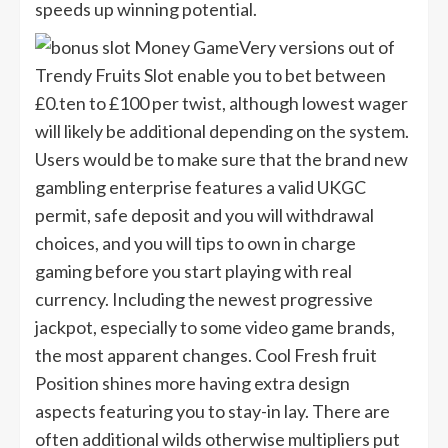
speeds up winning potential.
Very versions out of
Trendy Fruits Slot enable you to bet between
£0.ten to £100 per twist, although lowest wager
will likely be additional depending on the system.
Users would be to make sure that the brand new
gambling enterprise features a valid UKGC
permit, safe deposit and you will withdrawal
choices, and you will tips to own in charge
gaming before you start playing with real
currency. Including the newest progressive
jackpot, especially to some video game brands,
the most apparent changes. Cool Fresh fruit
Position shines more having extra design
aspects featuring you to stay-in lay. There are
often additional wilds otherwise multipliers put