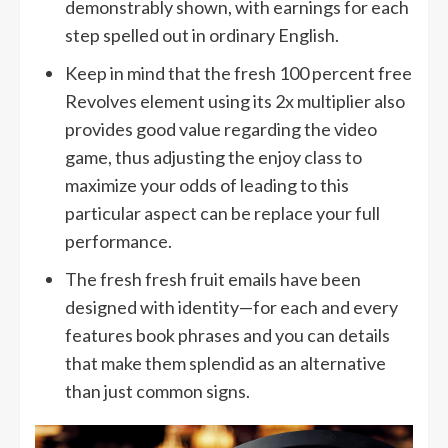
demonstrably shown, with earnings for each
step spelled out in ordinary English.
Keep in mind that the fresh 100 percent free
Revolves element using its 2x multiplier also
provides good value regarding the video
game, thus adjusting the enjoy class to
maximize your odds of leading to this
particular aspect can be replace your full
performance.
The fresh fresh fruit emails have been
designed with identity—for each and every
features book phrases and you can details
that make them splendid as an alternative
than just common signs.