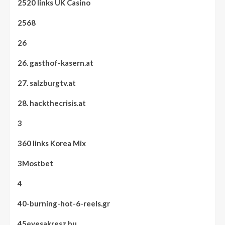
2520 links UK Casino
2568
26
26. gasthof-kasern.at
27. salzburgtv.at
28. hackthecrisis.at
3
360 links Korea Mix
3Mostbet
4
40-burning-hot-6-reels.gr
45evesakresz.hu