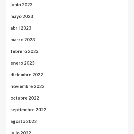
junio 2023
mayo 2023
abril 2023
marzo 2023
febrero 2023
enero 2023
diciembre 2022
noviembre 2022
octubre 2022
septiembre 2022
agosto 2022
julio 2022