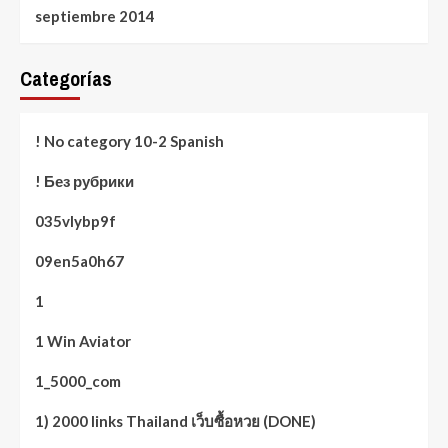
septiembre 2014
Categorías
! No category 10-2 Spanish
! Без рубрики
035vlybp9f
09en5a0h67
1
1 Win Aviator
1_5000_com
1) 2000 links Thailand เว็บซื้อหวย (DONE)