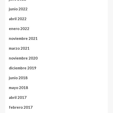
junio 2022
abril 2022
enero 2022
noviembre 2021
marzo 2021
noviembre 2020
diciembre 2019
junio 2018
mayo 2018
abril 2017
febrero 2017