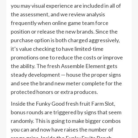
you may visual experience are included in all of
the assessment, and we review analysis
frequently when online game team force
position or release the new brands. Since the
purchase option is both charged aggressively,
it’s value checking to have limited-time
promotions one to reduce the costs or improve
the ability. The fresh Assemble Element gets
steady development — house the proper signs
and see the brand new meter complete for the
protected honors or extra produces.
Inside the Funky Good fresh fruit Farm Slot,
bonus rounds are triggered by signs that seem
randomly. This is going to make bigger combos
you can and now have raises the number of