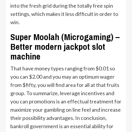
into the fresh grid during the totally free spin
settings, which makes it less difficult in order to
win.
Super Moolah (Microgaming) –
Better modern jackpot slot
machine
That have money types ranging from $0.01 so
you can $2.00 and you may an optimum wager
from $fifty, you will find area for all at that fruits
group. To summarize, leverage incentives and
you can promotions is an effectual treatment for
maximize your gambling on line feel and increase
their possibility advantages. In conclusion,
bankroll government is an essential ability for