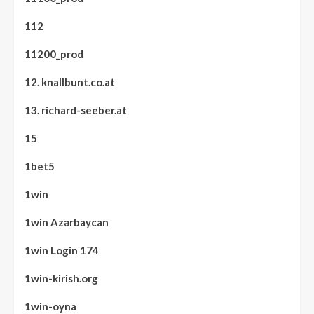
112
11200_prod
12. knallbunt.co.at
13. richard-seeber.at
15
1bet5
1win
1win Azərbaycan
1win Login 174
1win-kirish.org
1win-oyna