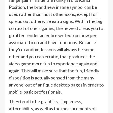
range gains. Inside the Funky Fruits Ranch
Position, the brand new insane symbol can be
used rather than most other icons, except for
spread out otherwise extra signs. Within the big
context of one’s games, the newest areas you to
go after render an entire writeup on how per
associated icon and have functions. Because
they’re random, lessons will always be some
other and you can erratic, that produces the
video game more fun to experience again and
again. This will make sure that the fun, friendly
disposition is actually sensed from the many
anyone, out of antique desktop pages in order to
mobile-basic professionals.
They tend to be graphics, simpleness,
affordability, as well as the measurements of