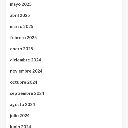
mayo 2025
abril 2025
marzo 2025
febrero 2025
enero 2025
diciembre 2024
noviembre 2024
octubre 2024
septiembre 2024
agosto 2024
julio 2024
junio 2024