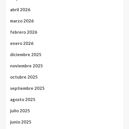
abril 2026
marzo 2026
febrero 2026
enero 2026
diciembre 2025
noviembre 2025
octubre 2025
septiembre 2025
agosto 2025
julio 2025
junio 2025