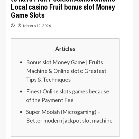
Local casino Fruit bonus slot Money
Game Slots
febrero 12, 2026
Articles
Bonus slot Money Game | Fruits
Machine & Online slots: Greatest
Tips & Techniques
Finest Online slots games because
of the Payment Fee
Super Moolah (Microgaming) –
Better modern jackpot slot machine