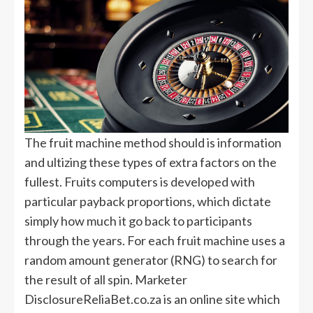
The fruit machine method should is information
and ultizing these types of extra factors on the
fullest. Fruits computers is developed with
particular payback proportions, which dictate
simply how much it go back to participants
through the years. For each fruit machine uses a
random amount generator (RNG) to search for
the result of all spin. Marketer
DisclosureReliaBet.co.za is an online site which