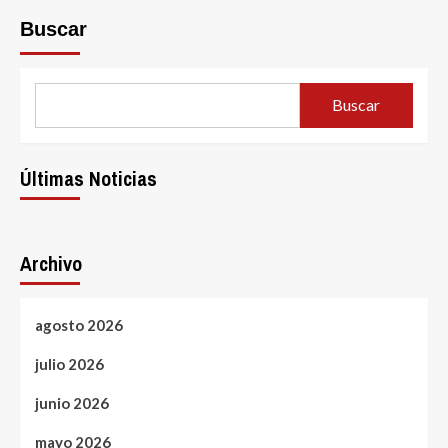
Buscar
Buscar
Últimas Noticias
Archivo
agosto 2026
julio 2026
junio 2026
mayo 2026