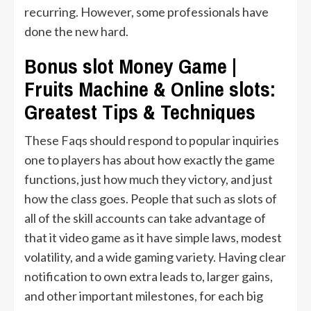
recurring. However, some professionals have
done the new hard.
Bonus slot Money Game |
Fruits Machine & Online slots:
Greatest Tips & Techniques
These Faqs should respond to popular inquiries
one to players has about how exactly the game
functions, just how much they victory, and just
how the class goes. People that such as slots of
all of the skill accounts can take advantage of
that it video game as it have simple laws, modest
volatility, and a wide gaming variety. Having clear
notification to own extra leads to, larger gains,
and other important milestones, for each big