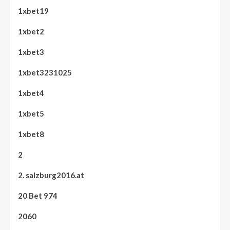
1xbet19
1xbet2
1xbet3
1xbet3231025
1xbet4
1xbet5
1xbet8
2
2. salzburg2016.at
20 Bet 974
2060