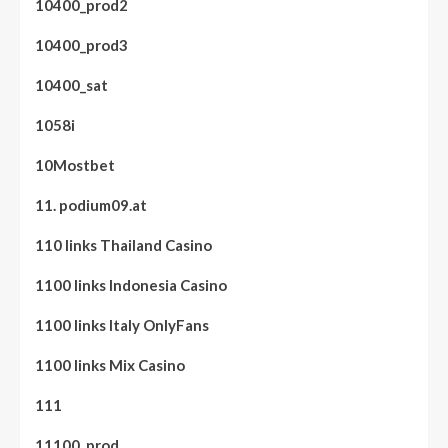
10400_prod2
10400_prod3
10400_sat
1058i
10Mostbet
11. podium09.at
110 links Thailand Casino
1100 links Indonesia Casino
1100 links Italy OnlyFans
1100 links Mix Casino
111
11100_prod