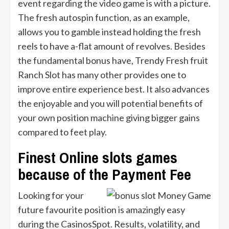
event regarding the video game is with a picture.
The fresh autospin function, as an example,
allows you to gamble instead holding the fresh
reels to have a-flat amount of revolves. Besides
the fundamental bonus have, Trendy Fresh fruit
Ranch Slot has many other provides one to
improve entire experience best. It also advances
the enjoyable and you will potential benefits of
your own position machine giving bigger gains
compared to feet play.
Finest Online slots games
because of the Payment Fee
Looking for your
future favourite position is amazingly easy
during the CasinosSpot. Results, volatility, and