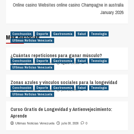
Online casino Websites online casino Champagne in australia
January 2026
Construcción
Deporte
Gastronomía
Salud
Tecnología
Más historias
Ultimas Noticias Venezuela
¿Cuántas repeticiones para ganar músculo?
Construcción
Deporte
Gastronomía
Salud
Tecnología
agosto 4, 2026
Ultimas Noticias Venezuela
0
Ultimas Noticias Venezuela
Zonas azules y vínculos sociales para la longevidad
Construcción
Deporte
Gastronomía
Salud
Tecnología
julio 31, 2026
Ultimas Noticias Venezuela
0
Ultimas Noticias Venezuela
Curso Gratis de Longevidad y Antienvejecimiento:
Aprende
julio 30, 2026
Ultimas Noticias Venezuela
0