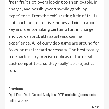
fresh fruit slot lovers looking to an enjoyable, in
charge, and possibly worthwhile gambling
experience. From the exhilarating field of fruits
slot machines, effective money administration is
key in order to making certain a fun, in charge,
and you can probably satisfying gaming
experience. All of our video game are around for
folks, no mastercard necessary. The best totally
free harbors try precise replicas of their real
cash competitors, so they really’lso are just as
fun.
Post
Previous:
Opal Fruit Real-Go out Analytics, RTP realistic games slots
navigation
online & SRP
Next: