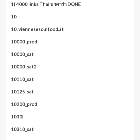
1) 4000 links Thai บาคาร่า DONE
10
10. viennesesoulfood.at
10000_prod
10000_sat
10000_sat2
10110_sat
10125_sat
10200_prod
1030i
10310_sat