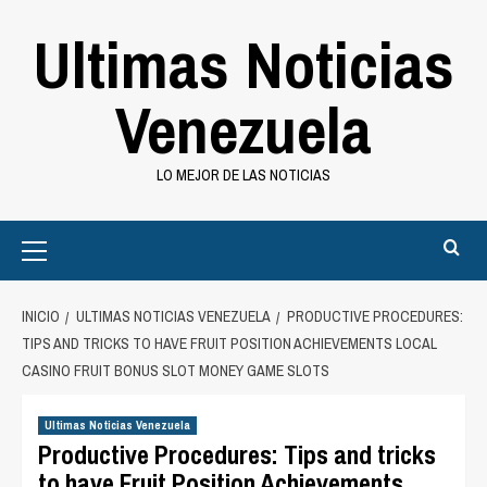
Saltar
Ultimas Noticias
al
contenido
Venezuela
LO MEJOR DE LAS NOTICIAS
Primary
Menu
INICIO
ULTIMAS NOTICIAS VENEZUELA
PRODUCTIVE PROCEDURES:
TIPS AND TRICKS TO HAVE FRUIT POSITION ACHIEVEMENTS LOCAL
CASINO FRUIT BONUS SLOT MONEY GAME SLOTS
Ultimas Noticias Venezuela
Productive Procedures: Tips and tricks
to have Fruit Position Achievements