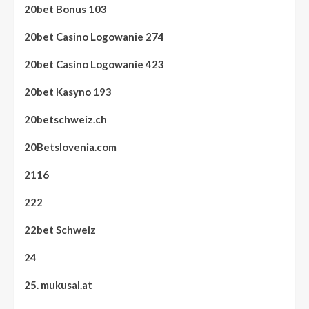
20bet Bonus 103
20bet Casino Logowanie 274
20bet Casino Logowanie 423
20bet Kasyno 193
20betschweiz.ch
20Betslovenia.com
2116
222
22bet Schweiz
24
25. mukusal.at