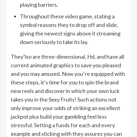
playing barriers.
Throughout these video game, stating a
symbol reasons they to drop off and slide,
giving the newest signs above it streaming
down seriously to take its lay.
They’lso are three-dimensional, Hd, and have all
current animated graphics to save you pleased
and you may amused. Now you’re equipped with
these steps, it’s time for you to spin the brand
new reels and discover in which your own luck
takes you in the Sexy Fruits! Such actions not
only improve your odds of striking an excellent
jackpot plus build your gambling feel less
stressful. Setting a funds for each and every
example and sticking with they assures you can