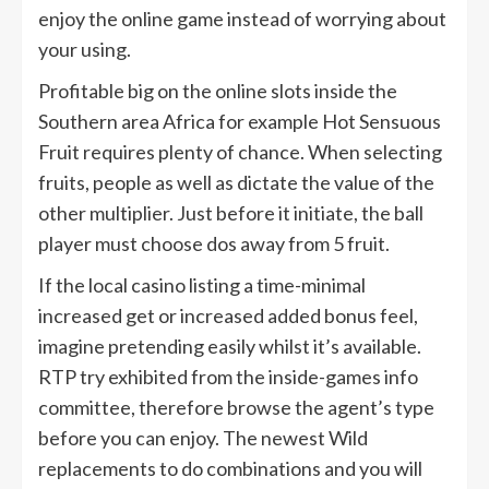
enjoy the online game instead of worrying about
your using.
Profitable big on the online slots inside the
Southern area Africa for example Hot Sensuous
Fruit requires plenty of chance. When selecting
fruits, people as well as dictate the value of the
other multiplier. Just before it initiate, the ball
player must choose dos away from 5 fruit.
If the local casino listing a time-minimal
increased get or increased added bonus feel,
imagine pretending easily whilst it’s available.
RTP try exhibited from the inside-games info
committee, therefore browse the agent’s type
before you can enjoy. The newest Wild
replacements to do combinations and you will