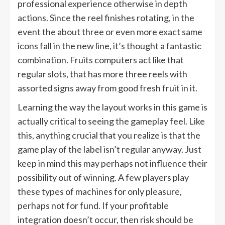
professional experience otherwise in depth
actions. Since the reel finishes rotating, in the
event the about three or even more exact same
icons fall in the new line, it’s thought a fantastic
combination. Fruits computers act like that
regular slots, that has more three reels with
assorted signs away from good fresh fruit in it.
Learning the way the layout works in this game is
actually critical to seeing the gameplay feel. Like
this, anything crucial that you realize is that the
game play of the label isn’t regular anyway. Just
keep in mind this may perhaps not influence their
possibility out of winning. A few players play
these types of machines for only pleasure,
perhaps not for fund. If your profitable
integration doesn’t occur, then risk should be