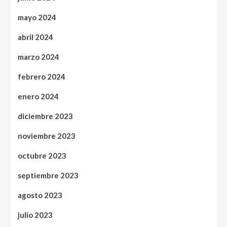
mayo 2024
abril 2024
marzo 2024
febrero 2024
enero 2024
diciembre 2023
noviembre 2023
octubre 2023
septiembre 2023
agosto 2023
julio 2023