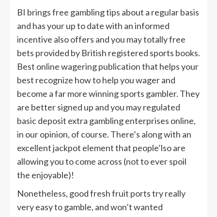
BI brings free gambling tips about a regular basis
and has your up to date with an informed
incentive also offers and you may totally free
bets provided by British registered sports books.
Best online wagering publication that helps your
best recognize how to help you wager and
become a far more winning sports gambler. They
are better signed up and you may regulated
basic deposit extra gambling enterprises online,
in our opinion, of course.
There’s along with an
excellent jackpot element that people’lso are
allowing you to come across (not to ever spoil
the enjoyable)!
Nonetheless, good fresh fruit ports try really
very easy to gamble, and won’t wanted