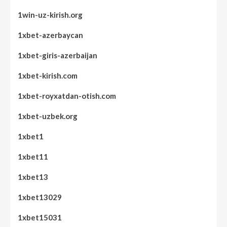
1win-uz-kirish.org
1xbet-azerbaycan
1xbet-giris-azerbaijan
1xbet-kirish.com
1xbet-royxatdan-otish.com
1xbet-uzbek.org
1xbet1
1xbet11
1xbet13
1xbet13029
1xbet15031