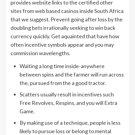
provides website links to the certified other
sites from web based casinos inside South Africa
that we suggest. Prevent going after loss by the
doubling bets irrationally seeking to win back
currency quickly. Get aquainted that have how
often incentive symbols appear and you may
commission wavelengths.
Waiting a long time inside-anywhere
between spins and the farmer will run across
the, pursued from the a good tractor.
Scatters usually result in incentives such
Free Revolves, Respins, and you will Extra
Game.
By making use of a technique, people is less
likely to pursue loss or belong to mental