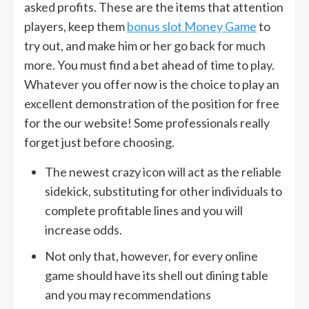
asked profits. These are the items that attention
players, keep them
bonus slot Money Game
to
try out, and make him or her go back for much
more. You must find a bet ahead of time to play.
Whatever you offer now is the choice to play an
excellent demonstration of the position for free
for the our website! Some professionals really
forget just before choosing.
The newest crazy icon will act as the reliable
sidekick, substituting for other individuals to
complete profitable lines and you will
increase odds.
Not only that, however, for every online
game should have its shell out dining table
and you may recommendations