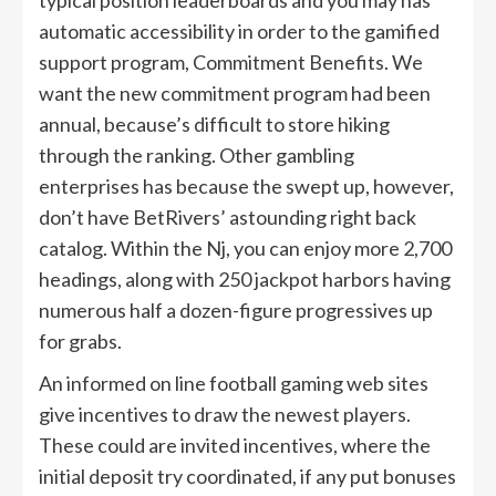
typical position leaderboards and you may has
automatic accessibility in order to the gamified
support program, Commitment Benefits. We
want the new commitment program had been
annual, because’s difficult to store hiking
through the ranking. Other gambling
enterprises has because the swept up, however,
don’t have BetRivers’ astounding right back
catalog. Within the Nj, you can enjoy more 2,700
headings, along with 250 jackpot harbors having
numerous half a dozen-figure progressives up
for grabs.
An informed on line football gaming web sites
give incentives to draw the newest players.
These could are invited incentives, where the
initial deposit try coordinated, if any put bonuses