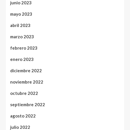
junio 2023
mayo 2023
abril 2023
marzo 2023
febrero 2023
enero 2023
diciembre 2022
noviembre 2022
octubre 2022
septiembre 2022
agosto 2022
julio 2022