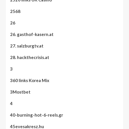
2568
26
26. gasthof-kasern.at
27. salzburgtv.at
28. hackthecrisis.at
3
360 links Korea Mix
3Mostbet
4
40-burning-hot-6-reels.gr
45evesakresz.hu