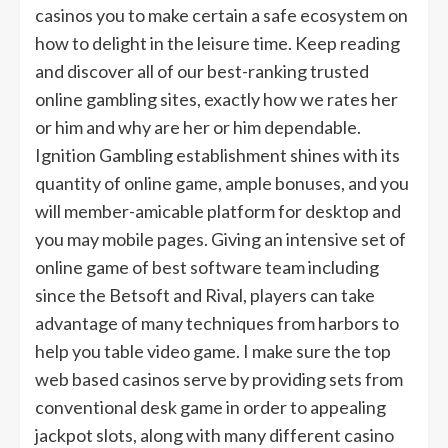
casinos you to make certain a safe ecosystem on
how to delight in the leisure time. Keep reading
and discover all of our best-ranking trusted
online gambling sites, exactly how we rates her
or him and why are her or him dependable.
Ignition Gambling establishment shines with its
quantity of online game, ample bonuses, and you
will member-amicable platform for desktop and
you may mobile pages. Giving an intensive set of
online game of best software team including
since the Betsoft and Rival, players can take
advantage of many techniques from harbors to
help you table video game. I make sure the top
web based casinos serve by providing sets from
conventional desk game in order to appealing
jackpot slots, along with many different casino