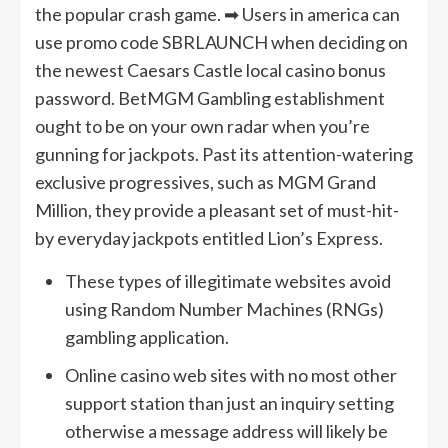
the popular crash game. ➡ Users in america can
use promo code SBRLAUNCH when deciding on
the newest Caesars Castle local casino bonus
password. BetMGM Gambling establishment
ought to be on your own radar when you’re
gunning for jackpots. Past its attention-watering
exclusive progressives, such as MGM Grand
Million, they provide a pleasant set of must-hit-
by everyday jackpots entitled Lion’s Express.
These types of illegitimate websites avoid
using Random Number Machines (RNGs)
gambling application.
Online casino web sites with no most other
support station than just an inquiry setting
otherwise a message address will likely be