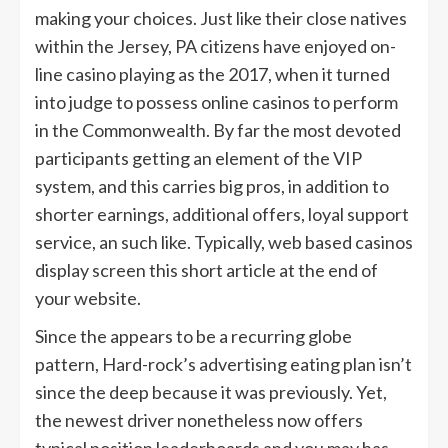
making your choices. Just like their close natives
within the Jersey, PA citizens have enjoyed on-
line casino playing as the 2017, when it turned
into judge to possess online casinos to perform
in the Commonwealth. By far the most devoted
participants getting an element of the VIP
system, and this carries big pros, in addition to
shorter earnings, additional offers, loyal support
service, an such like. Typically, web based casinos
display screen this short article at the end of
your website.
Since the appears to be a recurring globe
pattern, Hard-rock’s advertising eating plan isn’t
since the deep because it was previously. Yet,
the newest driver nonetheless now offers