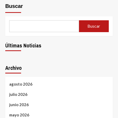
Buscar
Buscar
Últimas Noticias
Archivo
agosto 2026
julio 2026
junio 2026
mayo 2026