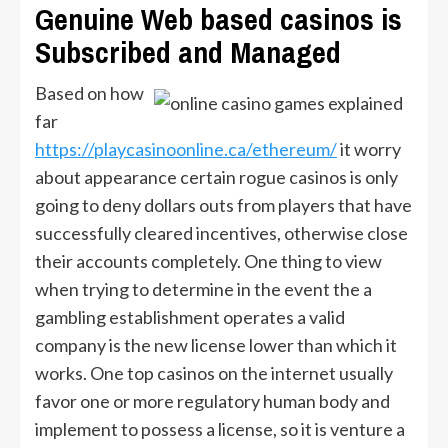
Genuine Web based casinos is
Subscribed and Managed
Based on how
far
https://playcasinoonline.ca/ethereum/
it worry
about appearance certain rogue casinos is only
going to deny dollars outs from players that have
successfully cleared incentives, otherwise close
their accounts completely. One thing to view
when trying to determine in the event the a
gambling establishment operates a valid
company is the new license lower than which it
works. One top casinos on the internet usually
favor one or more regulatory human body and
implement to possess a license, so it is venture a