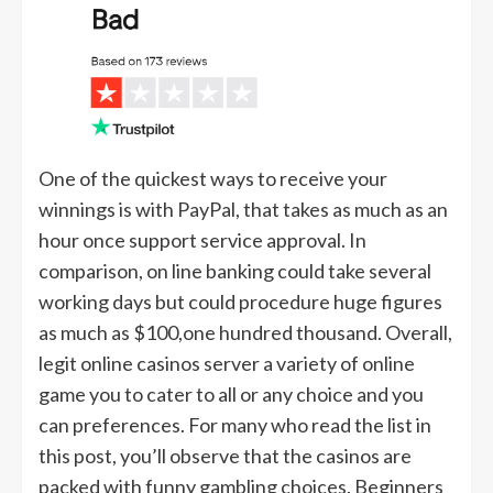
One of the quickest ways to receive your
winnings is with PayPal, that takes as much as an
hour once support service approval. In
comparison, on line banking could take several
working days but could procedure huge figures
as much as $100,one hundred thousand. Overall,
legit online casinos server a variety of online
game you to cater to all or any choice and you
can preferences. For many who read the list in
this post, you’ll observe that the casinos are
packed with funny gambling choices. Beginners