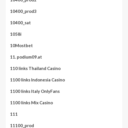
10400_prod3
10400_sat
1058i
10Mostbet
11. podium09.at
110 links Thailand Casino
1100 links Indonesia Casino
1100 links Italy OnlyFans
1100 links Mix Casino
111
11100_prod