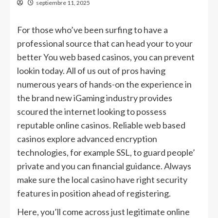
septiembre 11, 2025
For those who’ve been surfing to have a
professional source that can head your to your
better You web based casinos, you can prevent
lookin today. All of us out of pros having
numerous years of hands-on the experience in
the brand new iGaming industry provides
scoured the internet looking to possess
reputable online casinos. Reliable web based
casinos explore advanced encryption
technologies, for example SSL, to guard people’
private and you can financial guidance.
Always
make sure the local casino have right security
features in position ahead of registering.
Here, you’ll come across just legitimate online