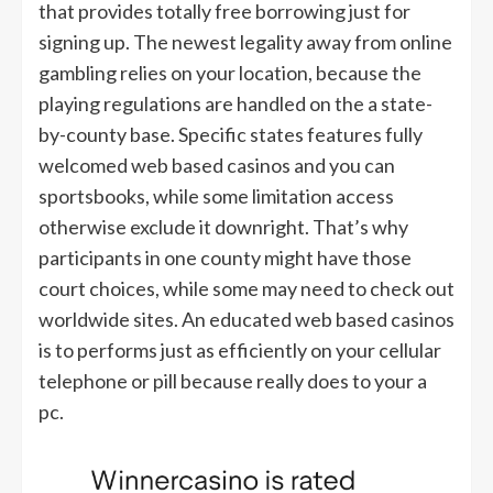
that provides totally free borrowing just for
signing up. The newest legality away from online
gambling relies on your location, because the
playing regulations are handled on the a state-
by-county base. Specific states features fully
welcomed web based casinos and you can
sportsbooks, while some limitation access
otherwise exclude it downright. That’s why
participants in one county might have those
court choices, while some may need to check out
worldwide sites. An educated web based casinos
is to performs just as efficiently on your cellular
telephone or pill because really does to your a
pc.