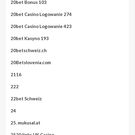
20bet Bonus 103
20bet Casino Logowanie 274
20bet Casino Logowanie 423
20bet Kasyno 193
20betschweiz.ch
20Betslovenia.com
2116
222
22bet Schweiz
24
25. mukusal.at
2520 links UK Casino