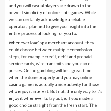
and you will casual players are drawn to the
newest simplicity of online slots games. While
we can certainly acknowledge a reliable
operator, i planned to give you insight into the
entire process of looking for you to.
Whenever loading a merchant account, they
could choose between multiple commission
steps, for example credit, debit and prepaid
service cards, wire transmits and you can e-
purses. Online gambling will be a great time
when the done properly and you may online
casino games is actually a nice activity for those
who enjoy it interest. But not, the only way to it’s
enjoy it whenever to try out, is if you made a
good choice straight from the fresh start. The