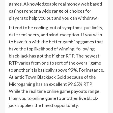
games. A knowledgeable real money web based
casinos render a wide range of choices for
players to help you put and you can withdraw.
It tend to be cooling-out of symptoms, put limits,
date reminders, and mind-exception. If you wish
to have fun with the better gambling games that
have the top likelihood of winning, following
black-jack has got the higher RTP. The newest
RTP varies from one to sort of the overall game
to another it is basically above 99%. For instance,
Atlantic Town Blackjack Gold because of the
Microgaming has an excellent 99.65% RTP.
While the real time online game payouts range
from you to online game to another, live black-
jack supplies the finest opportunity.