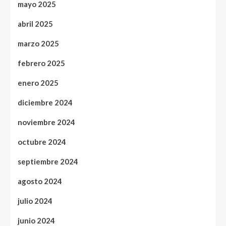
mayo 2025
abril 2025
marzo 2025
febrero 2025
enero 2025
diciembre 2024
noviembre 2024
octubre 2024
septiembre 2024
agosto 2024
julio 2024
junio 2024