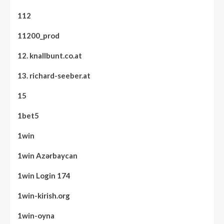
112
11200_prod
12. knallbunt.co.at
13. richard-seeber.at
15
1bet5
1win
1win Azərbaycan
1win Login 174
1win-kirish.org
1win-oyna