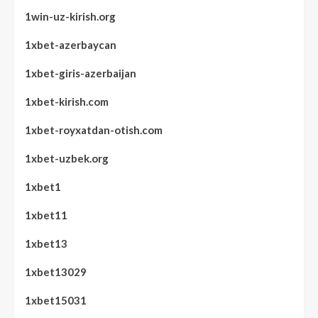
1win-uz-kirish.org
1xbet-azerbaycan
1xbet-giris-azerbaijan
1xbet-kirish.com
1xbet-royxatdan-otish.com
1xbet-uzbek.org
1xbet1
1xbet11
1xbet13
1xbet13029
1xbet15031