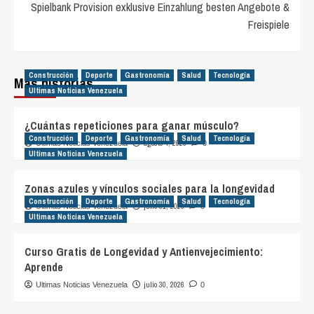
Spielbank Provision exklusive Einzahlung besten Angebote &
Freispiele
Construcción
Deporte
Gastronomía
Salud
Tecnología
Más historias
Ultimas Noticias Venezuela
¿Cuántas repeticiones para ganar músculo?
Construcción
Deporte
Gastronomía
Salud
Tecnología
agosto 4, 2026
Ultimas Noticias Venezuela
0
Ultimas Noticias Venezuela
Zonas azules y vínculos sociales para la longevidad
Construcción
Deporte
Gastronomía
Salud
Tecnología
julio 31, 2026
Ultimas Noticias Venezuela
0
Ultimas Noticias Venezuela
Curso Gratis de Longevidad y Antienvejecimiento:
Aprende
julio 30, 2026
Ultimas Noticias Venezuela
0