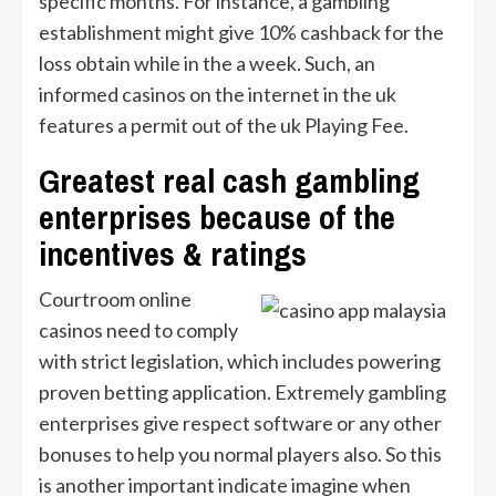
specific months. For instance, a gambling
establishment might give 10% cashback for the
loss obtain while in the a week. Such, an
informed casinos on the internet in the uk
features a permit out of the uk Playing Fee.
Greatest real cash gambling
enterprises because of the
incentives & ratings
Courtroom online
casinos need to comply
with strict legislation, which includes powering
proven betting application. Extremely gambling
enterprises give respect software or any other
bonuses to help you normal players also. So this
is another important indicate imagine when