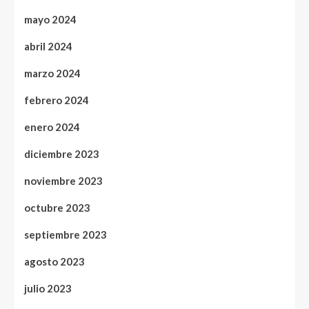
mayo 2024
abril 2024
marzo 2024
febrero 2024
enero 2024
diciembre 2023
noviembre 2023
octubre 2023
septiembre 2023
agosto 2023
julio 2023