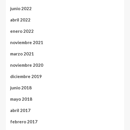
junio 2022
abril 2022
enero 2022
noviembre 2021
marzo 2021
noviembre 2020
diciembre 2019
junio 2018
mayo 2018
abril 2017
febrero 2017