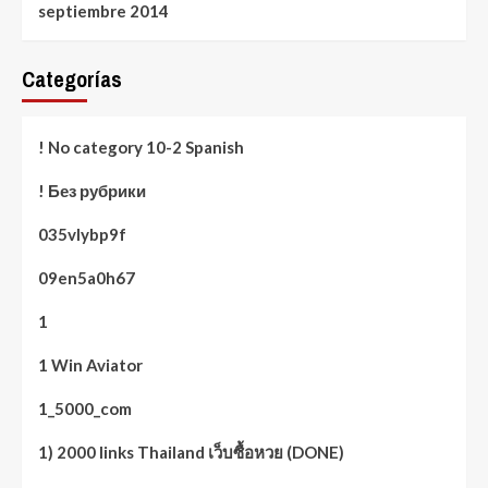
septiembre 2014
Categorías
! No category 10-2 Spanish
! Без рубрики
035vlybp9f
09en5a0h67
1
1 Win Aviator
1_5000_com
1) 2000 links Thailand เว็บซื้อหวย (DONE)