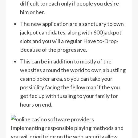
difficult to reach only if people you desire
him or her.
The new application are a sanctuary to own
jackpot candidates, along with 600 jackpot
slots and you will a regular Have to-Drop-
Because of the progressive.
This can be in addition to mostly of the
websites around the world to own a bustling
casino poker area, so you can take your
possibility facing the fellow man if the you
get fed up with tussling to your family for
hours on end.
Implementing responsible playing methods and
you will prioritizing on the web security allow