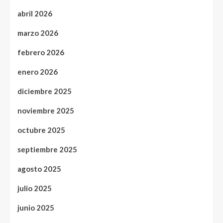
abril 2026
marzo 2026
febrero 2026
enero 2026
diciembre 2025
noviembre 2025
octubre 2025
septiembre 2025
agosto 2025
julio 2025
junio 2025