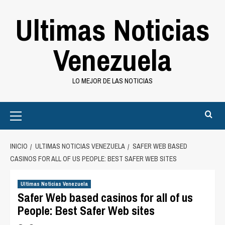
Saltar
Ultimas Noticias
al
contenido
Venezuela
LO MEJOR DE LAS NOTICIAS
Primary
Menu
INICIO
ULTIMAS NOTICIAS VENEZUELA
SAFER WEB BASED
CASINOS FOR ALL OF US PEOPLE: BEST SAFER WEB SITES
Ultimas Noticias Venezuela
Safer Web based casinos for all of us
People: Best Safer Web sites