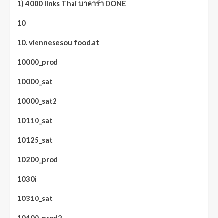
1) 4000 links Thai บาคาร่า DONE
10
10. viennesesoulfood.at
10000_prod
10000_sat
10000_sat2
10110_sat
10125_sat
10200_prod
1030i
10310_sat
10400_prod2