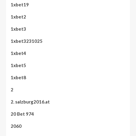
1xbet19
1xbet2
1xbet3
1xbet3231025
1xbet4
1xbet5
1xbet8
2
2. salzburg2016.at
20 Bet 974
2060