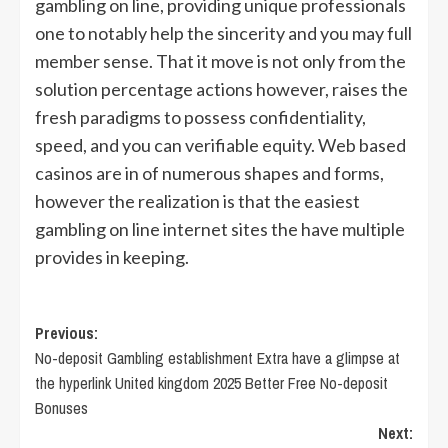
gambling on line, providing unique professionals
one to notably help the sincerity and you may full
member sense. That it move is not only from the
solution percentage actions however, raises the
fresh paradigms to possess confidentiality,
speed, and you can verifiable equity. Web based
casinos are in of numerous shapes and forms,
however the realization is that the easiest
gambling on line internet sites the have multiple
provides in keeping.
Post
Previous:
No-deposit Gambling establishment Extra have a glimpse at
navigation
the hyperlink United kingdom 2025 Better Free No-deposit
Bonuses
Next: