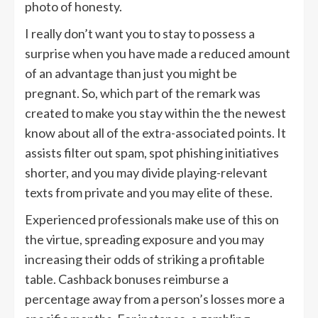
photo of honesty.
I really don’t want you to stay to possess a
surprise when you have made a reduced amount
of an advantage than just you might be
pregnant. So, which part of the remark was
created to make you stay within the the newest
know about all of the extra-associated points. It
assists filter out spam, spot phishing initiatives
shorter, and you may divide playing-relevant
texts from private and you may elite of these.
Experienced professionals make use of this on
the virtue, spreading exposure and you may
increasing their odds of striking a profitable
table. Cashback bonuses reimburse a
percentage away from a person’s losses more a