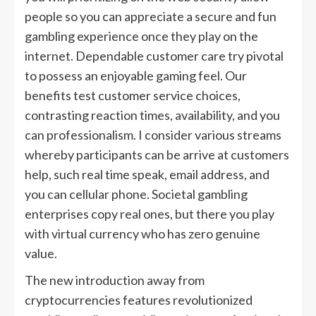
people so you can appreciate a secure and fun
gambling experience once they play on the
internet. Dependable customer care try pivotal
to possess an enjoyable gaming feel. Our
benefits test customer service choices,
contrasting reaction times, availability, and you
can professionalism. I consider various streams
whereby participants can be arrive at customers
help, such real time speak, email address, and
you can cellular phone. Societal gambling
enterprises copy real ones, but there you play
with virtual currency who has zero genuine
value.
The new introduction away from
cryptocurrencies features revolutionized