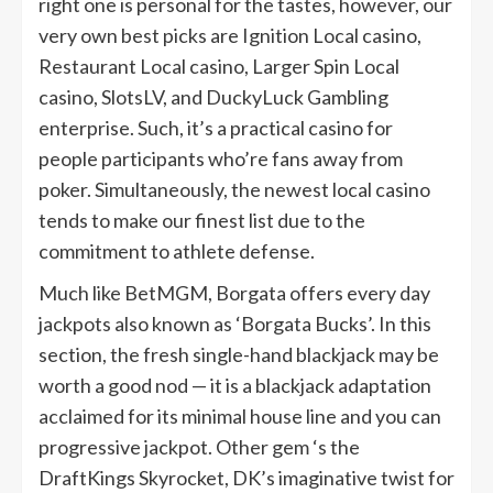
right one is personal for the tastes, however, our
very own best picks are Ignition Local casino,
Restaurant Local casino, Larger Spin Local
casino, SlotsLV, and DuckyLuck Gambling
enterprise. Such, it’s a practical casino for
people participants who’re fans away from
poker. Simultaneously, the newest local casino
tends to make our finest list due to the
commitment to athlete defense.
Much like BetMGM, Borgata offers every day
jackpots also known as ‘Borgata Bucks’. In this
section, the fresh single-hand blackjack may be
worth a good nod — it is a blackjack adaptation
acclaimed for its minimal house line and you can
progressive jackpot. Other gem ‘s the
DraftKings Skyrocket, DK’s imaginative twist for