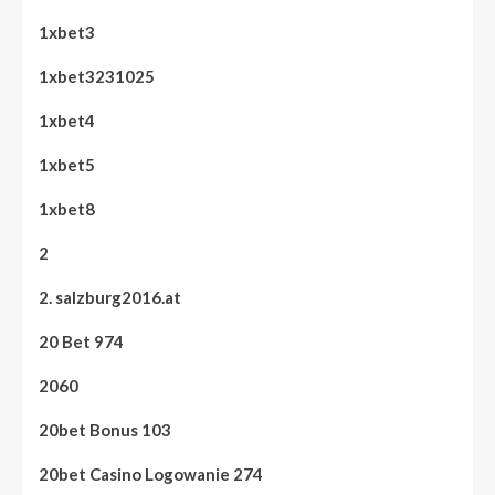
1xbet3
1xbet3231025
1xbet4
1xbet5
1xbet8
2
2. salzburg2016.at
20 Bet 974
2060
20bet Bonus 103
20bet Casino Logowanie 274