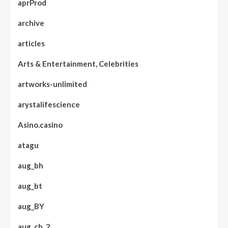
aprProd
archive
articles
Arts & Entertainment, Celebrities
artworks-unlimited
arystalifescience
Asino.casino
atagu
aug_bh
aug_bt
aug_BY
aug_ch_2