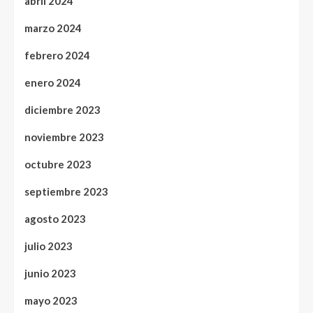
abril 2024
marzo 2024
febrero 2024
enero 2024
diciembre 2023
noviembre 2023
octubre 2023
septiembre 2023
agosto 2023
julio 2023
junio 2023
mayo 2023