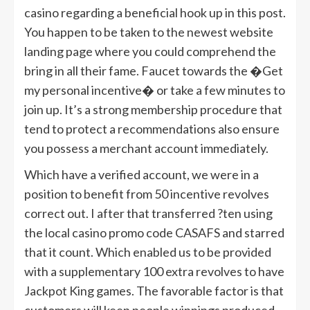
casino regarding a beneficial hook up in this post.
You happen to be taken to the newest website
landing page where you could comprehend the
bring in all their fame. Faucet towards the �Get
my personal incentive� or take a few minutes to
join up. It’s a strong membership procedure that
tend to protect a recommendations also ensure
you possess a merchant account immediately.
Which have a verified account, we were in a
position to benefit from 50 incentive revolves
correct out. I after that transferred ?ten using
the local casino promo code CASAFS and starred
that it count. Which enabled us to be provided
with a supplementary 100 extra revolves to have
Jackpot King games. The favorable factor is that