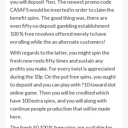
you will deposit ?ten. The newest promo code
CASAFS would be inserted in order to claim the
benefit spins. The good thing was, there are
even fifty no deposit gambling establishment
100 % free revolves offered merely to have
enrolling while the an alternate customers!
With regards to the latter, you might spin the
fresh new reels fifty times and sustain any
profits you make. For every twist is appreciated
during the 10p. On the put free spins, you ought
to deposit and you can play with ?10 toward slot
online game. Then you will be credited which
have 100 extra spins, and you will along with
continue people production that will be made
here.
The fresh 50 100 % free spins are available for