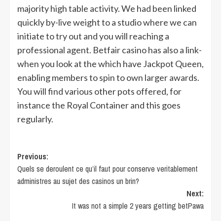
majority high table activity. We had been linked
quickly by-live weight to a studio where we can
initiate to try out and you will reaching a
professional agent. Betfair casino has also a link-
when you look at the which have Jackpot Queen,
enabling members to spin to own larger awards.
You will find various other pots offered, for
instance the Royal Container and this goes
regularly.
Post
Previous:
Quels se deroulent ce qu’il faut pour conserve veritablement
navigation
administres au sujet des casinos un brin?
Next:
It was not a simple 2 years getting betPawa