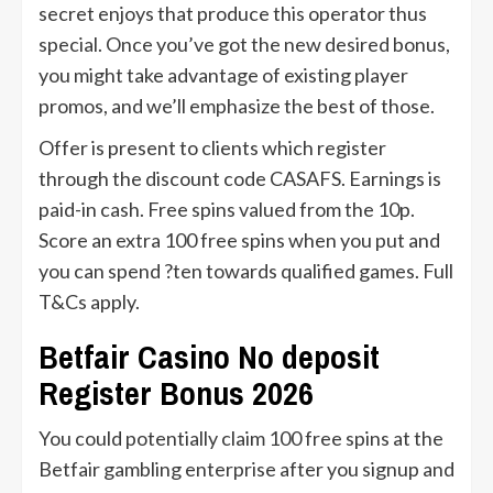
secret enjoys that produce this operator thus
special. Once you’ve got the new desired bonus,
you might take advantage of existing player
promos, and we’ll emphasize the best of those.
Offer is present to clients which register
through the discount code CASAFS. Earnings is
paid-in cash. Free spins valued from the 10p.
Score an extra 100 free spins when you put and
you can spend ?ten towards qualified games. Full
T&Cs apply.
Betfair Casino No deposit
Register Bonus 2026
You could potentially claim 100 free spins at the
Betfair gambling enterprise after you signup and