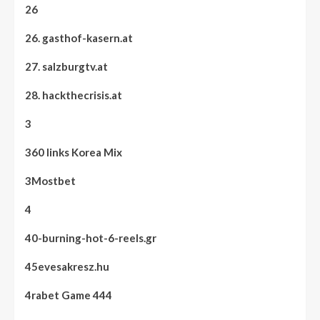
26
26. gasthof-kasern.at
27. salzburgtv.at
28. hackthecrisis.at
3
360 links Korea Mix
3Mostbet
4
40-burning-hot-6-reels.gr
45evesakresz.hu
4rabet Game 444