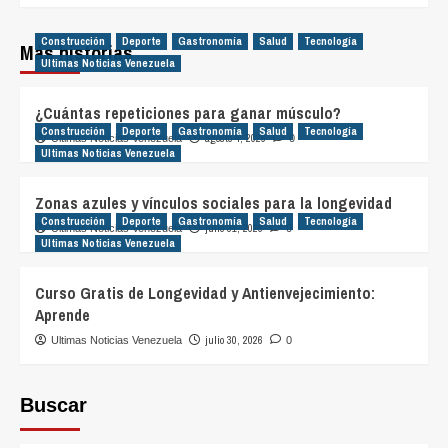
Construcción
Deporte
Gastronomía
Salud
Tecnología
Más historias
Ultimas Noticias Venezuela
¿Cuántas repeticiones para ganar músculo?
Construcción
Deporte
Gastronomía
Salud
Tecnología
agosto 4, 2026
Ultimas Noticias Venezuela
0
Ultimas Noticias Venezuela
Zonas azules y vínculos sociales para la longevidad
Construcción
Deporte
Gastronomía
Salud
Tecnología
julio 31, 2026
Ultimas Noticias Venezuela
0
Ultimas Noticias Venezuela
Curso Gratis de Longevidad y Antienvejecimiento:
Aprende
julio 30, 2026
Ultimas Noticias Venezuela
0
Buscar