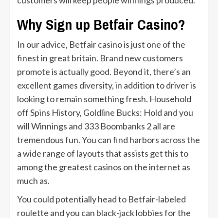
customers will keep people winnings produced.
Why Sign up Betfair Casino?
In our advice, Betfair casino is just one of the
finest in great britain. Brand new customers
promote is actually good. Beyond it, there’s an
excellent games diversity, in addition to driver is
looking to remain something fresh. Household
off Spins History, Goldline Bucks: Hold and you
will Winnings and 333 Boombanks 2 all are
tremendous fun. You can find harbors across the
a wide range of layouts that assists get this to
among the greatest casinos on the internet as
much as.
You could potentially head to Betfair-labeled
roulette and you can black-jack lobbies for the