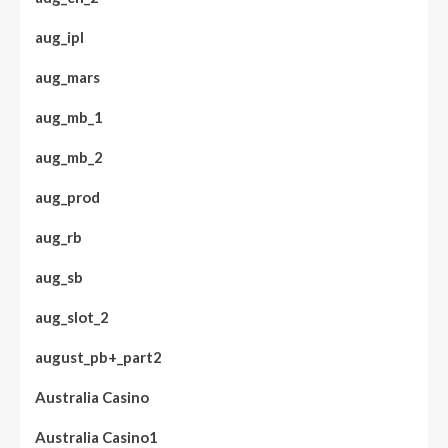
aug_ipl
aug_mars
aug_mb_1
aug_mb_2
aug_prod
aug_rb
aug_sb
aug_slot_2
august_pb+_part2
Australia Casino
Australia Casino1