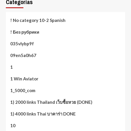
Categorías
! No category 10-2 Spanish
! Без рубрики
035vlybp9f
09en5a0h67
1
1 Win Aviator
1_5000_com
1) 2000 links Thailand เว็บซื้อหวย (DONE)
1) 4000 links Thai บาคาร่า DONE
10