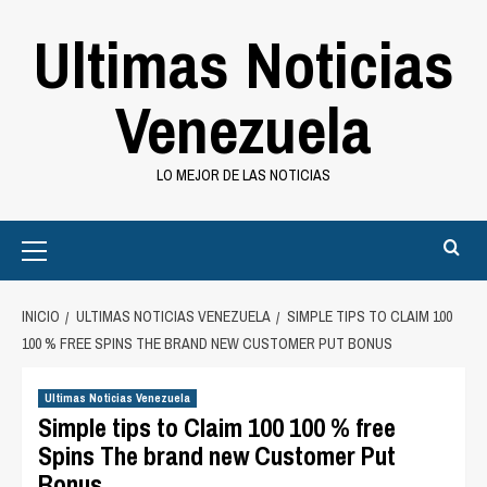
Saltar
Ultimas Noticias
al
contenido
Venezuela
LO MEJOR DE LAS NOTICIAS
Primary
Menu
INICIO
ULTIMAS NOTICIAS VENEZUELA
SIMPLE TIPS TO CLAIM 100
100 % FREE SPINS THE BRAND NEW CUSTOMER PUT BONUS
Ultimas Noticias Venezuela
Simple tips to Claim 100 100 % free
Spins The brand new Customer Put
Bonus