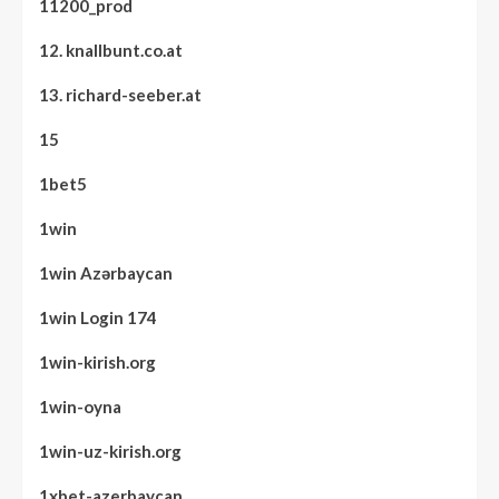
11200_prod
12. knallbunt.co.at
13. richard-seeber.at
15
1bet5
1win
1win Azərbaycan
1win Login 174
1win-kirish.org
1win-oyna
1win-uz-kirish.org
1xbet-azerbaycan