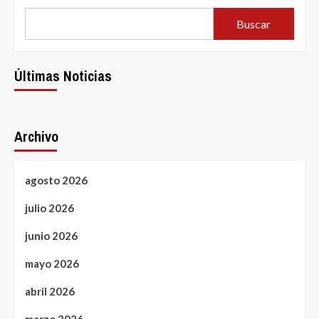
Buscar
Últimas Noticias
Archivo
agosto 2026
julio 2026
junio 2026
mayo 2026
abril 2026