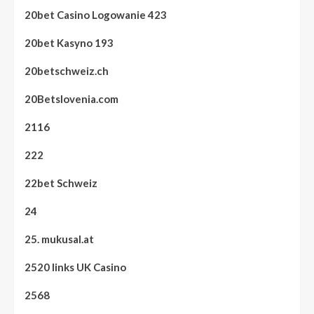
20bet Casino Logowanie 423
20bet Kasyno 193
20betschweiz.ch
20Betslovenia.com
2116
222
22bet Schweiz
24
25. mukusal.at
2520 links UK Casino
2568