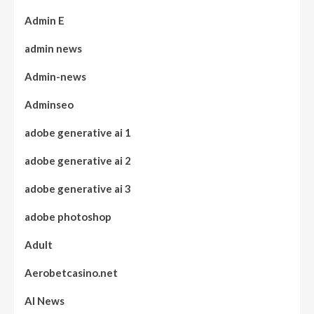
Admin E
admin news
Admin-news
Adminseo
adobe generative ai 1
adobe generative ai 2
adobe generative ai 3
adobe photoshop
Adult
Aerobetcasino.net
AI News