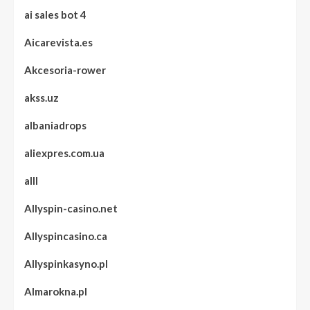
ai sales bot 4
Aicarevista.es
Akcesoria-rower
akss.uz
albaniadrops
aliexpres.com.ua
alll
Allyspin-casino.net
Allyspincasino.ca
Allyspinkasyno.pl
Almarokna.pl