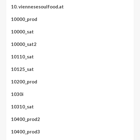
10. viennesesoulfood.at
10000_prod
10000_sat
10000_sat2
10110_sat
10125_sat
10200_prod
1030i
10310_sat
10400_prod2
10400_prod3