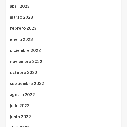
abril 2023
marzo 2023
febrero 2023
enero 2023
diciembre 2022
noviembre 2022
octubre 2022
septiembre 2022
agosto 2022
julio 2022
junio 2022