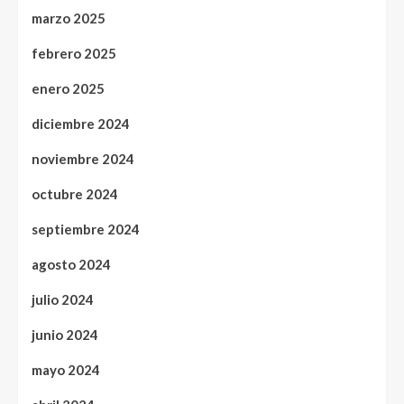
marzo 2025
febrero 2025
enero 2025
diciembre 2024
noviembre 2024
octubre 2024
septiembre 2024
agosto 2024
julio 2024
junio 2024
mayo 2024