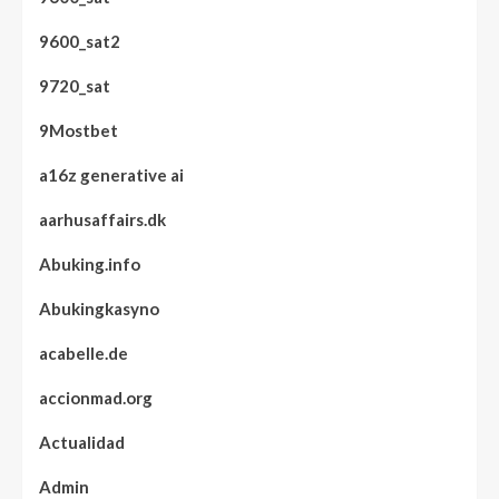
9600_sat2
9720_sat
9Mostbet
a16z generative ai
aarhusaffairs.dk
Abuking.info
Abukingkasyno
acabelle.de
accionmad.org
Actualidad
Admin