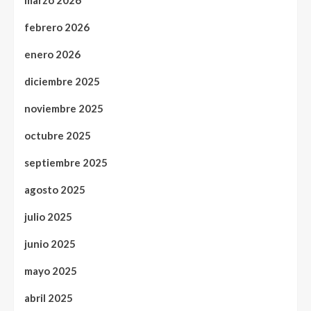
marzo 2026
febrero 2026
enero 2026
diciembre 2025
noviembre 2025
octubre 2025
septiembre 2025
agosto 2025
julio 2025
junio 2025
mayo 2025
abril 2025