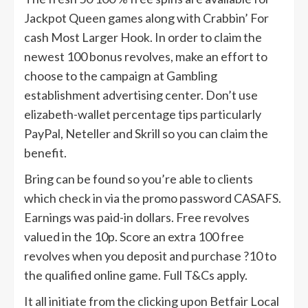
Jackpot Queen games along with Crabbin’ For
cash Most Larger Hook. In order to claim the
newest 100 bonus revolves, make an effort to
choose to the campaign at Gambling
establishment advertising center. Don’t use
elizabeth-wallet percentage tips particularly
PayPal, Neteller and Skrill so you can claim the
benefit.
Bring can be found so you’re able to clients
which check in via the promo password CASAFS.
Earnings was paid-in dollars. Free revolves
valued in the 10p. Score an extra 100 free
revolves when you deposit and purchase ?10 to
the qualified online game. Full T&Cs apply.
It all initiate from the clicking upon Betfair Local