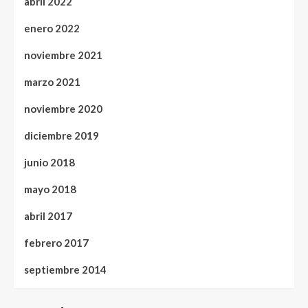
abril 2022
enero 2022
noviembre 2021
marzo 2021
noviembre 2020
diciembre 2019
junio 2018
mayo 2018
abril 2017
febrero 2017
septiembre 2014