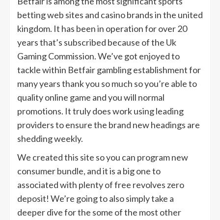
Betfair is among the most significant sports
betting web sites and casino brands in the united
kingdom. It has been in operation for over 20
years that’s subscribed because of the Uk
Gaming Commission. We’ve got enjoyed to
tackle within Betfair gambling establishment for
many years thank you so much so you’re able to
quality online game and you will normal
promotions. It truly does work using leading
providers to ensure the brand new headings are
shedding weekly.
We created this site so you can program new
consumer bundle, and it is a big one to
associated with plenty of free revolves zero
deposit! We’re going to also simply take a
deeper dive for the some of the most other