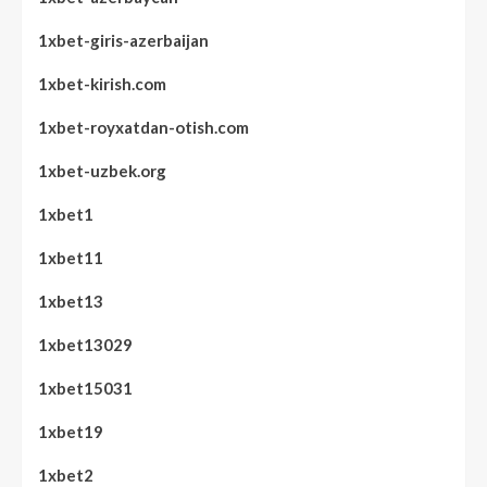
1xbet-giris-azerbaijan
1xbet-kirish.com
1xbet-royxatdan-otish.com
1xbet-uzbek.org
1xbet1
1xbet11
1xbet13
1xbet13029
1xbet15031
1xbet19
1xbet2