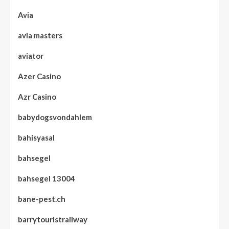
Avia
avia masters
aviator
Azer Casino
Azr Casino
babydogsvondahlem
bahisyasal
bahsegel
bahsegel 13004
bane-pest.ch
barrytouristrailway