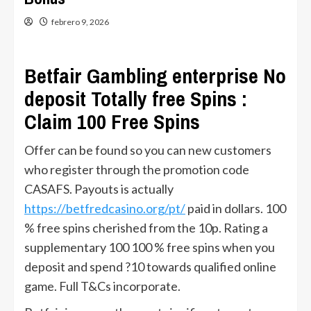
febrero 9, 2026
Betfair Gambling enterprise No
deposit Totally free Spins :
Claim 100 Free Spins
Offer can be found so you can new customers
who register through the promotion code
CASAFS. Payouts is actually
https://betfredcasino.org/pt/
paid in dollars. 100
% free spins cherished from the 10p. Rating a
supplementary 100 100 % free spins when you
deposit and spend ?10 towards qualified online
game. Full T&Cs incorporate.