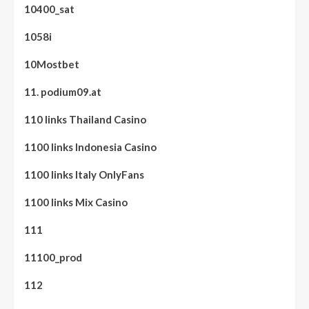
10400_sat
1058i
10Mostbet
11. podium09.at
110 links Thailand Casino
1100 links Indonesia Casino
1100 links Italy OnlyFans
1100 links Mix Casino
111
11100_prod
112