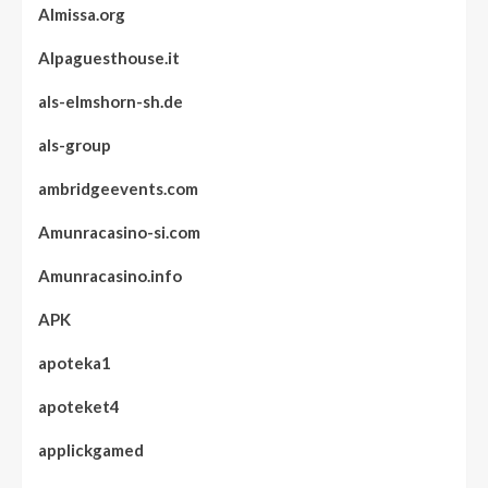
Almissa.org
Alpaguesthouse.it
als-elmshorn-sh.de
als-group
ambridgeevents.com
Amunracasino-si.com
Amunracasino.info
APK
apoteka1
apoteket4
applickgamed