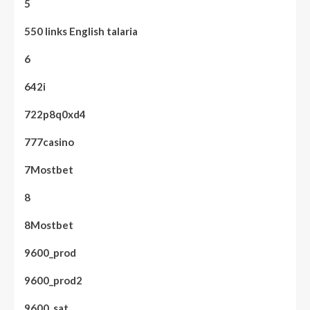
5
550 links English talaria
6
642i
722p8q0xd4
777casino
7Mostbet
8
8Mostbet
9600_prod
9600_prod2
9600_sat