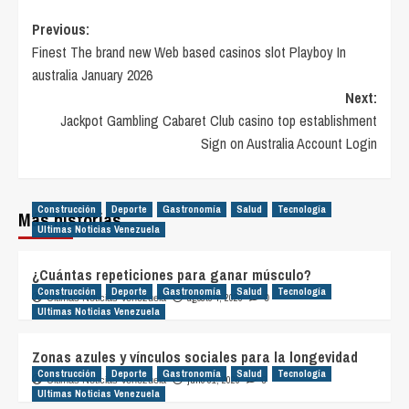
Post
Previous:
Finest The brand new Web based casinos slot Playboy In
navigation
australia January 2026
Next:
Jackpot Gambling Cabaret Club casino top establishment
Sign on Australia Account Login
Construcción
Deporte
Gastronomía
Salud
Tecnología
Más historias
Ultimas Noticias Venezuela
¿Cuántas repeticiones para ganar músculo?
Construcción
Deporte
Gastronomía
Salud
Tecnología
agosto 4, 2026
Ultimas Noticias Venezuela
0
Ultimas Noticias Venezuela
Zonas azules y vínculos sociales para la longevidad
Construcción
Deporte
Gastronomía
Salud
Tecnología
julio 31, 2026
Ultimas Noticias Venezuela
0
Ultimas Noticias Venezuela