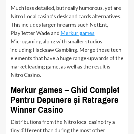
Much less detailed, but really humorous, yet are
Nitro Local casino’s desk and cards alternatives.
This includes larger firearms such NetEnt,
Play’letter Wade and
Merkur games
Microgaming along with smaller studios
including Hacksaw Gambling.
Merge these tech
elements that have a huge range-upwards of the
market leading game, as well as the result is
Nitro Casino.
Merkur games – Ghid Complet
Pentru Depunere și Retragere
Winner Casino
Distributions from the Nitro local casino try a
tiny different than during the most other