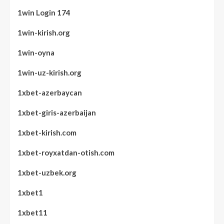
1win Login 174
1win-kirish.org
1win-oyna
1win-uz-kirish.org
1xbet-azerbaycan
1xbet-giris-azerbaijan
1xbet-kirish.com
1xbet-royxatdan-otish.com
1xbet-uzbek.org
1xbet1
1xbet11