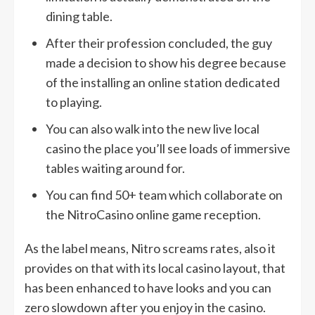
dining table.
After their profession concluded, the guy
made a decision to show his degree because
of the installing an online station dedicated
to playing.
You can also walk into the new live local
casino the place you’ll see loads of immersive
tables waiting around for.
You can find 50+ team which collaborate on
the NitroCasino online game reception.
As the label means, Nitro screams rates, also it
provides on that with its local casino layout, that
has been enhanced to have looks and you can
zero slowdown after you enjoy in the casino.