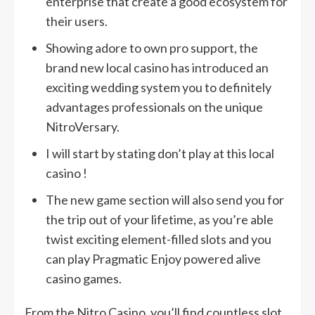
enterprise that create a good ecosystem for
their users.
Showing adore to own pro support, the
brand new local casino has introduced an
exciting wedding system you to definitely
advantages professionals on the unique
NitroVersary.
I will start by stating don’t play at this local
casino !
The new game section will also send you for
the trip out of your lifetime, as you’re able
twist exciting element-filled slots and you
can play Pragmatic Enjoy powered alive
casino games.
From the Nitro Casino, you’ll find countless slot