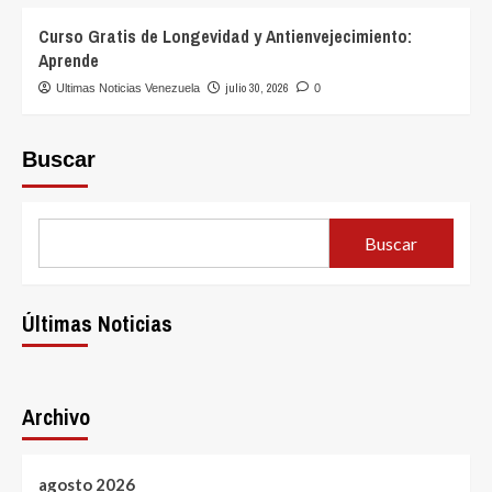
Curso Gratis de Longevidad y Antienvejecimiento:
Aprende
julio 30, 2026
Ultimas Noticias Venezuela
0
Buscar
Buscar
Últimas Noticias
Archivo
agosto 2026