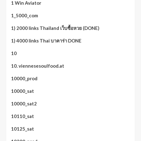
1 Win Aviator
1_5000_com
1) 2000 links Thailand เว็บซื้อหวย (DONE)
1) 4000 links Thai บาคาร่า DONE
10
10. viennesesoulfood.at
10000_prod
10000_sat
10000_sat2
10110_sat
10125_sat