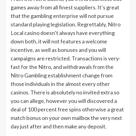
games away from all finest suppliers. It’s great
that the gambling enterprise will not pursue
standard playing legislation. Regrettably, Nitro
Local casino doesn’t always have everything
down both, it will not features a welcome
incentive, as well as bonuses and you will
campaigns are restricted. Transactions is very-
fast for the Nitro, and withdrawals from the
Nitro Gambling establishment change from
those individuals in the almost every other
casinos. There is absolutely no invited extra so
you can allege, however you will discovered a
deal of 100 percent free spins otherwise a great
match bonus on your own mailbox the very next
day just after and then make any deposit.