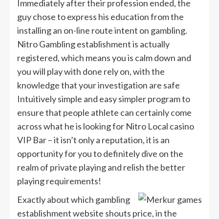
Immediately after their profession ended, the
guy chose to express his education from the
installing an on-line route intent on gambling.
Nitro Gambling establishment is actually
registered, which means you is calm down and
you will play with done rely on, with the
knowledge that your investigation are safe
Intuitively simple and easy simpler program to
ensure that people athlete can certainly come
across what he is looking for Nitro Local casino
VIP Bar – it isn’t only a reputation, it is an
opportunity for you to definitely dive on the
realm of private playing and relish the better
playing requirements!
Exactly about which gambling
establishment website shouts price, in the