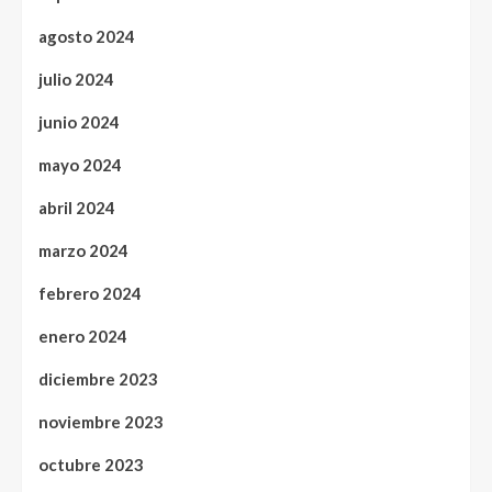
agosto 2024
julio 2024
junio 2024
mayo 2024
abril 2024
marzo 2024
febrero 2024
enero 2024
diciembre 2023
noviembre 2023
octubre 2023