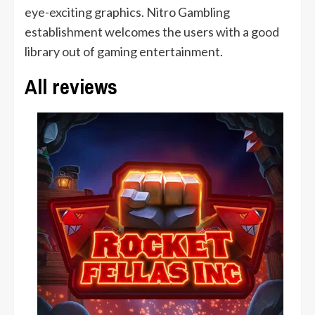
eye-exciting graphics. Nitro Gambling
establishment welcomes the users with a good
library out of gaming entertainment.
All reviews