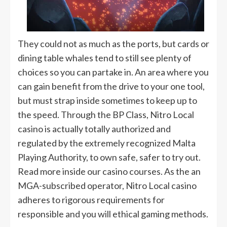
They could not as much as the ports, but cards or
dining table whales tend to still see plenty of
choices so you can partake in. An area where you
can gain benefit from the drive to your one tool,
but must strap inside sometimes to keep up to
the speed. Through the BP Class, Nitro Local
casino is actually totally authorized and
regulated by the extremely recognized Malta
Playing Authority, to own safe, safer to try out.
Read more inside our casino courses. As the an
MGA-subscribed operator, Nitro Local casino
adheres to rigorous requirements for
responsible and you will ethical gaming methods.