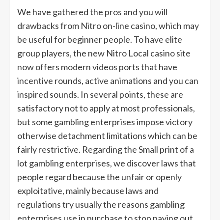
We have gathered the pros and you will
drawbacks from Nitro on-line casino, which may
be useful for beginner people. To have elite
group players, the new Nitro Local casino site
now offers modern videos ports that have
incentive rounds, active animations and you can
inspired sounds. In several points, these are
satisfactory not to apply at most professionals,
but some gambling enterprises impose victory
otherwise detachment limitations which can be
fairly restrictive. Regarding the Small print of a
lot gambling enterprises, we discover laws that
people regard because the unfair or openly
exploitative, mainly because laws and
regulations try usually the reasons gambling
enterprises use in purchase to stop paying out