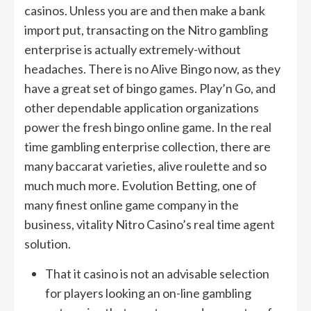
casinos. Unless you are and then make a bank
import put, transacting on the Nitro gambling
enterprise is actually extremely-without
headaches. There is no Alive Bingo now, as they
have a great set of bingo games. Play’n Go, and
other dependable application organizations
power the fresh bingo online game. In the real
time gambling enterprise collection, there are
many baccarat varieties, alive roulette and so
much much more. Evolution Betting, one of
many finest online game company in the
business, vitality Nitro Casino’s real time agent
solution.
That it casino is not an advisable selection
for players looking an on-line gambling