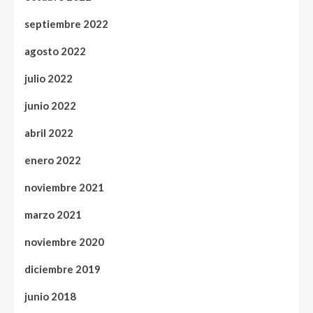
septiembre 2022
agosto 2022
julio 2022
junio 2022
abril 2022
enero 2022
noviembre 2021
marzo 2021
noviembre 2020
diciembre 2019
junio 2018