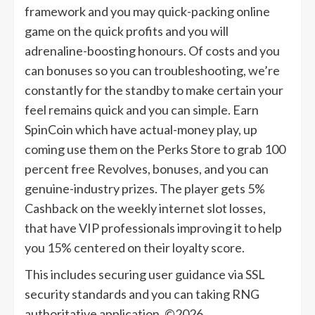
framework and you may quick-packing online
game on the quick profits and you will
adrenaline-boosting honours. Of costs and you
can bonuses so you can troubleshooting, we’re
constantly for the standby to make certain your
feel remains quick and you can simple. Earn
SpinCoin which have actual-money play, up
coming use them on the Perks Store to grab 100
percent free Revolves, bonuses, and you can
genuine-industry prizes. The player gets 5%
Cashback on the weekly internet slot losses,
that have VIP professionals improving it to help
you 15% centered on their loyalty score.
This includes securing user guidance via SSL
security standards and you can taking RNG
authoritative application. ©2026