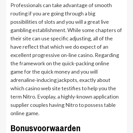
Professionals can take advantage of smooth
routing if you are going through a big
possibilities of slots and you will a great live
gambling establishment. While some chapters of
their site can use specific adjusting, all of the
have reflect that which we do expect of an
excellent progressive on-line casino. Regarding
the framework on the quick-packing online
game for the quick money and you will
adrenaline-inducing jackpots, exactly about
which casino web site testifies to help you the
term Nitro. Evoplay, a highly-known application
supplier couples having Nitro to possess table
online game.
Bonusvoorwaarden