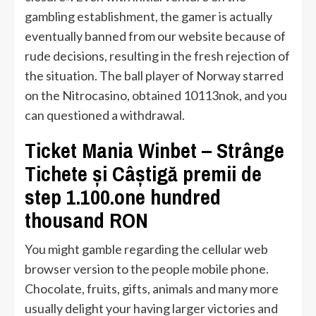
gambling establishment, the gamer is actually
eventually banned from our website because of
rude decisions, resulting in the fresh rejection of
the situation. The ball player of Norway starred
on the Nitrocasino, obtained 10113nok, and you
can questioned a withdrawal.
Ticket Mania Winbet – Strânge
Tichete și Câștigă premii de
step 1.100.one hundred
thousand RON
You might gamble regarding the cellular web
browser version to the people mobile phone.
Chocolate, fruits, gifts, animals and many more
usually delight your having larger victories and