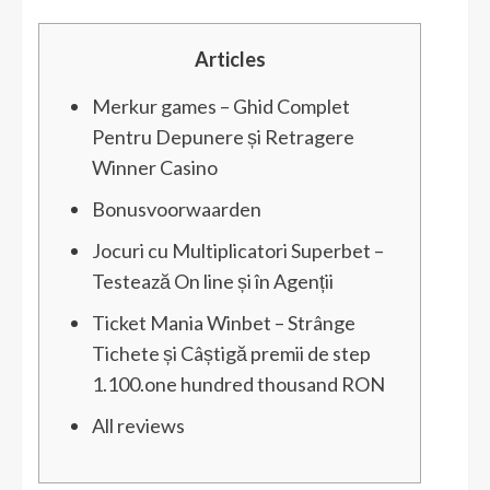
Articles
Merkur games – Ghid Complet
Pentru Depunere și Retragere
Winner Casino
Bonusvoorwaarden
Jocuri cu Multiplicatori Superbet –
Testează On line și în Agenții
Ticket Mania Winbet – Strânge
Tichete și Câștigă premii de step
1.100.one hundred thousand RON
All reviews