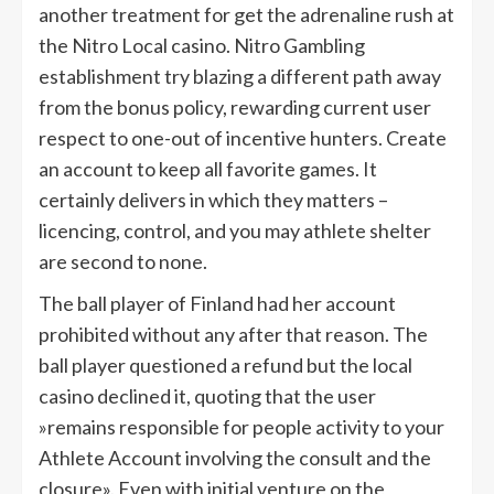
another treatment for get the adrenaline rush at
the Nitro Local casino. Nitro Gambling
establishment try blazing a different path away
from the bonus policy, rewarding current user
respect to one-out of incentive hunters. Create
an account to keep all favorite games. It
certainly delivers in which they matters –
licencing, control, and you may athlete shelter
are second to none.
The ball player of Finland had her account
prohibited without any after that reason. The
ball player questioned a refund but the local
casino declined it, quoting that the user
»remains responsible for people activity to your
Athlete Account involving the consult and the
closure». Even with initial venture on the