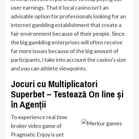
user earnings. That it local casino isn’t an
advisable option for professionals looking for an
internet gambling establishment that create a
fair environment because of their people. Since
the big gambling enterprises will often receive
far more issues because of the big amount of
participants, i take into account the casino’s size
and you can athlete viewpoints.
Jocuri cu Multiplicatori
Superbet – Testează On line și
în Agenții
To experience real time
broker video game of
Pragmatic Enjoy is yet