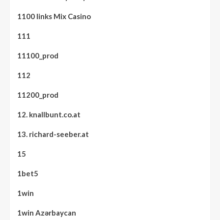
1100 links Mix Casino
111
11100_prod
112
11200_prod
12. knallbunt.co.at
13. richard-seeber.at
15
1bet5
1win
1win Azərbaycan