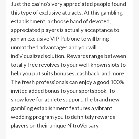
Just the casino’s very appreciated people found
this type of exclusive attracts. At this gambling
establishment, a choose band of devoted,
appreciated players is actually acceptance to
join an exclusive VIP Pub one to will bring
unmatched advantages and you will
individualized solution. Rewards range between
totally free revolves to your well-known slots to
help you put suits bonuses, cashback, and more!
The fresh professionals can enjoy a good 100%
invited added bonus to your sportsbook. To
show love for athlete support, the brand new
gambling establishment features a vibrant
wedding program you to definitely rewards
players on their unique NitroVersary.