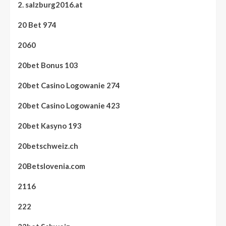
2. salzburg2016.at
20 Bet 974
2060
20bet Bonus 103
20bet Casino Logowanie 274
20bet Casino Logowanie 423
20bet Kasyno 193
20betschweiz.ch
20Betslovenia.com
2116
222