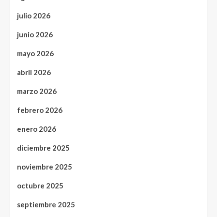
julio 2026
junio 2026
mayo 2026
abril 2026
marzo 2026
febrero 2026
enero 2026
diciembre 2025
noviembre 2025
octubre 2025
septiembre 2025