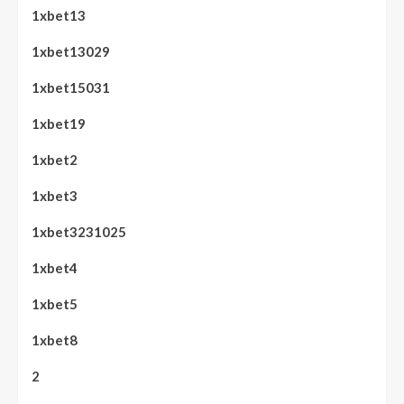
1xbet13
1xbet13029
1xbet15031
1xbet19
1xbet2
1xbet3
1xbet3231025
1xbet4
1xbet5
1xbet8
2