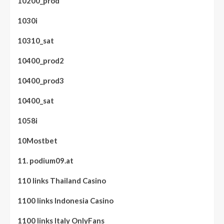
10200_prod
1030i
10310_sat
10400_prod2
10400_prod3
10400_sat
1058i
10Mostbet
11. podium09.at
110 links Thailand Casino
1100 links Indonesia Casino
1100 links Italy OnlyFans