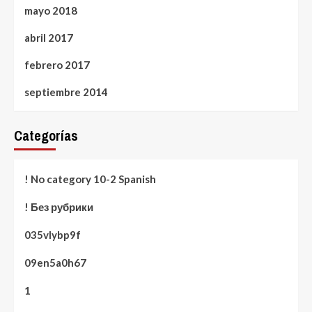
mayo 2018
abril 2017
febrero 2017
septiembre 2014
Categorías
! No category 10-2 Spanish
! Без рубрики
035vlybp9f
09en5a0h67
1