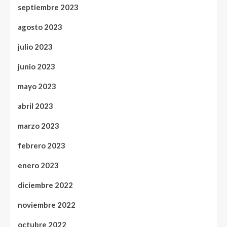
septiembre 2023
agosto 2023
julio 2023
junio 2023
mayo 2023
abril 2023
marzo 2023
febrero 2023
enero 2023
diciembre 2022
noviembre 2022
octubre 2022