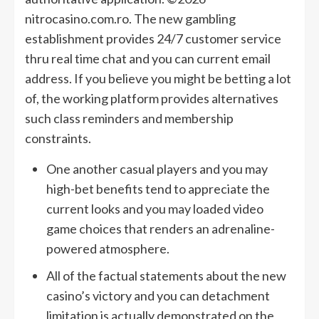
nitrocasino.com.ro. The new gambling
establishment provides 24/7 customer service
thru real time chat and you can current email
address. If you believe you might be betting a lot
of, the working platform provides alternatives
such class reminders and membership
constraints.
One another casual players and you may
high-bet benefits tend to appreciate the
current looks and you may loaded video
game choices that renders an adrenaline-
powered atmosphere.
All of the factual statements about the new
casino’s victory and you can detachment
limitation is actually demonstrated on the