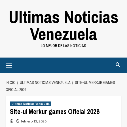
Saltar
Ultimas Noticias
al
contenido
Venezuela
LO MEJOR DE LAS NOTICIAS
Primary
Menu
INICIO
ULTIMAS NOTICIAS VENEZUELA
SITE-UL MERKUR GAMES
OFICIAL 2026
Ultimas Noticias Venezuela
Site-ul Merkur games Oficial 2026
febrero 13, 2026