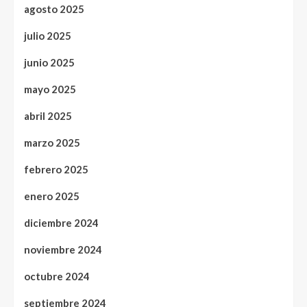
agosto 2025
julio 2025
junio 2025
mayo 2025
abril 2025
marzo 2025
febrero 2025
enero 2025
diciembre 2024
noviembre 2024
octubre 2024
septiembre 2024