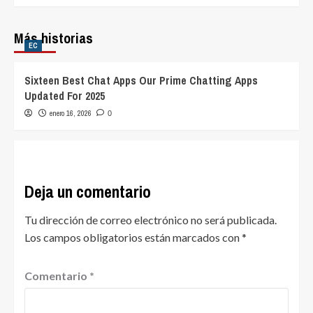
Más historias
EC
Sixteen Best Chat Apps Our Prime Chatting Apps
Updated For 2025
enero 16, 2026
0
Deja un comentario
Tu dirección de correo electrónico no será publicada.
Los campos obligatorios están marcados con
*
Comentario
*