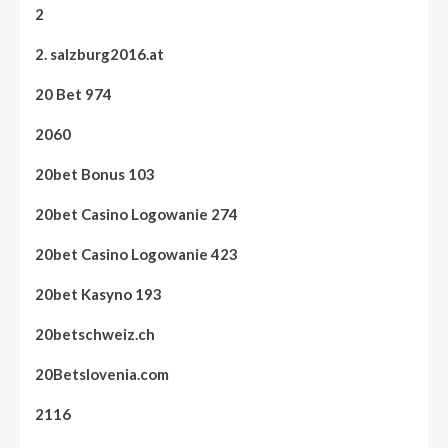
2
2. salzburg2016.at
20 Bet 974
2060
20bet Bonus 103
20bet Casino Logowanie 274
20bet Casino Logowanie 423
20bet Kasyno 193
20betschweiz.ch
20Betslovenia.com
2116