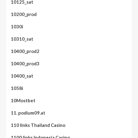
10125_sat
10200_prod
1030i
10310_sat
10400_prod2
10400_prod3
10400_sat
1058i
10Mostbet
11. podium09.at
110 links Thailand Casino
1100 links Indonesia Casino