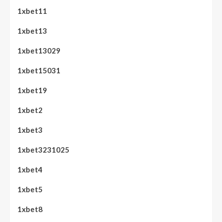
1xbet11
1xbet13
1xbet13029
1xbet15031
1xbet19
1xbet2
1xbet3
1xbet3231025
1xbet4
1xbet5
1xbet8