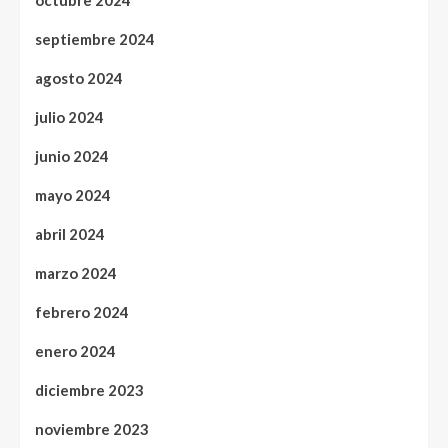
octubre 2024
septiembre 2024
agosto 2024
julio 2024
junio 2024
mayo 2024
abril 2024
marzo 2024
febrero 2024
enero 2024
diciembre 2023
noviembre 2023