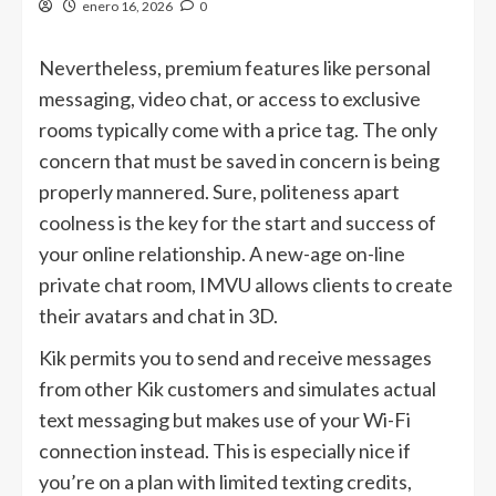
enero 16, 2026
0
Nevertheless, premium features like personal
messaging, video chat, or access to exclusive
rooms typically come with a price tag. The only
concern that must be saved in concern is being
properly mannered. Sure, politeness apart
coolness is the key for the start and success of
your online relationship. A new-age on-line
private chat room, IMVU allows clients to create
their avatars and chat in 3D.
Kik permits you to send and receive messages
from other Kik customers and simulates actual
text messaging but makes use of your Wi-Fi
connection instead. This is especially nice if
you’re on a plan with limited texting credits,