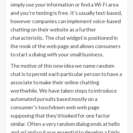
simply use your information or find a Wi-Fi area
and you’re texting is free. It’s usually text-based,
however companies can implement voice-based
chatting on their website as a further
characteristic. The chat widget is positioned in
the nook of the web page and allows consumers
to start a dialog with your small business.
The motive of this new idea we name random
chat is to permit each particular person to have a
associate to make their online chatting
worthwhile. We have taken steps to introduce
automated pursuits based mostly on a
consumer’s touchdown web web page
supposing that they’d looked for one factor
similar. Often a very random dialog ends at hello
and asl and so it was essential to develop a fairly