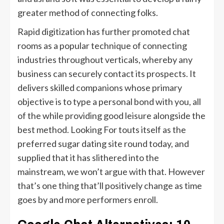
greater method of connecting folks.
Rapid digitization has further promoted chat
rooms as a popular technique of connecting
industries throughout verticals, whereby any
business can securely contact its prospects. It
delivers skilled companions whose primary
objective is to type a personal bond with you, all
of the while providing good leisure alongside the
best method. Looking For touts itself as the
preferred sugar dating site round today, and
supplied that it has slithered into the
mainstream, we won’t argue with that. However
that’s one thing that’ll positively change as time
goes by and more performers enroll.