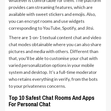
whatever is comfortable for them. The platform
provides cam streaming features, which are
available with sweet stickers and emojis. Also,
you can encrypt rooms and use widgets
corresponding to YouTube, Spotify, and Jitsi.
There are 1-on-1 textual content chat and video
chat modes obtainable where you can also share
pictures and media with others. Different than
that, you’ll be able to customise your chat with
varied personalization options in your mobile
system and desktop. It’s a full-time moderator
who retains everything in verify, from the bots
to your privateness concerns.
Top 10 Safest Chat Rooms And Apps
For Personal Chat