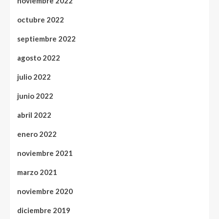
noviembre 2022
octubre 2022
septiembre 2022
agosto 2022
julio 2022
junio 2022
abril 2022
enero 2022
noviembre 2021
marzo 2021
noviembre 2020
diciembre 2019