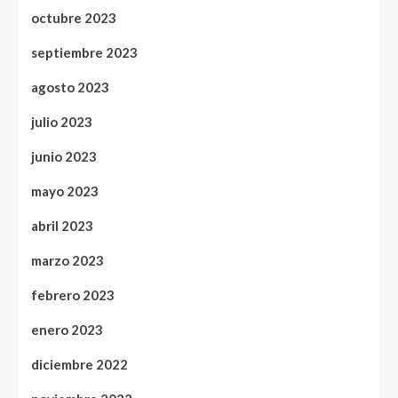
octubre 2023
septiembre 2023
agosto 2023
julio 2023
junio 2023
mayo 2023
abril 2023
marzo 2023
febrero 2023
enero 2023
diciembre 2022