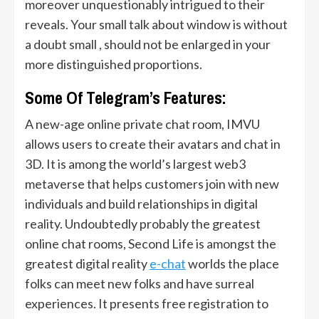
moreover unquestionably intrigued to their
reveals. Your small talk about window is without
a doubt small , should not be enlarged in your
more distinguished proportions.
Some Of Telegram’s Features:
A new-age online private chat room, IMVU
allows users to create their avatars and chat in
3D. It is among the world’s largest web3
metaverse that helps customers join with new
individuals and build relationships in digital
reality. Undoubtedly probably the greatest
online chat rooms, Second Life is amongst the
greatest digital reality
e-chat
worlds the place
folks can meet new folks and have surreal
experiences. It presents free registration to