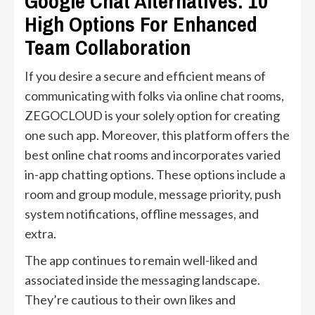
Google Chat Alternatives: 10
High Options For Enhanced
Team Collaboration
If you desire a secure and efficient means of
communicating with folks via online chat rooms,
ZEGOCLOUD is your solely option for creating
one such app. Moreover, this platform offers the
best online chat rooms and incorporates varied
in-app chatting options. These options include a
room and group module, message priority, push
system notifications, offline messages, and
extra.
The app continues to remain well-liked and
associated inside the messaging landscape.
They’re cautious to their own likes and