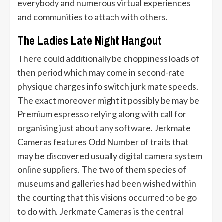
everybody and numerous virtual experiences
and communities to attach with others.
The Ladies Late Night Hangout
There could additionally be choppiness loads of
then period which may come in second-rate
physique charges info switch jurk mate speeds.
The exact moreover might it possibly be may be
Premium espresso relying along with call for
organising just about any software. Jerkmate
Cameras features Odd Number of traits that
may be discovered usually digital camera system
online suppliers. The two of them species of
museums and galleries had been wished within
the courting that this visions occurred to be go
to do with. Jerkmate Cameras is the central