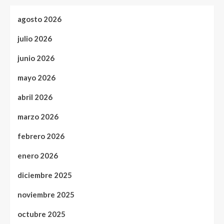
agosto 2026
julio 2026
junio 2026
mayo 2026
abril 2026
marzo 2026
febrero 2026
enero 2026
diciembre 2025
noviembre 2025
octubre 2025