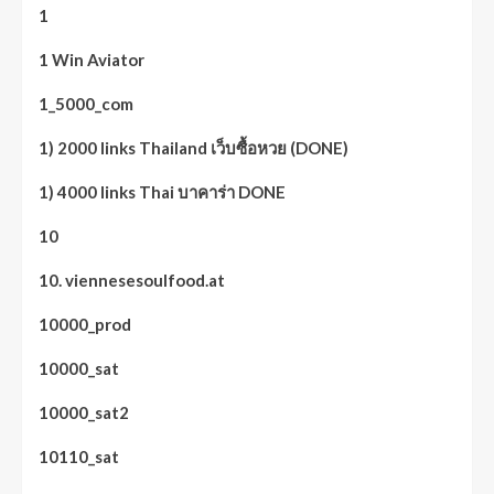
1
1 Win Aviator
1_5000_com
1) 2000 links Thailand เว็บซื้อหวย (DONE)
1) 4000 links Thai บาคาร่า DONE
10
10. viennesesoulfood.at
10000_prod
10000_sat
10000_sat2
10110_sat