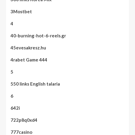
3Mostbet
4
40-burning-hot-6-reels.gr
45evesakresz.hu
4rabet Game 444
5
550 links English talaria
6
642i
722p8q0xd4
777casino