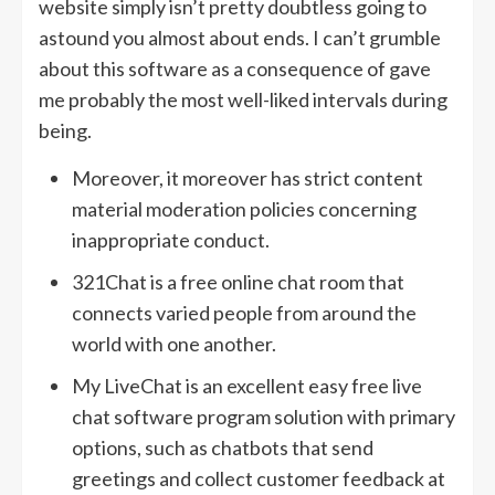
website simply isn’t pretty doubtless going to
astound you almost about ends. I can’t grumble
about this software as a consequence of gave
me probably the most well-liked intervals during
being.
Moreover, it moreover has strict content
material moderation policies concerning
inappropriate conduct.
321Chat is a free online chat room that
connects varied people from around the
world with one another.
My LiveChat is an excellent easy free live
chat software program solution with primary
options, such as chatbots that send
greetings and collect customer feedback at