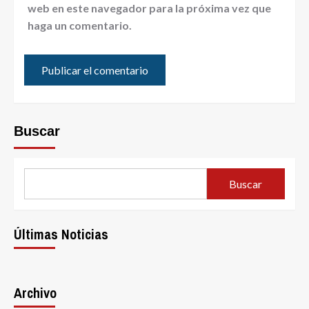
web en este navegador para la próxima vez que
haga un comentario.
Buscar
Buscar
Últimas Noticias
Archivo