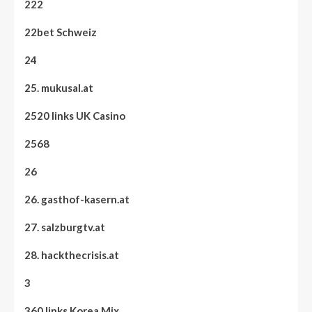
222
22bet Schweiz
24
25. mukusal.at
2520 links UK Casino
2568
26
26. gasthof-kasern.at
27. salzburgtv.at
28. hackthecrisis.at
3
360 links Korea Mix