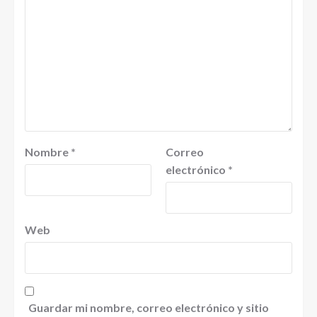
Nombre
*
Correo
electrónico
*
Web
Guardar mi nombre, correo electrónico y sitio