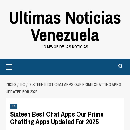
Saltar
Ultimas Noticias
al
contenido
Venezuela
LO MEJOR DE LAS NOTICIAS
Primary
Menu
INICIO
EC
SIXTEEN BEST CHAT APPS OUR PRIME CHATTING APPS
UPDATED FOR 2025
EC
Sixteen Best Chat Apps Our Prime
Chatting Apps Updated For 2025