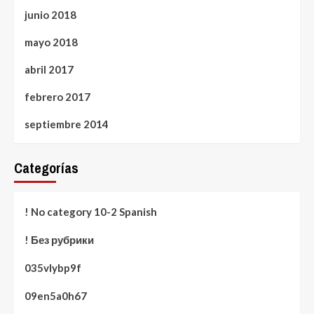
junio 2018
mayo 2018
abril 2017
febrero 2017
septiembre 2014
Categorías
! No category 10-2 Spanish
! Без рубрики
035vlybp9f
09en5a0h67