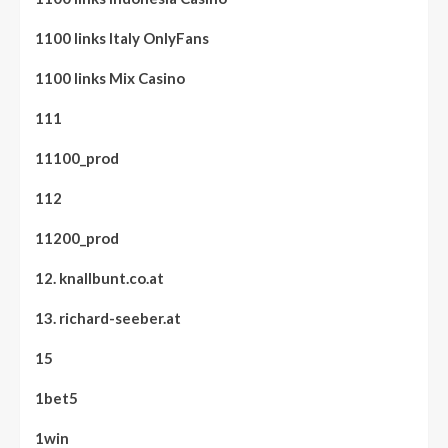
1100 links Italy OnlyFans
1100 links Mix Casino
111
11100_prod
112
11200_prod
12. knallbunt.co.at
13. richard-seeber.at
15
1bet5
1win