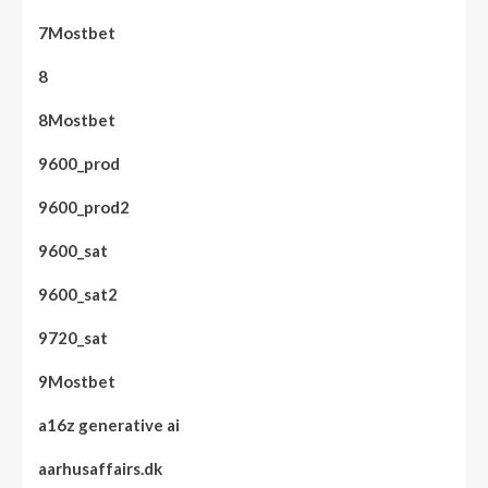
7Mostbet
8
8Mostbet
9600_prod
9600_prod2
9600_sat
9600_sat2
9720_sat
9Mostbet
a16z generative ai
aarhusaffairs.dk