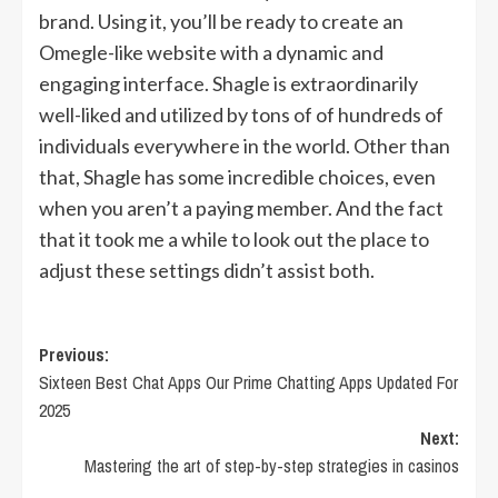
brand. Using it, you’ll be ready to create an
Omegle-like website with a dynamic and
engaging interface. Shagle is extraordinarily
well-liked and utilized by tons of of hundreds of
individuals everywhere in the world. Other than
that, Shagle has some incredible choices, even
when you aren’t a paying member. And the fact
that it took me a while to look out the place to
adjust these settings didn’t assist both.
Post
Previous:
Sixteen Best Chat Apps Our Prime Chatting Apps Updated For
navigation
2025
Next:
Mastering the art of step-by-step strategies in casinos