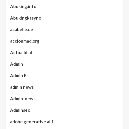
Abuking.info
Abukingkasyno
acabelle.de
accionmad.org
Actualidad
Admin
Admin E
admin news
Admin-news
Adminseo
adobe generative ai 1