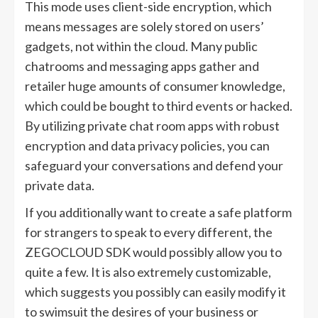
This mode uses client-side encryption, which
means messages are solely stored on users’
gadgets, not within the cloud. Many public
chatrooms and messaging apps gather and
retailer huge amounts of consumer knowledge,
which could be bought to third events or hacked.
By utilizing private chat room apps with robust
encryption and data privacy policies, you can
safeguard your conversations and defend your
private data.
If you additionally want to create a safe platform
for strangers to speak to every different, the
ZEGOCLOUD SDK would possibly allow you to
quite a few. It is also extremely customizable,
which suggests you possibly can easily modify it
to swimsuit the desires of your business or