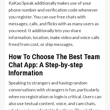
KaKao Speak additionally makes use of your
phone number and verification code whenever
you register. You can use free chats with
messages, calls, and flicks with as many users as
you need. It additionally lets you share
information, location, make video and voice calls
freed from cost, or ship messages.
How To Choose The Best Team
Chat App: A Step-by-step
Information
Speaking to strangers and having random
conversations with strangers is fun, particularly
when no registration or login is critical. Users can
also use textual content, voice, and cam chats,