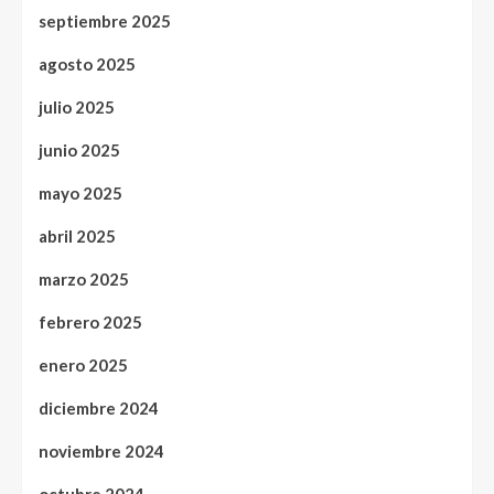
septiembre 2025
agosto 2025
julio 2025
junio 2025
mayo 2025
abril 2025
marzo 2025
febrero 2025
enero 2025
diciembre 2024
noviembre 2024