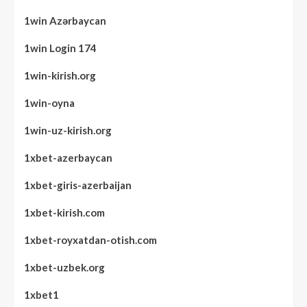
1win Azərbaycan
1win Login 174
1win-kirish.org
1win-oyna
1win-uz-kirish.org
1xbet-azerbaycan
1xbet-giris-azerbaijan
1xbet-kirish.com
1xbet-royxatdan-otish.com
1xbet-uzbek.org
1xbet1