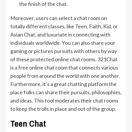
the finish of the chat.
Moreover, users can select a chat room on
totally different classes, like Teen, Faith, Kid, or
Asian Chat, and luxuriate in connecting with
individuals worldwide. You can also share your
gaming or pictures pursuits with others by way
of these protected online chat rooms. 321Chat
is a free online chat room that connects various
people from around the world with one another.
Furthermore, it’s a great chatting platform the
place folks can share their pursuits, philosophies,
and ideas. This tool moderates their chat rooms
to keep the trolls in place and out of the group.
Teen Chat