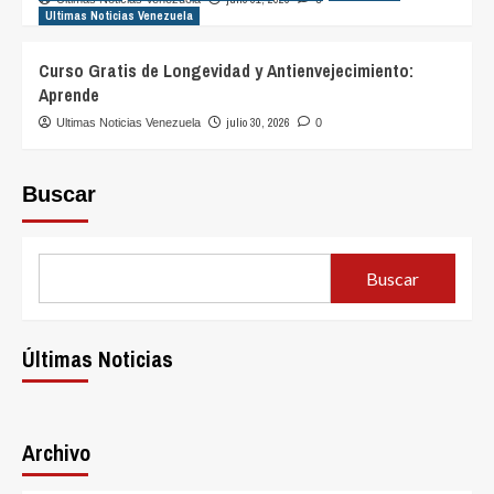
Ultimas Noticias Venezuela
Curso Gratis de Longevidad y Antienvejecimiento:
Aprende
julio 30, 2026
Ultimas Noticias Venezuela
0
Buscar
Buscar
Últimas Noticias
Archivo