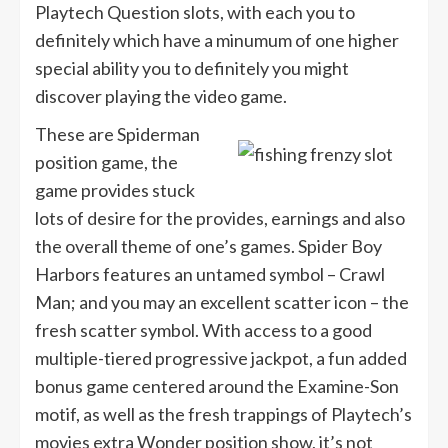
Playtech Question slots, with each you to
definitely which have a minumum of one higher
special ability you to definitely you might
discover playing the video game.
These are Spiderman
position game, the
game provides stuck
lots of desire for the provides, earnings and also
the overall theme of one’s games. Spider Boy
Harbors features an untamed symbol – Crawl
Man; and you may an excellent scatter icon – the
fresh scatter symbol. With access to a good
multiple-tiered progressive jackpot, a fun added
bonus game centered around the Examine-Son
motif, as well as the fresh trappings of Playtech’s
movies extra Wonder position show, it’s not