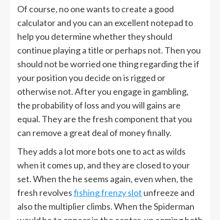
Of course, no one wants to create a good
calculator and you can an excellent notepad to
help you determine whether they should
continue playing a title or perhaps not. Then you
should not be worried one thing regarding the if
your position you decide on is rigged or
otherwise not. After you engage in gambling,
the probability of loss and you will gains are
equal. They are the fresh component that you
can remove a great deal of money finally.
They adds a lot more bots one to act as wilds
when it comes up, and they are closed to your
set. When the he seems again, even when, the
fresh revolves
fishing frenzy slot
unfreeze and
also the multiplier climbs. When the Spiderman