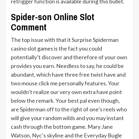
retrigger function is available during this bullet.
Spider-son Online Slot
Comment
The top issue with that it Surprise Spiderman
casino slot games is the fact you could
potentially’t discover and therefore of your own
provides you earn. Needless to say, he could be
abundant, which have three free twist have and
two mouse click me personally features. Your
wouldn’t realize our very own extra have point
below the remark. Your best pal even though,
are Spiderman off to the right of one’s reels who
will give your random wilds and you may instant
cash through the bottom game. Mary Jane
Watson, Nyc’s skyline and the Everyday Bugle