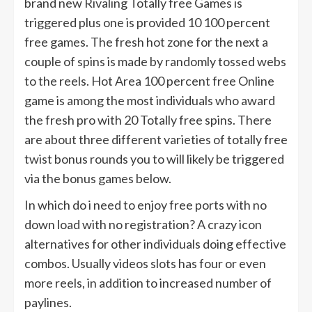
brand new Rivaling Totally free Games is
triggered plus one is provided 10 100 percent
free games. The fresh hot zone for the next a
couple of spins is made by randomly tossed webs
to the reels. Hot Area 100 percent free Online
game is among the most individuals who award
the fresh pro with 20 Totally free spins. There
are about three different varieties of totally free
twist bonus rounds you to will likely be triggered
via the bonus games below.
In which do i need to enjoy free ports with no
down load with no registration? A crazy icon
alternatives for other individuals doing effective
combos. Usually videos slots has four or even
more reels, in addition to increased number of
paylines.