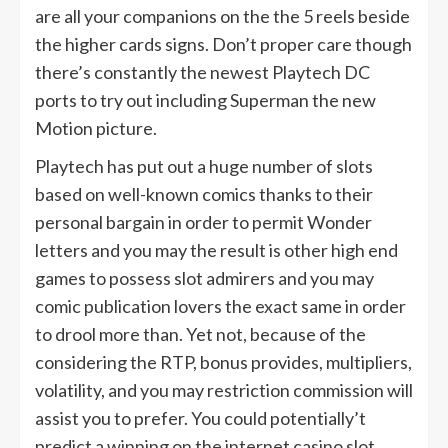
are all your companions on the the 5 reels beside
the higher cards signs. Don’t proper care though
there’s constantly the newest Playtech DC
ports to try out including Superman the new
Motion picture.
Playtech has put out a huge number of slots
based on well-known comics thanks to their
personal bargain in order to permit Wonder
letters and you may the result is other high end
games to possess slot admirers and you may
comic publication lovers the exact same in order
to drool more than. Yet not, because of the
considering the RTP, bonus provides, multipliers,
volatility, and you may restriction commission will
assist you to prefer. You could potentially’t
predict a winning on the internet casino slot