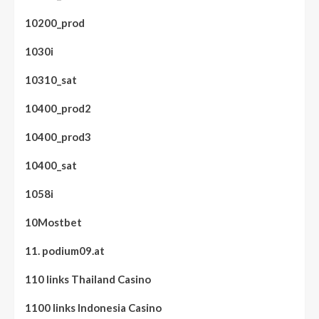
10200_prod
1030i
10310_sat
10400_prod2
10400_prod3
10400_sat
1058i
10Mostbet
11. podium09.at
110 links Thailand Casino
1100 links Indonesia Casino