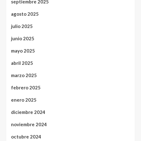
septiembre 2025
agosto 2025
julio 2025
junio 2025
mayo 2025
abril 2025
marzo 2025
febrero 2025
enero 2025
diciembre 2024
noviembre 2024
octubre 2024