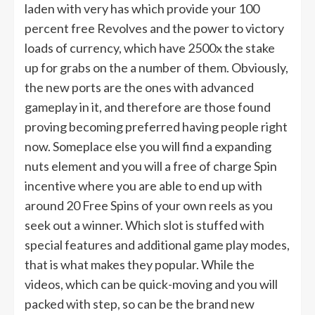
laden with very has which provide your 100
percent free Revolves and the power to victory
loads of currency, which have 2500x the stake
up for grabs on the a number of them. Obviously,
the new ports are the ones with advanced
gameplay in it, and therefore are those found
proving becoming preferred having people right
now. Someplace else you will find a expanding
nuts element and you will a free of charge Spin
incentive where you are able to end up with
around 20 Free Spins of your own reels as you
seek out a winner. Which slot is stuffed with
special features and additional game play modes,
that is what makes they popular. While the
videos, which can be quick-moving and you will
packed with step, so can be the brand new