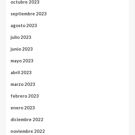
octubre 2023
septiembre 2023
agosto 2023
julio 2023
junio 2023
mayo 2023
abril 2023
marzo 2023
febrero 2023
enero 2023
diciembre 2022
noviembre 2022