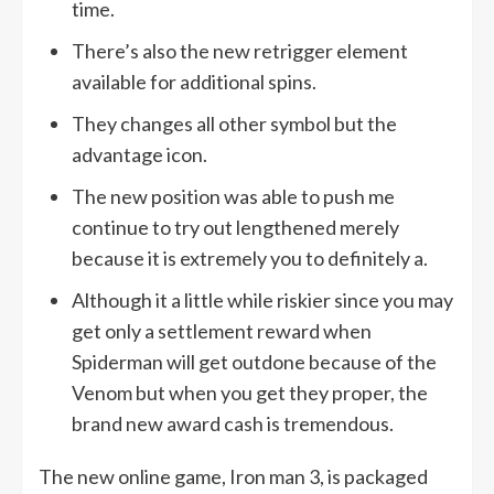
time.
There’s also the new retrigger element
available for additional spins.
They changes all other symbol but the
advantage icon.
The new position was able to push me
continue to try out lengthened merely
because it is extremely you to definitely a.
Although it a little while riskier since you may
get only a settlement reward when
Spiderman will get outdone because of the
Venom but when you get they proper, the
brand new award cash is tremendous.
The new online game, Iron man 3, is packaged