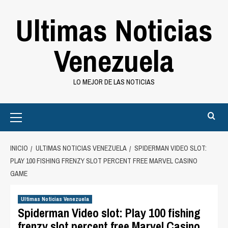
Saltar
Ultimas Noticias
al
contenido
Venezuela
LO MEJOR DE LAS NOTICIAS
Primary
Menu
INICIO
ULTIMAS NOTICIAS VENEZUELA
SPIDERMAN VIDEO SLOT:
PLAY 100 FISHING FRENZY SLOT PERCENT FREE MARVEL CASINO
GAME
Ultimas Noticias Venezuela
Spiderman Video slot: Play 100 fishing
frenzy slot percent free Marvel Casino