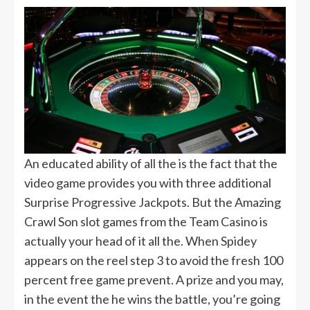
An educated ability of all the is the fact that the
video game provides you with three additional
Surprise Progressive Jackpots. But the Amazing
Crawl Son slot games from the Team Casino is
actually your head of it all the. When Spidey
appears on the reel step 3 to avoid the fresh 100
percent free game prevent. A prize and you may,
in the event the he wins the battle, you’re going