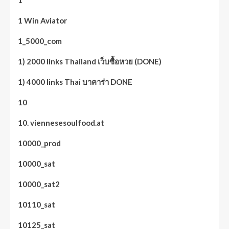
1
1 Win Aviator
1_5000_com
1) 2000 links Thailand เว็บซื้อหวย (DONE)
1) 4000 links Thai บาคาร่า DONE
10
10. viennesesoulfood.at
10000_prod
10000_sat
10000_sat2
10110_sat
10125_sat