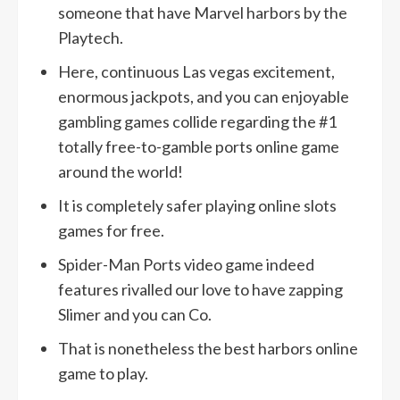
someone that have Marvel harbors by the
Playtech.
Here, continuous Las vegas excitement,
enormous jackpots, and you can enjoyable
gambling games collide regarding the #1
totally free-to-gamble ports online game
around the world!
It is completely safer playing online slots
games for free.
Spider-Man Ports video game indeed
features rivalled our love to have zapping
Slimer and you can Co.
That is nonetheless the best harbors online
game to play.