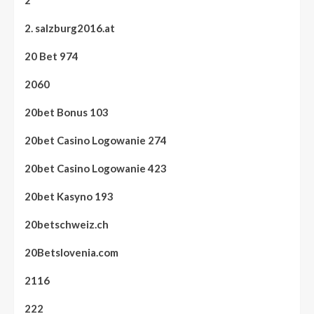
2
2. salzburg2016.at
20 Bet 974
2060
20bet Bonus 103
20bet Casino Logowanie 274
20bet Casino Logowanie 423
20bet Kasyno 193
20betschweiz.ch
20Betslovenia.com
2116
222