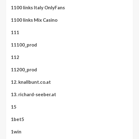
1100 links Italy OnlyFans
1100 links Mix Casino
111
11100_prod
112
11200_prod
12. knallbunt.co.at
13. richard-seeber.at
15
1bet5
1win