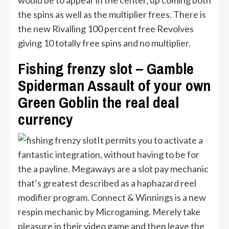
would be to appear in the center, up coming both
the spins as well as the multiplier frees. There is
the new Rivalling 100 percent free Revolves
giving 10 totally free spins and no multiplier.
Fishing frenzy slot – Gamble
Spiderman Assault of your own
Green Goblin the real deal
currency
It permits you to activate a
fantastic integration, without having to be for
the a payline. Megaways are a slot pay mechanic
that’s greatest described as a haphazard reel
modifier program. Connect & Winnings is a new
respin mechanic by Microgaming. Merely take
pleasure in their video game and then leave the