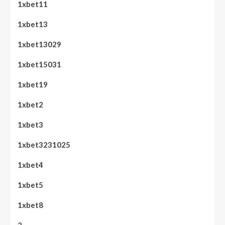
1xbet11
1xbet13
1xbet13029
1xbet15031
1xbet19
1xbet2
1xbet3
1xbet3231025
1xbet4
1xbet5
1xbet8