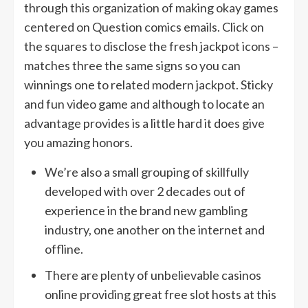
through this organization of making okay games
centered on Question comics emails. Click on
the squares to disclose the fresh jackpot icons –
matches three the same signs so you can
winnings one to related modern jackpot. Sticky
and fun video game and although to locate an
advantage provides is a little hard it does give
you amazing honors.
We’re also a small grouping of skillfully
developed with over 2 decades out of
experience in the brand new gambling
industry, one another on the internet and
offline.
There are plenty of unbelievable casinos
online providing great free slot hosts at this