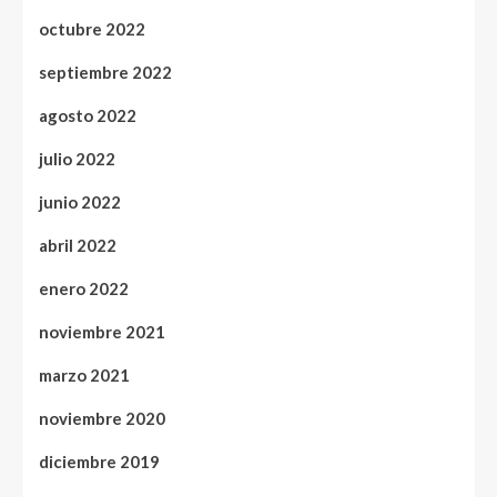
octubre 2022
septiembre 2022
agosto 2022
julio 2022
junio 2022
abril 2022
enero 2022
noviembre 2021
marzo 2021
noviembre 2020
diciembre 2019