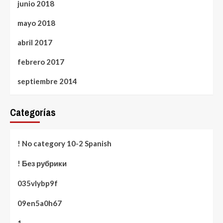
junio 2018
mayo 2018
abril 2017
febrero 2017
septiembre 2014
Categorías
! No category 10-2 Spanish
! Без рубрики
035vlybp9f
09en5a0h67