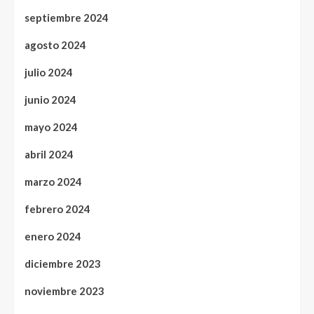
septiembre 2024
agosto 2024
julio 2024
junio 2024
mayo 2024
abril 2024
marzo 2024
febrero 2024
enero 2024
diciembre 2023
noviembre 2023