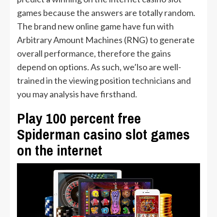
games because the answers are totally random.
The brand new online game have fun with
Arbitrary Amount Machines (RNG) to generate
overall performance, therefore the gains
depend on options. As such, we’lso are well-
trained in the viewing position technicians and
you may analysis have firsthand.
Play 100 percent free
Spiderman casino slot games
on the internet