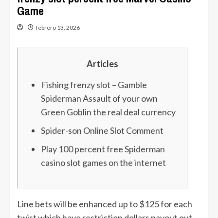
Game
febrero 13, 2026
Articles
Fishing frenzy slot – Gamble
Spiderman Assault of your own
Green Goblin the real deal currency
Spider-son Online Slot Comment
Play 100 percent free Spiderman
casino slot games on the internet
Line bets will be enhanced up to $125 for each
twist which have restriction dollars payout out