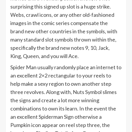
surprising this signed up slot is a huge strike.
Webs, crawl icons, or any other old-fashioned
images in the comic series compensate the
brand new other countries in the symbols, with
many standard slot symbols thrown within the,
specifically the brand new notes 9, 10, Jack,
King, Queen, and you will Ace.
Spider Man usually randomly place an internet to
an excellent 2×2 rectangular to your reels to
help make a sexy region to own another step
three revolves. Along with, Nuts Symbol slimes
the signs and create a lot more winning
combinations to own its learn. In the event the
an excellent Spiderman Sign otherwise a
Pumpkin icon appear on reel step three, the