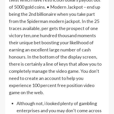
of 5000 gold coins. • Modern Jackpot – end up
being the 2nd billionaire when you take part
from the Spiderman modern jackpot. In the 25
traces available, per gets the prospect of one
victory ten,one hundred thousand moments
their unique bet boosting your likelihood of
earning an excellent large number of cash
honours.
In the bottom of the display screen,
there is certainly a line of keys that allow you to
completely manage the video game. You don’t
need to create an account to help you
experience 100 percent free position video
game on the web.
Although not, i looked plenty of gambling
enterprises and you may don’t come across