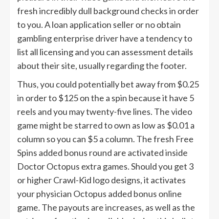
fresh incredibly dull background checks in order
to you. A loan application seller or no obtain
gambling enterprise driver have a tendency to
list all licensing and you can assessment details
about their site, usually regarding the footer.
Thus, you could potentially bet away from $0.25
in order to $125 on the a spin because it have 5
reels and you may twenty-five lines. The video
game might be starred to own as low as $0.01 a
column so you can $5 a column. The fresh Free
Spins added bonus round are activated inside
Doctor Octopus extra games. Should you get 3
or higher Crawl-Kid logo designs, it activates
your physician Octopus added bonus online
game. The payouts are increases, as well as the