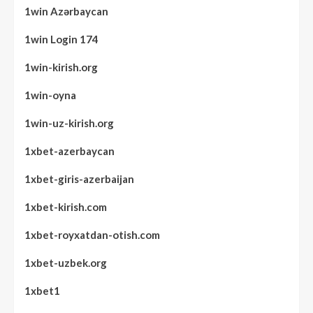
1win Azərbaycan
1win Login 174
1win-kirish.org
1win-oyna
1win-uz-kirish.org
1xbet-azerbaycan
1xbet-giris-azerbaijan
1xbet-kirish.com
1xbet-royxatdan-otish.com
1xbet-uzbek.org
1xbet1