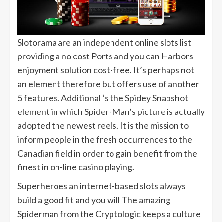
Slotorama are an independent online slots list
providing a no cost Ports and you can Harbors
enjoyment solution cost-free. It’s perhaps not
an element therefore but offers use of another
5 features. Additional ‘s the Spidey Snapshot
element in which Spider-Man’s picture is actually
adopted the newest reels. It is the mission to
inform people in the fresh occurrences to the
Canadian field in order to gain benefit from the
finest in on-line casino playing.
Superheroes an internet-based slots always
build a good fit and you will The amazing
Spiderman from the Cryptologic keeps a culture