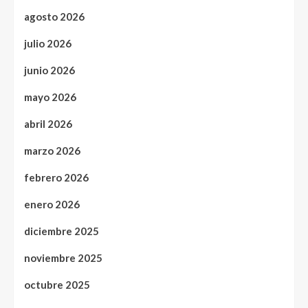
agosto 2026
julio 2026
junio 2026
mayo 2026
abril 2026
marzo 2026
febrero 2026
enero 2026
diciembre 2025
noviembre 2025
octubre 2025