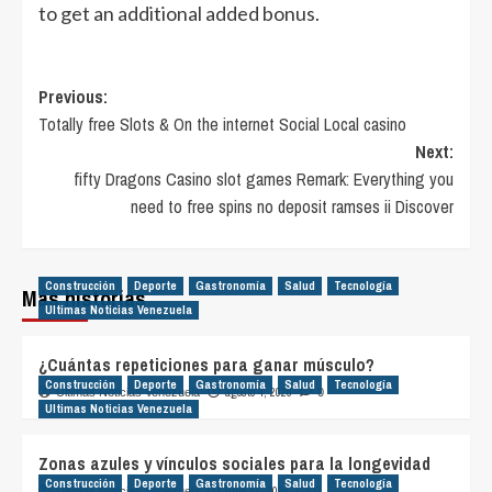
to get an additional added bonus.
Post
Previous:
Totally free Slots & On the internet Social Local casino
navigation
Next:
fifty Dragons Casino slot games Remark: Everything you
need to free spins no deposit ramses ii Discover
Construcción
Deporte
Gastronomía
Salud
Tecnología
Más historias
Ultimas Noticias Venezuela
¿Cuántas repeticiones para ganar músculo?
Construcción
Deporte
Gastronomía
Salud
Tecnología
agosto 4, 2026
Ultimas Noticias Venezuela
0
Ultimas Noticias Venezuela
Zonas azules y vínculos sociales para la longevidad
Construcción
Deporte
Gastronomía
Salud
Tecnología
julio 31, 2026
Ultimas Noticias Venezuela
0