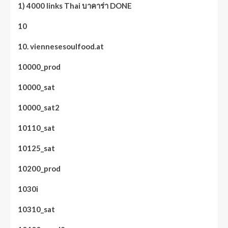
1) 4000 links Thai บาคาร่า DONE
10
10. viennesesoulfood.at
10000_prod
10000_sat
10000_sat2
10110_sat
10125_sat
10200_prod
1030i
10310_sat