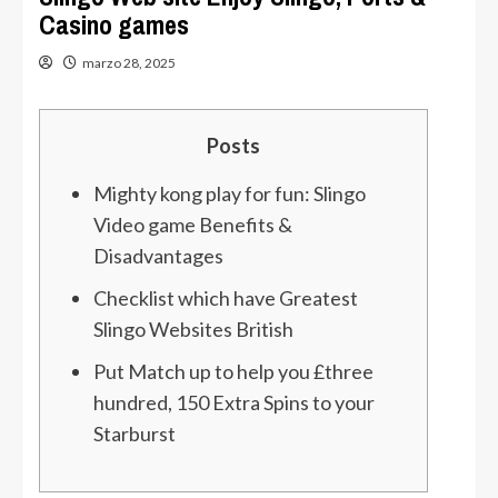
Casino games
marzo 28, 2025
Posts
Mighty kong play for fun: Slingo
Video game Benefits &
Disadvantages
Checklist which have Greatest
Slingo Websites British
Put Match up to help you £three
hundred, 150 Extra Spins to your
Starburst