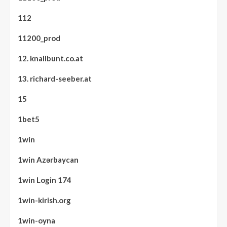
112
11200_prod
12. knallbunt.co.at
13. richard-seeber.at
15
1bet5
1win
1win Azərbaycan
1win Login 174
1win-kirish.org
1win-oyna