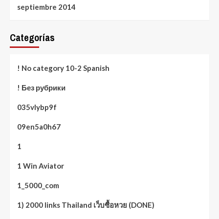
septiembre 2014
Categorías
! No category 10-2 Spanish
! Без рубрики
035vlybp9f
09en5a0h67
1
1 Win Aviator
1_5000_com
1) 2000 links Thailand เว็บซื้อหวย (DONE)