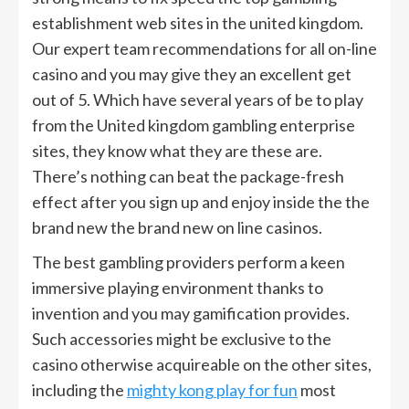
establishment web sites in the united kingdom.
Our expert team recommendations for all on-line
casino and you may give they an excellent get
out of 5. Which have several years of be to play
from the United kingdom gambling enterprise
sites, they know what they are these are.
There’s nothing can beat the package-fresh
effect after you sign up and enjoy inside the the
brand new the brand new on line casinos.
The best gambling providers perform a keen
immersive playing environment thanks to
invention and you may gamification provides.
Such accessories might be exclusive to the
casino otherwise acquireable on the other sites,
including the
mighty kong play for fun
most