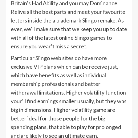
Britain’s Had Ability and you may Dominance.
Relive all the best parts and meet your favourite
letters inside the a trademark Slingo remake. As
ever, we’ll make sure that we keep you up to date
with all of the latest online Slingo games to
ensure you wear’t miss a secret.
Particular Slingo web sites do have more
exclusive VIP plans which can be receive just,
which have benefits as well as individual
membership professionals and better
withdrawal limitations. Higher volatility function
your’ll find earnings smaller usually, but they was
big in dimensions. Higher volatility game are
better ideal for those people for the big
spending plans, that able to play for prolonged
and are likely to see an ultimate earn.