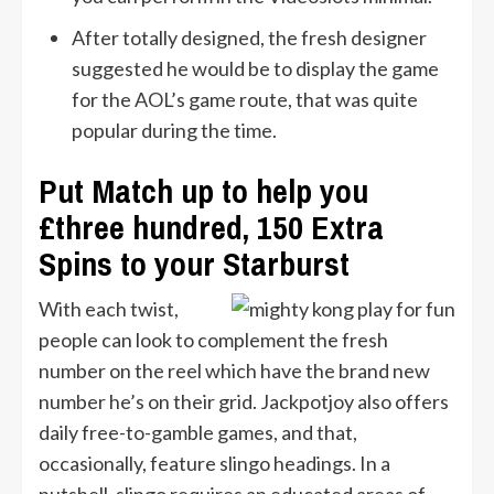
After totally designed, the fresh designer
suggested he would be to display the game
for the AOL’s game route, that was quite
popular during the time.
Put Match up to help you
£three hundred, 150 Extra
Spins to your Starburst
With each twist,
people can look to complement the fresh
number on the reel which have the brand new
number he’s on their grid. Jackpotjoy also offers
daily free-to-gamble games, and that,
occasionally, feature slingo headings. In a
nutshell, slingo requires an educated areas of