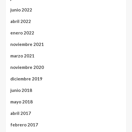
junio 2022
abril 2022
enero 2022
noviembre 2021
marzo 2021
noviembre 2020
diciembre 2019
junio 2018
mayo 2018
abril 2017
febrero 2017