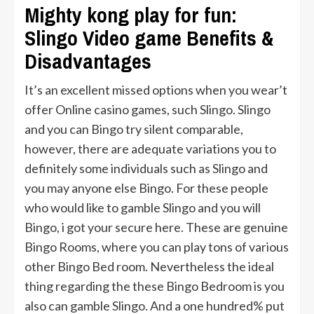
Mighty kong play for fun:
Slingo Video game Benefits &
Disadvantages
It’s an excellent missed options when you wear’t
offer Online casino games, such Slingo. Slingo
and you can Bingo try silent comparable,
however, there are adequate variations you to
definitely some individuals such as Slingo and
you may anyone else Bingo. For these people
who would like to gamble Slingo and you will
Bingo, i got your secure here. These are genuine
Bingo Rooms, where you can play tons of various
other Bingo Bed room. Nevertheless the ideal
thing regarding the these Bingo Bedroom is you
also can gamble Slingo. And a one hundred% put