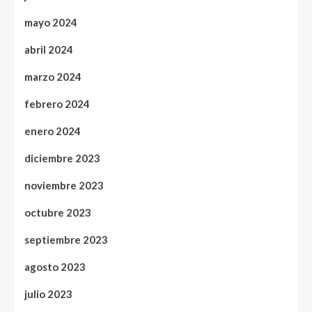
mayo 2024
abril 2024
marzo 2024
febrero 2024
enero 2024
diciembre 2023
noviembre 2023
octubre 2023
septiembre 2023
agosto 2023
julio 2023