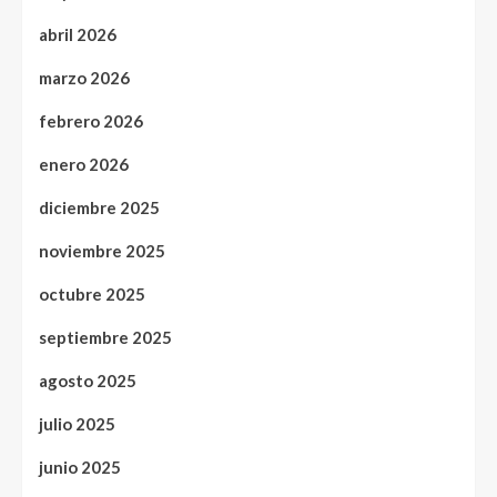
abril 2026
marzo 2026
febrero 2026
enero 2026
diciembre 2025
noviembre 2025
octubre 2025
septiembre 2025
agosto 2025
julio 2025
junio 2025