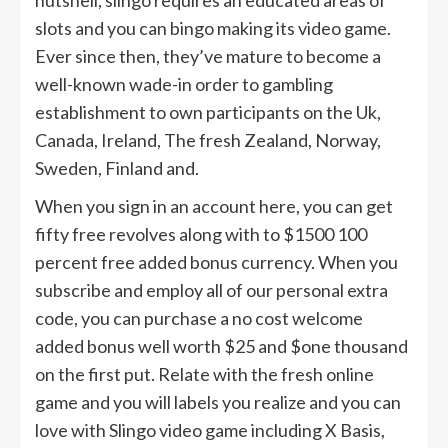
slots and you can bingo making its video game.
Ever since then, they’ve mature to become a
well-known wade-in order to gambling
establishment to own participants on the Uk,
Canada, Ireland, The fresh Zealand, Norway,
Sweden, Finland and.
When you sign in an account here, you can get
fifty free revolves along with to $1500 100
percent free added bonus currency. When you
subscribe and employ all of our personal extra
code, you can purchase a no cost welcome
added bonus well worth $25 and $one thousand
on the first put. Relate with the fresh online
game and you will labels you realize and you can
love with Slingo video game including X Basis,