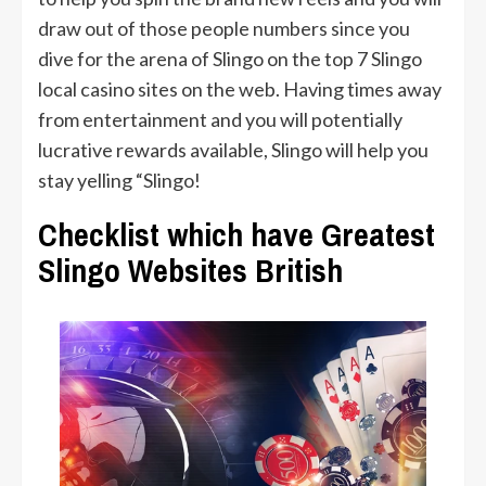
draw out of those people numbers since you
dive for the arena of Slingo on the top 7 Slingo
local casino sites on the web. Having times away
from entertainment and you will potentially
lucrative rewards available, Slingo will help you
stay yelling “Slingo!
Checklist which have Greatest
Slingo Websites British