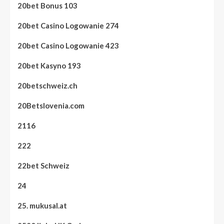
20bet Bonus 103
20bet Casino Logowanie 274
20bet Casino Logowanie 423
20bet Kasyno 193
20betschweiz.ch
20Betslovenia.com
2116
222
22bet Schweiz
24
25. mukusal.at