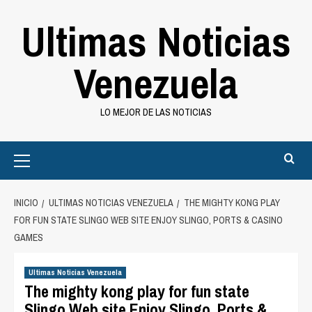
Saltar
Ultimas Noticias
al
contenido
Venezuela
LO MEJOR DE LAS NOTICIAS
Primary
Menu
INICIO
ULTIMAS NOTICIAS VENEZUELA
THE MIGHTY KONG PLAY
FOR FUN STATE SLINGO WEB SITE ENJOY SLINGO, PORTS & CASINO
GAMES
Ultimas Noticias Venezuela
The mighty kong play for fun state
Slingo Web site Enjoy Slingo, Ports &