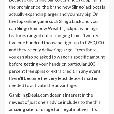
the prominence, the brand new Slingo jackpots is
actually expanding larger and you may big. On
the top online game such Slingo Luck and you
can Slingo Rainbow Wealth, jackpot winnings
features ranged out of ranging from £twenty
five,one hundred thousand right up to £250,000
and they’re only delivering large. From there,
you can also be asked to wager a specific amount
before getting your hands on particular 100
percent free spins or extra credit. In any event,
there’ll become the very least deposit matter
needed to activate the advantage.
GamblingDeals.com doesn’t interest in the
newest of just one’s advice includes to the this
amazing site for usage for illegal motives. It’s