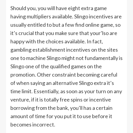
Should you, you will have eight extra game
having multipliers available. Slingo incentives are
usually entitled to but a few find online game, so
it’s crucial that you make sure that your’lso are
happy with the choices available. In fact,
gambling establishment incentives on the sites
one to machine Slingo might not fundamentally is
Slingo one of the qualified games on the
promotion. Other constraint becoming careful
of when saying an alternative Slingo extra it’s
time limit.
Essentially, as soon as your turn on any
venture, if it is totally free spins or incentive
borrowing from the bank, you’ll has a certain
amount of time for you put it to use before it
becomes incorrect.