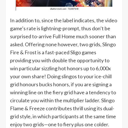
In addition to, since the label indicates, the video
game’s rate is lightning-prompt, thus don’t be
surprised to-arrive Full Home much sooner than
asked. Offering none however, two grids, Slingo
Fire & Frost is a fast-paced Sligo games
providing you with double the opportunity to
win particular sizzling hot honors up to 6,000x
your own share! Doing slingos to your ice-chill
grid honours bucks honors, if you are signing a
winning line on the fiery grid have a tendency to
circulate you within the multiplier ladder. Slingo
Flame & Freeze contributes thrill using its dual-
grid style, in which participants at the same time
enjoy two grids—one to fiery plus one colder.