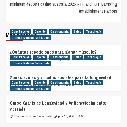
minimum deposit casino australia 2025 RTP and, IGT Gambling
establishment Harbors
Construcción
Deporte
Gastronomía
Salud
Tecnología
Más historias
Ultimas Noticias Venezuela
¿Cuántas repeticiones para ganar músculo?
Construcción
Deporte
Gastronomía
Salud
Tecnología
agosto 4, 2026
Ultimas Noticias Venezuela
0
Ultimas Noticias Venezuela
Zonas azules y vínculos sociales para la longevidad
Construcción
Deporte
Gastronomía
Salud
Tecnología
julio 31, 2026
Ultimas Noticias Venezuela
0
Ultimas Noticias Venezuela
Curso Gratis de Longevidad y Antienvejecimiento:
Aprende
julio 30, 2026
Ultimas Noticias Venezuela
0