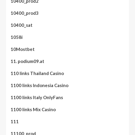
10400_prod2
10400_prod3
10400_sat
1058i
10Mostbet
11. podium09.at
110 links Thailand Casino
1100 links Indonesia Casino
1100 links Italy OnlyFans
1100 links Mix Casino
111
11100_prod