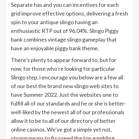
Separate has and you can incentives for each
grid improve effective options, delivering a fresh
spin to your antique slingo having an
enthusiastic RTP out of 96.04%. Slingo Piggy
bank combines vintage slingo gameplay that
have an enjoyable piggy bank theme.
There’s plenty to appear forward to, but for
now, for those who’re looking for particular
Slingo step, i encourage you below are a few all
of our best the brand new slingo web sites to
have Summer 2022. Just the websites one to
fulfill all of our standards and he or she is better-
well-liked by the newest all of our professionals
allow it to be to all of our directory of better
online casinos. We’ve got a simple yet not,
strong means to fix speed the top gambling