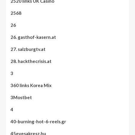
2520 links UK Casino
2568
26
26. gasthof-kasern.at
27. salzburgtv.at
28. hackthecrisis.at
3
360 links Korea Mix
3Mostbet
4
40-burning-hot-6-reels.gr
45evesakresz.hu