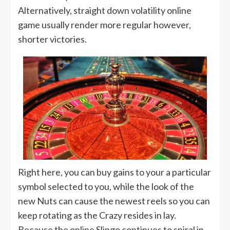
Alternatively, straight down volatility online
game usually render more regular however,
shorter victories.
Right here, you can buy gains to your a particular
symbol selected to you, while the look of the
new Nuts can cause the newest reels so you can
keep rotating as the Crazy resides in lay.
Because the online Slingo continues to spiral in