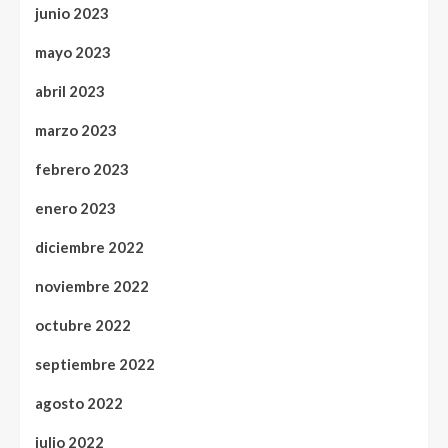
junio 2023
mayo 2023
abril 2023
marzo 2023
febrero 2023
enero 2023
diciembre 2022
noviembre 2022
octubre 2022
septiembre 2022
agosto 2022
julio 2022