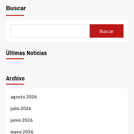
Buscar
Buscar
Últimas Noticias
Archivo
agosto 2026
julio 2026
junio 2026
mayo 2026