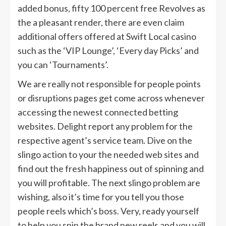
added bonus, fifty 100 percent free Revolves as
the a pleasant render, there are even claim
additional offers offered at Swift Local casino
such as the ‘VIP Lounge’, ‘Every day Picks’ and
you can ‘Tournaments’.
We are really not responsible for people points
or disruptions pages get come across whenever
accessing the newest connected betting
websites. Delight report any problem for the
respective agent’s service team. Dive on the
slingo action to your the needed web sites and
find out the fresh happiness out of spinning and
you will profitable. The next slingo problem are
wishing, also it’s time for you tell you those
people reels which’s boss. Very, ready yourself
to help you spin the brand new reels and you will