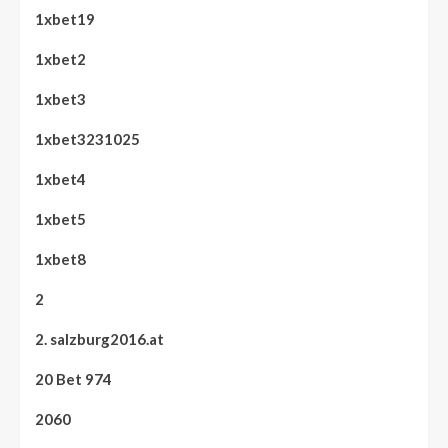
1xbet19
1xbet2
1xbet3
1xbet3231025
1xbet4
1xbet5
1xbet8
2
2. salzburg2016.at
20 Bet 974
2060