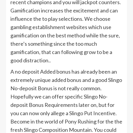
recent champions and you will jackpot counters.
Gamification increases the excitement and can
influence the to play selections. We choose
gambling establishment websites which use
gamification on the best method while the sure,
there’s something since the too much
gamification, that can following grow to be a
good distraction..
A no deposit Added bonus has already been an
extremely unique added bonus and a good Slingo
No-deposit Bonus is not really common.
Hopefully we can offer specific Slingo No-
deposit Bonus Requirements later on, but for
you can now only allege a Slingo Put Incentive.
Become in the world of Pony Rushing for the the
fresh Slingo Composition Mountain. You could