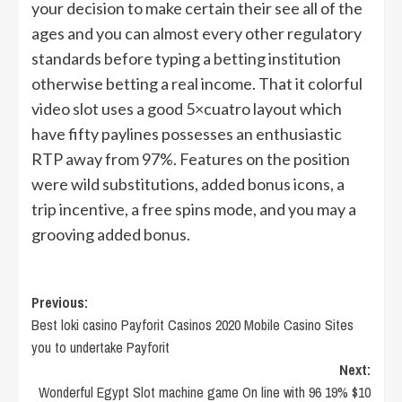
your decision to make certain their see all of the
ages and you can almost every other regulatory
standards before typing a betting institution
otherwise betting a real income. That it colorful
video slot uses a good 5×cuatro layout which
have fifty paylines possesses an enthusiastic
RTP away from 97%. Features on the position
were wild substitutions, added bonus icons, a
trip incentive, a free spins mode, and you may a
grooving added bonus.
Post
Previous:
Best loki casino Payforit Casinos 2020 Mobile Casino Sites
navigation
you to undertake Payforit
Next:
Wonderful Egypt Slot machine game On line with 96 19% $10