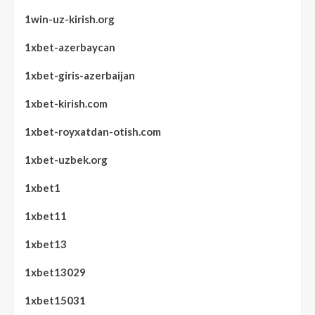
1win-uz-kirish.org
1xbet-azerbaycan
1xbet-giris-azerbaijan
1xbet-kirish.com
1xbet-royxatdan-otish.com
1xbet-uzbek.org
1xbet1
1xbet11
1xbet13
1xbet13029
1xbet15031