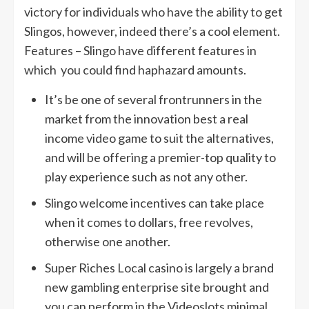
victory for individuals who have the ability to get
Slingos, however, indeed there’s a cool element.
Features – Slingo have different features in
which you could find haphazard amounts.
It’s be one of several frontrunners in the
market from the innovation best a real
income video game to suit the alternatives,
and will be offering a premier-top quality to
play experience such as not any other.
Slingo welcome incentives can take place
when it comes to dollars, free revolves,
otherwise one another.
Super Riches Local casino is largely a brand
new gambling enterprise site brought and
you can perform in the Videoslots minimal.