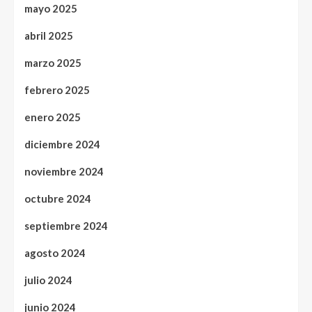
mayo 2025
abril 2025
marzo 2025
febrero 2025
enero 2025
diciembre 2024
noviembre 2024
octubre 2024
septiembre 2024
agosto 2024
julio 2024
junio 2024