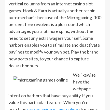
vertical columns from an internet casino slot
games. Hook & Earn is actually another respin
auto mechanic because of the Microgaming. 100
percent free revolves is a plus round which
advantages you a lot more spins, without the
need to set any extra wagers your self. Some
harbors enables you to stimulate and deactivate
paylines to modify your own bet. Play the brand
new ports sites, to your chance to capture
dollars honours.
We likewise
have the
webpage
intent on harbors that have buy ability, if you
value this particular feature. When you’re
watching
microgaming games online
streamers,