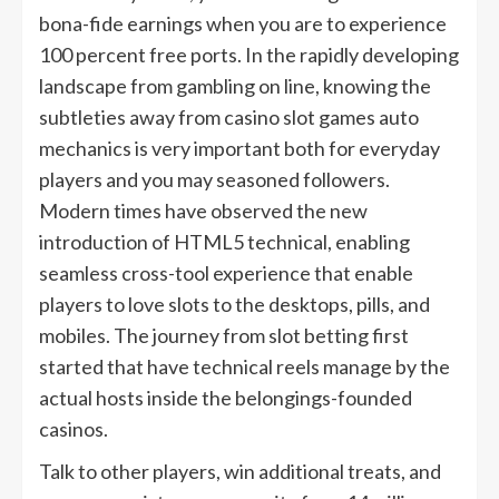
bona-fide earnings when you are to experience
100 percent free ports. In the rapidly developing
landscape from gambling on line, knowing the
subtleties away from casino slot games auto
mechanics is very important both for everyday
players and you may seasoned followers.
Modern times have observed the new
introduction of HTML5 technical, enabling
seamless cross-tool experience that enable
players to love slots to the desktops, pills, and
mobiles. The journey from slot betting first
started that have technical reels manage by the
actual hosts inside the belongings-founded
casinos.
Talk to other players, win additional treats, and