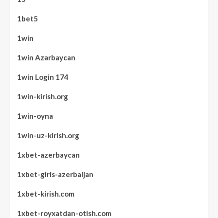
1bet5
1win
1win Azərbaycan
1win Login 174
1win-kirish.org
1win-oyna
1win-uz-kirish.org
1xbet-azerbaycan
1xbet-giris-azerbaijan
1xbet-kirish.com
1xbet-royxatdan-otish.com