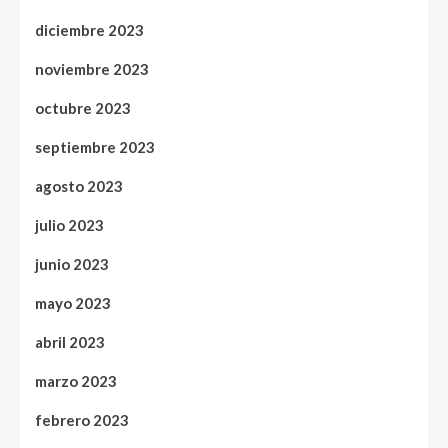
diciembre 2023
noviembre 2023
octubre 2023
septiembre 2023
agosto 2023
julio 2023
junio 2023
mayo 2023
abril 2023
marzo 2023
febrero 2023