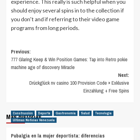
experience. This really is such helpful when you
should enjoy several spins in to the collection if
you don’t and if referring to their video game
programs from long periods.
Post
Previous:
777 Glaring Keep & Win Position Games: Tap into Retro pokie
navigation
machine age of discovery Miracle
Next:
Drückglück nv casino 100 Provision Code » Exklusive
Einzahlung + Free Spins
Construcción
Deporte
Gastronomía
Salud
Tecnología
Más historias
Ultimas Noticias Venezuela
Pubalgia en la mujer deportista: diferencias