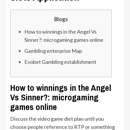
Blogs
How to winnings in the Angel Vs
Sinner?: microgaming games online
Gambling enterprise Map
Evobet Gambling establishment
How to winnings in the Angel
Vs Sinner?: microgaming
games online
Discuss the video game diet plan until you
choose people reference to RTP or something