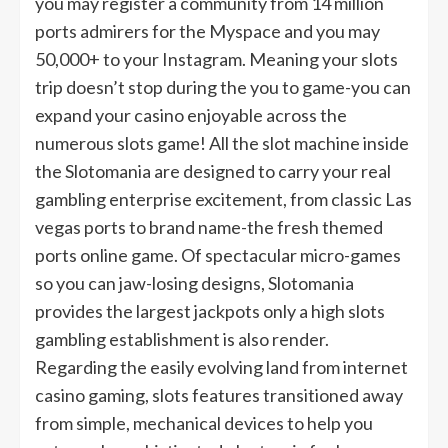
you may register a community from 14 million
ports admirers for the Myspace and you may
50,000+ to your Instagram. Meaning your slots
trip doesn’t stop during the you to game-you can
expand your casino enjoyable across the
numerous slots game! All the slot machine inside
the Slotomania are designed to carry your real
gambling enterprise excitement, from classic Las
vegas ports to brand name-the fresh themed
ports online game. Of spectacular micro-games
so you can jaw-losing designs, Slotomania
provides the largest jackpots only a high slots
gambling establishment is also render.
Regarding the easily evolving land from internet
casino gaming, slots features transitioned away
from simple, mechanical devices to help you