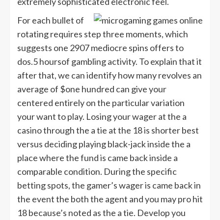
extremely sophisticated electronic feel.
For each bullet of
rotating requires step three moments, which
suggests one 2907 mediocre spins offers to
dos.5 hoursof gambling activity. To explain that it
after that, we can identify how many revolves an
average of $one hundred can give your
centered entirely on the particular variation
your want to play. Losing your wager at the a
casino through the a tie at the 18 is shorter best
versus deciding playing black-jack inside the a
place where the fund is came back inside a
comparable condition. During the specific
betting spots, the gamer’s wager is came back in
the event the both the agent and you may pro hit
18 because’s noted as the a tie. Develop you