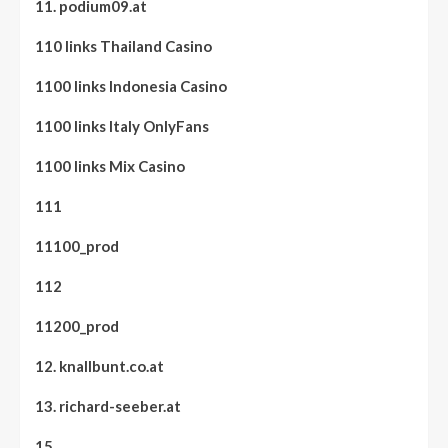
11. podium09.at
110 links Thailand Casino
1100 links Indonesia Casino
1100 links Italy OnlyFans
1100 links Mix Casino
111
11100_prod
112
11200_prod
12. knallbunt.co.at
13. richard-seeber.at
15