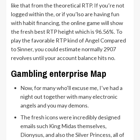
like that from the theoretical RTP. If you’re not
logged within the, or if you’lso are having fun
with habit financing, the online game will show
the fresh best RTP height which is 96.56%. To
play the favorable RTP kind of Angel Compared
to Sinner, you could estimate normally 2907
revolves until your account balance hits no.
Gambling enterprise Map
Now, for many who’ll excuse me, I’ve had a
night out together with many electronic
angels and you may demons.
The fresh icons were incredibly designed
emails such King Midas themselves,
Dionysus, and also the Silver Princess, all of