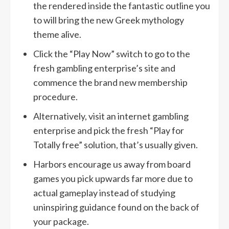
the rendered inside the fantastic outline you
to will bring the new Greek mythology
theme alive.
Click the “Play Now” switch to go to the
fresh gambling enterprise’s site and
commence the brand new membership
procedure.
Alternatively, visit an internet gambling
enterprise and pick the fresh “Play for
Totally free” solution, that’s usually given.
Harbors encourage us away from board
games you pick upwards far more due to
actual gameplay instead of studying
uninspiring guidance found on the back of
your package.