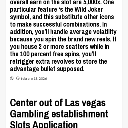
overall earn on the slot are 5,000x. One
particular feature ‘s the Wild Joker
symbol, and this substitute other icons
to make successful combinations. In
addition, you’ll handle average volatility
because you spin the brand new reels. If
you house 2 or more scatters while in
the 100 percent free spins, you’ll
retrigger extra revolves to store the
advantage bullet supposed.
febrero 13, 2026
‎‎Center out of Las vegas
Gambling establishment
Slots Application