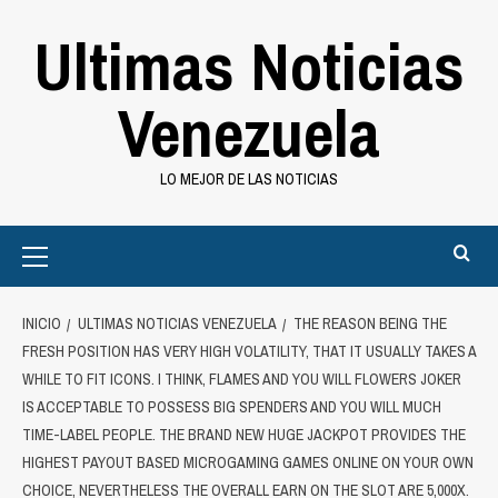
Saltar
Ultimas Noticias
al
contenido
Venezuela
LO MEJOR DE LAS NOTICIAS
Primary
Menu
INICIO
ULTIMAS NOTICIAS VENEZUELA
THE REASON BEING THE
FRESH POSITION HAS VERY HIGH VOLATILITY, THAT IT USUALLY TAKES A
WHILE TO FIT ICONS. I THINK, FLAMES AND YOU WILL FLOWERS JOKER
IS ACCEPTABLE TO POSSESS BIG SPENDERS AND YOU WILL MUCH
TIME-LABEL PEOPLE. THE BRAND NEW HUGE JACKPOT PROVIDES THE
HIGHEST PAYOUT BASED MICROGAMING GAMES ONLINE ON YOUR OWN
CHOICE, NEVERTHELESS THE OVERALL EARN ON THE SLOT ARE 5,000X.