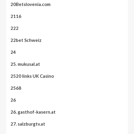
20Betslovenia.com
2116
222
22bet Schweiz
24
25. mukusal.at
2520 links UK Casino
2568
26
26. gasthof-kasern.at
27. salzburgtv.at