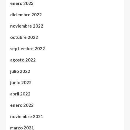
enero 2023
diciembre 2022
noviembre 2022
octubre 2022
septiembre 2022
agosto 2022
julio 2022
junio 2022
abril 2022
enero 2022
noviembre 2021
marzo 2021