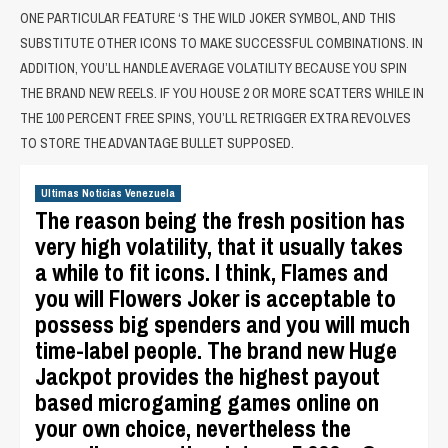
ONE PARTICULAR FEATURE ‘S THE WILD JOKER SYMBOL, AND THIS
SUBSTITUTE OTHER ICONS TO MAKE SUCCESSFUL COMBINATIONS. IN
ADDITION, YOU’LL HANDLE AVERAGE VOLATILITY BECAUSE YOU SPIN
THE BRAND NEW REELS. IF YOU HOUSE 2 OR MORE SCATTERS WHILE IN
THE 100 PERCENT FREE SPINS, YOU’LL RETRIGGER EXTRA REVOLVES
TO STORE THE ADVANTAGE BULLET SUPPOSED.
Ultimas Noticias Venezuela
The reason being the fresh position has
very high volatility, that it usually takes
a while to fit icons. I think, Flames and
you will Flowers Joker is acceptable to
possess big spenders and you will much
time-label people. The brand new Huge
Jackpot provides the highest payout
based microgaming games online on
your own choice, nevertheless the