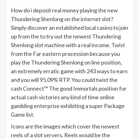
How do i deposit real money playing the new
Thundering Shenlong on the internet slot?
Simply discover an established local casino to join
up from the to try out the newest Thundering
Shenlong slot machine with a real income. Twist
from the Far eastern procession because you
play the Thundering Shenlong on line position,
an extremely erratic game with 243 ways to earn
and you will 95.09% RTP. You could twist the
cash Connect™ The good Immortals position for
actual cash victories any kind of time online
gambling enterprise exhibiting a super Package
Game list.
Icons are the images which cover the newest
reels of a slot servers. Reels would be the