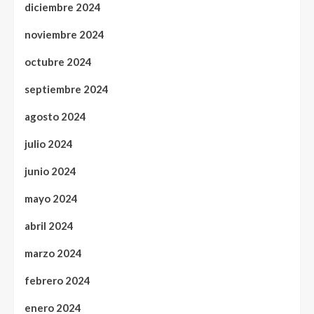
diciembre 2024
noviembre 2024
octubre 2024
septiembre 2024
agosto 2024
julio 2024
junio 2024
mayo 2024
abril 2024
marzo 2024
febrero 2024
enero 2024