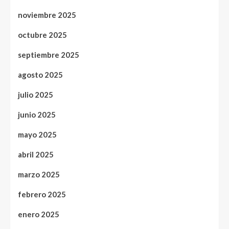
noviembre 2025
octubre 2025
septiembre 2025
agosto 2025
julio 2025
junio 2025
mayo 2025
abril 2025
marzo 2025
febrero 2025
enero 2025