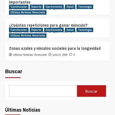
importantes
Construcción
Deporte
Gastronomía
Salud
Tecnología
agosto 9, 2026
Ultimas Noticias Venezuela
0
Ultimas Noticias Venezuela
¿Cuántas repeticiones para ganar músculo?
Construcción
Deporte
Gastronomía
Salud
Tecnología
agosto 4, 2026
Ultimas Noticias Venezuela
0
Ultimas Noticias Venezuela
Zonas azules y vínculos sociales para la longevidad
julio 31, 2026
Ultimas Noticias Venezuela
0
Buscar
Buscar
Últimas Noticias