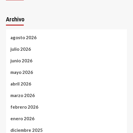
Archivo
agosto 2026
julio 2026
junio 2026
mayo 2026
abril 2026
marzo 2026
febrero 2026
enero 2026
diciembre 2025