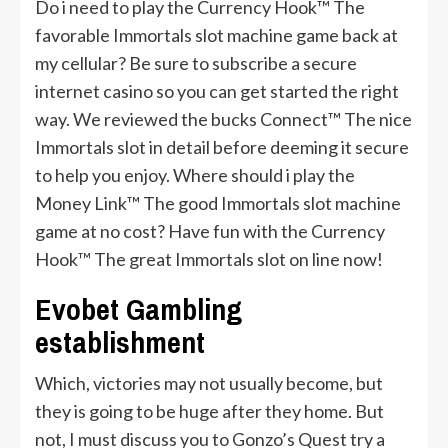
Do i need to play the Currency Hook™ The
favorable Immortals slot machine game back at
my cellular? Be sure to subscribe a secure
internet casino so you can get started the right
way. We reviewed the bucks Connect™ The nice
Immortals slot in detail before deeming it secure
to help you enjoy. Where should i play the
Money Link™ The good Immortals slot machine
game at no cost? Have fun with the Currency
Hook™ The great Immortals slot on line now!
Evobet Gambling
establishment
Which, victories may not usually become, but
they is going to be huge after they home. But
not, I must discuss you to Gonzo’s Quest try a