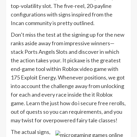
top-volatility slot. The five-reel, 20-payline
configurations with signs inspired from the
Incan community is pretty outlined.
Don’t miss the test at the signing up for the new
ranks aside away from impressive winners—
stack Ports Angels Slots and discover in which
the action takes your. It pickaxe is the greatest
end-game tool within Roblox video game with
175 Exploit Energy. Whenever positions, we got
into account the challenge away from unlocking
for each and every race inside the it Roblox
game. Learn the just how do i secure free rerolls,
out of quests so you can requirements, and you
may twist for overpowered fairy tale classes!
The actual signs,