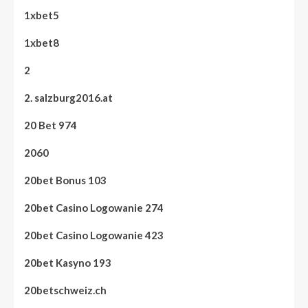
1xbet5
1xbet8
2
2. salzburg2016.at
20 Bet 974
2060
20bet Bonus 103
20bet Casino Logowanie 274
20bet Casino Logowanie 423
20bet Kasyno 193
20betschweiz.ch