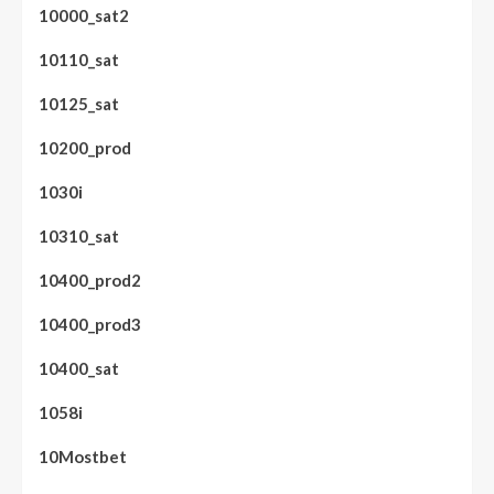
10000_sat2
10110_sat
10125_sat
10200_prod
1030i
10310_sat
10400_prod2
10400_prod3
10400_sat
1058i
10Mostbet