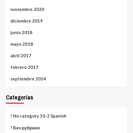
noviembre 2020
diciembre 2019
junio 2018
mayo 2018
abril 2017
febrero 2017
septiembre 2014
Categorías
! No category 10-2 Spanish
! Без рубрики