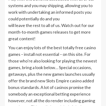
systems and you may shipping, allowing you to
work with undertaking an informed posts you
could potentially do and you
will leave the rest to all of us. Watch out for our
month-to-month games releases to get more
great content!
You can enjoy lots of the best totally free casino
games – install not essential – on this site. For
those who’re also looking for playing the newest
games, bring a look below… Special occasions,
getaways, plus the new games launches usually
offer the brand new Slots Empire casino added
bonus standards. A lot of casinos promise the
somebody an exceptional betting experience
however, not all the do render including gaming