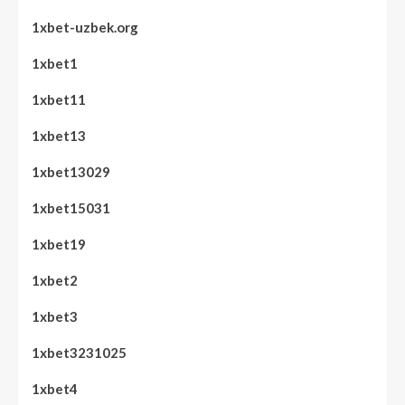
1xbet-uzbek.org
1xbet1
1xbet11
1xbet13
1xbet13029
1xbet15031
1xbet19
1xbet2
1xbet3
1xbet3231025
1xbet4