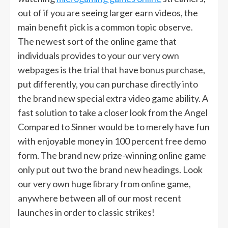
out of if you are seeing larger earn videos, the
main benefit pick is a common topic observe.
The newest sort of the online game that
individuals provides to your our very own
webpages is the trial that have bonus purchase,
put differently, you can purchase directly into
the brand new special extra video game ability. A
fast solution to take a closer look from the Angel
Compared to Sinner would be to merely have fun
with enjoyable money in 100 percent free demo
form. The brand new prize-winning online game
only put out two the brand new headings. Look
our very own huge library from online game,
anywhere between all of our most recent
launches in order to classic strikes!