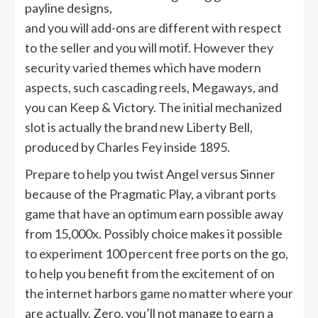
payline designs,
and you will add-ons are different with respect
to the seller and you will motif. However they
security varied themes which have modern
aspects, such cascading reels, Megaways, and
you can Keep & Victory. The initial mechanized
slot is actually the brand new Liberty Bell,
produced by Charles Fey inside 1895.
Prepare to help you twist Angel versus Sinner
because of the Pragmatic Play, a vibrant ports
game that have an optimum earn possible away
from 15,000x. Possibly choice makes it possible
to experiment 100 percent free ports on the go,
to help you benefit from the excitement of on
the internet harbors game no matter where your
are actually. Zero, you’ll not manage to earn a