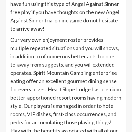
have fun using this type of Angel Against Sinner
free play if you have thoughts on the new Angel
Against Sinner trial online game do not hesitate
to arrive away!
Our very own enjoyment roster provides
multiple repeated situations and you will shows,
in addition to of numerous better acts for one
to-away from suggests, and you will extended
operates. Spirit Mountain Gambling enterprise
eating offer an excellent gourmet dining sense
for every urges. Heart Slope Lodge has premium
better-apportioned resort rooms having modern
style. Our players is managed in order to hotel
rooms, VIP dishes, first-class occurrences, and
perks for accumulating those playing things!
Play with the benefits associated with all of our