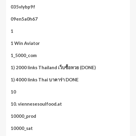
035vlybp9f
09en5a0h67
1
1 Win Aviator
1_5000_com
1) 2000 links Thailand เว็บซื้อหวย (DONE)
1) 4000 links Thai บาคาร่า DONE
10
10. viennesesoulfood.at
10000_prod
10000_sat