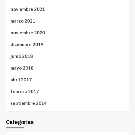
noviembre 2021
marzo 2021
noviembre 2020
diciembre 2019
junio 2018
mayo 2018
abril 2017
febrero 2017
septiembre 2014
Categorías