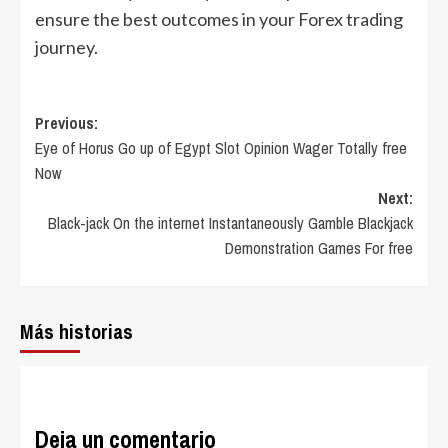
ensure the best outcomes in your Forex trading
journey.
Post
Previous:
Eye of Horus Go up of Egypt Slot Opinion Wager Totally free
navigation
Now
Next:
Black-jack On the internet Instantaneously Gamble Blackjack
Demonstration Games For free
Más historias
Deja un comentario