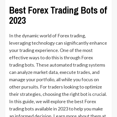
Best Forex Trading Bots of
2023
In the dynamic world of Forex trading,
leveraging technology can significantly enhance
your trading experience. One of the most
effective ways to do this is through Forex
trading bots. These automated trading systems
can analyze market data, execute trades, and
manage your portfolio, all while you focus on
other pursuits. For traders looking to optimize
their strategies, choosing the right bot is crucial.
In this guide, we will explore the best Forex
trading bots available in 2023 to help you make
an informed decision. Learn more about them at