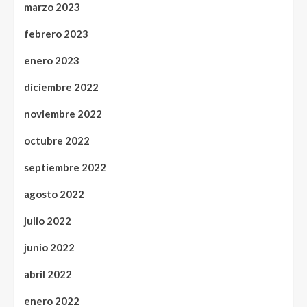
marzo 2023
febrero 2023
enero 2023
diciembre 2022
noviembre 2022
octubre 2022
septiembre 2022
agosto 2022
julio 2022
junio 2022
abril 2022
enero 2022