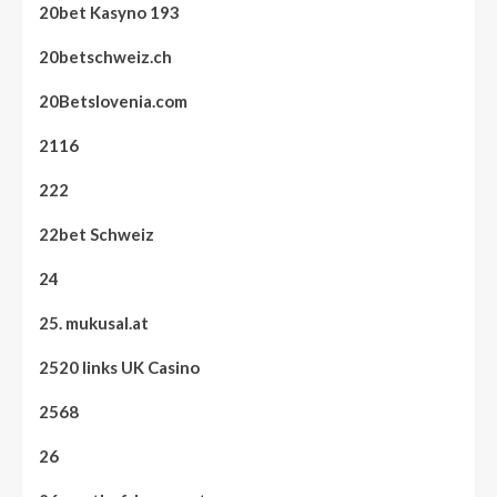
20bet Kasyno 193
20betschweiz.ch
20Betslovenia.com
2116
222
22bet Schweiz
24
25. mukusal.at
2520 links UK Casino
2568
26