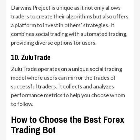
Darwins Project is unique as it not only allows
traders to create their algorithms but also offers
a platform to invest in others’ strategies. It
combines social trading with automated trading,
providing diverse options for users.
10. ZuluTrade
ZuluTrade operates on a unique social trading
model where users can mirror the trades of
successful traders. It collects and analyzes
performance metrics to help you choose whom
to follow.
How to Choose the Best Forex
Trading Bot