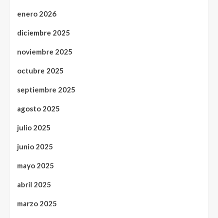
enero 2026
diciembre 2025
noviembre 2025
octubre 2025
septiembre 2025
agosto 2025
julio 2025
junio 2025
mayo 2025
abril 2025
marzo 2025