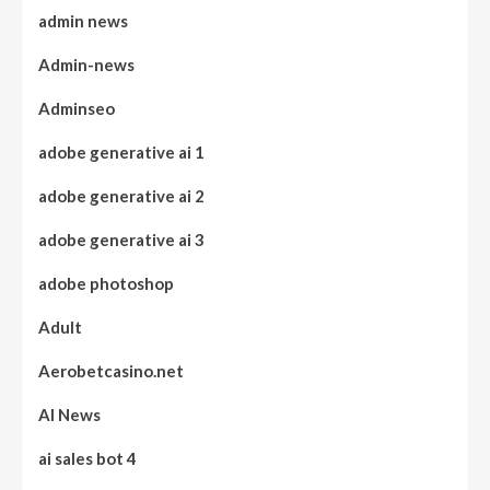
admin news
Admin-news
Adminseo
adobe generative ai 1
adobe generative ai 2
adobe generative ai 3
adobe photoshop
Adult
Aerobetcasino.net
AI News
ai sales bot 4