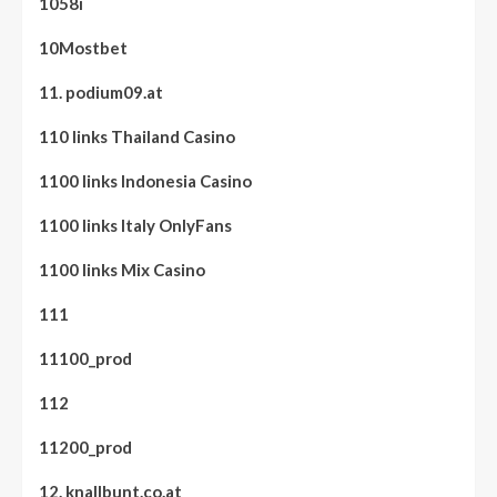
1058i
10Mostbet
11. podium09.at
110 links Thailand Casino
1100 links Indonesia Casino
1100 links Italy OnlyFans
1100 links Mix Casino
111
11100_prod
112
11200_prod
12. knallbunt.co.at