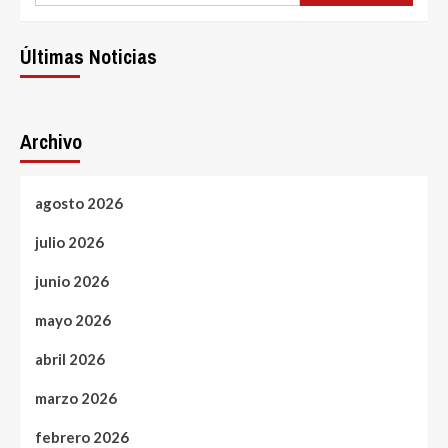
Últimas Noticias
Archivo
agosto 2026
julio 2026
junio 2026
mayo 2026
abril 2026
marzo 2026
febrero 2026