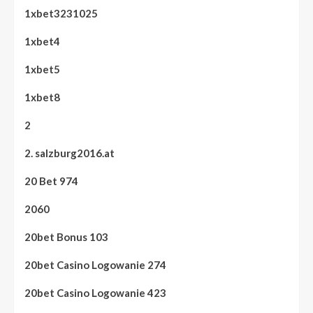
1xbet3231025
1xbet4
1xbet5
1xbet8
2
2. salzburg2016.at
20 Bet 974
2060
20bet Bonus 103
20bet Casino Logowanie 274
20bet Casino Logowanie 423