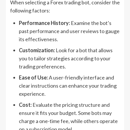
When selecting a Forex trading bot, consider the
following factors:
Performance History:
Examine the bot’s
past performance and user reviews to gauge
its effectiveness.
Customization:
Look for a bot that allows
you to tailor strategies according to your
trading preferences.
Ease of Use:
A user-friendly interface and
clear instructions can enhance your trading
experience.
Cost:
Evaluate the pricing structure and
ensure it fits your budget. Some bots may
charge a one-time fee, while others operate
on a subscription model.