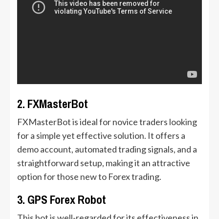
2. FXMasterBot
FXMasterBot is ideal for novice traders looking
for a simple yet effective solution. It offers a
demo account, automated trading signals, and a
straightforward setup, making it an attractive
option for those new to Forex trading.
3. GPS Forex Robot
This bot is well-regarded for its effectiveness in