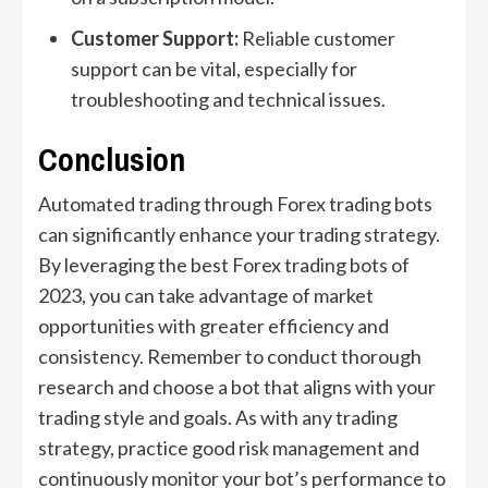
Customer Support:
Reliable customer
support can be vital, especially for
troubleshooting and technical issues.
Conclusion
Automated trading through Forex trading bots
can significantly enhance your trading strategy.
By leveraging the best Forex trading bots of
2023, you can take advantage of market
opportunities with greater efficiency and
consistency. Remember to conduct thorough
research and choose a bot that aligns with your
trading style and goals. As with any trading
strategy, practice good risk management and
continuously monitor your bot’s performance to