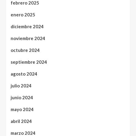
febrero 2025
enero 2025
diciembre 2024
noviembre 2024
octubre 2024
septiembre 2024
agosto 2024
julio 2024
junio 2024
mayo 2024
abril 2024
marzo 2024