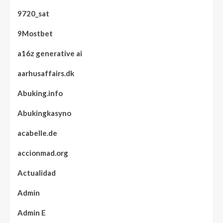
9720_sat
9Mostbet
a16z generative ai
aarhusaffairs.dk
Abuking.info
Abukingkasyno
acabelle.de
accionmad.org
Actualidad
Admin
Admin E