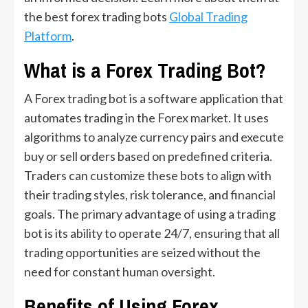
the best forex trading bots
Global Trading
Platform
.
What is a Forex Trading Bot?
A Forex trading bot is a software application that
automates trading in the Forex market. It uses
algorithms to analyze currency pairs and execute
buy or sell orders based on predefined criteria.
Traders can customize these bots to align with
their trading styles, risk tolerance, and financial
goals. The primary advantage of using a trading
bot is its ability to operate 24/7, ensuring that all
trading opportunities are seized without the
need for constant human oversight.
Benefits of Using Forex