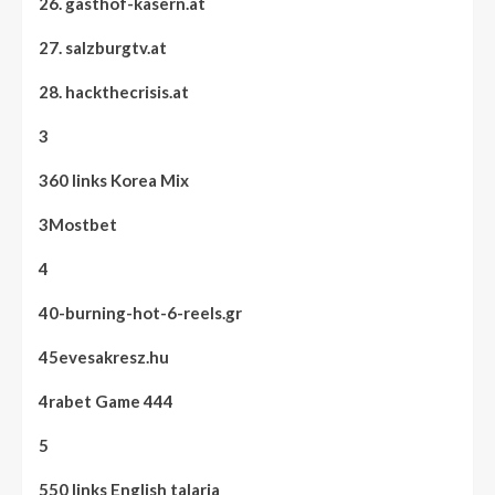
26. gasthof-kasern.at
27. salzburgtv.at
28. hackthecrisis.at
3
360 links Korea Mix
3Mostbet
4
40-burning-hot-6-reels.gr
45evesakresz.hu
4rabet Game 444
5
550 links English talaria