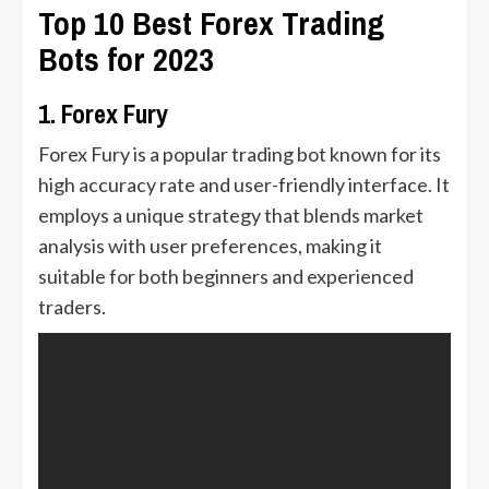
Top 10 Best Forex Trading
Bots for 2023
1. Forex Fury
Forex Fury is a popular trading bot known for its
high accuracy rate and user-friendly interface. It
employs a unique strategy that blends market
analysis with user preferences, making it
suitable for both beginners and experienced
traders.