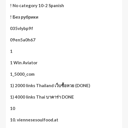
! No category 10-2 Spanish
! Без рубрики
035vlybp9f
09en5a0h67
1
1 Win Aviator
1_5000_com
1) 2000 links Thailand เว็บซื้อหวย (DONE)
1) 4000 links Thai บาคาร่า DONE
10
10. viennesesoulfood.at