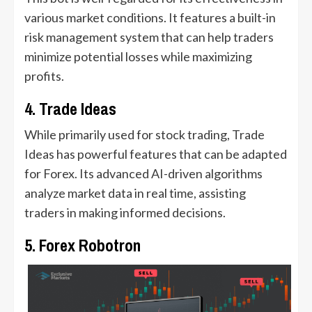
various market conditions. It features a built-in
risk management system that can help traders
minimize potential losses while maximizing
profits.
4. Trade Ideas
While primarily used for stock trading, Trade
Ideas has powerful features that can be adapted
for Forex. Its advanced AI-driven algorithms
analyze market data in real time, assisting
traders in making informed decisions.
5. Forex Robotron