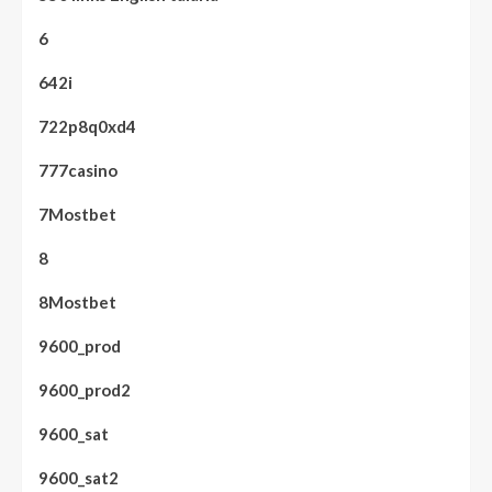
6
642i
722p8q0xd4
777casino
7Mostbet
8
8Mostbet
9600_prod
9600_prod2
9600_sat
9600_sat2