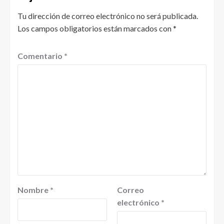
Tu dirección de correo electrónico no será publicada.
Los campos obligatorios están marcados con
*
Comentario
*
Nombre
*
Correo
electrónico
*