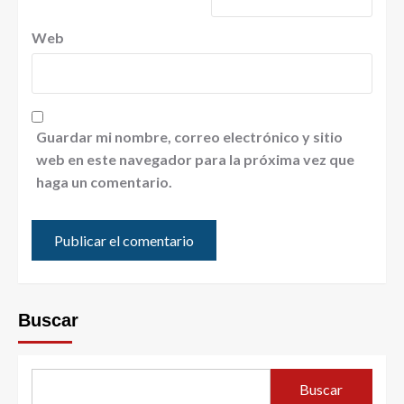
Web
Guardar mi nombre, correo electrónico y sitio
web en este navegador para la próxima vez que
haga un comentario.
Buscar
Buscar