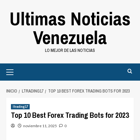
Saltar
Ultimas Noticias
al
contenido
Venezuela
LO MEJOR DE LAS NOTICIAS
Primary
Menu
INICIO
LTRADING17
TOP 10 BEST FOREX TRADING BOTS FOR 2023
ltrading17
Top 10 Best Forex Trading Bots for 2023
noviembre 11, 2025
0