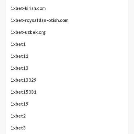
1xbet-kirish.com
1xbet-royxatdan-otish.com
1xbet-uzbek.org
1xbet1
1xbet11
1xbet13
1xbet13029
1xbet15031
1xbet19
1xbet2
1xbet3