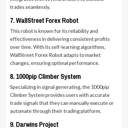
trades seamlessly.
7. WallStreet Forex Robot
This robot is known for its reliability and
effectiveness in delivering consistent profits
over time. With its self-learning algorithms,
WallStreet Forex Robot adapts to market
changes, ensuring optimal performance.
8. 1000pip Climber System
Specializing in signal generating, the 1000pip
Climber System provides users with accurate
trade signals that they can manually execute or
automate through their trading platform.
9. Darwins Project