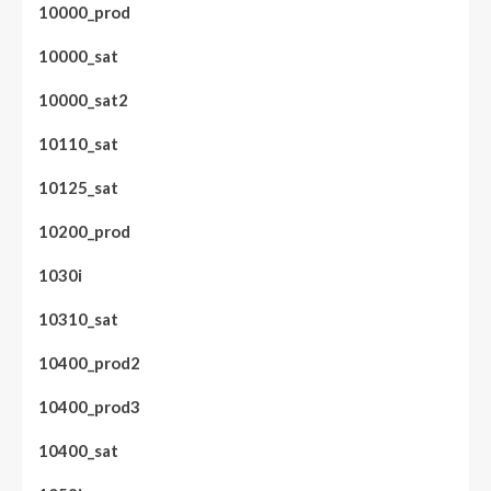
10000_prod
10000_sat
10000_sat2
10110_sat
10125_sat
10200_prod
1030i
10310_sat
10400_prod2
10400_prod3
10400_sat