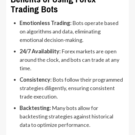
Trading Bots
Emotionless Trading:
Bots operate based
on algorithms and data, eliminating
emotional decision-making.
24/7 Availability:
Forex markets are open
around the clock, and bots can trade at any
time.
Consistency:
Bots follow their programmed
strategies diligently, ensuring consistent
trade execution.
Backtesting:
Many bots allow for
backtesting strategies against historical
data to optimize performance.