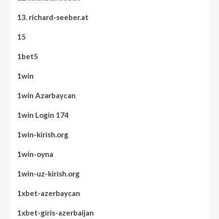
13. richard-seeber.at
15
1bet5
1win
1win Azərbaycan
1win Login 174
1win-kirish.org
1win-oyna
1win-uz-kirish.org
1xbet-azerbaycan
1xbet-giris-azerbaijan