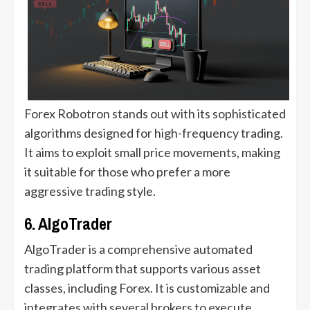
Forex Robotron stands out with its sophisticated
algorithms designed for high-frequency trading.
It aims to exploit small price movements, making
it suitable for those who prefer a more
aggressive trading style.
6. AlgoTrader
AlgoTrader is a comprehensive automated
trading platform that supports various asset
classes, including Forex. It is customizable and
integrates with several brokers to execute