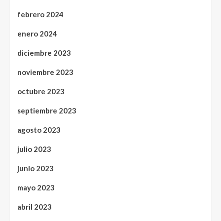
febrero 2024
enero 2024
diciembre 2023
noviembre 2023
octubre 2023
septiembre 2023
agosto 2023
julio 2023
junio 2023
mayo 2023
abril 2023