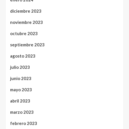
diciembre 2023
noviembre 2023
octubre 2023
septiembre 2023
agosto 2023
julio 2023
junio 2023
mayo 2023
abril 2023
marzo 2023
febrero 2023