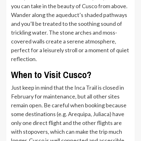
you can take in the beauty of Cusco from above.
Wander along the aqueduct’s shaded pathways
and you’ll be treated to the soothing sound of
trickling water. The stone arches and moss-
covered walls create a serene atmosphere,
perfect for a leisurely stroll or a moment of quiet
reflection.
When to Visit Cusco?
Just keep in mind that the Inca Trail is closed in
February for maintenance, but all other sites
remain open. Be careful when booking because
some destinations (e.g. Arequipa, Juliaca) have
only one direct flight and the other flights are
with stopovers, which can make the trip much
longer. Cusco is well connected and accessible