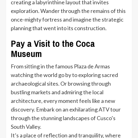
creating a labyrinthine layout that invites
exploration. Wander through the remains of this
once-mighty fortress and imagine the strategic
planning that went into its construction.
Pay a Visit to the Coca
Museum
From sitting in the famous Plaza de Armas
watching the world go by to exploring sacred
archaeological sites. Or browsing through
bustling markets and admiring the local
architecture, every moment feels like a new
discovery. Embark on an exhilarating ATV tour
through the stunning landscapes of Cusco’s
South Valley.
It’s a place of reflection and tranquility, where