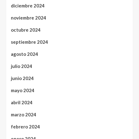
diciembre 2024
noviembre 2024
octubre 2024
septiembre 2024
agosto 2024
julio 2024
junio 2024
mayo 2024
abril 2024
marzo 2024
febrero 2024
enero 2024