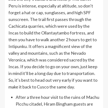
Peru is intense, especially at altitude, so don’t
forget a hat or cap, sunglasses, and high SPF
sunscreen. The trail first passes through the
Cachicata quarries, which were used by the
Incas to build the Ollantaytambo fortress, and
then you have to walk another 2 hours to get to
Intipunku. It offers a magnificent view of the
valley and mountains, such as the Nevado
Veronica, which was considered sacred by the
Incas. If you decide to go on your own, just keep
in mind it’ll be a long day due to transportation.
So, it’s best to head out very early if you want to
make it back to Cusco the same day.
After a three hour visit to the ruins of Machu
Picchu citadel, Hiram Bingham guests are