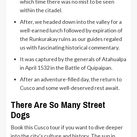
which time there was no mist to be seen
within the citadel.
After, we headed down into the valley for a
well-earned lunch followed by expiration of
the Runkurakay ruins as our guides regaled
us with fascinating historical commentary.
It was captured by the generals of Atahualpa
in April 1532 in the Battle of Quipaipan.
After an adventure-filled day, the return to
Cusco and some well-deserved rest await.
There Are So Many Street
Dogs
Book this Cusco tour if you want to dive deeper
into the city’s culture and history. The sun in