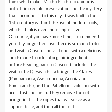
think what makes Machu Picchu so unique is
both its incredible preservation and the mystery
that surrounds it to this day. It was built in the
15th century without the use of modern tools,
which I think is even more impressive.
Of course, if you have more time, I recommend
you stay longer because there is so much to do
and visit in Cusco. The visit ends with a delicious
lunch made from local organic ingredients,
before heading back to Cusco. It includes the
visit to the Q’eswachaka bridge, the 4 lakes
(Pampamarca, Asnacqoccha, Acopia and
Pomacanchi), and the Pabellones volcano, with
breakfast and lunch. They remove the old
bridge, install the ropes that will serve as a
support base, and then all the rest.