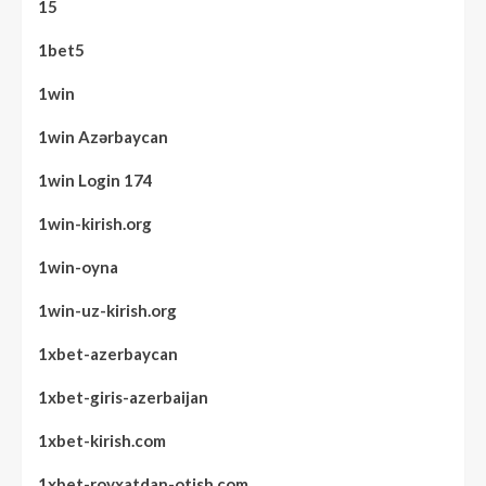
15
1bet5
1win
1win Azərbaycan
1win Login 174
1win-kirish.org
1win-oyna
1win-uz-kirish.org
1xbet-azerbaycan
1xbet-giris-azerbaijan
1xbet-kirish.com
1xbet-royxatdan-otish.com