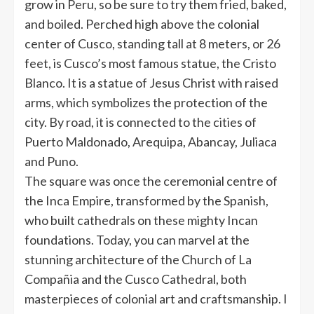
grow in Peru, so be sure to try them fried, baked,
and boiled. Perched high above the colonial
center of Cusco, standing tall at 8 meters, or 26
feet, is Cusco’s most famous statue, the Cristo
Blanco. It is a statue of Jesus Christ with raised
arms, which symbolizes the protection of the
city. By road, it is connected to the cities of
Puerto Maldonado, Arequipa, Abancay, Juliaca
and Puno.
The square was once the ceremonial centre of
the Inca Empire, transformed by the Spanish,
who built cathedrals on these mighty Incan
foundations. Today, you can marvel at the
stunning architecture of the Church of La
Compañia and the Cusco Cathedral, both
masterpieces of colonial art and craftsmanship. I