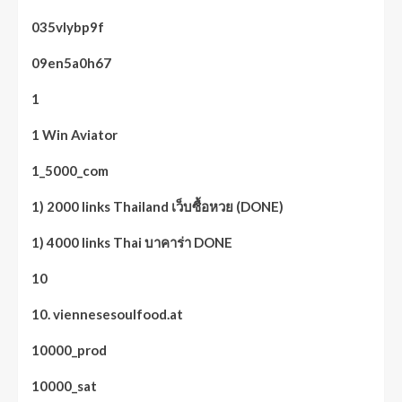
035vlybp9f
09en5a0h67
1
1 Win Aviator
1_5000_com
1) 2000 links Thailand เว็บซื้อหวย (DONE)
1) 4000 links Thai บาคาร่า DONE
10
10. viennesesoulfood.at
10000_prod
10000_sat