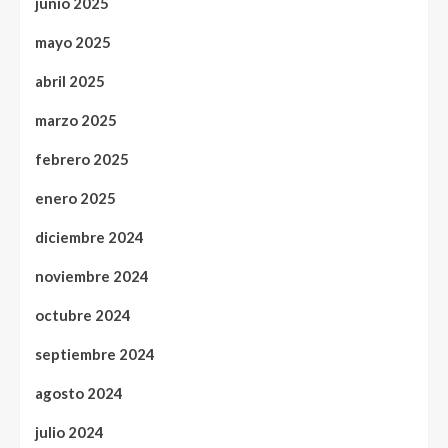
junio 2025
mayo 2025
abril 2025
marzo 2025
febrero 2025
enero 2025
diciembre 2024
noviembre 2024
octubre 2024
septiembre 2024
agosto 2024
julio 2024