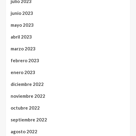
julio 2023
junio 2023
mayo 2023
abril 2023
marzo 2023
febrero 2023
enero 2023
diciembre 2022
noviembre 2022
octubre 2022
septiembre 2022
agosto 2022