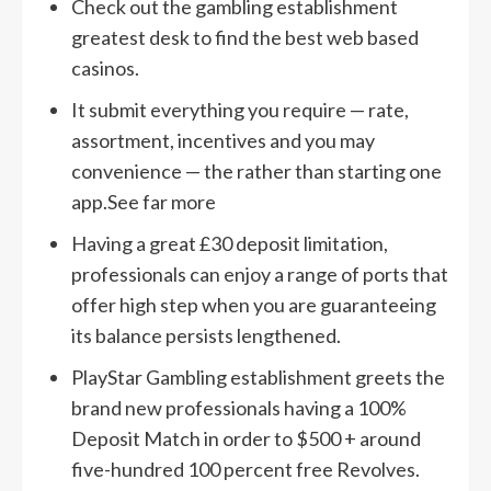
Check out the gambling establishment
greatest desk to find the best web based
casinos.
It submit everything you require — rate,
assortment, incentives and you may
convenience — the rather than starting one
app.See far more
Having a great £30 deposit limitation,
professionals can enjoy a range of ports that
offer high step when you are guaranteeing
its balance persists lengthened.
PlayStar Gambling establishment greets the
brand new professionals having a 100%
Deposit Match in order to $500 + around
five-hundred 100 percent free Revolves.