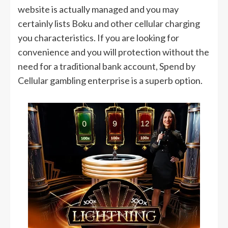
website is actually managed and you may
certainly lists Boku and other cellular charging
you characteristics. If you are looking for
convenience and you will protection without the
need for a traditional bank account, Spend by
Cellular gambling enterprise is a superb option.