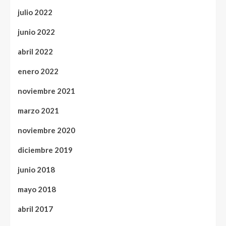
julio 2022
junio 2022
abril 2022
enero 2022
noviembre 2021
marzo 2021
noviembre 2020
diciembre 2019
junio 2018
mayo 2018
abril 2017