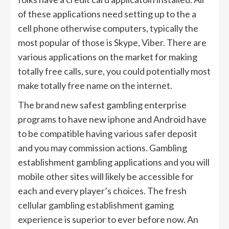
of these applications need setting up to the a
cell phone otherwise computers, typically the
most popular of those is Skype, Viber. There are
various applications on the market for making
totally free calls, sure, you could potentially most
make totally free name on the internet.
The brand new safest gambling enterprise
programs to have new iphone and Android have
to be compatible having various safer deposit
and you may commission actions. Gambling
establishment gambling applications and you will
mobile other sites will likely be accessible for
each and every player’s choices. The fresh
cellular gambling establishment gaming
experience is superior to ever before now. An