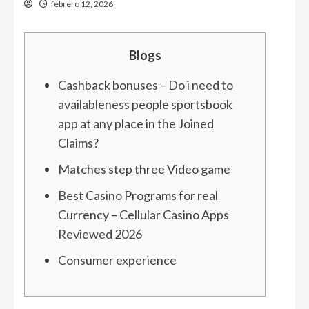
febrero 12, 2026
Blogs
Cashback bonuses – Do i need to
availableness people sportsbook
app at any place in the Joined
Claims?
Matches step three Video game
Best Casino Programs for real
Currency – Cellular Casino Apps
Reviewed 2026
Consumer experience