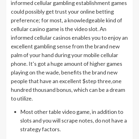
informed cellular gambling establishment games
could possibly get trust your online betting
preference; for most, a knowledgeable kind of
cellular casino game is the video slot. An
informed cellular casinos enables you to enjoy an
excellent gambling sense from the brand new
palm of your hand during your mobile cellular
phone. It’s got a huge amount of higher games
playing on the wade, benefits the brand new
people that have an excellent $step three,one
hundred thousand bonus, which can be a dream
to utilize.
Most other table video game, in addition to
slots and you will scrape notes, do not have a
strategy factors.