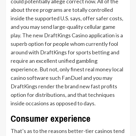
could potentially allege correct now. All of the
about three programs are totally controlled
inside the supported U.S. says, offer safer costs,
and you may send large-quality cellular game
play. The new DraftKings Casino application is a
superb option for people whom currently fool
around with DraftKings for sports betting and
require an excellent unified gambling
experience. But not, only finest real money local
casino software such FanDuel and you may
DraftKings render the brand new fast profits
option for distributions, and that techniques
inside occasions as opposed to days.
Consumer experience
That’s as to the reasons better-tier casinos tend