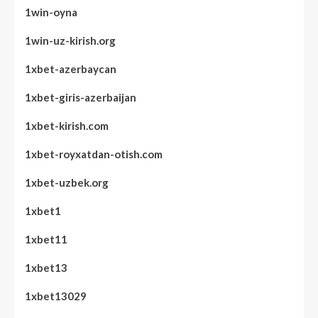
1win-oyna
1win-uz-kirish.org
1xbet-azerbaycan
1xbet-giris-azerbaijan
1xbet-kirish.com
1xbet-royxatdan-otish.com
1xbet-uzbek.org
1xbet1
1xbet11
1xbet13
1xbet13029