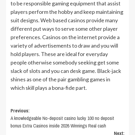
to be responsible gaming equipment that assist
players perform the hobby and keep maintaining
suit designs. Web based casinos provide many
different put ways to serve some other player
preferences. Casinos on the internet provide a
variety of advertisements to draw and you will
hold players. These are ideal for everyday
people otherwise somebody seeking get some
slack of slots and you can desk game. Black-jack
shines as one of the pair gambling games in
which skill plays a bona-fide part.
Post
Previous:
A knowledgeable No-deposit casino lucky 100 no deposit
navigation
bonus Extra Casinos inside 2026 Winnings Real cash
Next: