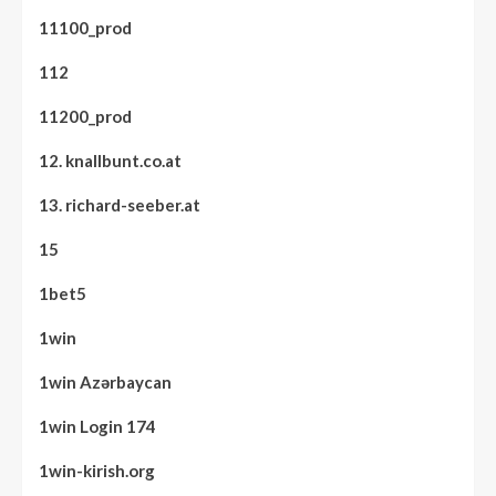
11100_prod
112
11200_prod
12. knallbunt.co.at
13. richard-seeber.at
15
1bet5
1win
1win Azərbaycan
1win Login 174
1win-kirish.org