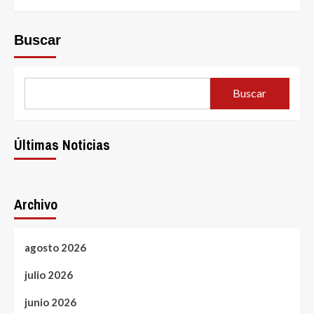
Buscar
Buscar
Últimas Noticias
Archivo
agosto 2026
julio 2026
junio 2026