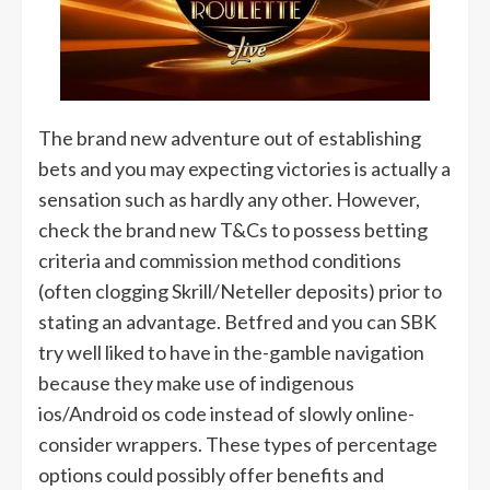
The brand new adventure out of establishing
bets and you may expecting victories is actually a
sensation such as hardly any other. However,
check the brand new T&Cs to possess betting
criteria and commission method conditions
(often clogging Skrill/Neteller deposits) prior to
stating an advantage. Betfred and you can SBK
try well liked to have in the-gamble navigation
because they make use of indigenous
ios/Android os code instead of slowly online-
consider wrappers. These types of percentage
options could possibly offer benefits and