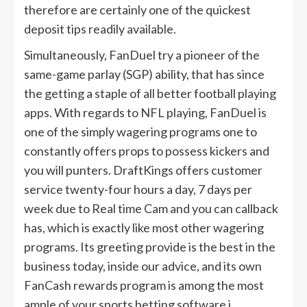
therefore are certainly one of the quickest
deposit tips readily available.
Simultaneously, FanDuel try a pioneer of the
same-game parlay (SGP) ability, that has since
the getting a staple of all better football playing
apps. With regards to NFL playing, FanDuel is
one of the simply wagering programs one to
constantly offers props to possess kickers and
you will punters. DraftKings offers customer
service twenty-four hours a day, 7 days per
week due to Real time Cam and you can callback
has, which is exactly like most other wagering
programs. Its greeting provide is the best in the
business today, inside our advice, and its own
FanCash rewards program is among the most
ample of your sports betting software i