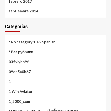
febrero 2017
septiembre 2014
Categorías
! No category 10-2 Spanish
! Без рубрики
035vlybp9f
09en5a0h67
1
1 Win Aviator
1_5000_com