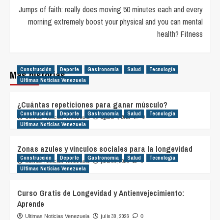
Jumps of faith: really does moving 50 minutes each and every
morning extremely boost your physical and you can mental
health? Fitness
Construcción
Deporte
Gastronomía
Salud
Tecnología
Más historias
Ultimas Noticias Venezuela
¿Cuántas repeticiones para ganar músculo?
Construcción
Deporte
Gastronomía
Salud
Tecnología
agosto 4, 2026
Ultimas Noticias Venezuela
0
Ultimas Noticias Venezuela
Zonas azules y vínculos sociales para la longevidad
Construcción
Deporte
Gastronomía
Salud
Tecnología
julio 31, 2026
Ultimas Noticias Venezuela
0
Ultimas Noticias Venezuela
Curso Gratis de Longevidad y Antienvejecimiento:
Aprende
julio 30, 2026
Ultimas Noticias Venezuela
0