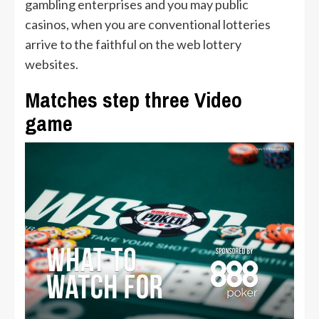
gambling enterprises and you may public
casinos, when you are conventional lotteries
arrive to the faithful on the web lottery
websites.
Matches step three Video
game