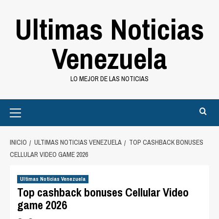
Saltar
Ultimas Noticias
al
contenido
Venezuela
LO MEJOR DE LAS NOTICIAS
Primary
Menu
INICIO
ULTIMAS NOTICIAS VENEZUELA
TOP CASHBACK BONUSES
CELLULAR VIDEO GAME 2026
Ultimas Noticias Venezuela
Top cashback bonuses Cellular Video
game 2026