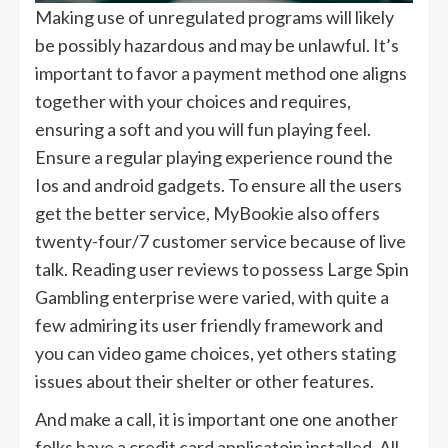
Making use of unregulated programs will likely
be possibly hazardous and may be unlawful. It’s
important to favor a payment method one aligns
together with your choices and requires,
ensuring a soft and you will fun playing feel.
Ensure a regular playing experience round the
Ios and android gadgets. To ensure all the users
get the better service, MyBookie also offers
twenty-four/7 customer service because of live
talk. Reading user reviews to possess Large Spin
Gambling enterprise were varied, with quite a
few admiring its user friendly framework and
you can video game choices, yet others stating
issues about their shelter or other features.
And make a call, it is important one one another
folks have a credit card applicatoin installed. All