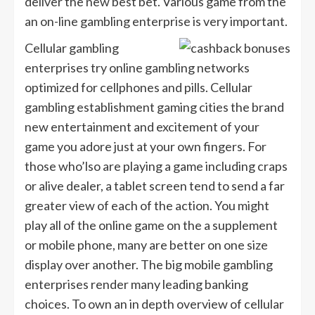
deliver the new best bet. Various game from the
an on-line gambling enterprise is very important.
Cellular gambling
enterprises try online gambling networks
optimized for cellphones and pills. Cellular
gambling establishment gaming cities the brand
new entertainment and excitement of your
game you adore just at your own fingers. For
those who’lso are playing a game including craps
or alive dealer, a tablet screen tend to send a far
greater view of each of the action. You might
play all of the online game on the a supplement
or mobile phone, many are better on one size
display over another. The big mobile gambling
enterprises render many leading banking
choices. To own an in depth overview of cellular