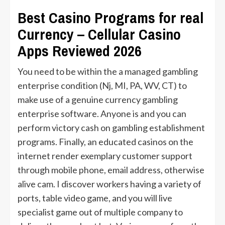
Best Casino Programs for real
Currency – Cellular Casino
Apps Reviewed 2026
You need to be within the a managed gambling
enterprise condition (Nj, MI, PA, WV, CT) to
make use of a genuine currency gambling
enterprise software. Anyone is and you can
perform victory cash on gambling establishment
programs. Finally, an educated casinos on the
internet render exemplary customer support
through mobile phone, email address, otherwise
alive cam. I discover workers having a variety of
ports, table video game, and you will live
specialist game out of multiple company to