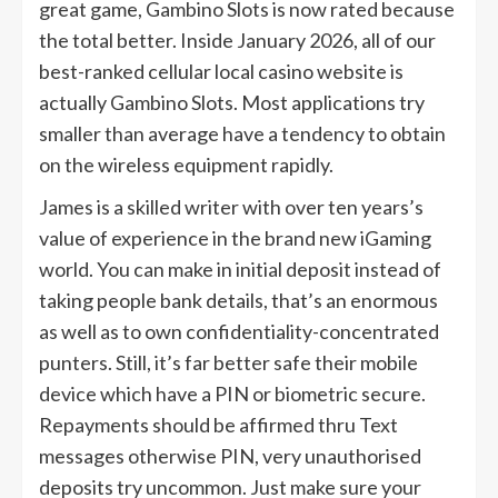
great game, Gambino Slots is now rated because
the total better. Inside January 2026, all of our
best-ranked cellular local casino website is
actually Gambino Slots. Most applications try
smaller than average have a tendency to obtain
on the wireless equipment rapidly.
James is a skilled writer with over ten years’s
value of experience in the brand new iGaming
world. You can make in initial deposit instead of
taking people bank details, that’s an enormous
as well as to own confidentiality-concentrated
punters. Still, it’s far better safe their mobile
device which have a PIN or biometric secure.
Repayments should be affirmed thru Text
messages otherwise PIN, very unauthorised
deposits try uncommon. Just make sure your