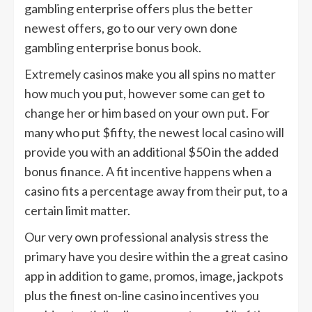
gambling enterprise offers plus the better
newest offers, go to our very own done
gambling enterprise bonus book.
Extremely casinos make you all spins no matter
how much you put, however some can get to
change her or him based on your own put. For
many who put $fifty, the newest local casino will
provide you with an additional $50 in the added
bonus finance. A fit incentive happens when a
casino fits a percentage away from their put, to a
certain limit matter.
Our very own professional analysis stress the
primary have you desire within the a great casino
app in addition to game, promos, image, jackpots
plus the finest on-line casino incentives you