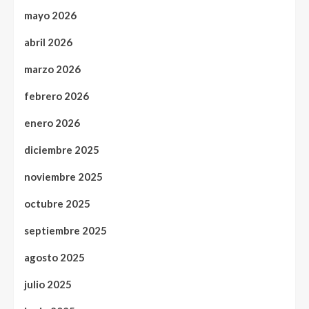
mayo 2026
abril 2026
marzo 2026
febrero 2026
enero 2026
diciembre 2025
noviembre 2025
octubre 2025
septiembre 2025
agosto 2025
julio 2025