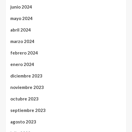
junio 2024
mayo 2024
abril 2024
marzo 2024
febrero 2024
enero 2024
diciembre 2023
noviembre 2023
octubre 2023
septiembre 2023
agosto 2023