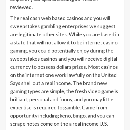
reviewed.
The real cash web based casinos and you will
sweepstakes gambling enterprises we suggest
are legitimate other sites. While you are based in
a state that will not allow it to be internet casino
gaming, you could potentially enjoy during the
sweepstakes casinos and you will receive digital
currency to possess dollars prizes. Most casinos
on the internet one work lawfully on the United
Says shell out a real income. The brand new
gaming types are simple, the fresh video game is
brilliant, personal and funny, and you may little
expertise is required to gamble. Game from
opportunity including keno, bingo, and you can
scrape notes come on the a real income U.S.