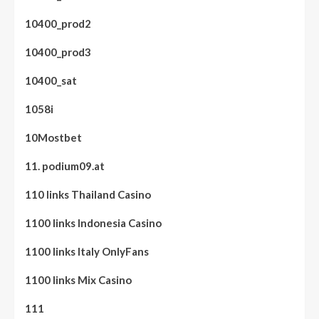
10400_prod2
10400_prod3
10400_sat
1058i
10Mostbet
11. podium09.at
110 links Thailand Casino
1100 links Indonesia Casino
1100 links Italy OnlyFans
1100 links Mix Casino
111