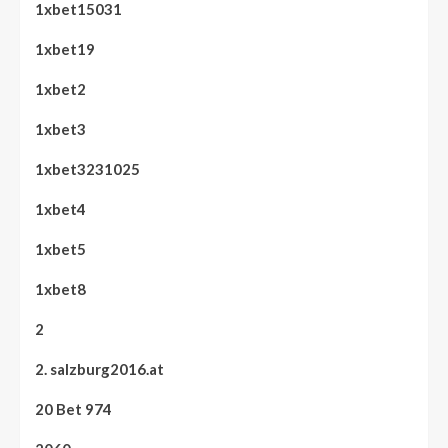
1xbet15031
1xbet19
1xbet2
1xbet3
1xbet3231025
1xbet4
1xbet5
1xbet8
2
2. salzburg2016.at
20 Bet 974