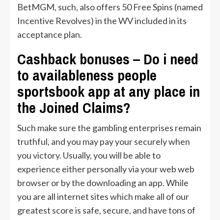
BetMGM, such, also offers 50 Free Spins (named
Incentive Revolves) in the WV included in its
acceptance plan.
Cashback bonuses – Do i need
to availableness people
sportsbook app at any place in
the Joined Claims?
Such make sure the gambling enterprises remain
truthful, and you may pay your securely when
you victory. Usually, you will be able to
experience either personally via your web web
browser or by the downloading an app. While
you are all internet sites which make all of our
greatest score is safe, secure, and have tons of