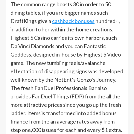
The common range boasts 30 in order to 50
dining tables, if you are bigger names such
DraftKings give a
cashback bonuses
hundred+,
in addition to her within the-home creations.
Highest 5 Casino carries its own harbors, such
Da Vinci Diamonds and you can Fantastic
Goddess, designed in-house by Highest 5 Video
game.
The new tumbling reels/avalanche
effectation of disappearing signs was developed
well-known by the NetEnt’s Gonzo’s Journey.
The fresh FanDuel Professionals Bar also
provides FanDuel Things (FDP) from the all the
more attractive prices since you go up the fresh
ladder. Items is transformed into added bonus
finance from the an average rates away from
step one,000 issues for each and every $1 extra.