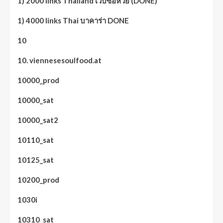
1) 2000 links Thailand เว็บซื้อหวย (DONE)
1) 4000 links Thai บาคาร่า DONE
10
10. viennesesoulfood.at
10000_prod
10000_sat
10000_sat2
10110_sat
10125_sat
10200_prod
1030i
10310_sat