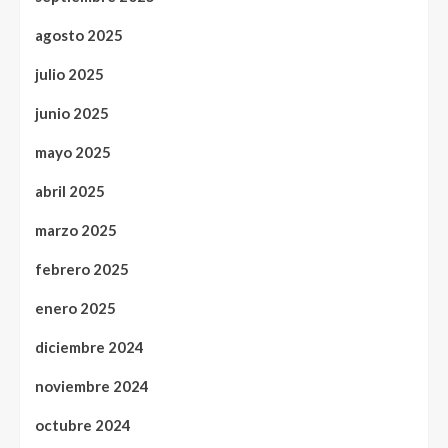
agosto 2025
julio 2025
junio 2025
mayo 2025
abril 2025
marzo 2025
febrero 2025
enero 2025
diciembre 2024
noviembre 2024
octubre 2024