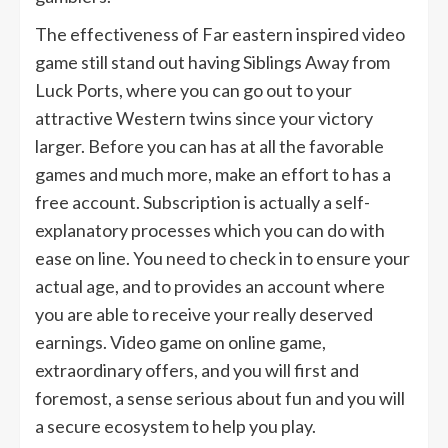
The effectiveness of Far eastern inspired video
game still stand out having Siblings Away from
Luck Ports, where you can go out to your
attractive Western twins since your victory
larger. Before you can has at all the favorable
games and much more, make an effort to has a
free account. Subscription is actually a self-
explanatory processes which you can do with
ease on line. You need to check in to ensure your
actual age, and to provides an account where
you are able to receive your really deserved
earnings. Video game on online game,
extraordinary offers, and you will first and
foremost, a sense serious about fun and you will
a secure ecosystem to help you play.