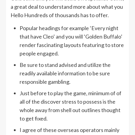
a great deal to understand more about what you
Hello Hundreds of thousands has to offer.
Popular headings for example ‘Every night
that have Cleo’ and you will ‘Golden Buffalo’
render fascinating layouts featuring to store
people engaged.
Be sure to stand advised and utilize the
readily available information to be sure
responsible gambling.
Just before to play the game, minimum of of
all of the discover stress to possess is the
whole away from shell out outlines thought
to get fixed.
I agree of these overseas operators mainly