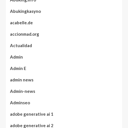
Abukingkasyno
acabelle.de
accionmad.org
Actualidad
Admin
Admin E
admin news
Admin-news
Adminseo
adobe generative ai 1
adobe generative ai 2