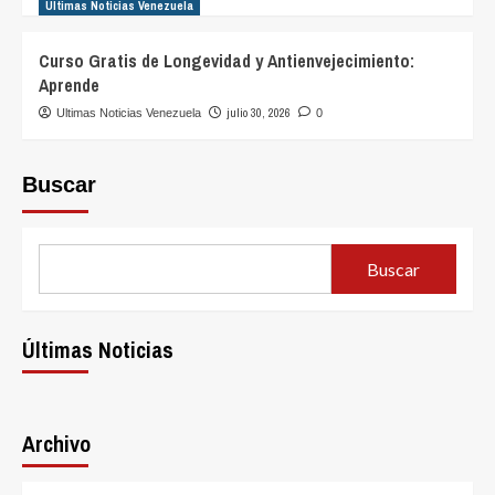
Ultimas Noticias Venezuela
Curso Gratis de Longevidad y Antienvejecimiento:
Aprende
julio 30, 2026
Ultimas Noticias Venezuela
0
Buscar
Buscar
Últimas Noticias
Archivo