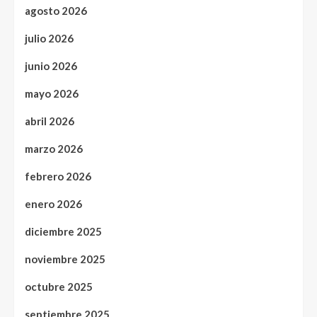
agosto 2026
julio 2026
junio 2026
mayo 2026
abril 2026
marzo 2026
febrero 2026
enero 2026
diciembre 2025
noviembre 2025
octubre 2025
septiembre 2025