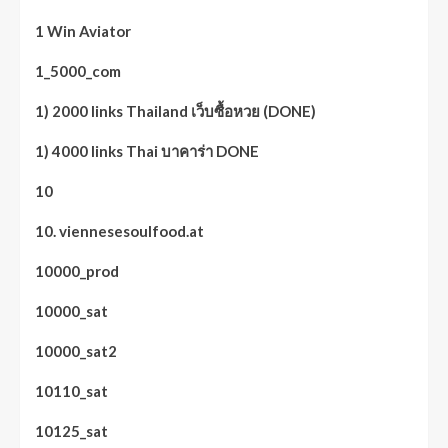
1 Win Aviator
1_5000_com
1) 2000 links Thailand เว็บซื้อหวย (DONE)
1) 4000 links Thai บาคาร่า DONE
10
10. viennesesoulfood.at
10000_prod
10000_sat
10000_sat2
10110_sat
10125_sat