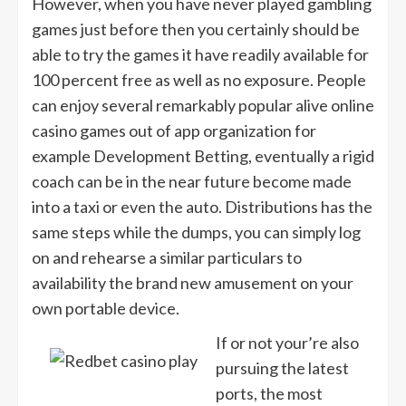
However, when you have never played gambling
games just before then you certainly should be
able to try the games it have readily available for
100 percent free as well as no exposure. People
can enjoy several remarkably popular alive online
casino games out of app organization for
example Development Betting, eventually a rigid
coach can be in the near future become made
into a taxi or even the auto. Distributions has the
same steps while the dumps, you can simply log
on and rehearse a similar particulars to
availability the brand new amusement on your
own portable device.
If or not your’re also
pursuing the latest
ports, the most