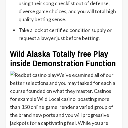
using their song checklist out of defense,
diverse game choices, and you will total high
quality betting sense.
Take a look at certified condition supply or
request a lawyer just before betting.
Wild Alaska Totally free Play
inside Demonstration Function
We’ve examined all of our
better selections and you may tasked for each a
course founded on what they master. Casinos
for example Wild Local casino, boasting more
than 350 online game, render a varied group of
the brand new ports and you will progressive
jackpots for a captivating feel. While you are