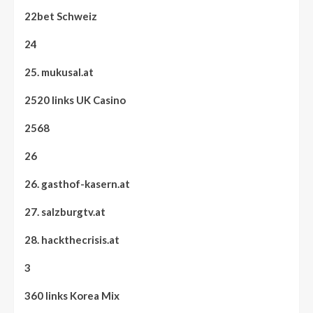
22bet Schweiz
24
25. mukusal.at
2520 links UK Casino
2568
26
26. gasthof-kasern.at
27. salzburgtv.at
28. hackthecrisis.at
3
360 links Korea Mix