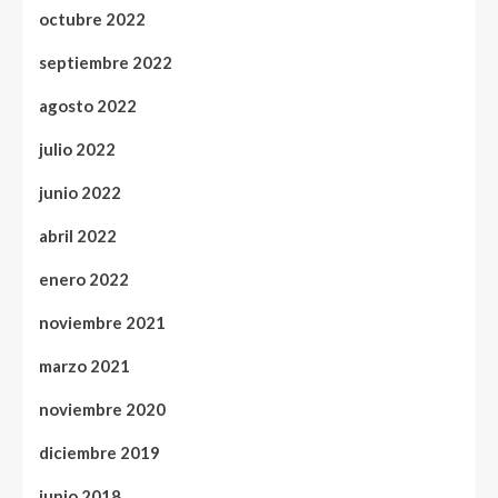
octubre 2022
septiembre 2022
agosto 2022
julio 2022
junio 2022
abril 2022
enero 2022
noviembre 2021
marzo 2021
noviembre 2020
diciembre 2019
junio 2018