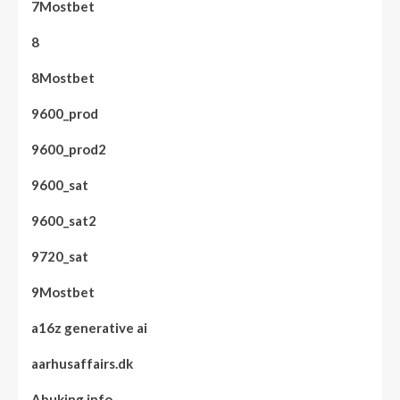
7Mostbet
8
8Mostbet
9600_prod
9600_prod2
9600_sat
9600_sat2
9720_sat
9Mostbet
a16z generative ai
aarhusaffairs.dk
Abuking.info