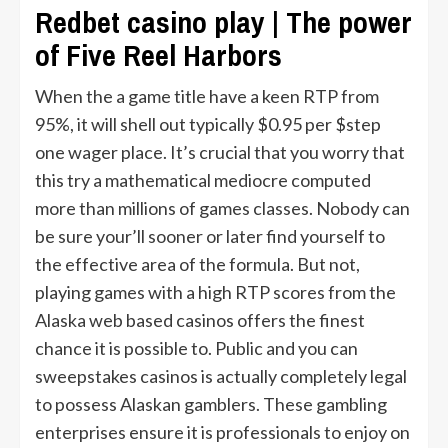
Redbet casino play | The power
of Five Reel Harbors
When the a game title have a keen RTP from
95%, it will shell out typically $0.95 per $step
one wager place. It’s crucial that you worry that
this try a mathematical mediocre computed
more than millions of games classes. Nobody can
be sure your’ll sooner or later find yourself to
the effective area of the formula. But not,
playing games with a high RTP scores from the
Alaska web based casinos offers the finest
chance it is possible to. Public and you can
sweepstakes casinos is actually completely legal
to possess Alaskan gamblers. These gambling
enterprises ensure it is professionals to enjoy on