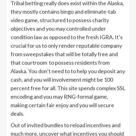
Tribal betting really does exist within the Alaska,
they mostly contains bingo and eliminate-tab
video game, structured to possess charity
objectives and you may controlled under
condition law as opposed to the fresh IGRA. It’s
crucial for us to only render reputable company
from sweepstakes that will be totally free and
that courtroom to possess residents from
Alaska. You don’t need to to help you deposit any
cash, and you will involvement might be 100
percent free for all. This site spends complex SSL
encoding and you may RNG-formal game,
making certain fair enjoy and you will secure
deals.
Out of invited bundles to reload incentives and
much more, uncover what incentives you should