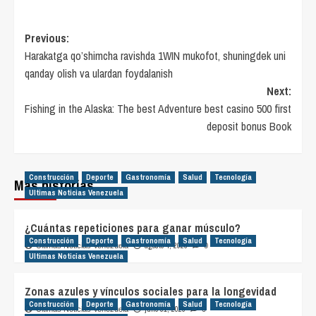
Post
Previous:
Harakatga qo’shimcha ravishda 1WIN mukofot, shuningdek uni
navigation
qanday olish va ulardan foydalanish
Next:
Fishing in the Alaska: The best Adventure best casino 500 first
deposit bonus Book
Construcción
Deporte
Gastronomía
Salud
Tecnología
Más historias
Ultimas Noticias Venezuela
¿Cuántas repeticiones para ganar músculo?
Construcción
Deporte
Gastronomía
Salud
Tecnología
agosto 4, 2026
Ultimas Noticias Venezuela
0
Ultimas Noticias Venezuela
Zonas azules y vínculos sociales para la longevidad
Construcción
Deporte
Gastronomía
Salud
Tecnología
julio 31, 2026
Ultimas Noticias Venezuela
0