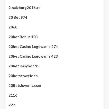
2. salzburg2016.at
20 Bet 974
2060
20bet Bonus 103
20bet Casino Logowanie 274
20bet Casino Logowanie 423
20bet Kasyno 193
20betschweiz.ch
20Betslovenia.com
2116
222