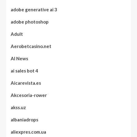
adobe generative ai 3
adobe photoshop
Adult
Aerobetcasino.net
AI News
ai sales bot 4
Aicarevista.es
Akcesoria-rower
akss.uz
albaniadrops
aliexpres.com.ua