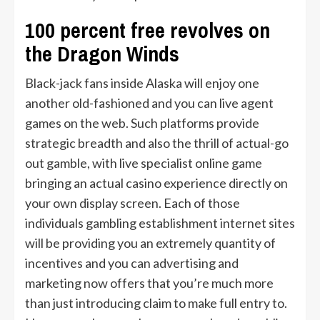
100 percent free revolves on
the Dragon Winds
Black-jack fans inside Alaska will enjoy one
another old-fashioned and you can live agent
games on the web. Such platforms provide
strategic breadth and also the thrill of actual-go
out gamble, with live specialist online game
bringing an actual casino experience directly on
your own display screen. Each of those
individuals gambling establishment internet sites
will be providing you an extremely quantity of
incentives and you can advertising and
marketing now offers that you’re much more
than just introducing claim to make full entry to.