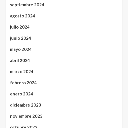
septiembre 2024
agosto 2024
julio 2024
junio 2024
mayo 2024
abril 2024
marzo 2024
febrero 2024
enero 2024
diciembre 2023
noviembre 2023
octubre 2023