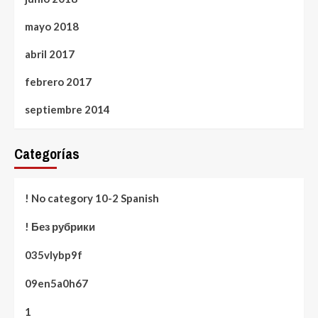
mayo 2018
abril 2017
febrero 2017
septiembre 2014
Categorías
! No category 10-2 Spanish
! Без рубрики
035vlybp9f
09en5a0h67
1