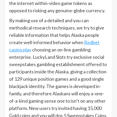
the internet within-video game tokens as
opposed to risking any genuine-globe currency.
By making use of a detailed and you can
methodical research techniques, we try to give
reliable information that helps Alaska people
create well-informed behavior when
Redbet
casino play
choosing an on-line gambling
enterprise. LuckyLand Slots try exclusive social
sweepstakes gambling establishment offered to
participants inside the Alaska, giving a collection
of 129 unique position games and a good single
blackjack identity. The games is developed in-
family, and therefore Alaskans will enjoy a-one-
of-a-kind gaming sense one to isn’t on any other
platform. New users try invited having 15,000
Gold coins and you will dos.5 Sweepstakes Coins,