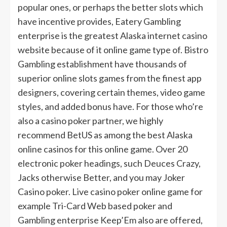
popular ones, or perhaps the better slots which
have incentive provides, Eatery Gambling
enterprise is the greatest Alaska internet casino
website because of it online game type of. Bistro
Gambling establishment have thousands of
superior online slots games from the finest app
designers, covering certain themes, video game
styles, and added bonus have. For those who’re
also a casino poker partner, we highly
recommend BetUS as among the best Alaska
online casinos for this online game. Over 20
electronic poker headings, such Deuces Crazy,
Jacks otherwise Better, and you may Joker
Casino poker. Live casino poker online game for
example Tri-Card Web based poker and
Gambling enterprise Keep’Em also are offered,