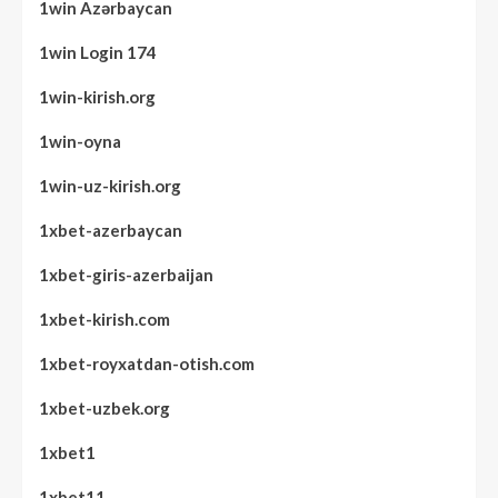
1win Azərbaycan
1win Login 174
1win-kirish.org
1win-oyna
1win-uz-kirish.org
1xbet-azerbaycan
1xbet-giris-azerbaijan
1xbet-kirish.com
1xbet-royxatdan-otish.com
1xbet-uzbek.org
1xbet1
1xbet11