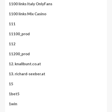
1100 links Italy OnlyFans
1100 links Mix Casino
111
11100_prod
112
11200_prod
12. knallbunt.co.at
13. richard-seeber.at
15
1bet5
1win