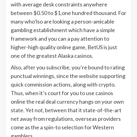
with average desk constraints anywhere
between $0.50 to $1,one hundred thousand. For
many who’lso are looking a person-amicable
gambling establishment which have a simple
framework and you can a pay attention to
higher-high quality online game, BetUS is just
one of the greatest Alaska casinos.
Also, after you subscribe, you’re bound to rating
punctual winnings, since the website supporting
quick commission actions, along with crypto.
Thus, when it’s court for you to use casinos
online the real deal currency hangs on your own
state. Yet not, between that it state-of-the-art
net away from regulations, overseas providers
come as the a spin-to selection for Western
gamblers.