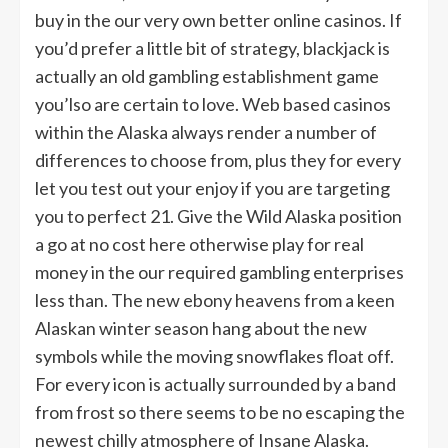
buy in the our very own better online casinos. If
you’d prefer a little bit of strategy, blackjack is
actually an old gambling establishment game
you’lso are certain to love. Web based casinos
within the Alaska always render a number of
differences to choose from, plus they for every
let you test out your enjoy if you are targeting
you to perfect 21. Give the Wild Alaska position
a go at no cost here otherwise play for real
money in the our required gambling enterprises
less than. The new ebony heavens from a keen
Alaskan winter season hang about the new
symbols while the moving snowflakes float off.
For every icon is actually surrounded by a band
from frost so there seems to be no escaping the
newest chilly atmosphere of Insane Alaska.