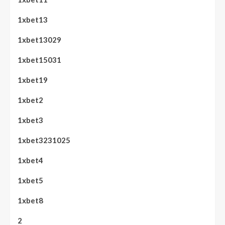
1xbet13
1xbet13029
1xbet15031
1xbet19
1xbet2
1xbet3
1xbet3231025
1xbet4
1xbet5
1xbet8
2