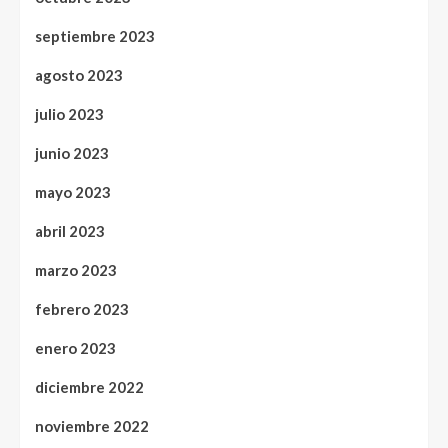
septiembre 2023
agosto 2023
julio 2023
junio 2023
mayo 2023
abril 2023
marzo 2023
febrero 2023
enero 2023
diciembre 2022
noviembre 2022