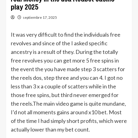
play 2025
septiembre 17, 2025
It was very difficult to find the individuals free
revolves and since of the I asked specific
ancestry is a result of they. During the totally
free revolves you can get more 5 free spins in
the event the you have made step 3 scatters for
the reels dos, step three and you can 4. I got no
less than 3 x a couple of scatters while in the
those free spins, but third never emerged for
the reels.The main video game is quite mundane,
I’d not all moments gains around x10 bet.
Most
of the time I had simply short profits, which were
actually lower than my bet count.