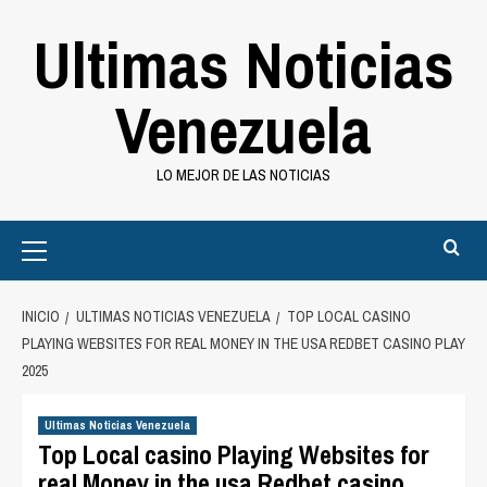
Saltar
Ultimas Noticias
al
contenido
Venezuela
LO MEJOR DE LAS NOTICIAS
Primary
Menu
INICIO
ULTIMAS NOTICIAS VENEZUELA
TOP LOCAL CASINO
PLAYING WEBSITES FOR REAL MONEY IN THE USA REDBET CASINO PLAY
2025
Ultimas Noticias Venezuela
Top Local casino Playing Websites for
real Money in the usa Redbet casino