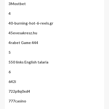
3Mostbet
4
40-burning-hot-6-reels.gr
45evesakresz.hu
4rabet Game 444
5
550 links English talaria
6
642i
722p8q0xd4
777casino