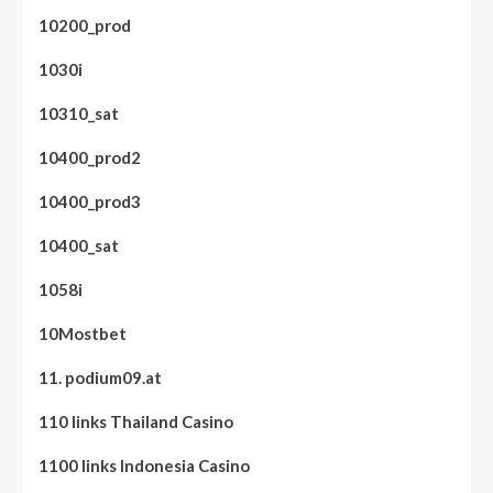
10200_prod
1030i
10310_sat
10400_prod2
10400_prod3
10400_sat
1058i
10Mostbet
11. podium09.at
110 links Thailand Casino
1100 links Indonesia Casino