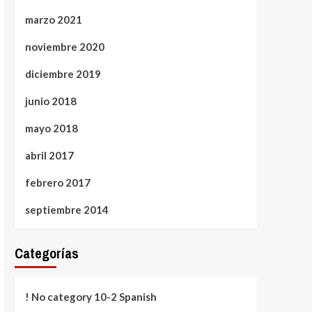
marzo 2021
noviembre 2020
diciembre 2019
junio 2018
mayo 2018
abril 2017
febrero 2017
septiembre 2014
Categorías
! No category 10-2 Spanish