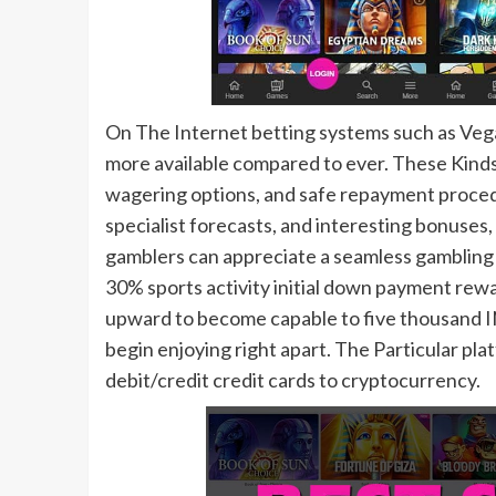
On The Internet betting systems such as Veg
more available compared to ever. These Kinds
wagering options, and safe repayment procedu
specialist forecasts, and interesting bonuses,
gamblers can appreciate a seamless gamblin
30% sports activity initial down payment rewa
upward to become capable to five thousand IN
begin enjoying right apart. The Particular pl
debit/credit credit cards to cryptocurrency.