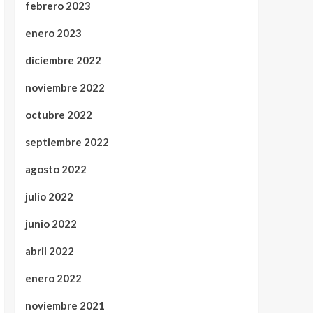
febrero 2023
enero 2023
diciembre 2022
noviembre 2022
octubre 2022
septiembre 2022
agosto 2022
julio 2022
junio 2022
abril 2022
enero 2022
noviembre 2021