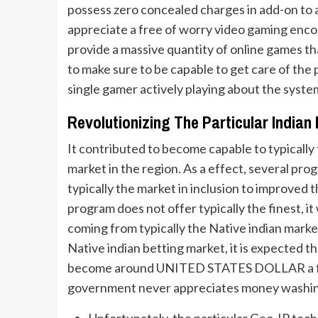
possess zero concealed charges in add-on to ar
appreciate a free of worry video gaming enco
provide a massive quantity of online games th
to make sure to be capable to get care of the
single gamer actively playing about the syste
Revolutionizing The Particular Indian
It contributed to become capable to typically
market in the region. As a effect, several pro
typically the market in inclusion to improved 
program does not offer typically the finest, it
coming from typically the Native indian market
Native indian betting market, it is expected th
become around UNITED STATES DOLLAR a few b
government never appreciates money washin
Unfortunately, the particular Geo-IP tec