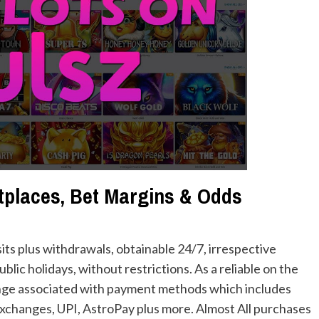
places, Bet Margins & Odds
ts plus withdrawals, obtainable 24/7, irrespective
lic holidays, without restrictions. As a reliable on the
 range associated with payment methods which includes
exchanges, UPI, AstroPay plus more. Almost All purchases