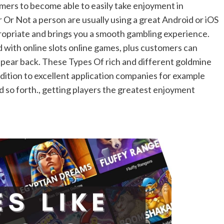
mers to become able to easily take enjoyment in
 Or Not a person are usually using a great Android or iOS
propriate and brings you a smooth gambling experience.
d with online slots online games, plus customers can
ppear back. These Types Of rich and different goldmine
dition to excellent application companies for example
d so forth., getting players the greatest enjoyment