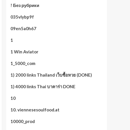
! Без рубрики
035vlybp9f
09en5a0h67
1
1 Win Aviator
1_5000_com
1) 2000 links Thailand เว็บซื้อหวย (DONE)
1) 4000 links Thai บาคาร่า DONE
10
10. viennesesoulfood.at
10000_prod