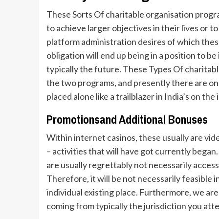
These Sorts Of charitable organisation progr
to achieve larger objectives in their lives or 
platform administration desires of which thes
obligation will end up being in a position to be 
typically the future. These Types Of charitab
the two programs, and presently there are o
placed alone like a trailblazer in India’s on th
Promotionsand Additional Bonuses
Within internet casinos, these usually are vide
– activities that will have got currently began
are usually regrettably not necessarily access
Therefore, it will be not necessarily feasible
individual existing place. Furthermore, we are
coming from typically the jurisdiction you atte