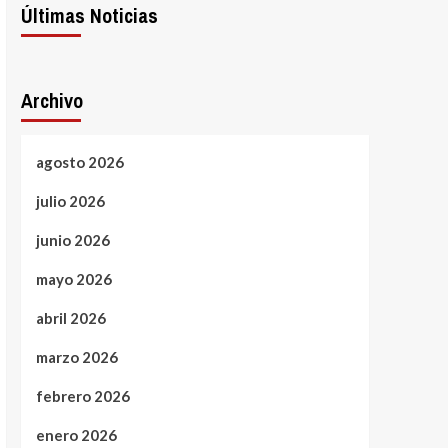
Últimas Noticias
Archivo
agosto 2026
julio 2026
junio 2026
mayo 2026
abril 2026
marzo 2026
febrero 2026
enero 2026