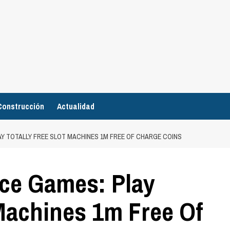
Construcción
Actualidad
Y TOTALLY FREE SLOT MACHINES 1M FREE OF CHARGE COINS
ice Games: Play
 Machines 1m Free Of