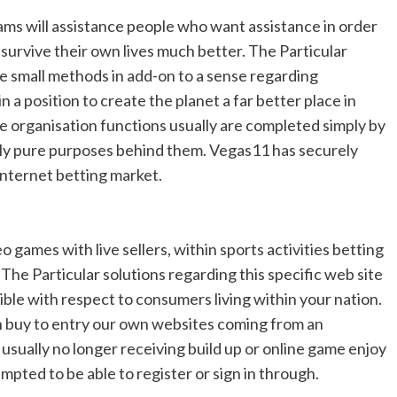
ams will assistance people who want assistance in order
to survive their own lives much better. The Particular
e small methods in add-on to a sense regarding
in a position to create the planet a far better place in
le organisation functions usually are completed simply by
nly pure purposes behind them. Vegas11 has securely
e internet betting market.
o games with live sellers, within sports activities betting
. The Particular solutions regarding this specific web site
ible with respect to consumers living within your nation.
 in buy to entry our own websites coming from an
 usually no longer receiving build up or online game enjoy
mpted to be able to register or sign in through.