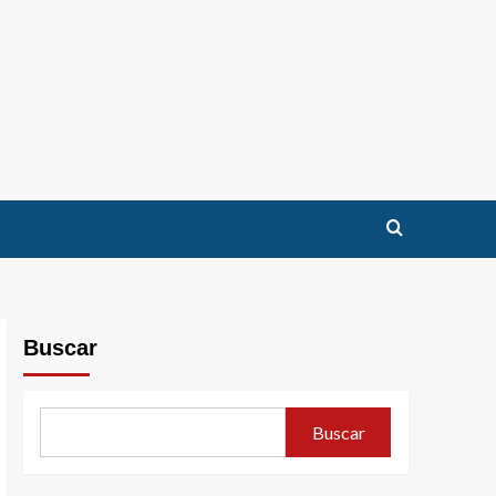
Buscar
Buscar