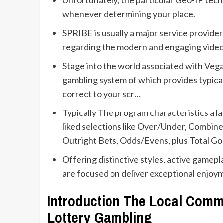
whenever determining your place.
SPRIBE is usually a major service provid
regarding the modern and engaging video
Stage into the world associated with Veg
gambling system of which provides typically
correct to your scr…
Typically The program characteristics a la
liked selections like Over/Under, Combine
Outright Bets, Odds/Evens, plus Total Goa
Offering distinctive styles, active gamep
are focused on deliver exceptional enjoyme
Introduction The Local Commu
Lottery Gambling