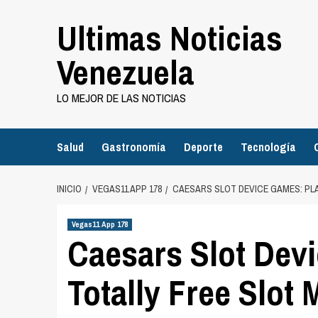
Saltar
Ultimas Noticias
al
contenido
Venezuela
LO MEJOR DE LAS NOTICIAS
Salud
Gastronomía
Deporte
Tecnología
INICIO
VEGAS11 APP 178
CAESARS SLOT DEVICE GAMES: PLA
Vegas11 App 178
Caesars Slot Dev
Totally Free Slot