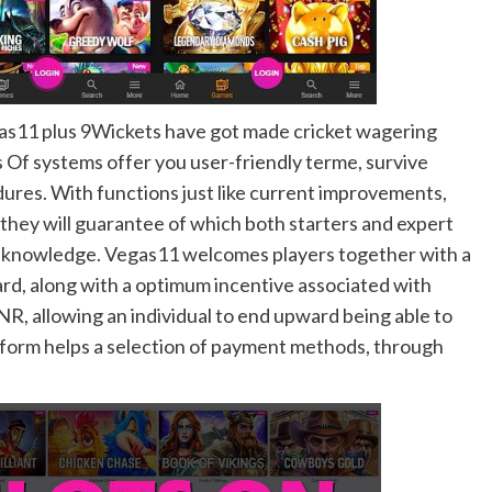
as11 plus 9Wickets have got made cricket wagering
 Of systems offer you user-friendly terme, survive
res. With functions just like current improvements,
 they will guarantee of which both starters and expert
g knowledge. Vegas11 welcomes players together with a
rd, along with a optimum incentive associated with
R, allowing an individual to end upward being able to
atform helps a selection of payment methods, through