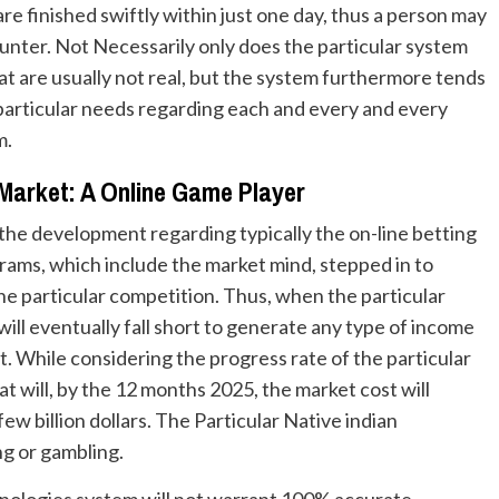
e finished swiftly within just one day, thus a person may
unter. Not Necessarily only does the particular system
at are usually not real, but the system furthermore tends
 particular needs regarding each and every and every
m.
 Market: A Online Game Player
 the development regarding typically the on-line betting
grams, which include the market mind, stepped in to
the particular competition. Thus, when the particular
 will eventually fall short to generate any type of income
. While considering the progress rate of the particular
at will, by the 12 months 2025, the market cost will
illion dollars. The Particular Native indian
g or gambling.
hnologies system will not warrant 100% accurate