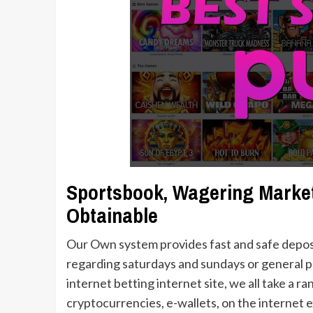
Sportsbook, Wagering Market
Obtainable
Our Own system provides fast and safe deposi
regarding saturdays and sundays or general pub
internet betting internet site, we all take a
cryptocurrencies, e-wallets, on the internet 