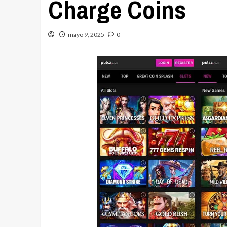
Charge Coins
mayo 9, 2025
0