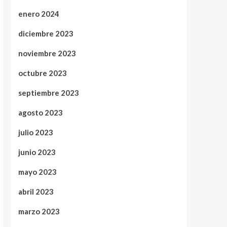
enero 2024
diciembre 2023
noviembre 2023
octubre 2023
septiembre 2023
agosto 2023
julio 2023
junio 2023
mayo 2023
abril 2023
marzo 2023