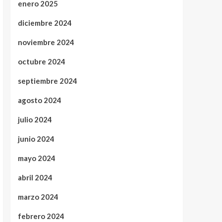
enero 2025
diciembre 2024
noviembre 2024
octubre 2024
septiembre 2024
agosto 2024
julio 2024
junio 2024
mayo 2024
abril 2024
marzo 2024
febrero 2024