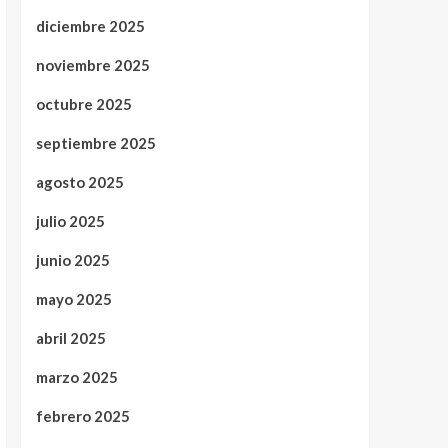
diciembre 2025
noviembre 2025
octubre 2025
septiembre 2025
agosto 2025
julio 2025
junio 2025
mayo 2025
abril 2025
marzo 2025
febrero 2025