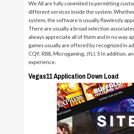
We All are fully commited to permitting custo
different services inside the system. Whether
system, the software is usually flawlessly ap
There are usually a broad selection associate
always appreciate all of them and in no way a
games usually are offered by recognized in ad
CQ9, R88, Microgaming, JILI, S In addition, an
experience.
Vegas11 Application Down Load