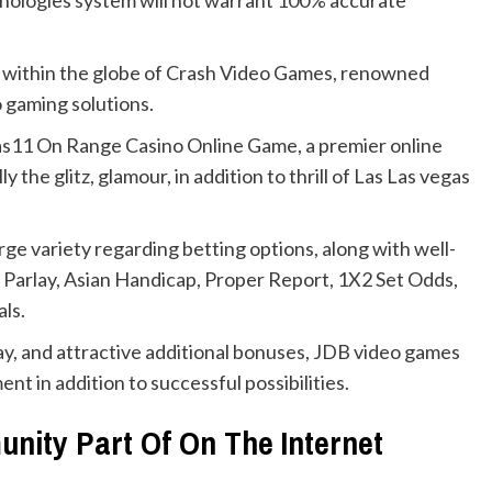
er within the globe of Crash Video Games, renowned
 gaming solutions.
as11 On Range Casino Online Game, a premier online
 the glitz, glamour, in addition to thrill of Las Las vegas
rge variety regarding betting options, along with well-
 Parlay, Asian Handicap, Proper Report, 1X2 Set Odds,
ls.
lay, and attractive additional bonuses, JDB video games
nt in addition to successful possibilities.
nity Part Of On The Internet