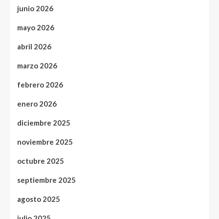
junio 2026
mayo 2026
abril 2026
marzo 2026
febrero 2026
enero 2026
diciembre 2025
noviembre 2025
octubre 2025
septiembre 2025
agosto 2025
julio 2025