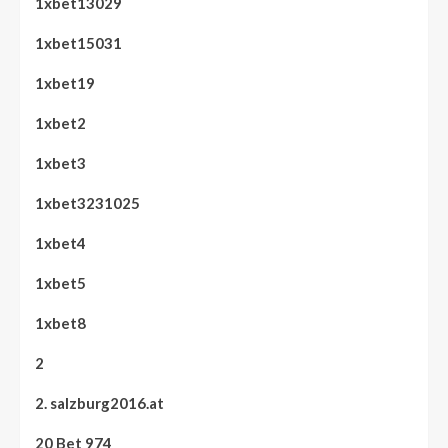
1xbet13029
1xbet15031
1xbet19
1xbet2
1xbet3
1xbet3231025
1xbet4
1xbet5
1xbet8
2
2. salzburg2016.at
20 Bet 974