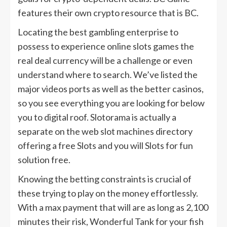
features their own crypto resource that is BC.
Locating the best gambling enterprise to
possess to experience online slots games the
real deal currency will be a challenge or even
understand where to search. We’ve listed the
major videos ports as well as the better casinos,
so you see everything you are looking for below
you to digital roof. Slotorama is actually a
separate on the web slot machines directory
offering a free Slots and you will Slots for fun
solution free.
Knowing the betting constraints is crucial of
these trying to play on the money effortlessly.
With a max payment that will are as long as 2,100
minutes their risk, Wonderful Tank for your fish