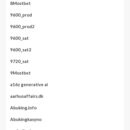
8Mostbet
9600_prod
9600_prod2
9600_sat
9600_sat2
9720_sat
9Mostbet
a16z generative ai
aarhusaffairs.dk
Abuking.info
Abukingkasyno