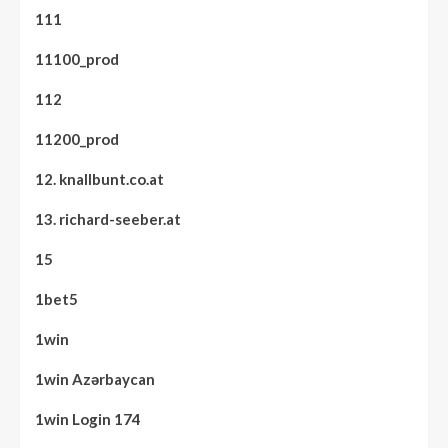
111
11100_prod
112
11200_prod
12. knallbunt.co.at
13. richard-seeber.at
15
1bet5
1win
1win Azərbaycan
1win Login 174