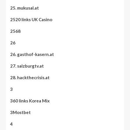
25. mukusal.at
2520 links UK Casino
2568
26
26. gasthof-kasern.at
27. salzburgtv.at
28. hackthecrisis.at
3
360 links Korea Mix
3Mostbet
4