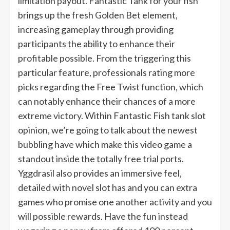
limitation payout. Fantastic Tank for your fish
brings up the fresh Golden Bet element,
increasing gameplay through providing
participants the ability to enhance their
profitable possible. From the triggering this
particular feature, professionals rating more
picks regarding the Free Twist function, which
can notably enhance their chances of a more
extreme victory. Within Fantastic Fish tank slot
opinion, we’re going to talk about the newest
bubbling have which make this video game a
standout inside the totally free trial ports.
Yggdrasil also provides an immersive feel,
detailed with novel slot has and you can extra
games who promise one another activity and you
will possible rewards. Have the fun instead