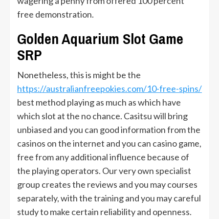
wagering a penny from offered 100 percent
free demonstration.
Golden Aquarium Slot Game
SRP
Nonetheless, this is might be the
https://australianfreepokies.com/10-free-spins/
best method playing as much as which have
which slot at the no chance. Casitsu will bring
unbiased and you can good information from the
casinos on the internet and you can casino game,
free from any additional influence because of
the playing operators. Our very own specialist
group creates the reviews and you may courses
separately, with the training and you may careful
study to make certain reliability and openness.