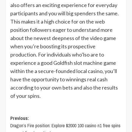
also offers an exciting experience for everyday
participants and you will big spenders the same.
This makes it a high choice for on the web
position followers eager to understand more
about the newest deepness of the video game
when you’re boosting its prospective
production. For individuals who’lso are to
experience a good Goldfish slot machine game
within the a secure-founded local casino, you’ll
have the opportunity to winnings real cash
according to your own bets and also the results
of your spins.
Post
Previous:
Dragon’s Fire position: Explore $2000 100 casino n1 free spins
navigation