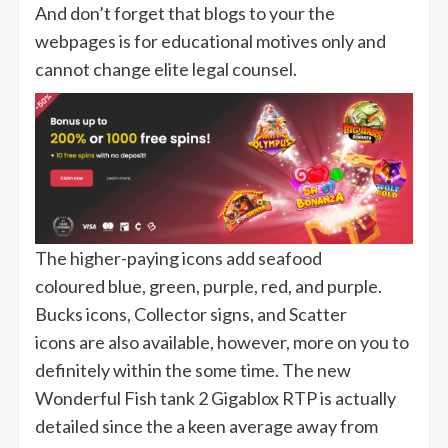
And don’t forget that blogs to your the
webpages is for educational motives only and
cannot change elite legal counsel.
The higher-paying icons add seafood
coloured blue, green, purple, red, and purple.
Bucks icons, Collector signs, and Scatter
icons are also available, however, more on you to
definitely within the some time. The new
Wonderful Fish tank 2 Gigablox RTP is actually
detailed since the a keen average away from