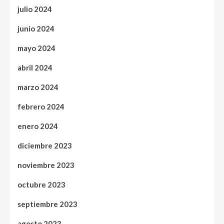
julio 2024
junio 2024
mayo 2024
abril 2024
marzo 2024
febrero 2024
enero 2024
diciembre 2023
noviembre 2023
octubre 2023
septiembre 2023
agosto 2023