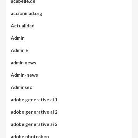
acabelle.de
accionmad.org
Actualidad
Admin
Admin E
admin news
Admin-news
Adminseo
adobe generative ai 1
adobe generative ai 2
adobe generative ai 3
adobe photoshop