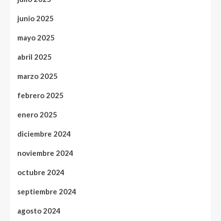
junio 2025
mayo 2025
abril 2025
marzo 2025
febrero 2025
enero 2025
diciembre 2024
noviembre 2024
octubre 2024
septiembre 2024
agosto 2024