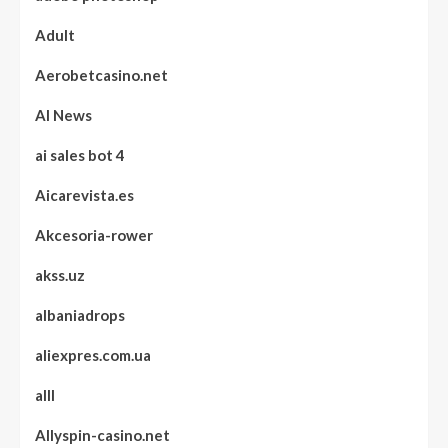
Adult
Aerobetcasino.net
AI News
ai sales bot 4
Aicarevista.es
Akcesoria-rower
akss.uz
albaniadrops
aliexpres.com.ua
alll
Allyspin-casino.net