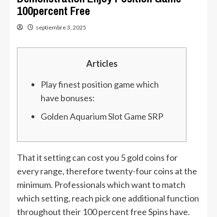
100percent Free
septiembre 3, 2025
Articles
Play finest position game which
have bonuses:
Golden Aquarium Slot Game SRP
That it setting can cost you 5 gold coins for
every range, therefore twenty-four coins at the
minimum. Professionals which want to match
which setting, reach pick one additional function
throughout their 100 percent free Spins have.