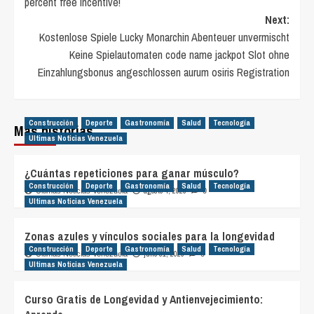
percent free Incentive!
Next:
Kostenlose Spiele Lucky Monarchin Abenteuer unvermischt
Keine Spielautomaten code name jackpot Slot ohne
Einzahlungsbonus angeschlossen aurum osiris Registration
Construcción
Deporte
Gastronomía
Salud
Tecnología
Más historias
Ultimas Noticias Venezuela
¿Cuántas repeticiones para ganar músculo?
Construcción
Deporte
Gastronomía
Salud
Tecnología
agosto 4, 2026
Ultimas Noticias Venezuela
0
Ultimas Noticias Venezuela
Zonas azules y vínculos sociales para la longevidad
Construcción
Deporte
Gastronomía
Salud
Tecnología
julio 31, 2026
Ultimas Noticias Venezuela
0
Ultimas Noticias Venezuela
Curso Gratis de Longevidad y Antienvejecimiento: