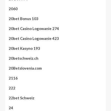
2060
20bet Bonus 103
20bet Casino Logowanie 274
20bet Casino Logowanie 423
20bet Kasyno 193
20betschweiz.ch
20Betslovenia.com
2116
222
22bet Schweiz
24