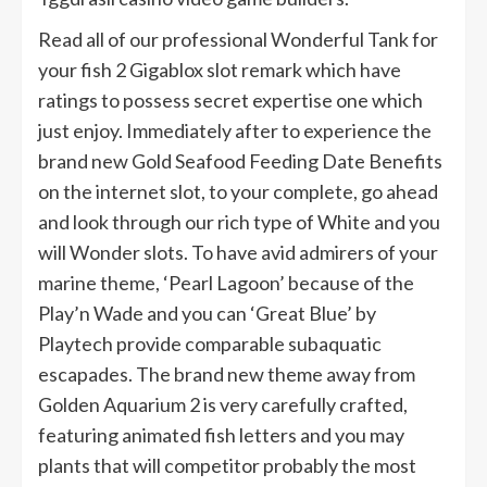
Read all of our professional Wonderful Tank for
your fish 2 Gigablox slot remark which have
ratings to possess secret expertise one which
just enjoy. Immediately after to experience the
brand new Gold Seafood Feeding Date Benefits
on the internet slot, to your complete, go ahead
and look through our rich type of White and you
will Wonder slots. To have avid admirers of your
marine theme, ‘Pearl Lagoon’ because of the
Play’n Wade and you can ‘Great Blue’ by
Playtech provide comparable subaquatic
escapades. The brand new theme away from
Golden Aquarium 2 is very carefully crafted,
featuring animated fish letters and you may
plants that will competitor probably the most