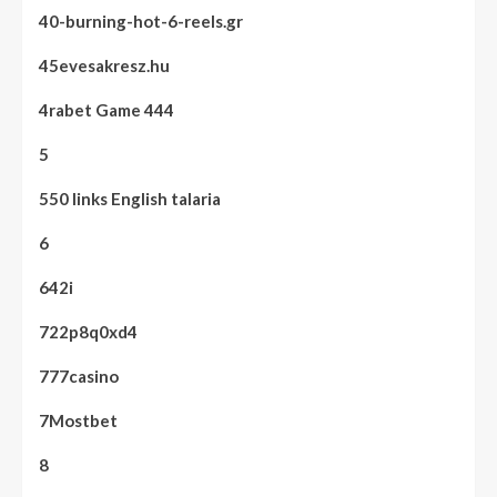
40-burning-hot-6-reels.gr
45evesakresz.hu
4rabet Game 444
5
550 links English talaria
6
642i
722p8q0xd4
777casino
7Mostbet
8