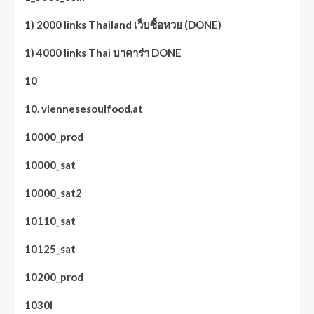
1) 2000 links Thailand เว็บซื้อหวย (DONE)
1) 4000 links Thai บาคาร่า DONE
10
10. viennesesoulfood.at
10000_prod
10000_sat
10000_sat2
10110_sat
10125_sat
10200_prod
1030i