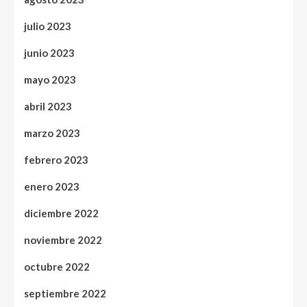
julio 2023
junio 2023
mayo 2023
abril 2023
marzo 2023
febrero 2023
enero 2023
diciembre 2022
noviembre 2022
octubre 2022
septiembre 2022