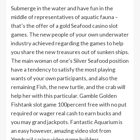
Submerge in the water and have fun in the
middle of representatives of aquatic fauna –
that’s the offer of a gold Seafood casino slot
games. The new people of your own underwater
industry achieved regarding the games to help
you share the new treasures out of sunken ships.
The main woman of one’s Silver Seafood position
have a tendency to satisfy the most playing
wants of your own participants, and also the
remaining Fish, the new turtle, and the crab will
help her with this particular. Gamble Golden
Fishtank slot game 100percent free with no put
required or wager real cash to earn bucks and
you may grand jackpots. Fantastic Aquarium is
an easy however, amazing video slot from
Yggdrasil casino video game builders.