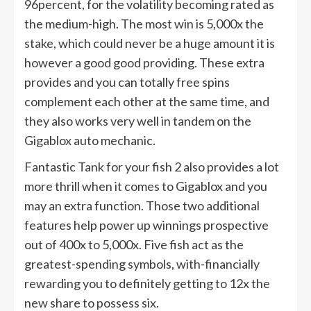
96percent, for the volatility becoming rated as
the medium-high. The most win is 5,000x the
stake, which could never be a huge amount it is
however a good good providing. These extra
provides and you can totally free spins
complement each other at the same time, and
they also works very well in tandem on the
Gigablox auto mechanic.
Fantastic Tank for your fish 2 also provides a lot
more thrill when it comes to Gigablox and you
may an extra function. Those two additional
features help power up winnings prospective
out of 400x to 5,000x. Five fish act as the
greatest-spending symbols, with-financially
rewarding you to definitely getting to 12x the
new share to possess six.