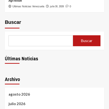
Aprende
julio 30, 2026
Ultimas Noticias Venezuela
0
Buscar
Buscar
Últimas Noticias
Archivo
agosto 2026
julio 2026