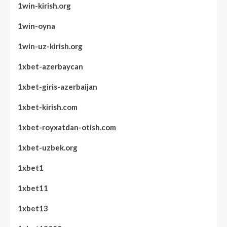
1win-kirish.org
1win-oyna
1win-uz-kirish.org
1xbet-azerbaycan
1xbet-giris-azerbaijan
1xbet-kirish.com
1xbet-royxatdan-otish.com
1xbet-uzbek.org
1xbet1
1xbet11
1xbet13