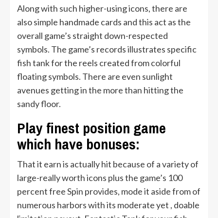
Along with such higher-using icons, there are
also simple handmade cards and this act as the
overall game’s straight down-respected
symbols. The game’s records illustrates specific
fish tank for the reels created from colorful
floating symbols.
There are even sunlight
avenues getting in the more than hitting the
sandy floor.
Play finest position game
which have bonuses:
That it earn is actually hit because of a variety of
large-really worth icons plus the game’s 100
percent free Spin provides, mode it aside from of
numerous harbors with its moderate yet , doable