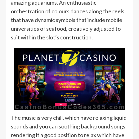
amazing aquariums. An enthusiastic
orchestration of colours dances along the reels,
that have dynamic symbols that include mobile
universities of seafood, creatively adjusted to
suit within the slot’s construction.
The music is very chill, which have relaxing liquid
sounds and you can soothing background songs,
rendering it a good position to relax which have.