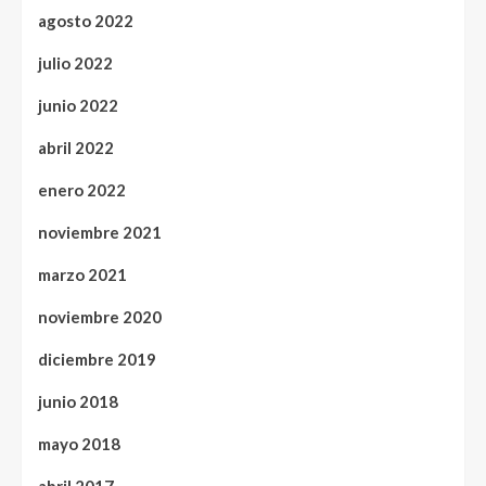
agosto 2022
julio 2022
junio 2022
abril 2022
enero 2022
noviembre 2021
marzo 2021
noviembre 2020
diciembre 2019
junio 2018
mayo 2018
abril 2017