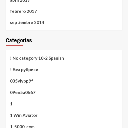
febrero 2017
septiembre 2014
Categorías
! No category 10-2 Spanish
! Без рубрики
035vlybp9f
09en5a0h67
1
1 Win Aviator
1_5000_com