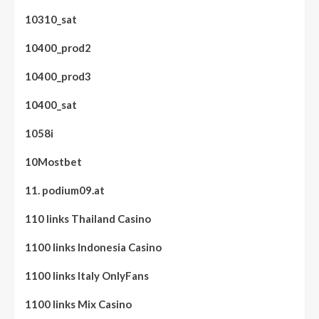
10310_sat
10400_prod2
10400_prod3
10400_sat
1058i
10Mostbet
11. podium09.at
110 links Thailand Casino
1100 links Indonesia Casino
1100 links Italy OnlyFans
1100 links Mix Casino