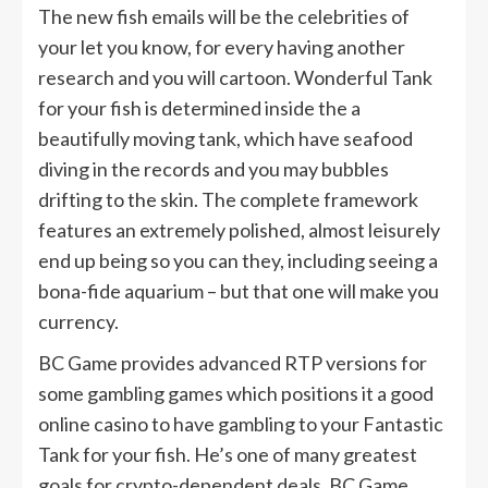
The new fish emails will be the celebrities of
your let you know, for every having another
research and you will cartoon. Wonderful Tank
for your fish is determined inside the a
beautifully moving tank, which have seafood
diving in the records and you may bubbles
drifting to the skin. The complete framework
features an extremely polished, almost leisurely
end up being so you can they, including seeing a
bona-fide aquarium – but that one will make you
currency.
BC Game provides advanced RTP versions for
some gambling games which positions it a good
online casino to have gambling to your Fantastic
Tank for your fish. He’s one of many greatest
goals for crypto-dependent deals. BC Game