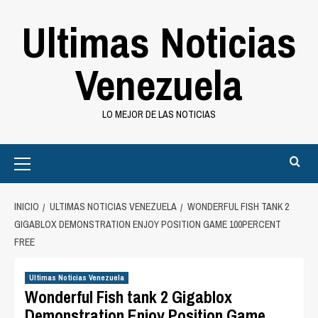
Saltar
Ultimas Noticias
al
contenido
Venezuela
LO MEJOR DE LAS NOTICIAS
Primary
Menu
INICIO
ULTIMAS NOTICIAS VENEZUELA
WONDERFUL FISH TANK 2
GIGABLOX DEMONSTRATION ENJOY POSITION GAME 100PERCENT
FREE
Ultimas Noticias Venezuela
Wonderful Fish tank 2 Gigablox
Demonstration Enjoy Position Game