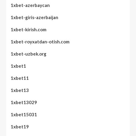
1xbet-azerbaycan
1xbet-giris-azerbaijan
1xbet-kirish.com
1xbet-royxatdan-otish.com
1xbet-uzbek.org
1xbet1
1xbet11
1xbet13
1xbet13029
1xbet15031
1xbet19