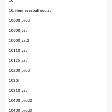
10
10. viennesesoulfood.at
10000_prod
10000_sat
10000_sat2
10110_sat
10125_sat
10200_prod
1030i
10310_sat
10400_prod2
10400_prod3