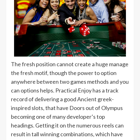
The fresh position cannot create a huge manage
the fresh motif, though the power to option
anywhere between two games methods and you
can options helps. Practical Enjoy has a track
record of delivering a good Ancient greek-
inspired slots, that have Doors out of Olympus
becoming one of many developer’s top
headings. Getting it on the numerous reels can
result in tall winning combinations, which have