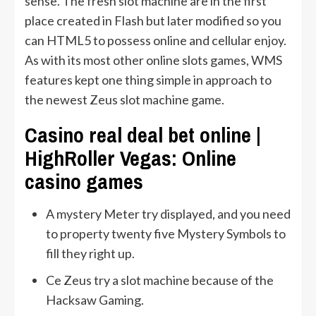
sense. The fresh slot machine are in the first
place created in Flash but later modified so you
can HTML5 to possess online and cellular enjoy.
As with its most other online slots games, WMS
features kept one thing simple in approach to
the newest Zeus slot machine game.
Casino real deal bet online |
HighRoller Vegas: Online
casino games
A mystery Meter try displayed, and you need
to property twenty five Mystery Symbols to
fill they right up.
Ce Zeus try a slot machine because of the
Hacksaw Gaming.