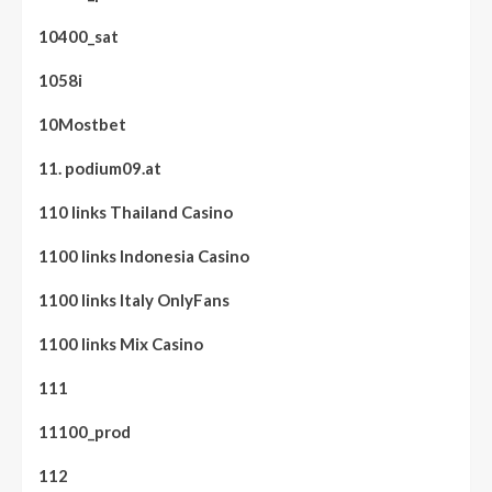
10400_sat
1058i
10Mostbet
11. podium09.at
110 links Thailand Casino
1100 links Indonesia Casino
1100 links Italy OnlyFans
1100 links Mix Casino
111
11100_prod
112