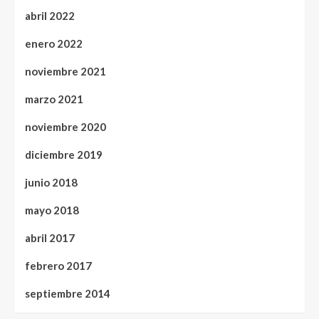
abril 2022
enero 2022
noviembre 2021
marzo 2021
noviembre 2020
diciembre 2019
junio 2018
mayo 2018
abril 2017
febrero 2017
septiembre 2014