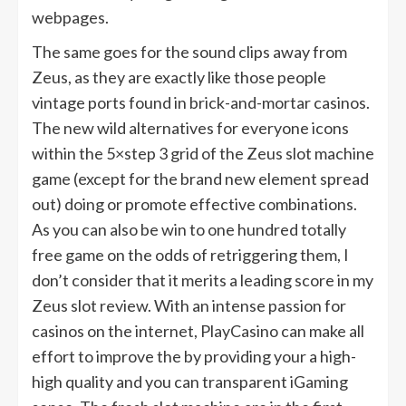
webpages.
The same goes for the sound clips away from
Zeus, as they are exactly like those people
vintage ports found in brick-and-mortar casinos.
The new wild alternatives for everyone icons
within the 5×step 3 grid of the Zeus slot machine
game (except for the brand new element spread
out) doing or promote effective combinations.
As you can also be win to one hundred totally
free game on the odds of retriggering them, I
don’t consider that it merits a leading score in my
Zeus slot review. With an intense passion for
casinos on the internet, PlayCasino can make all
effort to improve the by providing your a high-
high quality and you can transparent iGaming