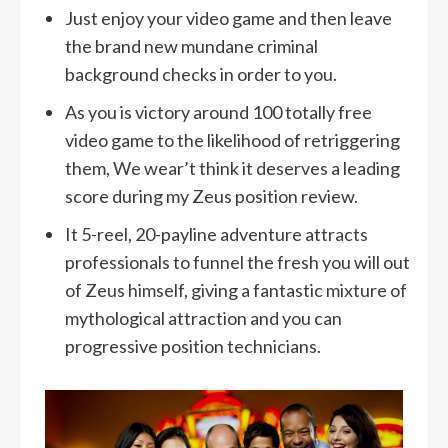
Just enjoy your video game and then leave
the brand new mundane criminal
background checks in order to you.
As you is victory around 100 totally free
video game to the likelihood of retriggering
them, We wear’t think it deserves a leading
score during my Zeus position review.
It 5-reel, 20-payline adventure attracts
professionals to funnel the fresh you will out
of Zeus himself, giving a fantastic mixture of
mythological attraction and you can
progressive position technicians.