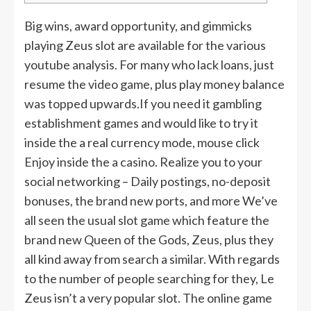
Big wins, award opportunity, and gimmicks
playing Zeus slot are available for the various
youtube analysis. For many who lack loans, just
resume the video game, plus play money balance
was topped upwards.If you need it gambling
establishment games and would like to try it
inside the a real currency mode, mouse click
Enjoy inside the a casino.
Realize you to your
social networking – Daily postings, no-deposit
bonuses, the brand new ports, and more We’ve
all seen the usual slot game which feature the
brand new Queen of the Gods, Zeus, plus they
all kind away from search a similar. With regards
to the number of people searching for they, Le
Zeus isn’t a very popular slot. The online game