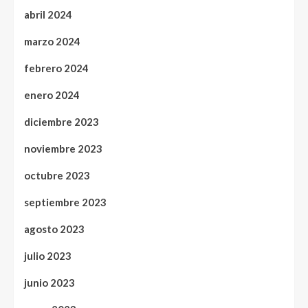
abril 2024
marzo 2024
febrero 2024
enero 2024
diciembre 2023
noviembre 2023
octubre 2023
septiembre 2023
agosto 2023
julio 2023
junio 2023