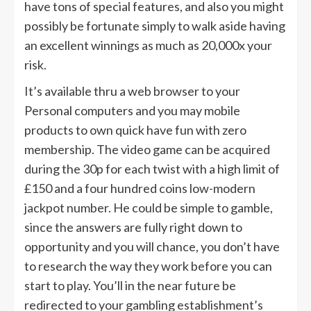
have tons of special features, and also you might
possibly be fortunate simply to walk aside having
an excellent winnings as much as 20,000x your
risk.
It’s available thru a web browser to your
Personal computers and you may mobile
products to own quick have fun with zero
membership. The video game can be acquired
during the 30p for each twist with a high limit of
£150 and a four hundred coins low-modern
jackpot number. He could be simple to gamble,
since the answers are fully right down to
opportunity and you will chance, you don’t have
to research the way they work before you can
start to play. You’ll in the near future be
redirected to your gambling establishment’s