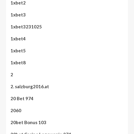
1xbet2
1xbet3
1xbet3231025
1xbet4
1xbet5
1xbet8
2
2. salzburg2016.at
20 Bet 974
2060
20bet Bonus 103