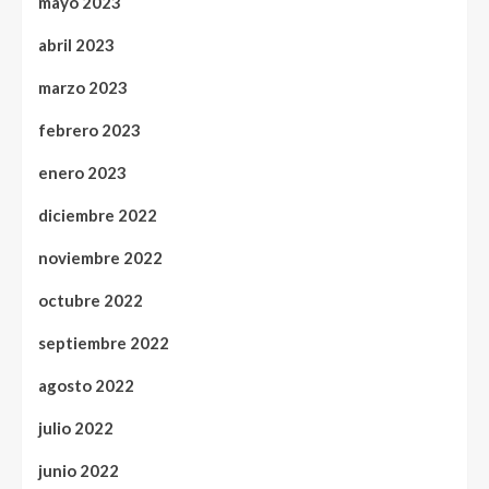
mayo 2023
abril 2023
marzo 2023
febrero 2023
enero 2023
diciembre 2022
noviembre 2022
octubre 2022
septiembre 2022
agosto 2022
julio 2022
junio 2022