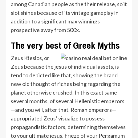
among Canadian people as the their release, so it
slot shines because of its vintage gameplay in
addition to a significant max winnings
prospective away from 500x.
The very best of Greek Myths
Zeus Ktesios, or
Zeus because the jesus of individual assets, is
tend to depicted like that, showing the brand
new old thought of riches being regarding the
planet otherwise crushed. In this exact same
several months, of several Hellenistic emperors
—and you will, after that, Roman emperors—
appropriated Zeus’ visualize to possess
propagandistic factors, determining themselves
to your ultimate jesus. Frieze of your Pergamum