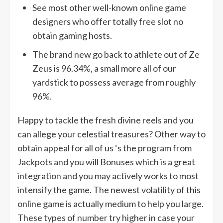
See most other well-known online game
designers who offer totally free slot no
obtain gaming hosts.
The brand new go back to athlete out of Ze
Zeus is 96.34%, a small more all of our
yardstick to possess average from roughly
96%.
Happy to tackle the fresh divine reels and you
can allege your celestial treasures? Other way to
obtain appeal for all of us ‘s the program from
Jackpots and you will Bonuses which is a great
integration and you may actively works to most
intensify the game. The newest volatility of this
online game is actually medium to help you large.
These types of number try higher in case your