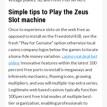
Simple tips to Play the Zeus
Slot machine
Once to experience slots on the web free as
opposed to install on the FreeslotsHUB, see the
fresh “Play for Genuine” option otherwise local
casino company logos below the games to locate
a bona-fide money variation.
casino real deal bet
online
Innovative features within the latest 100
percent free ports no install is megaways and
infinireels mechanics, flowing icons, growing
multipliers, and you will multiple-top extra series.
Legitimate web based casinos typically function
100 percent free trial modes of multiple best-
tier organization, enabling professionals to