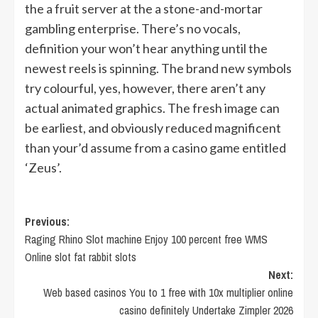
the a fruit server at the a stone-and-mortar
gambling enterprise. There’s no vocals,
definition your won’t hear anything until the
newest reels is spinning. The brand new symbols
try colourful, yes, however, there aren’t any
actual animated graphics. The fresh image can
be earliest, and obviously reduced magnificent
than your’d assume from a casino game entitled
‘Zeus’.
Post
Previous:
Raging Rhino Slot machine Enjoy 100 percent free WMS
navigation
Online slot fat rabbit slots
Next:
Web based casinos You to 1 free with 10x multiplier online
casino definitely Undertake Zimpler 2026