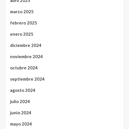
abril 2025
marzo 2025
febrero 2025
enero 2025
diciembre 2024
noviembre 2024
octubre 2024
septiembre 2024
agosto 2024
julio 2024
junio 2024
mayo 2024