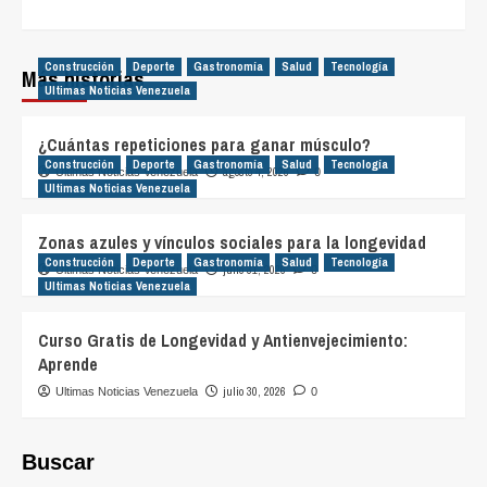
Construcción
Deporte
Gastronomía
Salud
Tecnología
Más historias
Ultimas Noticias Venezuela
¿Cuántas repeticiones para ganar músculo?
Construcción
Deporte
Gastronomía
Salud
Tecnología
agosto 4, 2026
Ultimas Noticias Venezuela
0
Ultimas Noticias Venezuela
Zonas azules y vínculos sociales para la longevidad
Construcción
Deporte
Gastronomía
Salud
Tecnología
julio 31, 2026
Ultimas Noticias Venezuela
0
Ultimas Noticias Venezuela
Curso Gratis de Longevidad y Antienvejecimiento:
Aprende
julio 30, 2026
Ultimas Noticias Venezuela
0
Buscar