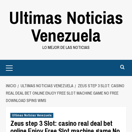
Saltar
Ultimas Noticias
al
contenido
Venezuela
LO MEJOR DE LAS NOTICIAS
Primary
Menu
INICIO
ULTIMAS NOTICIAS VENEZUELA
ZEUS STEP 3 SLOT: CASINO
REAL DEAL BET ONLINE ENJOY FREE SLOT MACHINE GAME NO FREE
DOWNLOAD SPINS WMS
Ultimas Noticias Venezuela
Zeus step 3 Slot: casino real deal bet
online Enjoy Free Slot machine game No