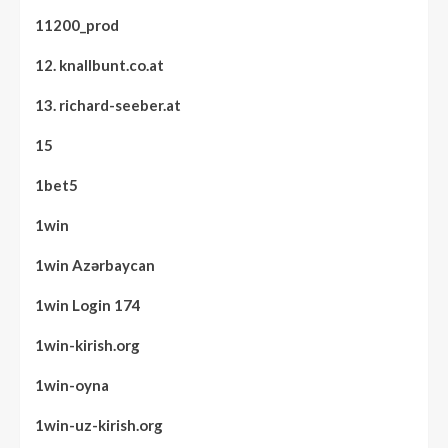
11200_prod
12. knallbunt.co.at
13. richard-seeber.at
15
1bet5
1win
1win Azərbaycan
1win Login 174
1win-kirish.org
1win-oyna
1win-uz-kirish.org