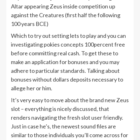
Altar appearing Zeus inside competition up
against the Creatures (first half the following
100 years BCE)
Which to try out setting lets to play and you can
investigating pokies concepts 100percent free
before committing real cash. To get these to
make an application for bonuses and you may
adhere to particular standards. Talking about
bonuses without dollars deposits necessary to
allege her or him.
It’s very easy to move about the brand new Zeus
slot – everything is nicely discussed, that
renders navigating the fresh slot user friendly.
Just in case he’s, the newest sound files are
similar to those individuals you’ll come across for