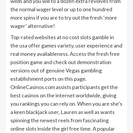
wilds and you will to a dozen extra revolves from
the normal wager level or up to one hundred
more spins if you are to try out the fresh ‘more
wager’ alternative!
Top-rated websites at no cost slots gamble in
the usa offer games variety, user experience and
real money availableness. Access the fresh free
position game and check out demonstration
versions out of genuine Vegas gambling
establishment ports on this page.
OnlineCasinos.com assists participants get the
best casinos on the internet worldwide, giving
you rankings you can rely on. When you are she’s
a keen blackjack user, Lauren as well as wants
spinning the newest reels from fascinating
online slots inside the girl free time. A popular