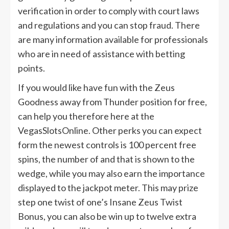
verification in order to comply with court laws
and regulations and you can stop fraud. There
are many information available for professionals
who are in need of assistance with betting
points.
If you would like have fun with the Zeus
Goodness away from Thunder position for free,
can help you therefore here at the
VegasSlotsOnline. Other perks you can expect
form the newest controls is 100 percent free
spins, the number of and that is shown to the
wedge, while you may also earn the importance
displayed to the jackpot meter. This may prize
step one twist of one’s Insane Zeus Twist
Bonus, you can also be win up to twelve extra