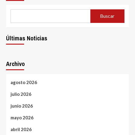
Buscar
Últimas Noticias
Archivo
agosto 2026
julio 2026
junio 2026
mayo 2026
abril 2026