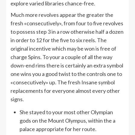
explore varied libraries chance-free.
Much more revolves appear the greater the
fresh «consecutively», from four to five revolves
to possess step 3 in a row otherwise half a dozen
in order to 12 for the five to six reels. The
original incentive which may be won is free of
charge Spins. To your a couple of all the way
down-end rims there is certainly an extra symbol
one wins you a good twist to the controls one to
«consecutively» up. The fresh Insane symbol
replacements for everyone almost every other
signs.
She stayed to your most other Olympian
gods on the Mount Olympus, within the a
palace appropriate for her route.