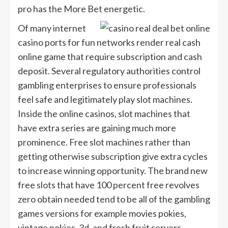
pro has the More Bet energetic.
Of many internet
casino ports for fun networks render real cash
online game that require subscription and cash
deposit. Several regulatory authorities control
gambling enterprises to ensure professionals
feel safe and legitimately play slot machines.
Inside the online casinos, slot machines that
have extra series are gaining much more
prominence. Free slot machines rather than
getting otherwise subscription give extra cycles
to increase winning opportunity. The brand new
free slots that have 100 percent free revolves
zero obtain needed tend to be all of the gambling
games versions for example movies pokies,
vintage pokies, 3d, and fresh fruit servers.