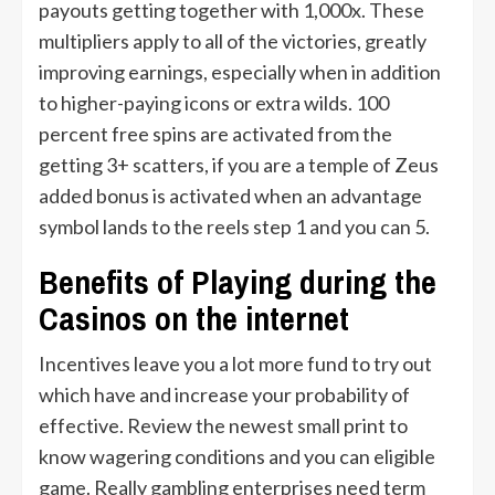
payouts getting together with 1,000x. These
multipliers apply to all of the victories, greatly
improving earnings, especially when in addition
to higher-paying icons or extra wilds. 100
percent free spins are activated from the
getting 3+ scatters, if you are a temple of Zeus
added bonus is activated when an advantage
symbol lands to the reels step 1 and you can 5.
Benefits of Playing during the
Casinos on the internet
Incentives leave you a lot more fund to try out
which have and increase your probability of
effective. Review the newest small print to
know wagering conditions and you can eligible
game. Really gambling enterprises need term