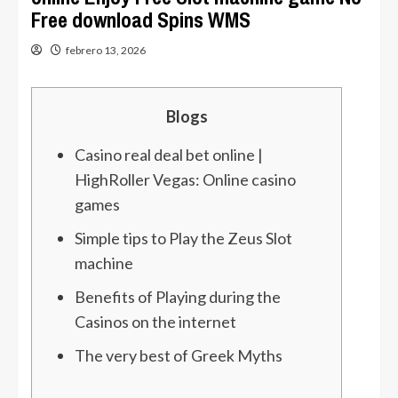
Free download Spins WMS
febrero 13, 2026
Blogs
Casino real deal bet online |
HighRoller Vegas: Online casino
games
Simple tips to Play the Zeus Slot
machine
Benefits of Playing during the
Casinos on the internet
The very best of Greek Myths