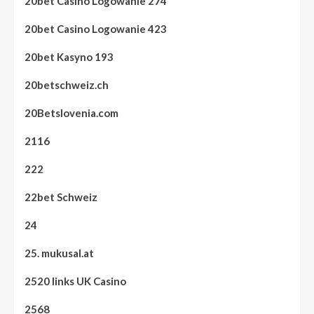
20bet Casino Logowanie 274
20bet Casino Logowanie 423
20bet Kasyno 193
20betschweiz.ch
20Betslovenia.com
2116
222
22bet Schweiz
24
25. mukusal.at
2520 links UK Casino
2568