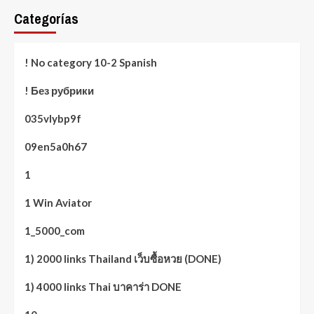
Categorías
! No category 10-2 Spanish
! Без рубрики
035vlybp9f
09en5a0h67
1
1 Win Aviator
1_5000_com
1) 2000 links Thailand เว็บซื้อหวย (DONE)
1) 4000 links Thai บาคาร่า DONE