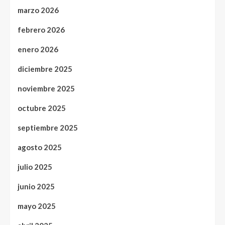
marzo 2026
febrero 2026
enero 2026
diciembre 2025
noviembre 2025
octubre 2025
septiembre 2025
agosto 2025
julio 2025
junio 2025
mayo 2025