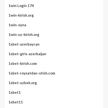
1win Login 174
1win-kirish.org
1win-oyna
1win-uz-kirish.org
1xbet-azerbaycan
1xbet-giris-azerbaijan
1xbet-kirish.com
1xbet-royxatdan-otish.com
1xbet-uzbek.org
1xbet1
1xbet11