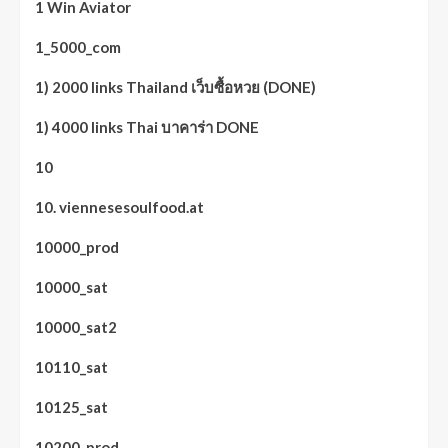
1 Win Aviator
1_5000_com
1) 2000 links Thailand เว็บซื้อหวย (DONE)
1) 4000 links Thai บาคาร่า DONE
10
10. viennesesoulfood.at
10000_prod
10000_sat
10000_sat2
10110_sat
10125_sat
10200_prod