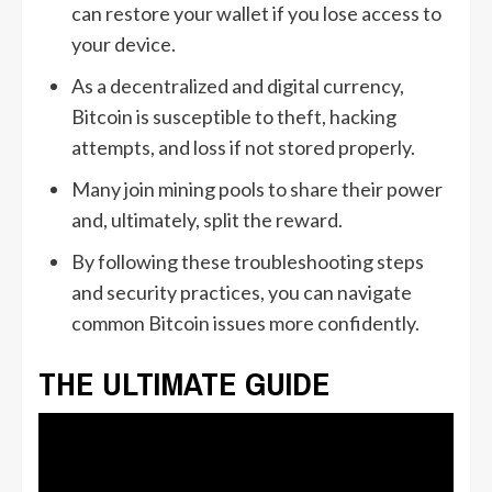
can restore your wallet if you lose access to
your device.
As a decentralized and digital currency,
Bitcoin is susceptible to theft, hacking
attempts, and loss if not stored properly.
Many join mining pools to share their power
and, ultimately, split the reward.
By following these troubleshooting steps
and security practices, you can navigate
common Bitcoin issues more confidently.
THE ULTIMATE GUIDE