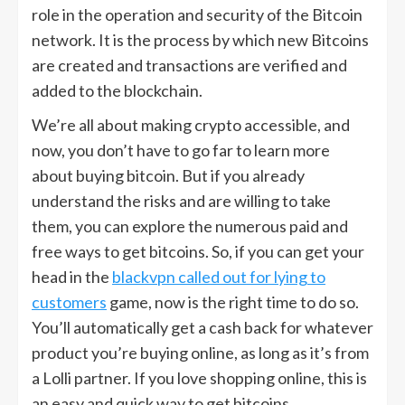
role in the operation and security of the Bitcoin
network. It is the process by which new Bitcoins
are created and transactions are verified and
added to the blockchain.
We’re all about making crypto accessible, and
now, you don’t have to go far to learn more
about buying bitcoin. But if you already
understand the risks and are willing to take
them, you can explore the numerous paid and
free ways to get bitcoins. So, if you can get your
head in the
blackvpn called out for lying to
customers
game, now is the right time to do so.
You’ll automatically get a cash back for whatever
product you’re buying online, as long as it’s from
a Lolli partner. If you love shopping online, this is
an easy and quick way to get bitcoins.