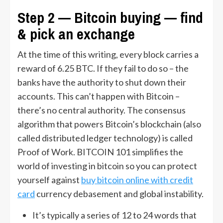
Step 2 — Bitcoin buying — find
& pick an exchange
At the time of this writing, every block carries a
reward of 6.25 BTC. If they fail to do so – the
banks have the authority to shut down their
accounts. This can’t happen with Bitcoin –
there’s no central authority. The consensus
algorithm that powers Bitcoin’s blockchain (also
called distributed ledger technology) is called
Proof of Work. BITCOIN 101 simplifies the
world of investing in bitcoin so you can protect
yourself against
buy bitcoin online with credit
card
currency debasement and global instability.
It’s typically a series of 12 to 24 words that