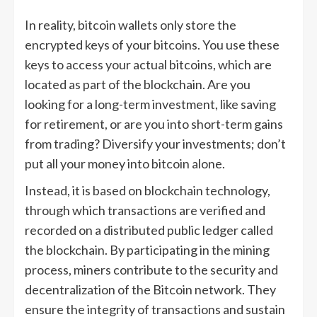
In reality, bitcoin wallets only store the
encrypted keys of your bitcoins. You use these
keys to access your actual bitcoins, which are
located as part of the blockchain. Are you
looking for a long-term investment, like saving
for retirement, or are you into short-term gains
from trading? Diversify your investments; don’t
put all your money into bitcoin alone.
Instead, it is based on blockchain technology,
through which transactions are verified and
recorded on a distributed public ledger called
the blockchain. By participating in the mining
process, miners contribute to the security and
decentralization of the Bitcoin network. They
ensure the integrity of transactions and sustain