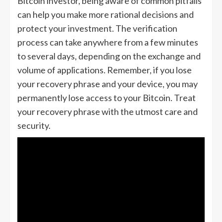
Bitcoin investor, being aware of common pitfalls
can help you make more rational decisions and
protect your investment. The verification
process can take anywhere from a few minutes
to several days, depending on the exchange and
volume of applications. Remember, if you lose
your recovery phrase and your device, you may
permanently lose access to your Bitcoin. Treat
your recovery phrase with the utmost care and
security.