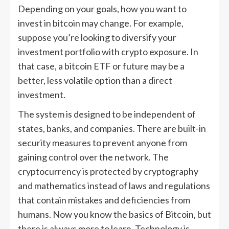
Depending on your goals, how you want to
invest in bitcoin may change. For example,
suppose you’re looking to diversify your
investment portfolio with crypto exposure. In
that case, a bitcoin ETF or future may be a
better, less volatile option than a direct
investment.
The system is designed to be independent of
states, banks, and companies. There are built-in
security measures to prevent anyone from
gaining control over the network. The
cryptocurrency is protected by cryptography
and mathematics instead of laws and regulations
that contain mistakes and deficiencies from
humans. Now you know the basics of Bitcoin, but
there is always more to learn. Technology is