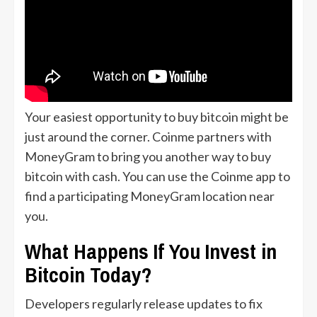
Your easiest opportunity to buy bitcoin might be
just around the corner. Coinme partners with
MoneyGram to bring you another way to buy
bitcoin with cash. You can use the Coinme app to
find a participating MoneyGram location near
you.
What Happens If You Invest in
Bitcoin Today?
Developers regularly release updates to fix