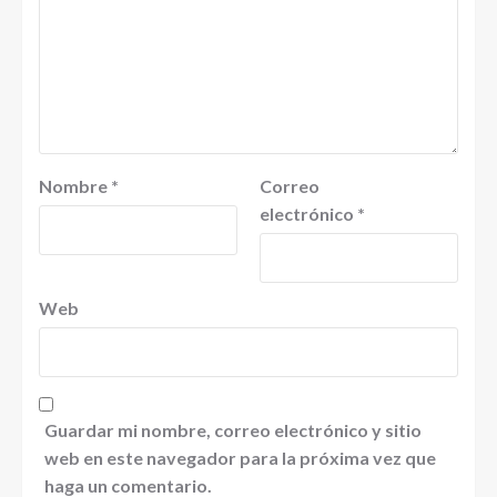
Nombre
*
Correo
electrónico
*
Web
Guardar mi nombre, correo electrónico y sitio
web en este navegador para la próxima vez que
haga un comentario.