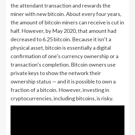
the attendant transaction and rewards the
miner with new bitcoin. About every four years,
the amount of bitcoin miners can receive is cut in
half. However, by May 2020, that amount had
decreased to 6.25 bitcoin. Because it isn’t a
physical asset, bitcoin is essentially a digital
confirmation of one’s currency ownership or a
transaction’s completion. Bitcoin owners use
private keys to show the network their
ownership status — and it is possible to own a
fraction of a bitcoin. However, investing in
cryptocurrencies, including bitcoins, is risky.