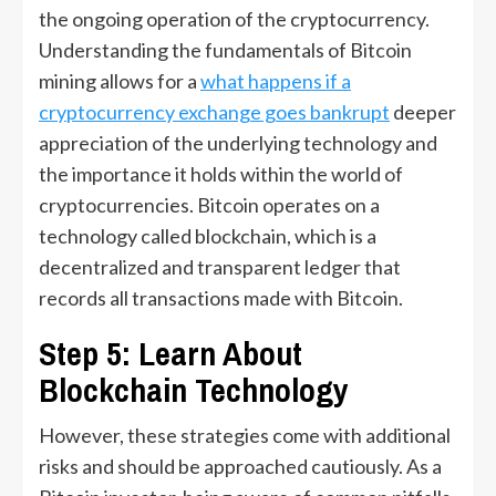
the ongoing operation of the cryptocurrency.
Understanding the fundamentals of Bitcoin
mining allows for a
what happens if a
cryptocurrency exchange goes bankrupt
deeper
appreciation of the underlying technology and
the importance it holds within the world of
cryptocurrencies. Bitcoin operates on a
technology called blockchain, which is a
decentralized and transparent ledger that
records all transactions made with Bitcoin.
Step 5: Learn About
Blockchain Technology
However, these strategies come with additional
risks and should be approached cautiously. As a