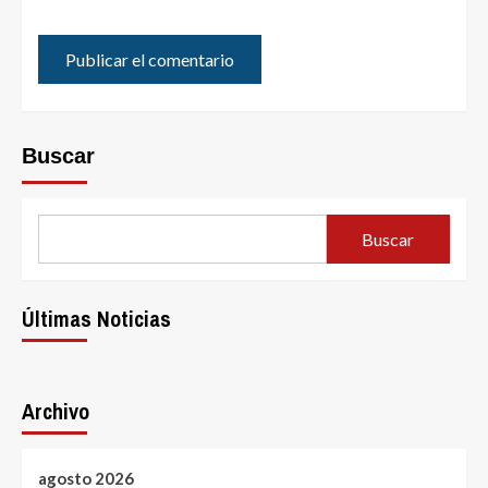
Buscar
Buscar
Últimas Noticias
Archivo
agosto 2026