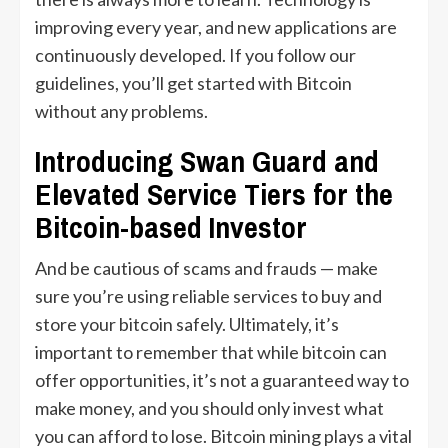
improving every year, and new applications are
continuously developed. If you follow our
guidelines, you’ll get started with Bitcoin
without any problems.
Introducing Swan Guard and
Elevated Service Tiers for the
Bitcoin-based Investor
And be cautious of scams and frauds — make
sure you’re using reliable services to buy and
store your bitcoin safely. Ultimately, it’s
important to remember that while bitcoin can
offer opportunities, it’s not a guaranteed way to
make money, and you should only invest what
you can afford to lose. Bitcoin mining plays a vital