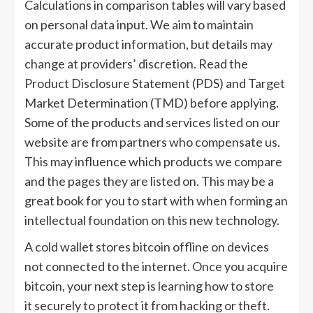
Calculations in comparison tables will vary based
on personal data input. We aim to maintain
accurate product information, but details may
change at providers’ discretion. Read the
Product Disclosure Statement (PDS) and Target
Market Determination (TMD) before applying.
Some of the products and services listed on our
website are from partners who compensate us.
This may influence which products we compare
and the pages they are listed on. This may be a
great book for you to start with when forming an
intellectual foundation on this new technology.
A cold wallet stores bitcoin offline on devices
not connected to the internet. Once you acquire
bitcoin, your next step is learning how to store
it securely to protect it from hacking or theft.