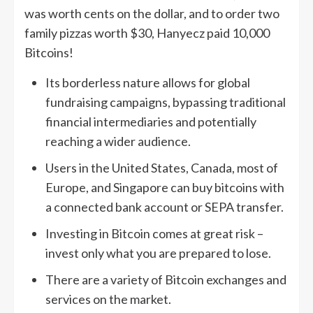
was worth cents on the dollar, and to order two
family pizzas worth $30, Hanyecz paid 10,000
Bitcoins!
Its borderless nature allows for global
fundraising campaigns, bypassing traditional
financial intermediaries and potentially
reaching a wider audience.
Users in the United States, Canada, most of
Europe, and Singapore can buy bitcoins with
a connected bank account or SEPA transfer.
Investing in Bitcoin comes at great risk –
invest only what you are prepared to lose.
There are a variety of Bitcoin exchanges and
services on the market.