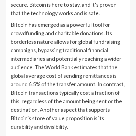
secure. Bitcoin is here to stay, and it’s proven
that the technology works and is safe.
Bitcoin has emerged as a powerful tool for
crowdfunding and charitable donations. Its
borderless nature allows for global fundraising
campaigns, bypassing traditional financial
intermediaries and potentially reaching a wider
audience. The World Bank estimates that the
global average cost of sending remittances is
around 6.5% of the transfer amount. In contrast,
Bitcoin transactions typically cost a fraction of
this, regardless of the amount being sent or the
destination. Another aspect that supports
Bitcoin’s store of value proposition is its
durability and divisibility.