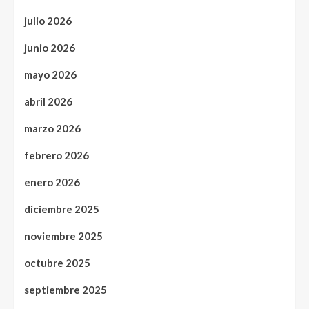
julio 2026
junio 2026
mayo 2026
abril 2026
marzo 2026
febrero 2026
enero 2026
diciembre 2025
noviembre 2025
octubre 2025
septiembre 2025