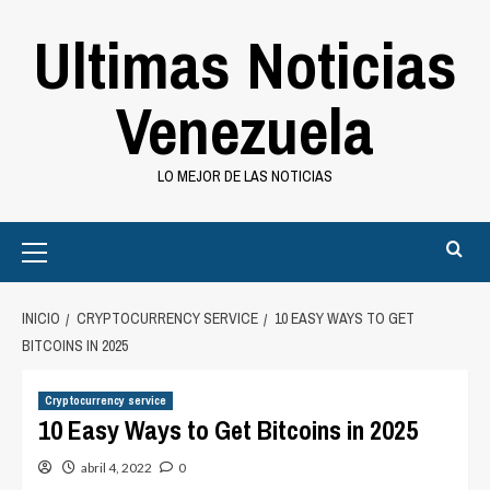
Saltar
Ultimas Noticias
al
contenido
Venezuela
LO MEJOR DE LAS NOTICIAS
Primary
Menu
INICIO
CRYPTOCURRENCY SERVICE
10 EASY WAYS TO GET
BITCOINS IN 2025
Cryptocurrency service
10 Easy Ways to Get Bitcoins in 2025
abril 4, 2022
0