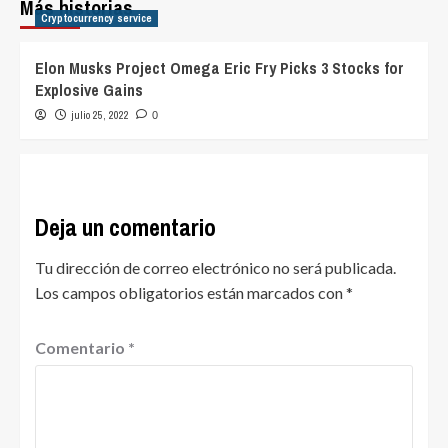
Más historias
Cryptocurrency service
Elon Musks Project Omega Eric Fry Picks 3 Stocks for
Explosive Gains
julio 25, 2022
0
Deja un comentario
Tu dirección de correo electrónico no será publicada.
Los campos obligatorios están marcados con
*
Comentario
*