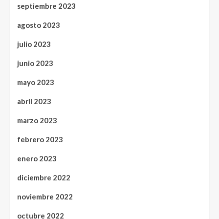
septiembre 2023
agosto 2023
julio 2023
junio 2023
mayo 2023
abril 2023
marzo 2023
febrero 2023
enero 2023
diciembre 2022
noviembre 2022
octubre 2022