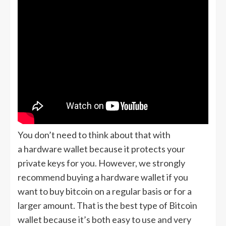
You don’t need to think about that with
a hardware wallet because it protects your
private keys for you. However, we strongly
recommend buying a hardware wallet if you
want to buy bitcoin on a regular basis or for a
larger amount. That is the best type of Bitcoin
wallet because it’s both easy to use and very