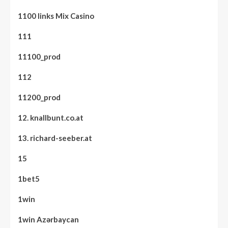
1100 links Mix Casino
111
11100_prod
112
11200_prod
12. knallbunt.co.at
13. richard-seeber.at
15
1bet5
1win
1win Azərbaycan