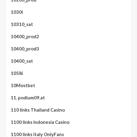
1030i
10310_sat
10400_prod2
10400_prod3
10400_sat
1058i
10Mostbet
11. podium09.at
110 links Thailand Casino
1100 links Indonesia Casino
1100 links Italy OnlyFans