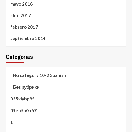
mayo 2018
abril 2017
febrero 2017
septiembre 2014
Categorías
! No category 10-2 Spanish
! Без рубрики
035vlybp9f
09en5a0h67
1