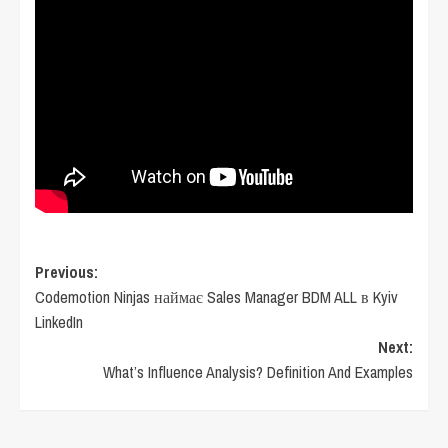
Post
Previous:
Codemotion Ninjas наймає Sales Manager BDM ALL в Kyiv
navigation
LinkedIn
Next:
What’s Influence Analysis? Definition And Examples