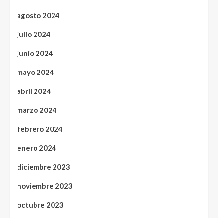
agosto 2024
julio 2024
junio 2024
mayo 2024
abril 2024
marzo 2024
febrero 2024
enero 2024
diciembre 2023
noviembre 2023
octubre 2023