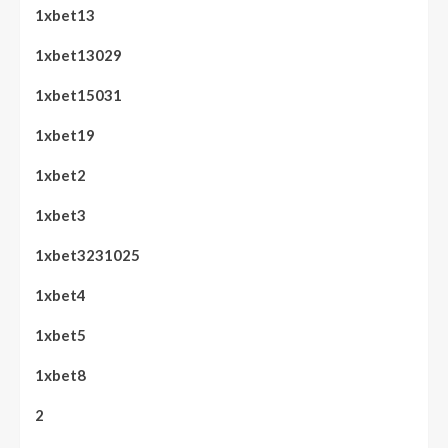
1xbet13
1xbet13029
1xbet15031
1xbet19
1xbet2
1xbet3
1xbet3231025
1xbet4
1xbet5
1xbet8
2