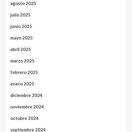
agosto 2025
julio 2025
junio 2025
mayo 2025
abril 2025
marzo 2025
febrero 2025
enero 2025
diciembre 2024
noviembre 2024
octubre 2024
septiembre 2024