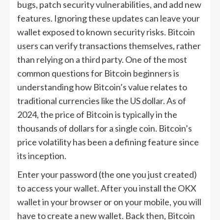
bugs, patch security vulnerabilities, and add new
features. Ignoring these updates can leave your
wallet exposed to known security risks. Bitcoin
users can verify transactions themselves, rather
than relying on a third party. One of the most
common questions for Bitcoin beginners is
understanding how Bitcoin’s value relates to
traditional currencies like the US dollar. As of
2024, the price of Bitcoin is typically in the
thousands of dollars for a single coin. Bitcoin’s
price volatility has been a defining feature since
its inception.
Enter your password (the one you just created)
to access your wallet. After you install the OKX
wallet in your browser or on your mobile, you will
have to create a new wallet. Back then, Bitcoin