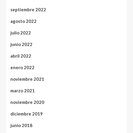
septiembre 2022
agosto 2022
julio 2022
junio 2022
abril 2022
enero 2022
noviembre 2021
marzo 2021
noviembre 2020
diciembre 2019
junio 2018