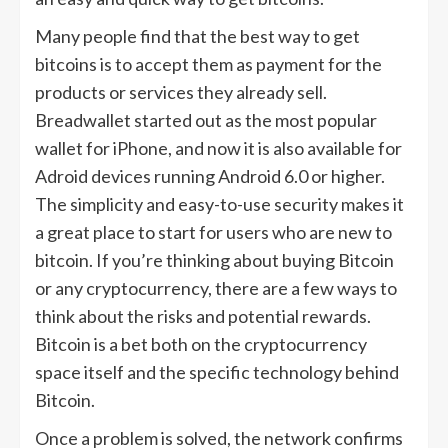
Many people find that the best way to get
bitcoins is to accept them as payment for the
products or services they already sell.
Breadwallet started out as the most popular
wallet for iPhone, and now it is also available for
Adroid devices running Android 6.0 or higher.
The simplicity and easy-to-use security makes it
a great place to start for users who are new to
bitcoin. If you’re thinking about buying Bitcoin
or any cryptocurrency, there are a few ways to
think about the risks and potential rewards.
Bitcoin is a bet both on the cryptocurrency
space itself and the specific technology behind
Bitcoin.
Once a problem is solved, the network confirms