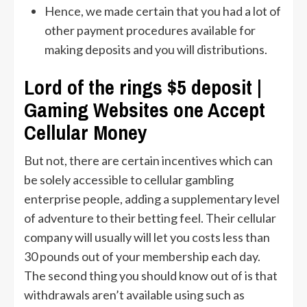
Hence, we made certain that you had a lot of
other payment procedures available for
making deposits and you will distributions.
Lord of the rings $5 deposit |
Gaming Websites one Accept
Cellular Money
But not, there are certain incentives which can
be solely accessible to cellular gambling
enterprise people, adding a supplementary level
of adventure to their betting feel. Their cellular
company will usually will let you costs less than
30 pounds out of your membership each day.
The second thing you should know out of is that
withdrawals aren’t available using such as