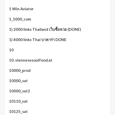
1 Win Aviator
1_5000_com
1) 2000 links Thailand เว็บซื้อหวย (DONE)
1) 4000 links Thai บาคาร่า DONE
10
10. viennesesoulfood.at
10000_prod
10000_sat
10000_sat2
10110_sat
10125_sat