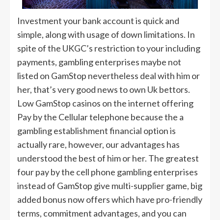
Investment your bank account is quick and
simple, along with usage of down limitations. In
spite of the UKGC’s restriction to your including
payments, gambling enterprises maybe not
listed on GamStop nevertheless deal with him or
her, that’s very good news to own Uk bettors.
Low GamStop casinos on the internet offering
Pay by the Cellular telephone because the a
gambling establishment financial option is
actually rare, however, our advantages has
understood the best of him or her. The greatest
four pay by the cell phone gambling enterprises
instead of GamStop give multi-supplier game, big
added bonus now offers which have pro-friendly
terms, commitment advantages, and you can