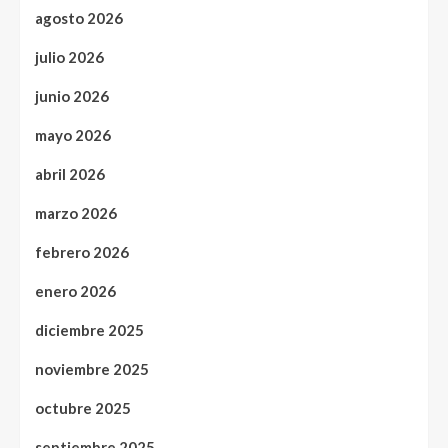
agosto 2026
julio 2026
junio 2026
mayo 2026
abril 2026
marzo 2026
febrero 2026
enero 2026
diciembre 2025
noviembre 2025
octubre 2025
septiembre 2025