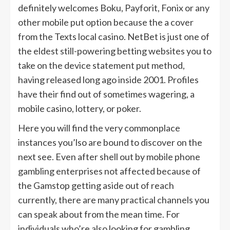
definitely welcomes Boku, Payforit, Fonix or any
other mobile put option because the a cover
from the Texts local casino. NetBet is just one of
the eldest still-powering betting websites you to
take on the device statement put method,
having released long ago inside 2001. Profiles
have their find out of sometimes wagering, a
mobile casino, lottery, or poker.
Here you will find the very commonplace
instances you’lso are bound to discover on the
next see. Even after shell out by mobile phone
gambling enterprises not affected because of
the Gamstop getting aside out of reach
currently, there are many practical channels you
can speak about from the mean time. For
individuals who’re also looking for gambling