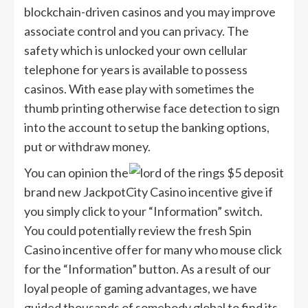
blockchain-driven casinos and you may improve
associate control and you can privacy. The
safety which is unlocked your own cellular
telephone for years is available to possess
casinos. With ease play with sometimes the
thumb printing otherwise face detection to sign
into the account to setup the banking options,
put or withdraw money.
You can opinion the
brand new JackpotCity Casino incentive give if
you simply click to your “Information” switch.
You could potentially review the fresh Spin
Casino incentive offer for many who mouse click
for the “Information” button. As a result of our
loyal people of gaming advantages, we have
guided thousands of somebody global to find its