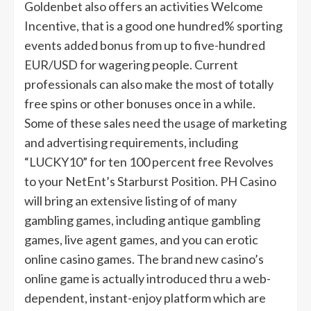
Goldenbet also offers an activities Welcome
Incentive, that is a good one hundred% sporting
events added bonus from up to five-hundred
EUR/USD for wagering people. Current
professionals can also make the most of totally
free spins or other bonuses once in a while.
Some of these sales need the usage of marketing
and advertising requirements, including
“LUCKY10” for ten 100 percent free Revolves
to your NetEnt’s Starburst Position. PH Casino
will bring an extensive listing of of many
gambling games, including antique gambling
games, live agent games, and you can erotic
online casino games. The brand new casino’s
online game is actually introduced thru a web-
dependent, instant-enjoy platform which are