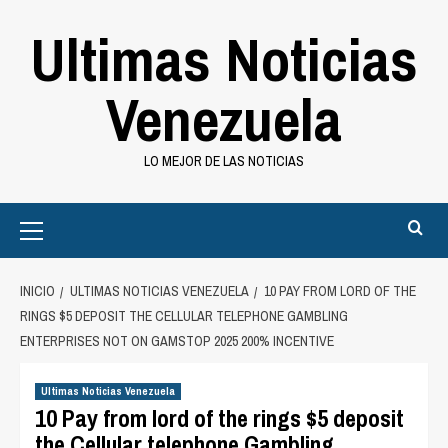
Saltar
Ultimas Noticias
al
contenido
Venezuela
LO MEJOR DE LAS NOTICIAS
Primary
Menu
INICIO
ULTIMAS NOTICIAS VENEZUELA
10 PAY FROM LORD OF THE
RINGS $5 DEPOSIT THE CELLULAR TELEPHONE GAMBLING
ENTERPRISES NOT ON GAMSTOP 2025 200% INCENTIVE
Ultimas Noticias Venezuela
10 Pay from lord of the rings $5 deposit
the Cellular telephone Gambling