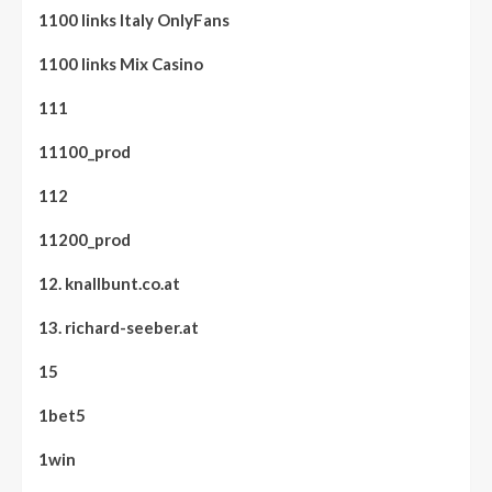
1100 links Italy OnlyFans
1100 links Mix Casino
111
11100_prod
112
11200_prod
12. knallbunt.co.at
13. richard-seeber.at
15
1bet5
1win