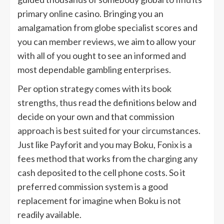
primary online casino. Bringing you an
amalgamation from globe specialist scores and
you can member reviews, we aim to allow your
with all of you ought to see an informed and
most dependable gambling enterprises.
Per option strategy comes with its book
strengths, thus read the definitions below and
decide on your own and that commission
approach is best suited for your circumstances.
Just like Payforit and you may Boku, Fonix is a
fees method that works from the charging any
cash deposited to the cell phone costs. So it
preferred commission system is a good
replacement for imagine when Boku is not
readily available.