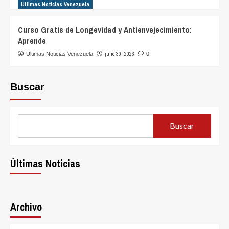
Ultimas Noticias Venezuela
Curso Gratis de Longevidad y Antienvejecimiento:
Aprende
julio 30, 2026
Ultimas Noticias Venezuela
0
Buscar
Buscar
Últimas Noticias
Archivo