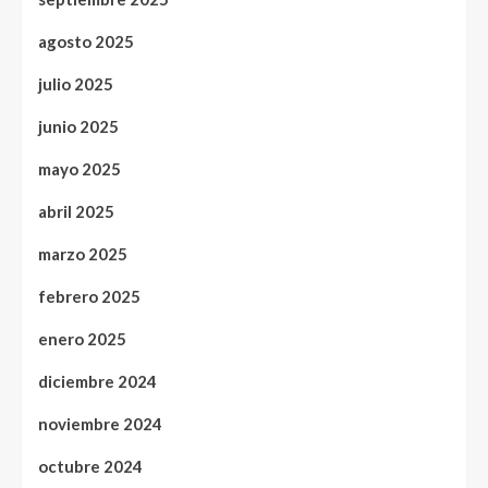
agosto 2025
julio 2025
junio 2025
mayo 2025
abril 2025
marzo 2025
febrero 2025
enero 2025
diciembre 2024
noviembre 2024
octubre 2024