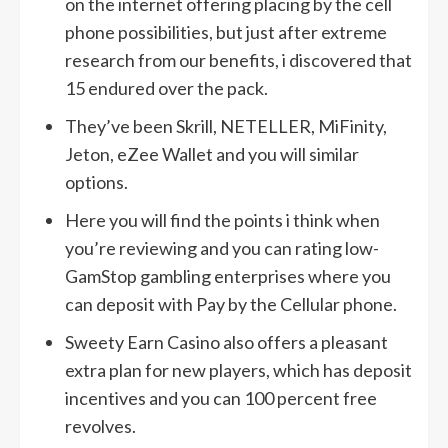
on the internet offering placing by the cell
phone possibilities, but just after extreme
research from our benefits, i discovered that
15 endured over the pack.
They’ve been Skrill, NETELLER, MiFinity,
Jeton, eZee Wallet and you will similar
options.
Here you will find the points i think when
you’re reviewing and you can rating low-
GamStop gambling enterprises where you
can deposit with Pay by the Cellular phone.
Sweety Earn Casino also offers a pleasant
extra plan for new players, which has deposit
incentives and you can 100 percent free
revolves.