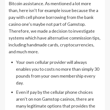
Bitcoin assistance. As mentioned a lot more
than, here isn’t for example issue because the a
pay with cell phone borrowing from the bank
casino one’s maybe not part of Gamstop.
Therefore, we made a decision to investigate
systems which have alternative commission tips,
including handmade cards, cryptocurrencies,
and much more.
Your own cellular provider will always
enables you to costs no more than simply 30
pounds from your own membership every
day.
Even if pay by the cellular phone choices
aren’t on non Gamstop casinos, there are
many legitimate options that provides the