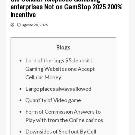
enterprises Not on GamStop 2025 200%
Incentive
agosto 20, 2025
Blogs
Lord of the rings $5 deposit |
Gaming Websites one Accept
Cellular Money
Large places always allowed
Quantity of Video game
Form of Commission Answers to
Play with from the Online casinos
Downsides of Shell out By Cell