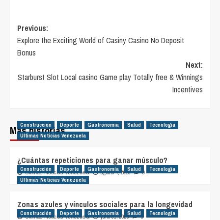
Post
Previous:
Explore the Exciting World of Casiny Casino No Deposit
navigation
Bonus
Next:
Starburst Slot Local casino Game play Totally free & Winnings
Incentives
Construcción
Deporte
Gastronomía
Salud
Tecnología
Más historias
Ultimas Noticias Venezuela
¿Cuántas repeticiones para ganar músculo?
Construcción
Deporte
Gastronomía
Salud
Tecnología
agosto 4, 2026
Ultimas Noticias Venezuela
0
Ultimas Noticias Venezuela
Zonas azules y vínculos sociales para la longevidad
Construcción
Deporte
Gastronomía
Salud
Tecnología
julio 31, 2026
Ultimas Noticias Venezuela
0