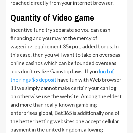
reached directly from your internet browser.
Quantity of Video game
Incentive fund try separate so you can cash
financing and you may at the mercy of
wageringrequirement 35x put, added bonus. In
this case, then you will want to take on overseas
online casinos which can be founded overseas
plus don’t realize Gamstop laws. If you
lord of
the rings $5 deposit
have fun with Web browser
11 we simply cannot make certain your can log
on otherwise use the website. Among the eldest
and more than really-known gambling
enterprises global, Bet365 is additionally one of
the better betting websites one accept cellular
payment in the united kingdom, allowing