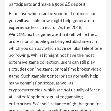
participants and make a good £5 deposit.
Expertise which can be your best options, and
you will available now, might help generate to
experience less stressful. As the 2018,
WinOMania has generated in itself while the a
professional mobile gambling establishment in
which you can pay which have cellular telephone
borrowing. Whilst it might not have the most
extensive game collection, users can still play
slots, desk online game, or real time broker video
game. Such gambling enterprises normally help
many commission steps, as well as
cryptocurrencies, which are not usually offered
at United kingdom-regulated gambling
enterprises. So it self-reliance might be good for
professionals who like solution percentage