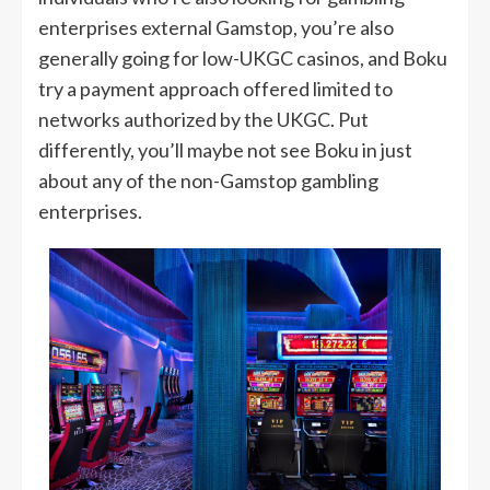
enterprises external Gamstop, you’re also
generally going for low-UKGC casinos, and Boku
try a payment approach offered limited to
networks authorized by the UKGC. Put
differently, you’ll maybe not see Boku in just
about any of the non-Gamstop gambling
enterprises.