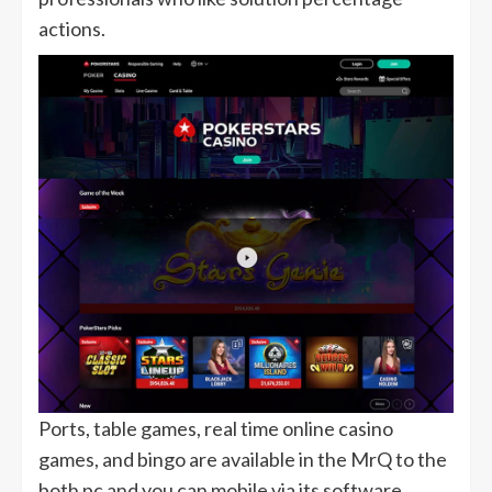
actions.
Ports, table games, real time online casino
games, and bingo are available in the MrQ to the
both pc and you can mobile via its software.