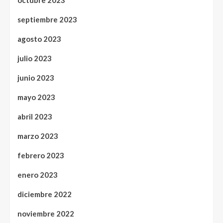
septiembre 2023
agosto 2023
julio 2023
junio 2023
mayo 2023
abril 2023
marzo 2023
febrero 2023
enero 2023
diciembre 2022
noviembre 2022