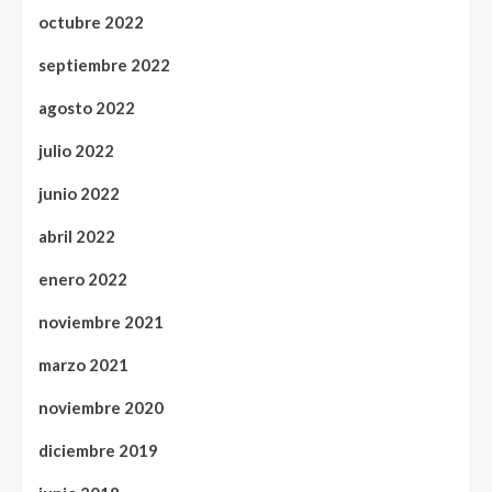
octubre 2022
septiembre 2022
agosto 2022
julio 2022
junio 2022
abril 2022
enero 2022
noviembre 2021
marzo 2021
noviembre 2020
diciembre 2019