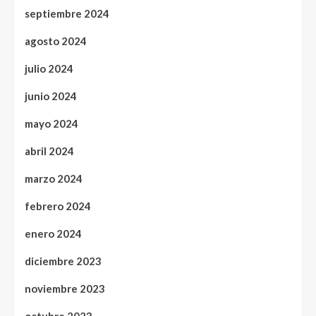
septiembre 2024
agosto 2024
julio 2024
junio 2024
mayo 2024
abril 2024
marzo 2024
febrero 2024
enero 2024
diciembre 2023
noviembre 2023
octubre 2023