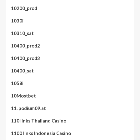
10200_prod
1030i
10310_sat
10400_prod2
10400_prod3
10400_sat
1058i
10Mostbet
11. podium09.at
110 links Thailand Casino
1100 links Indonesia Casino