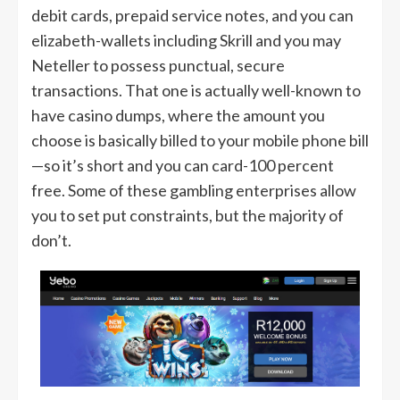
debit cards, prepaid service notes, and you can
elizabeth-wallets including Skrill and you may
Neteller to possess punctual, secure
transactions. That one is actually well-known to
have casino dumps, where the amount you
choose is basically billed to your mobile phone bill
—so it’s short and you can card-100 percent
free. Some of these gambling enterprises allow
you to set put constraints, but the majority of
don’t.