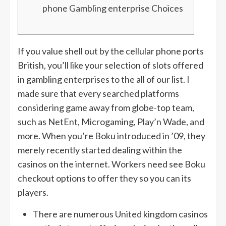
phone Gambling enterprise Choices
If you value shell out by the cellular phone ports
British, you’ll like your selection of slots offered
in gambling enterprises to the all of our list. I
made sure that every searched platforms
considering game away from globe-top team,
such as NetEnt, Microgaming, Play’n Wade, and
more. When you’re Boku introduced in ’09, they
merely recently started dealing within the
casinos on the internet.
Workers need see Boku
checkout options to offer they so you can its
players.
There are numerous United kingdom casinos