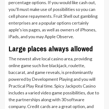
percentage options. If you would like cash out,
you’ll must make use of possibilities so you can
cell phone repayments. Fruit Shell out gambling
enterprises are a popular options certainly
apple’s ios pages, as well as owners of iPhones,
iPads, and you may Apple Observe.
Large places always allowed
The newest alive local casino area, providing
online game such live blackjack, roulette,
baccarat, and game reveals, is predominantly
powered by Development Playing and you will
Practical Play Real time. Spicy Jackpots Casino
includes a varied video game possibilities, due to
the partnerships along with 30 software
company. Credit cards are a great option, and