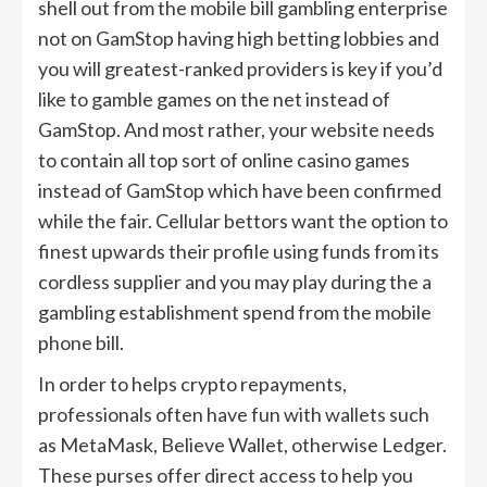
shell out from the mobile bill gambling enterprise
not on GamStop having high betting lobbies and
you will greatest-ranked providers is key if you’d
like to gamble games on the net instead of
GamStop. And most rather, your website needs
to contain all top sort of online casino games
instead of GamStop which have been confirmed
while the fair. Cellular bettors want the option to
finest upwards their profile using funds from its
cordless supplier and you may play during the a
gambling establishment spend from the mobile
phone bill.
In order to helps crypto repayments,
professionals often have fun with wallets such
as MetaMask, Believe Wallet, otherwise Ledger.
These purses offer direct access to help you