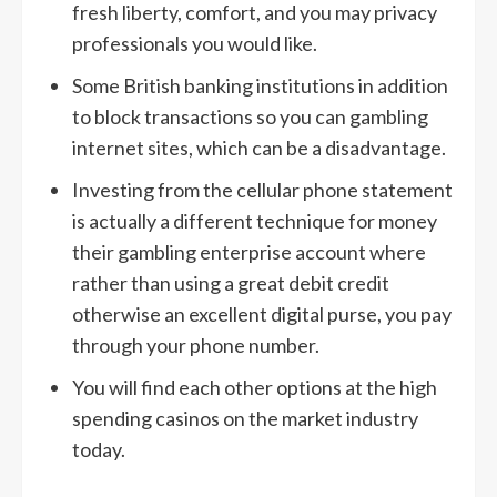
fresh liberty, comfort, and you may privacy
professionals you would like.
Some British banking institutions in addition
to block transactions so you can gambling
internet sites, which can be a disadvantage.
Investing from the cellular phone statement
is actually a different technique for money
their gambling enterprise account where
rather than using a great debit credit
otherwise an excellent digital purse, you pay
through your phone number.
You will find each other options at the high
spending casinos on the market industry
today.