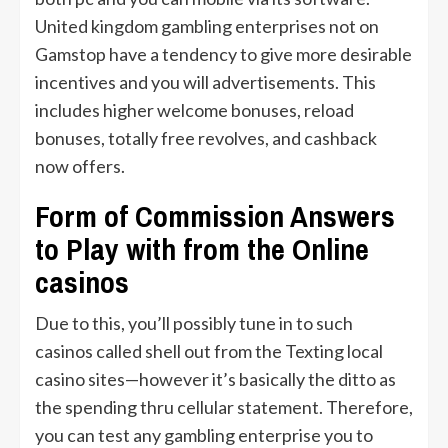
United kingdom gambling enterprises not on
Gamstop have a tendency to give more desirable
incentives and you will advertisements. This
includes higher welcome bonuses, reload
bonuses, totally free revolves, and cashback
now offers.
Form of Commission Answers
to Play with from the Online
casinos
Due to this, you’ll possibly tune in to such
casinos called shell out from the Texting local
casino sites—however it’s basically the ditto as
the spending thru cellular statement. Therefore,
you can test any gambling enterprise you to