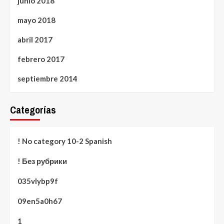
junio 2018
mayo 2018
abril 2017
febrero 2017
septiembre 2014
Categorías
! No category 10-2 Spanish
! Без рубрики
035vlybp9f
09en5a0h67
1