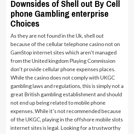
Downsides of Shell out By Cell
phone Gambling enterprise
Choices
As they are not found in the Uk, shell out
because of the cellular telephone casino not on
GamStop internet sites which aren’t managed
from the United kingdom Playing Commission
don’t provide cellular phone expenses places.
While the casino does not comply with UKGC
gambling laws and regulations, this is simply not a
great British gambling establishment and should
not end up being related to mobile phone
expenses. While it’s not recommended because
of the UKGC, playing in the offshore mobile slots
internet sites is legal. Looking for a trustworthy