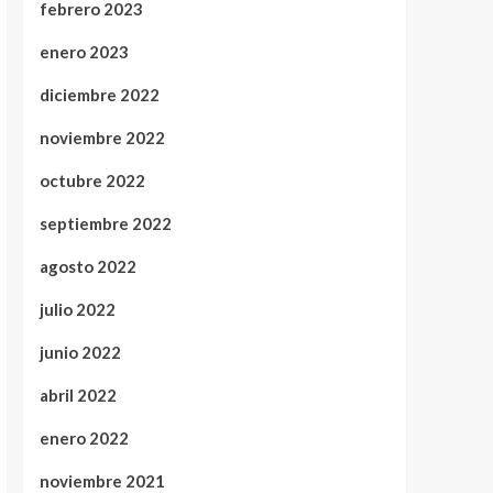
febrero 2023
enero 2023
diciembre 2022
noviembre 2022
octubre 2022
septiembre 2022
agosto 2022
julio 2022
junio 2022
abril 2022
enero 2022
noviembre 2021