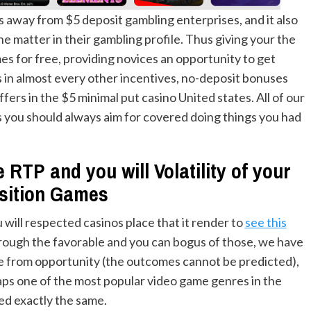
 away from $5 deposit gambling enterprises, and it also
ne matter in their gambling profile. Thus giving your the
es for free, providing novices an opportunity to get
s in almost every other incentives, no-deposit bonuses
fers in the $5 minimal put casino United states. All of our
s you should always aim for covered doing things you had
 RTP and you will Volatility of your
osition Games
 will respected casinos place that it render to
see this
through the favorable and you can bogus of those, we have
e from opportunity (the outcomes cannot be predicted),
aps one of the most popular video game genres in the
d exactly the same.