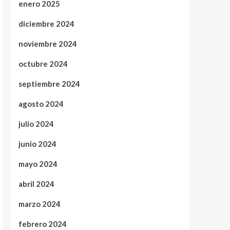
enero 2025
diciembre 2024
noviembre 2024
octubre 2024
septiembre 2024
agosto 2024
julio 2024
junio 2024
mayo 2024
abril 2024
marzo 2024
febrero 2024