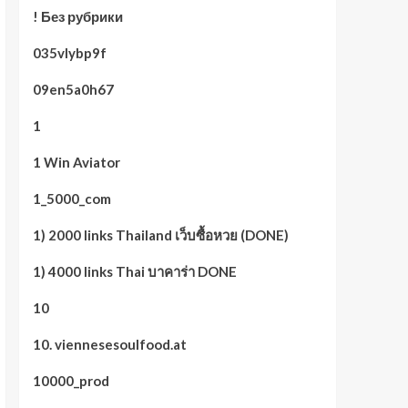
! Без рубрики
035vlybp9f
09en5a0h67
1
1 Win Aviator
1_5000_com
1) 2000 links Thailand เว็บซื้อหวย (DONE)
1) 4000 links Thai บาคาร่า DONE
10
10. viennesesoulfood.at
10000_prod