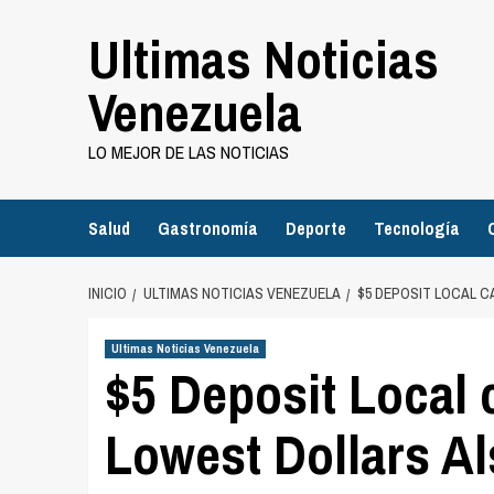
Saltar
Ultimas Noticias
al
contenido
Venezuela
LO MEJOR DE LAS NOTICIAS
Salud
Gastronomía
Deporte
Tecnología
INICIO
ULTIMAS NOTICIAS VENEZUELA
$5 DEPOSIT LOCAL C
Ultimas Noticias Venezuela
$5 Deposit Local 
Lowest Dollars Al