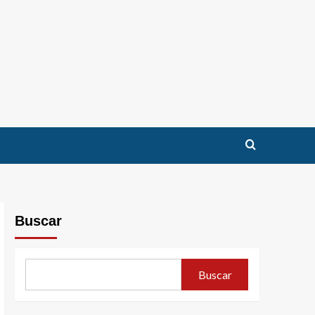
Buscar
Buscar