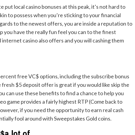
 put local casino bonuses at this peak, it’s not hard to
kin to possess when you’re sticking to your financial
gards to the newest offers, you are inside a reputation to
 you have the really fun feel you can to the finest
 internet casino also offers and you will cashing them
ercent free VC$ options, including the subscribe bonus
resh $5 deposit offer is great if you would like skip the
u can use these benefits to find a chance to help you
deo game provides a fairly highest RTP (Come back to
owever, if you need the opportunity to earn real cash
ntially fool around with Sweepstakes Gold coins.
a lot of