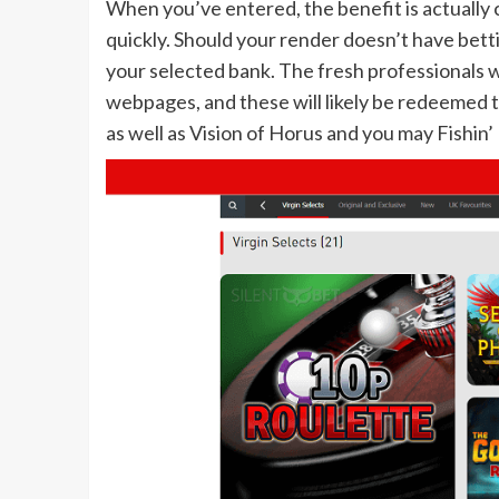
When you’ve entered, the benefit is actually 
quickly. Should your render doesn’t have betti
your selected bank. The fresh professionals w
webpages, and these will likely be redeemed 
as well as Vision of Horus and you may Fishin