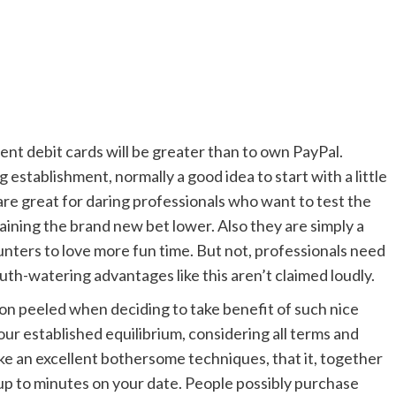
ent debit cards will be greater than to own PayPal.
 establishment, normally a good idea to start with a little
are great for daring professionals who want to test the
ning the brand new bet lower. Also they are simply a
nters to love more fun time.
But not, professionals need
uth-watering advantages like this aren’t claimed loudly.
ion peeled when deciding to take benefit of such nice
ur established equilibrium, considering all terms and
like an excellent bothersome techniques, that it, together
p to minutes on your date. People possibly purchase