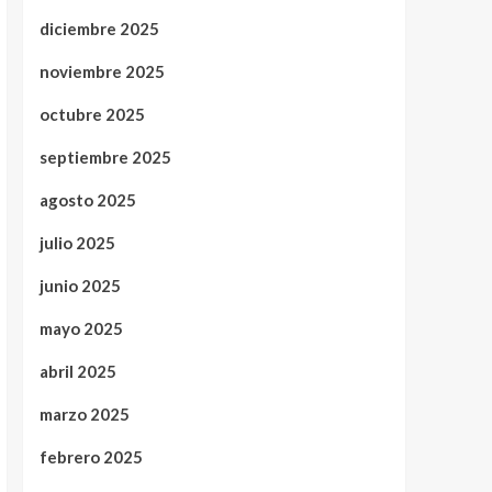
diciembre 2025
noviembre 2025
octubre 2025
septiembre 2025
agosto 2025
julio 2025
junio 2025
mayo 2025
abril 2025
marzo 2025
febrero 2025