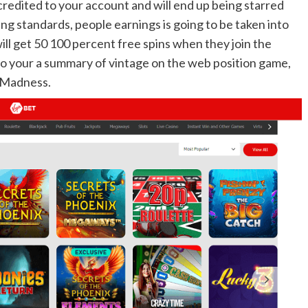
credited to your account and will end up being starred
ng standards, people earnings is going to be taken into
ill get 50 100 percent free spins when they join the
to your a summary of vintage on the web position game,
’ Madness.