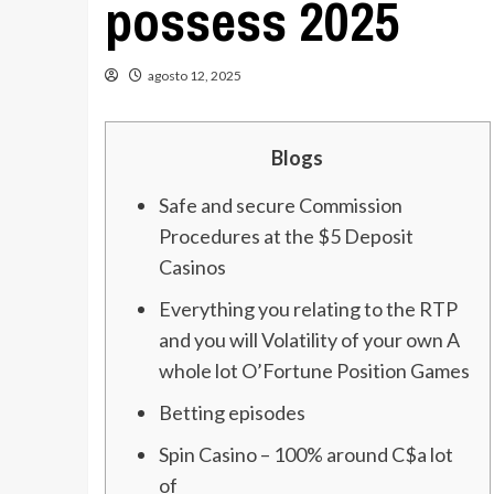
possess 2025
agosto 12, 2025
Blogs
Safe and secure Commission
Procedures at the $5 Deposit
Casinos
Everything you relating to the RTP
and you will Volatility of your own A
whole lot O’Fortune Position Games
Betting episodes
Spin Casino – 100% around C$a lot
of