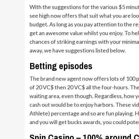
With the suggestions for the various $5 minute
see high now offers that suit what you are loo
budget. As long as you pay attention to the re
get an awesome value whilst you enjoy. To help
chances of striking earnings with your minimal
away, we have suggestions listed below.
Betting episodes
The brand new agent now offers lots of 100 p
of 20 VC$ then 20 VC$ all the four-hours. The f
waiting area, even though. Regardless, how yo
cash out would be to enjoy harbors. These vi
Athlete) percentage and so are fun playing. H
and you will get bucks awards, you could pote
Spin Casino – 100% around C$