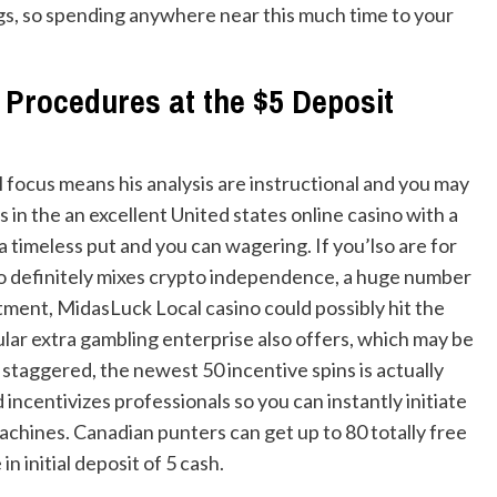
ngs, so spending anywhere near this much time to your
Procedures at the $5 Deposit
 focus means his analysis are instructional and you may
 in the an excellent United states online casino with a
 timeless put and you can wagering. If you’lso are for
 to definitely mixes crypto independence, a huge number
tment, MidasLuck Local casino could possibly hit the
ular extra gambling enterprise also offers, which may be
 staggered, the newest 50 incentive spins is actually
incentivizes professionals so you can instantly initiate
achines. Canadian punters can get up to 80 totally free
n initial deposit of 5 cash.