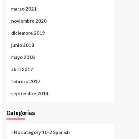
marzo 2021
noviembre 2020
diciembre 2019
junio 2018
mayo 2018
abril 2017
febrero 2017
septiembre 2014
Categorías
! No category 10-2 Spanish