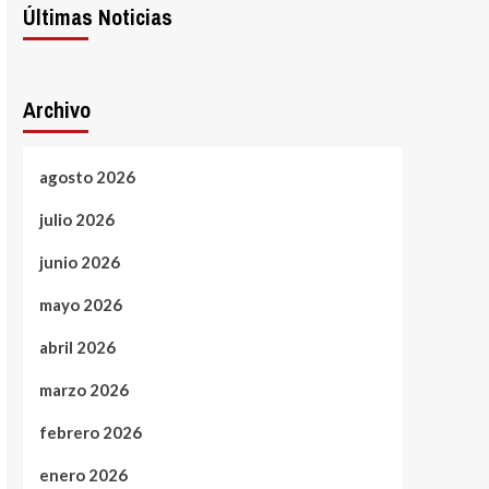
Últimas Noticias
Archivo
agosto 2026
julio 2026
junio 2026
mayo 2026
abril 2026
marzo 2026
febrero 2026
enero 2026