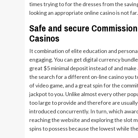
times trying to for the dresses from the savi
looking an appropriate online casino is not far.
Safe and secure Commission 
Casinos
It combination of elite education and personal
engaging. You can get digital currency bundles
great $5 minimal deposit instead of and make a
the search for a different on-line casino you
of video game, and a great spin for the commi
jackpot to you. Unlike almost every other pop
too large to provide and therefore are usually
introduced concurrently. In turn, which award 
reaching the website and exploring the slot m
spins to possess because the lowest while the i