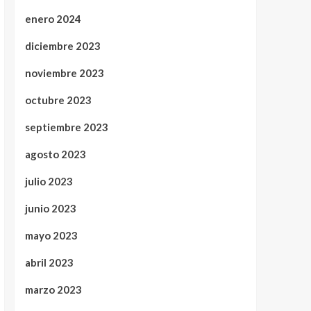
enero 2024
diciembre 2023
noviembre 2023
octubre 2023
septiembre 2023
agosto 2023
julio 2023
junio 2023
mayo 2023
abril 2023
marzo 2023