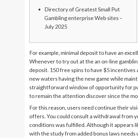
Directory of Greatest Small Put
Gambling enterprise Web sites –
July 2025
For example, minimal deposit to have an excell
Whenever to try out at the an on-line gambling
deposit. 150 free spins to have $5 incentives 
new waters having the new game while maintai
straightforward window of opportunity for pu
to remain the attention discover since the mo
For this reason, users need continue their vis
offers. You could consult a withdrawal from yo
conditions was fulfilled. Although it appears 
with the study from added bonus laws needs u