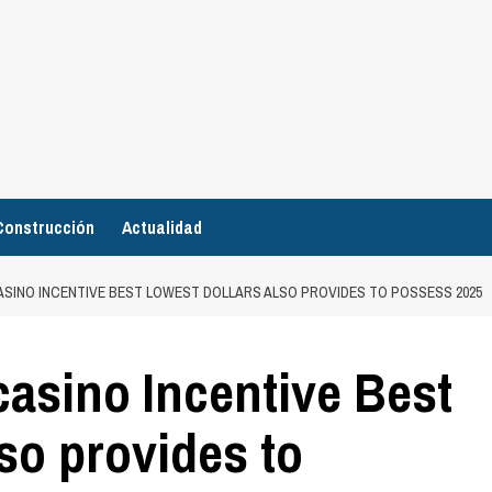
Construcción
Actualidad
ASINO INCENTIVE BEST LOWEST DOLLARS ALSO PROVIDES TO POSSESS 2025
casino Incentive Best
so provides to