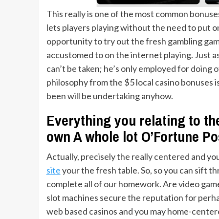
This really is one of the most common bonuses
lets players playing without the need to put o
opportunity to try out the fresh gambling gam
accustomed to on the internet playing. Just a
can’t be taken; he’s only employed for doing of
philosophy from the $5 local casino bonuses i
been will be undertaking anyhow.
Everything you relating to the
own A whole lot O’Fortune P
Actually, precisely the really centered and you
site
your the fresh table. So, so you can sift 
complete all of our homework. Are video gam
slot machines secure the reputation for perh
web based casinos and you may home-centere