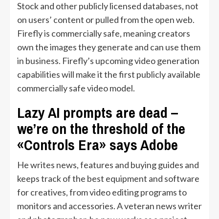
Stock and other publicly licensed databases, not
on users’ content or pulled from the open web.
Firefly is commercially safe, meaning creators
own the images they generate and can use them
in business. Firefly’s upcoming video generation
capabilities will make it the first publicly available
commercially safe video model.
Lazy AI prompts are dead –
we’re on the threshold of the
«Controls Era» says Adobe
He writes news, features and buying guides and
keeps track of the best equipment and software
for creatives, from video editing programs to
monitors and accessories. A veteran news writer