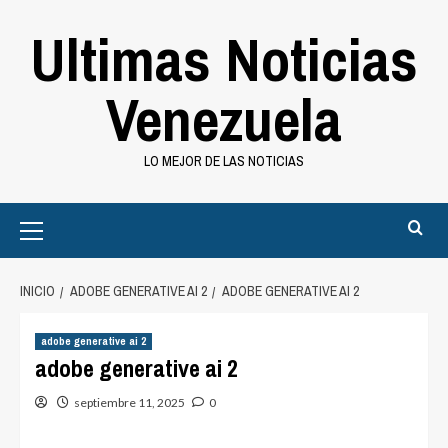
Saltar
Ultimas Noticias
al
contenido
Venezuela
LO MEJOR DE LAS NOTICIAS
Primary
Menu
INICIO
ADOBE GENERATIVE AI 2
ADOBE GENERATIVE AI 2
adobe generative ai 2
adobe generative ai 2
septiembre 11, 2025
0