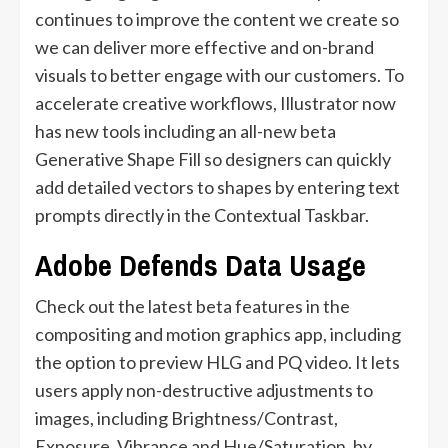
continues to improve the content we create so
we can deliver more effective and on-brand
visuals to better engage with our customers. To
accelerate creative workflows, Illustrator now
has new tools including an all-new beta
Generative Shape Fill so designers can quickly
add detailed vectors to shapes by entering text
prompts directly in the Contextual Taskbar.
Adobe Defends Data Usage
Check out the latest beta features in the
compositing and motion graphics app, including
the option to preview HLG and PQ video. It lets
users apply non-destructive adjustments to
images, including Brightness/Contrast,
Exposure, Vibrance and Hue/Saturation, by