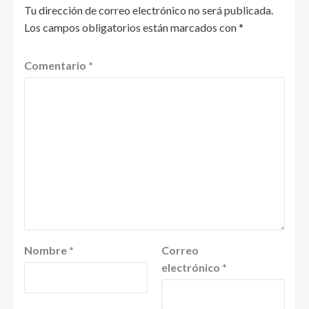
Tu dirección de correo electrónico no será publicada.
Los campos obligatorios están marcados con
*
Comentario
*
Nombre
*
Correo
electrónico
*