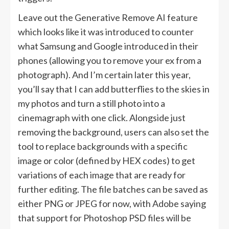
Leave out the Generative Remove AI feature
which looks like it was introduced to counter
what Samsung and Google introduced in their
phones (allowing you to remove your ex from a
photograph). And I’m certain later this year,
you’ll say that I can add butterflies to the skies in
my photos and turn a still photo into a
cinemagraph with one click. Alongside just
removing the background, users can also set the
tool to replace backgrounds with a specific
image or color (defined by HEX codes) to get
variations of each image that are ready for
further editing. The file batches can be saved as
either PNG or JPEG for now, with Adobe saying
that support for Photoshop PSD files will be