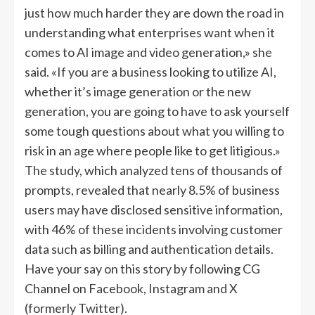
just how much harder they are down the road in
understanding what enterprises want when it
comes to AI image and video generation,» she
said. «If you are a business looking to utilize AI,
whether it’s image generation or the new
generation, you are going to have to ask yourself
some tough questions about what you willing to
risk in an age where people like to get litigious.»
The study, which analyzed tens of thousands of
prompts, revealed that nearly 8.5% of business
users may have disclosed sensitive information,
with 46% of these incidents involving customer
data such as billing and authentication details.
Have your say on this story by following CG
Channel on Facebook, Instagram and X
(formerly Twitter).