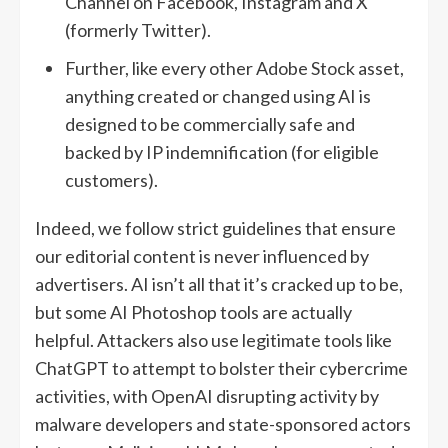
Channel on Facebook, Instagram and X
(formerly Twitter).
Further, like every other Adobe Stock asset,
anything created or changed using AI is
designed to be commercially safe and
backed by IP indemnification (for eligible
customers).
Indeed, we follow strict guidelines that ensure
our editorial content is never influenced by
advertisers. AI isn’t all that it’s cracked up to be,
but some AI Photoshop tools are actually
helpful. Attackers also use legitimate tools like
ChatGPT to attempt to bolster their cybercrime
activities, with OpenAI disrupting activity by
malware developers and state-sponsored actors