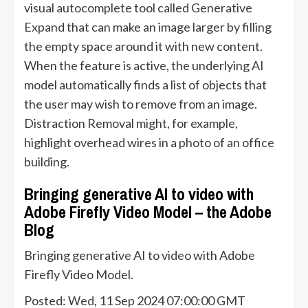
visual autocomplete tool called Generative
Expand that can make an image larger by filling
the empty space around it with new content.
When the feature is active, the underlying AI
model automatically finds a list of objects that
the user may wish to remove from an image.
Distraction Removal might, for example,
highlight overhead wires in a photo of an office
building.
Bringing generative AI to video with
Adobe Firefly Video Model – the Adobe
Blog
Bringing generative AI to video with Adobe
Firefly Video Model.
Posted: Wed, 11 Sep 2024 07:00:00 GMT