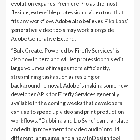
evolution expands Premiere Pro as the most
flexible, extensible professional video tool that
fits any workflow. Adobe also believes Pika Labs’
generative video tools may work alongside
Adobe Generative Extend.
“Bulk Create, Powered by Firefly Services” is
also now in beta and will let professioonals edit
large volumes of images more efficiently,
streamlining tasks such as resizing or
background removal. Adobe is making some new
developer APIs for Firefly Services generally
available in the coming weeks that developers
can use to speed up video and print production
workflows. “Dubbing and Lip Sync” can translate
and edit lip movement for video audio into 14
different languages, and a new InDesign tool