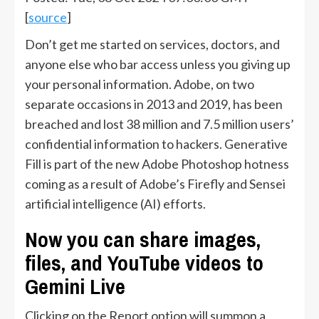
[
source
]
Don’t get me started on services, doctors, and
anyone else who bar access unless you giving up
your personal information. Adobe, on two
separate occasions in 2013 and 2019, has been
breached and lost 38 million and 7.5 million users’
confidential information to hackers. Generative
Fill is part of the new Adobe Photoshop hotness
coming as a result of Adobe’s Firefly and Sensei
artificial intelligence (AI) efforts.
Now you can share images,
files, and YouTube videos to
Gemini Live
Clicking on the Report option will summon a