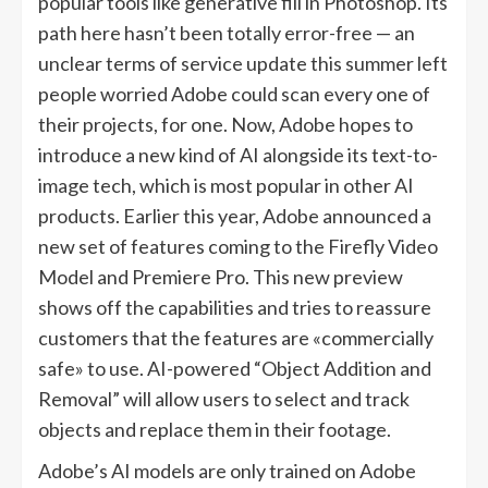
popular tools like generative fill in Photoshop. Its
path here hasn’t been totally error-free — an
unclear terms of service update this summer left
people worried Adobe could scan every one of
their projects, for one. Now, Adobe hopes to
introduce a new kind of AI alongside its text-to-
image tech, which is most popular in other AI
products. Earlier this year, Adobe announced a
new set of features coming to the Firefly Video
Model and Premiere Pro. This new preview
shows off the capabilities and tries to reassure
customers that the features are «commercially
safe» to use. AI-powered “Object Addition and
Removal” will allow users to select and track
objects and replace them in their footage.
Adobe’s AI models are only trained on Adobe