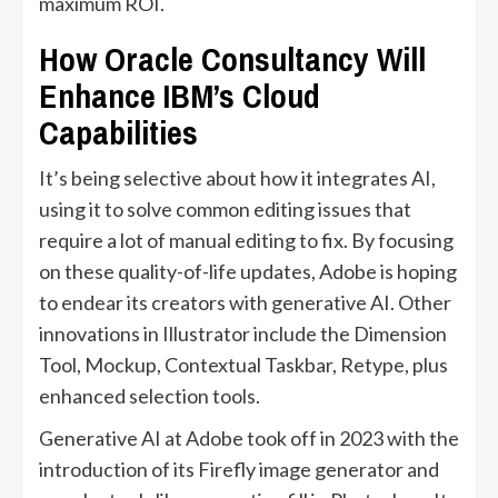
maximum ROI.
How Oracle Consultancy Will
Enhance IBM’s Cloud
Capabilities
It’s being selective about how it integrates AI,
using it to solve common editing issues that
require a lot of manual editing to fix. By focusing
on these quality-of-life updates, Adobe is hoping
to endear its creators with generative AI. Other
innovations in Illustrator include the Dimension
Tool, Mockup, Contextual Taskbar, Retype, plus
enhanced selection tools.
Generative AI at Adobe took off in 2023 with the
introduction of its Firefly image generator and