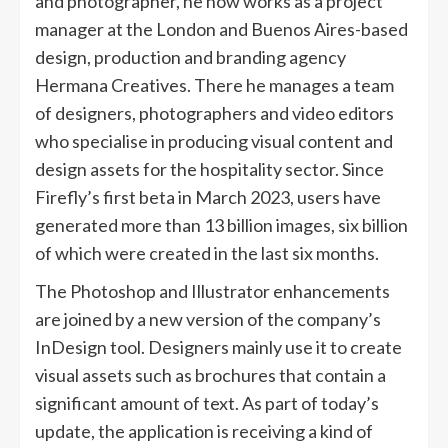
and photographer, he now works as a project
manager at the London and Buenos Aires-based
design, production and branding agency
Hermana Creatives. There he manages a team
of designers, photographers and video editors
who specialise in producing visual content and
design assets for the hospitality sector. Since
Firefly’s first beta in March 2023, users have
generated more than 13 billion images, six billion
of which were created in the last six months.
The Photoshop and Illustrator enhancements
are joined by a new version of the company’s
InDesign tool. Designers mainly use it to create
visual assets such as brochures that contain a
significant amount of text. As part of today’s
update, the application is receiving a kind of