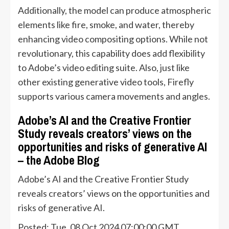
Additionally, the model can produce atmospheric
elements like fire, smoke, and water, thereby
enhancing video compositing options. While not
revolutionary, this capability does add flexibility
to Adobe’s video editing suite. Also, just like
other existing generative video tools, Firefly
supports various camera movements and angles.
Adobe’s AI and the Creative Frontier
Study reveals creators’ views on the
opportunities and risks of generative AI
– the Adobe Blog
Adobe’s AI and the Creative Frontier Study
reveals creators’ views on the opportunities and
risks of generative AI.
Posted: Tue, 08 Oct 2024 07:00:00 GMT