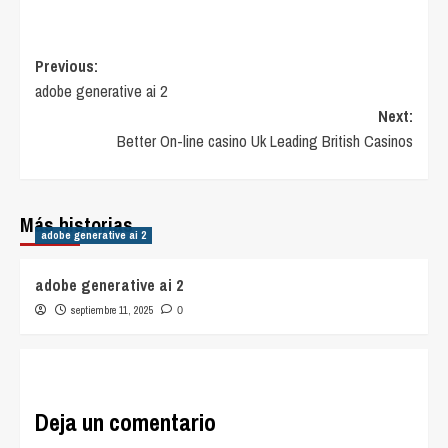
Post
Previous:
adobe generative ai 2
navigation
Next:
Better On-line casino Uk Leading British Casinos
Más historias
adobe generative ai 2
adobe generative ai 2
septiembre 11, 2025
0
Deja un comentario