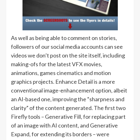
As well as being able to comment on stories,
followers of our social media accounts can see
videos we don’t post on the site itself, including
making-ofs for the latest VFX movies,
animations, games cinematics and motion
graphics projects. Enhance Detail is a more
conventional image-enhancement option, albeit
an AI-based one, improving the “sharpness and
clarity” of the content generated. The first two
Firefly tools – Generative Fill, for replacing part
of an image with AI content, and Generative
Expand, for extending its borders – were