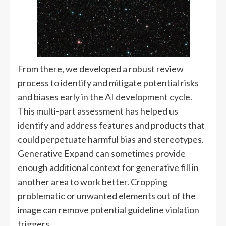
From there, we developed a robust review
process to identify and mitigate potential risks
and biases early in the AI development cycle.
This multi-part assessment has helped us
identify and address features and products that
could perpetuate harmful bias and stereotypes.
Generative Expand can sometimes provide
enough additional context for generative fill in
another area to work better. Cropping
problematic or unwanted elements out of the
image can remove potential guideline violation
triggers.