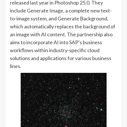
released last year in Photoshop 25.0. They
include Generate Image, a complete new text-
to-image system, and Generate Background,
which automatically replaces the background of
an image with AI content. The partnership also
aims to incorporate AI into SAP’s business
workflows within industry-specific cloud
solutions and applications for various business
lines.