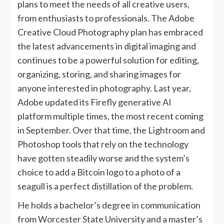
plans to meet the needs of all creative users,
from enthusiasts to professionals. The Adobe
Creative Cloud Photography plan has embraced
the latest advancements in digital imaging and
continues to be a powerful solution for editing,
organizing, storing, and sharing images for
anyone interested in photography. Last year,
Adobe updated its Firefly generative AI
platform multiple times, the most recent coming
in September. Over that time, the Lightroom and
Photoshop tools that rely on the technology
have gotten steadily worse and the system’s
choice to add a Bitcoin logo to a photo of a
seagull is a perfect distillation of the problem.
He holds a bachelor’s degree in communication
from Worcester State University and a master’s