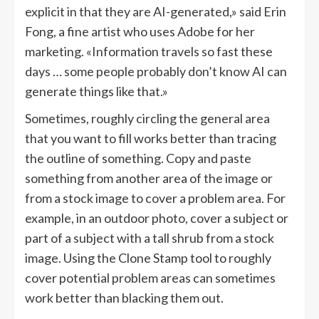
explicit in that they are AI-generated,» said Erin
Fong, a fine artist who uses Adobe for her
marketing. «Information travels so fast these
days … some people probably don’t know AI can
generate things like that.»
Sometimes, roughly circling the general area
that you want to fill works better than tracing
the outline of something. Copy and paste
something from another area of the image or
from a stock image to cover a problem area. For
example, in an outdoor photo, cover a subject or
part of a subject with a tall shrub from a stock
image. Using the Clone Stamp tool to roughly
cover potential problem areas can sometimes
work better than blacking them out.