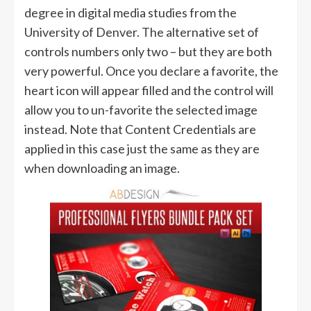
degree in digital media studies from the
University of Denver. The alternative set of
controls numbers only two – but they are both
very powerful. Once you declare a favorite, the
heart icon will appear filled and the control will
allow you to un-favorite the selected image
instead. Note that Content Credentials are
applied in this case just the same as they are
when downloading an image.