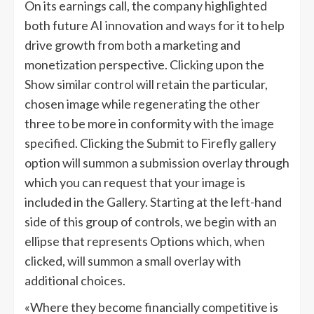
On its earnings call, the company highlighted
both future AI innovation and ways for it to help
drive growth from both a marketing and
monetization perspective. Clicking upon the
Show similar control will retain the particular,
chosen image while regenerating the other
three to be more in conformity with the image
specified. Clicking the Submit to Firefly gallery
option will summon a submission overlay through
which you can request that your image is
included in the Gallery. Starting at the left-hand
side of this group of controls, we begin with an
ellipse that represents Options which, when
clicked, will summon a small overlay with
additional choices.
«Where they become financially competitive is