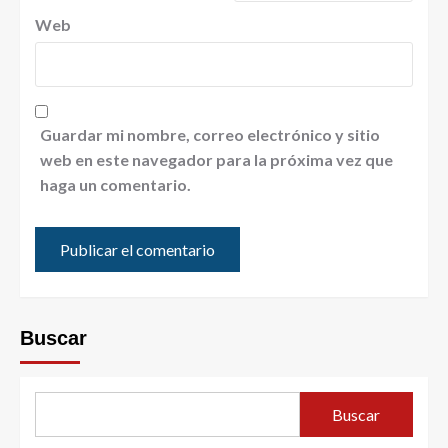
Web
Guardar mi nombre, correo electrónico y sitio
web en este navegador para la próxima vez que
haga un comentario.
Buscar
Buscar