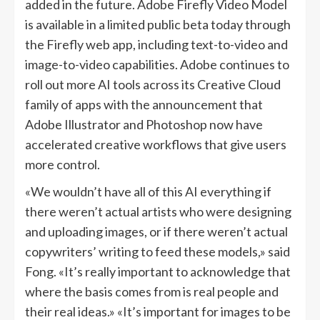
added in the future. Adobe Firefly Video Model
is available in a limited public beta today through
the Firefly web app, including text-to-video and
image-to-video capabilities. Adobe continues to
roll out more AI tools across its Creative Cloud
family of apps with the announcement that
Adobe Illustrator and Photoshop now have
accelerated creative workflows that give users
more control.
«We wouldn’t have all of this AI everything if
there weren’t actual artists who were designing
and uploading images, or if there weren’t actual
copywriters’ writing to feed these models,» said
Fong. «It’s really important to acknowledge that
where the basis comes from is real people and
their real ideas.» «It’s important for images to be