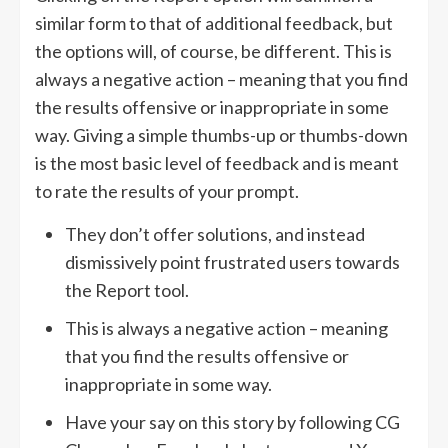
similar form to that of additional feedback, but
the options will, of course, be different. This is
always a negative action – meaning that you find
the results offensive or inappropriate in some
way. Giving a simple thumbs-up or thumbs-down
is the most basic level of feedback and is meant
to rate the results of your prompt.
They don’t offer solutions, and instead
dismissively point frustrated users towards
the Report tool.
This is always a negative action – meaning
that you find the results offensive or
inappropriate in some way.
Have your say on this story by following CG