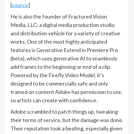
[
source
]
He is also the founder of Fractured Vision
Media, LLC; a digital media production studio
and distribution vehicle for a variety of creative
works. One of the most highly anticipated
features is Generative Extend in Premiere Pro
(beta), which uses generative AI to seamlessly
add frames to the beginning or end of a clip.
Powered by the Firefly Video Model, it’s
designed to be commercially safe and only
trained on content Adobe has permission to use,
so artists can create with confidence.
Adobe scrambled to patch things up, tweaking
their terms of service, but the damage was done.
Their reputation took a beating, especially given