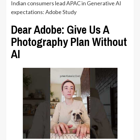
Indian consumers lead APAC in Generative AI
expectations: Adobe Study
Dear Adobe: Give Us A
Photography Plan Without
AI