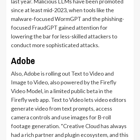
last year. Malicious LLMs have been promoted
since at least mid-2023, when tools like the
malware-focused WormGPT and the phishing-
focused FraudGPT gained attention for
lowering the bar for less-skilled attackers to
conduct more sophisticated attacks.
Adobe
Also, Adobe is rolling out Text to Video and
Image to Video, also powered by the Firefly
Video Model, in a limited public beta in the
Firefly web app. Text to Video lets video editors
generate video from text prompts, access
camera controls and use images for B-roll
footage generation. “Creative Cloud has always
had a rich partner and plugin ecosystem, and this