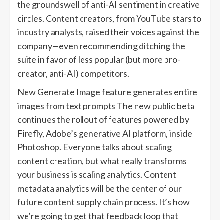
the groundswell of anti-AI sentiment in creative
circles. Content creators, from YouTube stars to
industry analysts, raised their voices against the
company—even recommending ditching the
suite in favor of less popular (but more pro-
creator, anti-AI) competitors.
New Generate Image feature generates entire
images from text prompts The new public beta
continues the rollout of features powered by
Firefly, Adobe’s generative AI platform, inside
Photoshop. Everyone talks about scaling
content creation, but what really transforms
your business is scaling analytics. Content
metadata analytics will be the center of our
future content supply chain process. It’s how
we’re going to get that feedback loop that