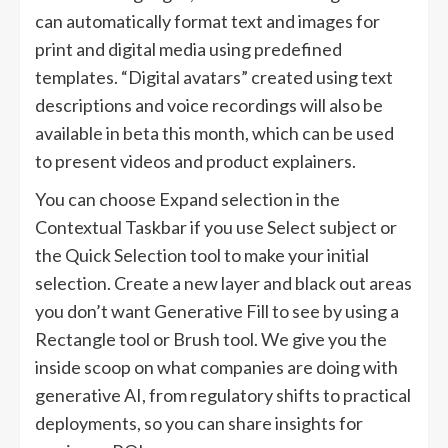
can automatically format text and images for
print and digital media using predefined
templates. “Digital avatars” created using text
descriptions and voice recordings will also be
available in beta this month, which can be used
to present videos and product explainers.
You can choose Expand selection in the
Contextual Taskbar if you use Select subject or
the Quick Selection tool to make your initial
selection. Create a new layer and black out areas
you don’t want Generative Fill to see by using a
Rectangle tool or Brush tool. We give you the
inside scoop on what companies are doing with
generative AI, from regulatory shifts to practical
deployments, so you can share insights for