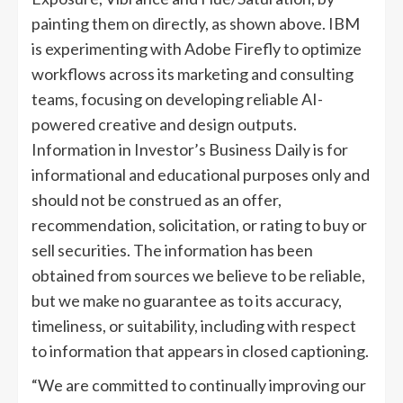
painting them on directly, as shown above. IBM
is experimenting with Adobe Firefly to optimize
workflows across its marketing and consulting
teams, focusing on developing reliable AI-
powered creative and design outputs.
Information in Investor’s Business Daily is for
informational and educational purposes only and
should not be construed as an offer,
recommendation, solicitation, or rating to buy or
sell securities. The information has been
obtained from sources we believe to be reliable,
but we make no guarantee as to its accuracy,
timeliness, or suitability, including with respect
to information that appears in closed captioning.
“We are committed to continually improving our