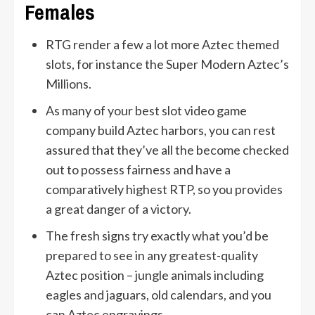
Females
RTG render a few a lot more Aztec themed
slots, for instance the Super Modern Aztec’s
Millions.
As many of your best slot video game
company build Aztec harbors, you can rest
assured that they’ve all the become checked
out to possess fairness and have a
comparatively highest RTP, so you provides
a great danger of a victory.
The fresh signs try exactly what you’d be
prepared to see in any greatest-quality
Aztec position – jungle animals including
eagles and jaguars, old calendars, and you
can Aztec engravings.