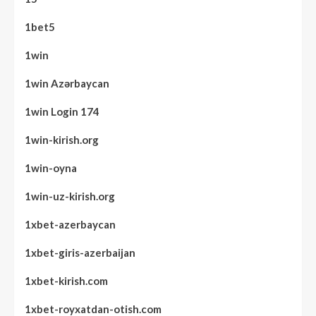
1bet5
1win
1win Azərbaycan
1win Login 174
1win-kirish.org
1win-oyna
1win-uz-kirish.org
1xbet-azerbaycan
1xbet-giris-azerbaijan
1xbet-kirish.com
1xbet-royxatdan-otish.com