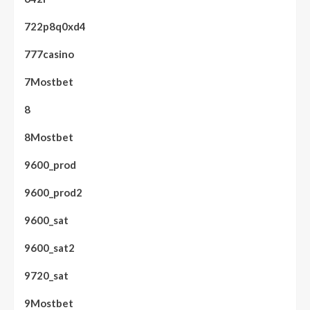
722p8q0xd4
777casino
7Mostbet
8
8Mostbet
9600_prod
9600_prod2
9600_sat
9600_sat2
9720_sat
9Mostbet