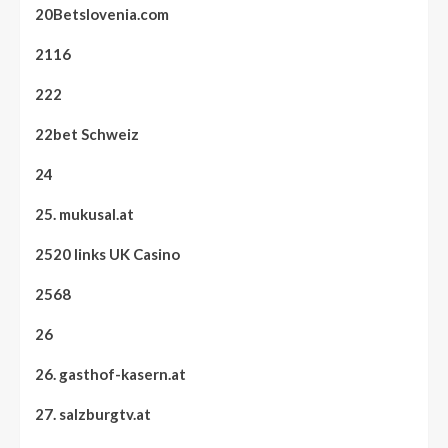
20Betslovenia.com
2116
222
22bet Schweiz
24
25. mukusal.at
2520 links UK Casino
2568
26
26. gasthof-kasern.at
27. salzburgtv.at