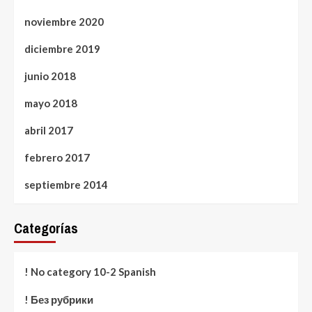
noviembre 2020
diciembre 2019
junio 2018
mayo 2018
abril 2017
febrero 2017
septiembre 2014
Categorías
! No category 10-2 Spanish
! Без рубрики