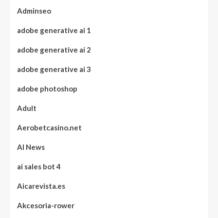
Adminseo
adobe generative ai 1
adobe generative ai 2
adobe generative ai 3
adobe photoshop
Adult
Aerobetcasino.net
AI News
ai sales bot 4
Aicarevista.es
Akcesoria-rower