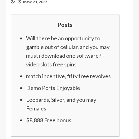
mayo 21, 2025
Posts
Will there be an opportunity to
gamble out of cellular, and you may
must i download one software? –
video slots free spins
match incentive, fifty free revolves
Demo Ports Enjoyable
Leopards, Silver, and you may
Females
$8,888 Free bonus