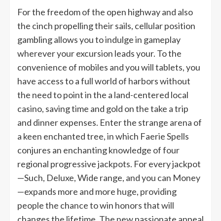
For the freedom of the open highway and also
the cinch propelling their sails, cellular position
gambling allows you to indulge in gameplay
wherever your excursion leads your. To the
convenience of mobiles and you will tablets, you
have access to a full world of harbors without
the need to point in the a land-centered local
casino, saving time and gold on the take a trip
and dinner expenses.
Enter the strange arena of
a keen enchanted tree, in which Faerie Spells
conjures an enchanting knowledge of four
regional progressive jackpots. For every jackpot
—Such, Deluxe, Wide range, and you can Money
—expands more and more huge, providing
people the chance to win honors that will
changes the lifetime. The new passionate appeal