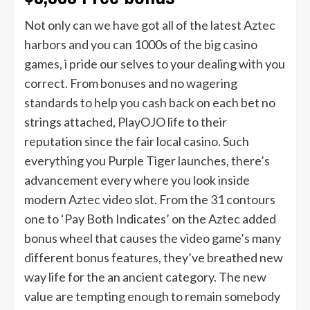
Not only can we have got all of the latest Aztec
harbors and you can 1000s of the big casino
games, i pride our selves to your dealing with you
correct. From bonuses and no wagering
standards to help you cash back on each bet no
strings attached, PlayOJO life to their
reputation since the fair local casino. Such
everything you Purple Tiger launches, there’s
advancement every where you look inside
modern Aztec video slot. From the 31 contours
one to ‘Pay Both Indicates’ on the Aztec added
bonus wheel that causes the video game’s many
different bonus features, they’ve breathed new
way life for the an ancient category. The new
value are tempting enough to remain somebody