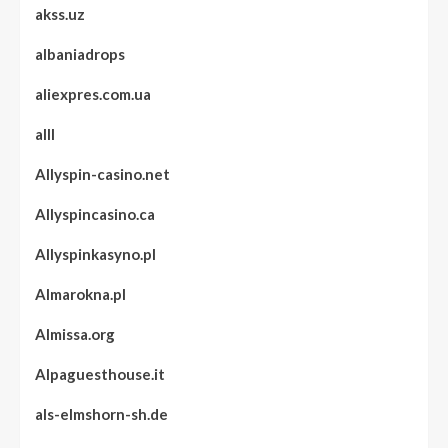
akss.uz
albaniadrops
aliexpres.com.ua
alll
Allyspin-casino.net
Allyspincasino.ca
Allyspinkasyno.pl
Almarokna.pl
Almissa.org
Alpaguesthouse.it
als-elmshorn-sh.de