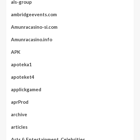
als-group
ambridgeevents.com
Amunracasino-si.com
Amunracasino.info
APK
apoteka1
apoteket4
applickgamed
aprProd
archive
articles
Arts & Entertainment, Celebrities