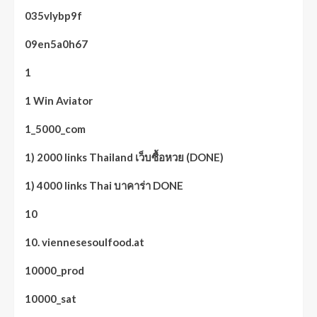
035vlybp9f
09en5a0h67
1
1 Win Aviator
1_5000_com
1) 2000 links Thailand เว็บซื้อหวย (DONE)
1) 4000 links Thai บาคาร่า DONE
10
10. viennesesoulfood.at
10000_prod
10000_sat