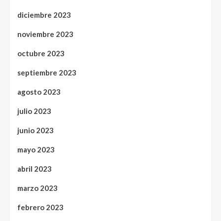
diciembre 2023
noviembre 2023
octubre 2023
septiembre 2023
agosto 2023
julio 2023
junio 2023
mayo 2023
abril 2023
marzo 2023
febrero 2023