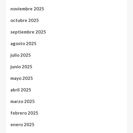
noviembre 2025
octubre 2025
septiembre 2025
agosto 2025
julio 2025
junio 2025
mayo 2025
abril 2025
marzo 2025
febrero 2025
enero 2025