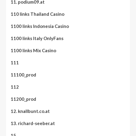
11. podium09.at
110 links Thailand Casino
1100 links Indonesia Casino
1100 links Italy OnlyFans
1100 links Mix Casino
111
11100_prod
112
11200_prod
12. knallbunt.co.at
13. richard-seeber.at
15