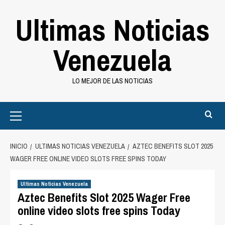
Saltar
Ultimas Noticias
al
contenido
Venezuela
LO MEJOR DE LAS NOTICIAS
Primary
Menu
INICIO
ULTIMAS NOTICIAS VENEZUELA
AZTEC BENEFITS SLOT 2025
WAGER FREE ONLINE VIDEO SLOTS FREE SPINS TODAY
Ultimas Noticias Venezuela
Aztec Benefits Slot 2025 Wager Free
online video slots free spins Today