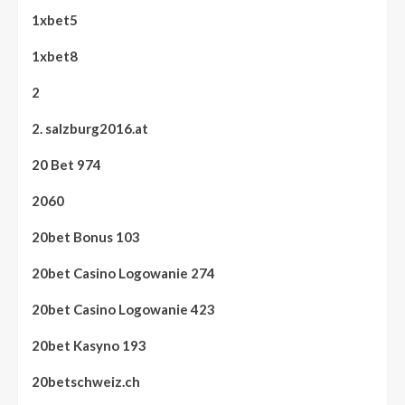
1xbet5
1xbet8
2
2. salzburg2016.at
20 Bet 974
2060
20bet Bonus 103
20bet Casino Logowanie 274
20bet Casino Logowanie 423
20bet Kasyno 193
20betschweiz.ch