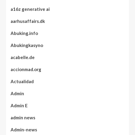
a16z generative ai
aarhusaffairs.dk
Abuking.info
Abukingkasyno
acabelle.de
accionmad.org
Actualidad
Admin
Admin E
admin news
Admin-news