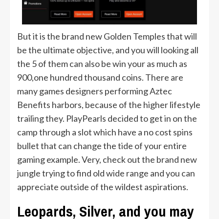
But it is the brand new Golden Temples that will
be the ultimate objective, and you will looking all
the 5 of them can also be win your as much as
900,one hundred thousand coins. There are
many games designers performing Aztec
Benefits harbors, because of the higher lifestyle
trailing they. PlayPearls decided to get in on the
camp through a slot which have a no cost spins
bullet that can change the tide of your entire
gaming example. Very, check out the brand new
jungle trying to find old wide range and you can
appreciate outside of the wildest aspirations.
Leopards, Silver, and you may