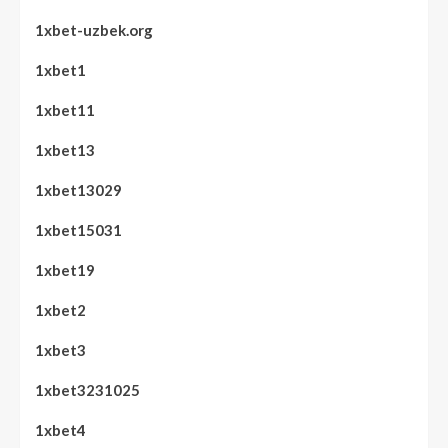
1xbet-uzbek.org
1xbet1
1xbet11
1xbet13
1xbet13029
1xbet15031
1xbet19
1xbet2
1xbet3
1xbet3231025
1xbet4