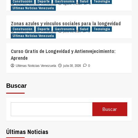
Construcción
Deporte
Gastronomía
Salud
Tecnología
agosto 4, 2026
Ultimas Noticias Venezuela
0
Ultimas Noticias Venezuela
Zonas azules y vínculos sociales para la longevidad
Construcción
Deporte
Gastronomía
Salud
Tecnología
julio 31, 2026
Ultimas Noticias Venezuela
0
Ultimas Noticias Venezuela
Curso Gratis de Longevidad y Antienvejecimiento:
Aprende
julio 30, 2026
Ultimas Noticias Venezuela
0
Buscar
Buscar
Últimas Noticias