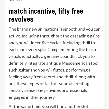
match incentive, fifty free
revolves
The brand new animations is smooth and you can
active, including throughout the cascading gains
and you will incentive cycles, including thrill to
each and every spin. Complementing the fresh
visuals is actually a genuine soundtrack you to
definitely integrate antique Mesoamerican tool
such guitar and you will flutes, performing a
feeling away from secret and thrill. Along with
her, these types of factors send an exciting
sensory sense one provides professionals
engaged in their journey.
At the same time, you will find another slot