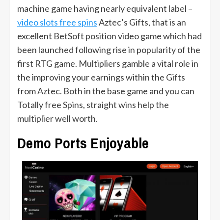
machine game having nearly equivalent label –
video slots free spins
Aztec’s Gifts, that is an
excellent BetSoft position video game which had
been launched following rise in popularity of the
first RTG game. Multipliers gamble a vital role in
the improving your earnings within the Gifts
from Aztec. Both in the base game and you can
Totally free Spins, straight wins help the
multiplier well worth.
Demo Ports Enjoyable