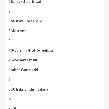
28. hackthecrisis.at
3
360 links Korea Mix
3Mostbet
4
40-burning-hot-6-reels.gr
45evesakresz.hu
4rabet Game 444
5
550 links English talaria
6
642i