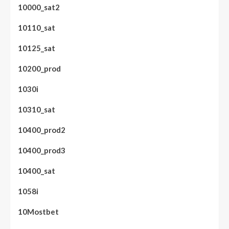
10000_sat2
10110_sat
10125_sat
10200_prod
1030i
10310_sat
10400_prod2
10400_prod3
10400_sat
1058i
10Mostbet