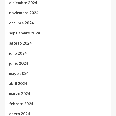
diciembre 2024
noviembre 2024
octubre 2024
septiembre 2024
agosto 2024
julio 2024
junio 2024
mayo 2024
abril 2024
marzo 2024
febrero 2024
enero 2024