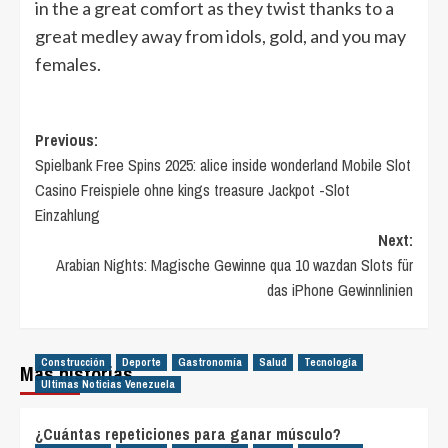
in the a great comfort as they twist thanks to a
great medley away from idols, gold, and you may
females.
Post
Previous:
Spielbank Free Spins 2025: alice inside wonderland Mobile Slot
navigation
Casino Freispiele ohne kings treasure Jackpot -Slot
Einzahlung
Next:
Arabian Nights: Magische Gewinne qua 10 wazdan Slots für
das iPhone Gewinnlinien
Construcción
Deporte
Gastronomía
Salud
Tecnología
Más historias
Ultimas Noticias Venezuela
¿Cuántas repeticiones para ganar músculo?