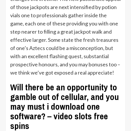
of those jackpots are next intensified by potion
vials one to professionals gather inside the
game, each one of these providing you with one
step nearer to filling a great jackpot walk and
effective larger. Some state the fresh treasures
of one’s Aztecs could be a misconception, but
with an excellent flashing quest, substantial
prospective honours, and you may bonuses too –
we think we’ve got exposed a real appreciate!
Will there be an opportunity to
gamble out of cellular, and you
may must i download one
software? – video slots free
spins