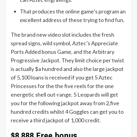
That produces the online game’s program an
excellent address of these trying to find fun.
The brand new video slot includes the fresh
spread signs, wild symbol, Aztec’s Appreciate
Ports Added bonus Game, and the Arbitrary
Progressive Jackpot. They limit choice per twist
is actually $a hundred and also the large jackpot
of 5,100 loans is received if you get 5 Aztec
Princesses for the the five reels for the one
energetic shell out-range. 5 Leopards will get
you for the following jackpot away from 2,five
hundred credits whilst 4 Goggles can get you to
receive a third jackpot of 1,000 credit.
$8,888 Free bonus