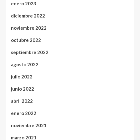
enero 2023
diciembre 2022
noviembre 2022
octubre 2022
septiembre 2022
agosto 2022
julio 2022
junio 2022
abril 2022
enero 2022
noviembre 2021
marzo 2021