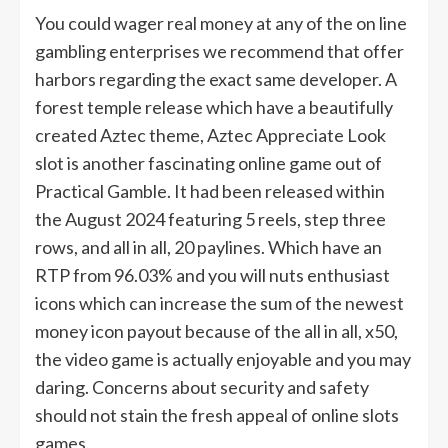
You could wager real money at any of the on line
gambling enterprises we recommend that offer
harbors regarding the exact same developer. A
forest temple release which have a beautifully
created Aztec theme, Aztec Appreciate Look
slot is another fascinating online game out of
Practical Gamble. It had been released within
the August 2024 featuring 5 reels, step three
rows, and all in all, 20 paylines. Which have an
RTP from 96.03% and you will nuts enthusiast
icons which can increase the sum of the newest
money icon payout because of the all in all, x50,
the video game is actually enjoyable and you may
daring. Concerns about security and safety
should not stain the fresh appeal of online slots
games.