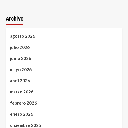
Archivo
agosto 2026
julio 2026
junio 2026
mayo 2026
abril 2026
marzo 2026
febrero 2026
enero 2026
diciembre 2025