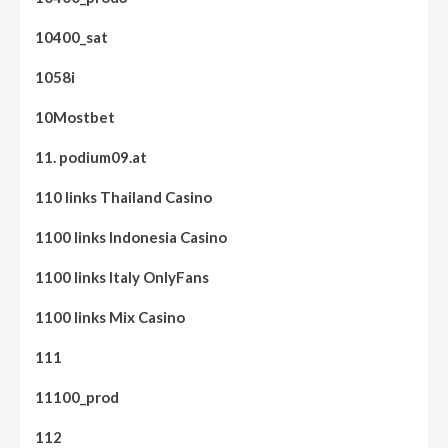
10400_sat
1058i
10Mostbet
11. podium09.at
110 links Thailand Casino
1100 links Indonesia Casino
1100 links Italy OnlyFans
1100 links Mix Casino
111
11100_prod
112