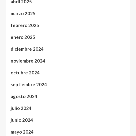
abril 2025
marzo 2025
febrero 2025
enero 2025
diciembre 2024
noviembre 2024
octubre 2024
septiembre 2024
agosto 2024
julio 2024
junio 2024
mayo 2024