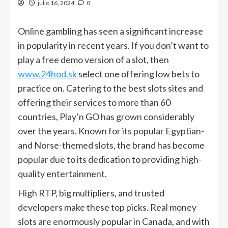
julio 16, 2024
0
Online gambling has seen a significant increase
in popularity in recent years. If you don’t want to
play a free demo version of a slot, then
www.24hod.sk
select one offering low bets to
practice on. Catering to the best slots sites and
offering their services to more than 60
countries, Play’n GO has grown considerably
over the years. Known for its popular Egyptian-
and Norse-themed slots, the brand has become
popular due to its dedication to providing high-
quality entertainment.
High RTP, big multipliers, and trusted
developers make these top picks. Real money
slots are enormously popular in Canada, and with