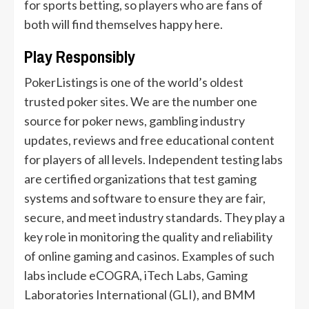
for sports betting, so players who are fans of
both will find themselves happy here.
Play Responsibly
PokerListings is one of the world’s oldest
trusted poker sites. We are the number one
source for poker news, gambling industry
updates, reviews and free educational content
for players of all levels. Independent testing labs
are certified organizations that test gaming
systems and software to ensure they are fair,
secure, and meet industry standards. They play a
key role in monitoring the quality and reliability
of online gaming and casinos. Examples of such
labs include eCOGRA, iTech Labs, Gaming
Laboratories International (GLI), and BMM