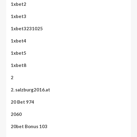
1xbet2
1xbet3
1xbet3231025
1xbet4
1xbet5
1xbet8
2
2. salzburg2016.at
20 Bet 974
2060
20bet Bonus 103