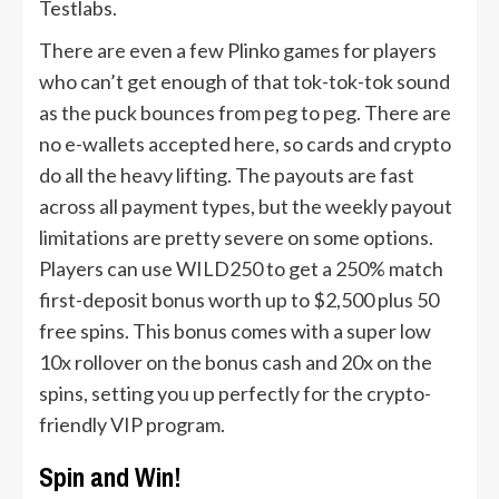
Testlabs.
There are even a few Plinko games for players
who can’t get enough of that tok-tok-tok sound
as the puck bounces from peg to peg. There are
no e-wallets accepted here, so cards and crypto
do all the heavy lifting. The payouts are fast
across all payment types, but the weekly payout
limitations are pretty severe on some options.
Players can use WILD250 to get a 250% match
first-deposit bonus worth up to $2,500 plus 50
free spins. This bonus comes with a super low
10x rollover on the bonus cash and 20x on the
spins, setting you up perfectly for the crypto-
friendly VIP program.
Spin and Win!