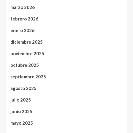
marzo 2026
febrero 2026
enero 2026
diciembre 2025
noviembre 2025
octubre 2025
septiembre 2025
agosto 2025
julio 2025
junio 2025
mayo 2025