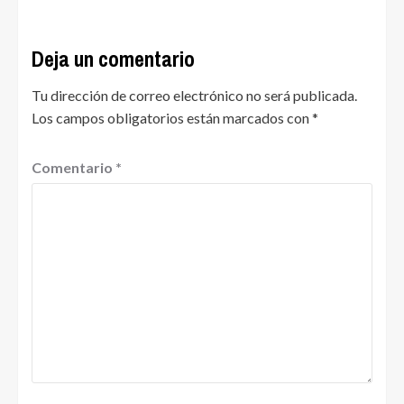
Deja un comentario
Tu dirección de correo electrónico no será publicada.
Los campos obligatorios están marcados con
*
Comentario
*