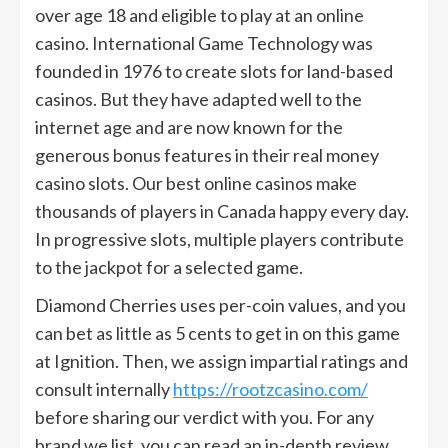
over age 18 and eligible to play at an online
casino. International Game Technology was
founded in 1976 to create slots for land-based
casinos. But they have adapted well to the
internet age and are now known for the
generous bonus features in their real money
casino slots. Our best online casinos make
thousands of players in Canada happy every day.
In progressive slots, multiple players contribute
to the jackpot for a selected game.
Diamond Cherries uses per-coin values, and you
can bet as little as 5 cents to get in on this game
at Ignition. Then, we assign impartial ratings and
consult internally
https://rootzcasino.com/
before sharing our verdict with you. For any
brand we list, you can read an in-depth review