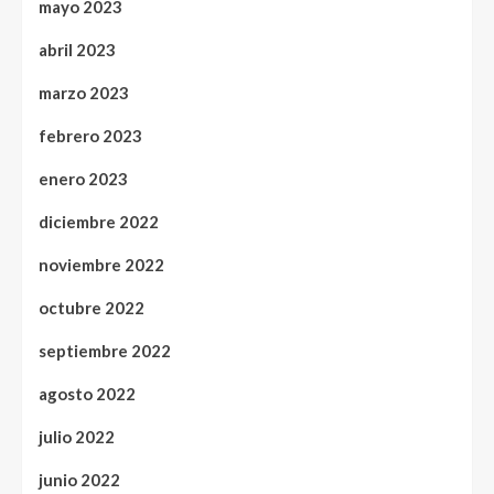
mayo 2023
abril 2023
marzo 2023
febrero 2023
enero 2023
diciembre 2022
noviembre 2022
octubre 2022
septiembre 2022
agosto 2022
julio 2022
junio 2022