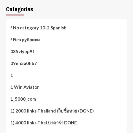
Categorías
! No category 10-2 Spanish
! Без рубрики
035vlybp9f
09en5a0h67
1
1 Win Aviator
1_5000_com
1) 2000 links Thailand เว็บซื้อหวย (DONE)
1) 4000 links Thai บาคาร่า DONE