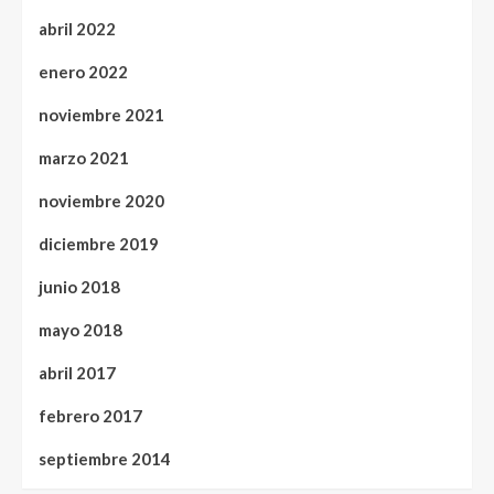
abril 2022
enero 2022
noviembre 2021
marzo 2021
noviembre 2020
diciembre 2019
junio 2018
mayo 2018
abril 2017
febrero 2017
septiembre 2014