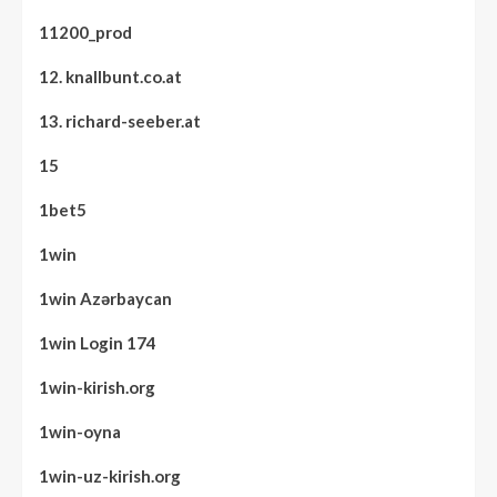
11200_prod
12. knallbunt.co.at
13. richard-seeber.at
15
1bet5
1win
1win Azərbaycan
1win Login 174
1win-kirish.org
1win-oyna
1win-uz-kirish.org