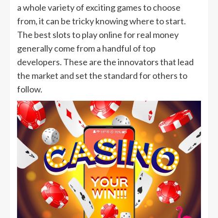
a whole variety of exciting games to choose
from, it can be tricky knowing where to start.
The best slots to play online for real money
generally come from a handful of top
developers. These are the innovators that lead
the market and set the standard for others to
follow.