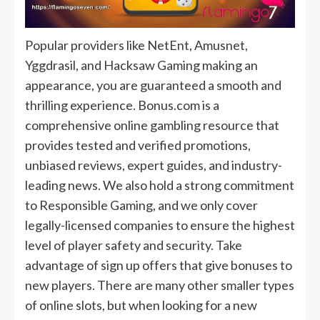
Popular providers like NetEnt, Amusnet,
Yggdrasil, and Hacksaw Gaming making an
appearance, you are guaranteed a smooth and
thrilling experience. Bonus.com is a
comprehensive online gambling resource that
provides tested and verified promotions,
unbiased reviews, expert guides, and industry-
leading news. We also hold a strong commitment
to Responsible Gaming, and we only cover
legally-licensed companies to ensure the highest
level of player safety and security. Take
advantage of sign up offers that give bonuses to
new players. There are many other smaller types
of online slots, but when looking for a new