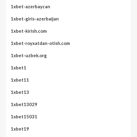
1xbet-azerbaycan
1xbet-giris-azerbaijan
1xbet-kirish.com
1xbet-royxatdan-otish.com
1xbet-uzbek.org
1xbet1
1xbet11
1xbet13
1xbet13029
1xbet15031
1xbet19