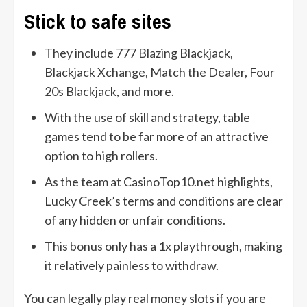
Stick to safe sites
They include 777 Blazing Blackjack,
Blackjack Xchange, Match the Dealer, Four
20s Blackjack, and more.
With the use of skill and strategy, table
games tend to be far more of an attractive
option to high rollers.
As the team at CasinoTop10.net highlights,
Lucky Creek’s terms and conditions are clear
of any hidden or unfair conditions.
This bonus only has a 1x playthrough, making
it relatively painless to withdraw.
You can legally play real money slots if you are