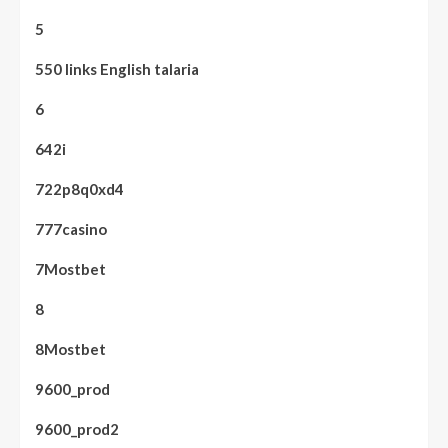
5
550 links English talaria
6
642i
722p8q0xd4
777casino
7Mostbet
8
8Mostbet
9600_prod
9600_prod2