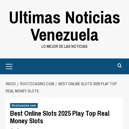
Saltar
Ultimas Noticias
al
contenido
Venezuela
LO MEJOR DE LAS NOTICIAS
Primary
Menu
INICIO
ROOTZCASINO.COM
BEST ONLINE SLOTS 2025 PLAY TOP
REAL MONEY SLOTS
Rootzcasino.com
Best Online Slots 2025 Play Top Real
Money Slots