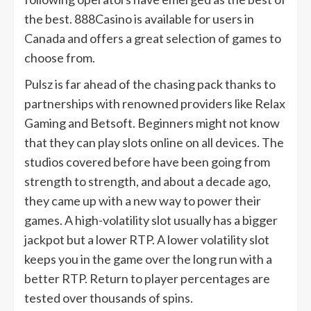
the best. 888Casino is available for users in
Canada and offers a great selection of games to
choose from.
Pulsz is far ahead of the chasing pack thanks to
partnerships with renowned providers like Relax
Gaming and Betsoft. Beginners might not know
that they can play slots online on all devices. The
studios covered before have been going from
strength to strength, and about a decade ago,
they came up with a new way to power their
games. A high-volatility slot usually has a bigger
jackpot but a lower RTP. A lower volatility slot
keeps you in the game over the long run with a
better RTP. Return to player percentages are
tested over thousands of spins.