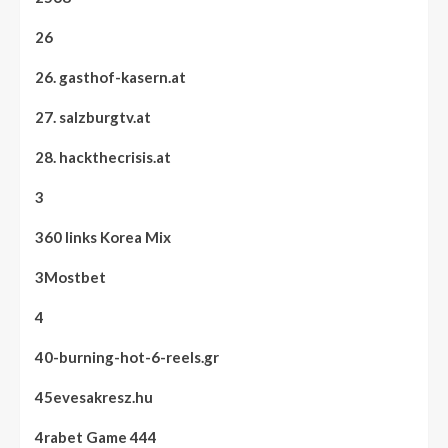
26
26. gasthof-kasern.at
27. salzburgtv.at
28. hackthecrisis.at
3
360 links Korea Mix
3Mostbet
4
40-burning-hot-6-reels.gr
45evesakresz.hu
4rabet Game 444