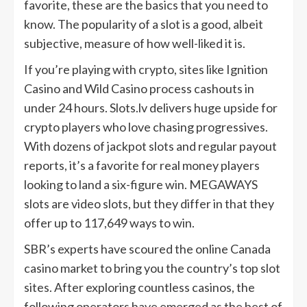
favorite, these are the basics that you need to
know. The popularity of a slot is a good, albeit
subjective, measure of how well-liked it is.
If you’re playing with crypto, sites like Ignition
Casino and Wild Casino process cashouts in
under 24 hours. Slots.lv delivers huge upside for
crypto players who love chasing progressives.
With dozens of jackpot slots and regular payout
reports, it’s a favorite for real money players
looking to land a six-figure win. MEGAWAYS
slots are video slots, but they differ in that they
offer up to 117,649 ways to win.
SBR’s experts have scoured the online Canada
casino market to bring you the country’s top slot
sites. After exploring countless casinos, the
following operators have emerged as the best of