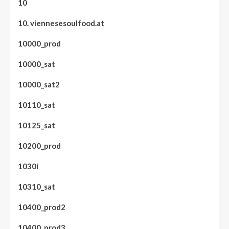
10
10. viennesesoulfood.at
10000_prod
10000_sat
10000_sat2
10110_sat
10125_sat
10200_prod
1030i
10310_sat
10400_prod2
10400_prod3