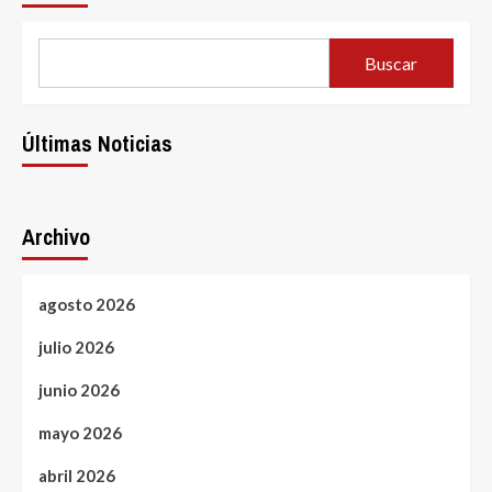
Buscar
Últimas Noticias
Archivo
agosto 2026
julio 2026
junio 2026
mayo 2026
abril 2026