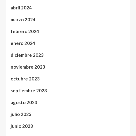
abril 2024
marzo 2024
febrero 2024
enero 2024
diciembre 2023
noviembre 2023
octubre 2023
septiembre 2023
agosto 2023
julio 2023
junio 2023