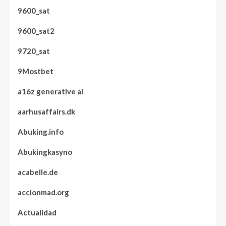
9600_sat
9600_sat2
9720_sat
9Mostbet
a16z generative ai
aarhusaffairs.dk
Abuking.info
Abukingkasyno
acabelle.de
accionmad.org
Actualidad