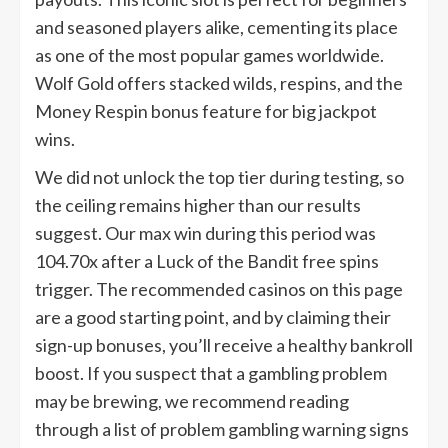
and seasoned players alike, cementing its place
as one of the most popular games worldwide.
Wolf Gold offers stacked wilds, respins, and the
Money Respin bonus feature for big jackpot
wins.
We did not unlock the top tier during testing, so
the ceiling remains higher than our results
suggest. Our max win during this period was
104.70x after a Luck of the Bandit free spins
trigger. The recommended casinos on this page
are a good starting point, and by claiming their
sign-up bonuses, you’ll receive a healthy bankroll
boost. If you suspect that a gambling problem
may be brewing, we recommend reading
through a list of problem gambling warning signs