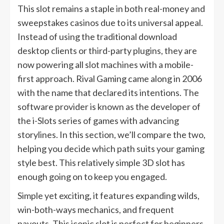
This slot remains a staple in both real-money and
sweepstakes casinos due to its universal appeal.
Instead of using the traditional download
desktop clients or third-party plugins, they are
now powering all slot machines with a mobile-
first approach. Rival Gaming came along in 2006
with the name that declared its intentions. The
software provider is known as the developer of
the i-Slots series of games with advancing
storylines. In this section, we’ll compare the two,
helping you decide which path suits your gaming
style best. This relatively simple 3D slot has
enough going on to keep you engaged.
Simple yet exciting, it features expanding wilds,
win-both-ways mechanics, and frequent
payouts. This iconic slot is perfect for beginners