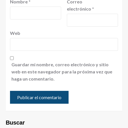
Nombre
*
Correo
electrónico
*
Web
Guardar mi nombre, correo electrónico y sitio
web en este navegador para la próxima vez que
haga un comentario.
Buscar