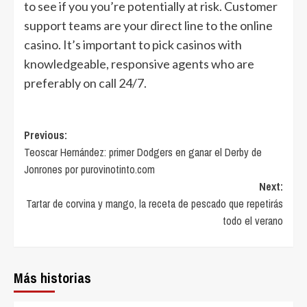
to see if you you’re potentially at risk. Customer
support teams are your direct line to the online
casino. It’s important to pick casinos with
knowledgeable, responsive agents who are
preferably on call 24/7.
Post
Previous:
Teoscar Hernández: primer Dodgers en ganar el Derby de
navigation
Jonrones por purovinotinto.com
Next:
Tartar de corvina y mango, la receta de pescado que repetirás
todo el verano
Más historias