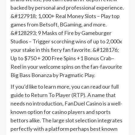
backed by personal and professional experience.
&#127918; 1,000+ Real Money Slots – Play top
games from Betsoft, BGaming, and more.
&#128293; 9 Masks of Fire by Gameburger
Studios – Trigger scorching wins of up to 2,000x
your stake in this fiery fan favorite. &#128176;
Up to $750 + 200 Free Spins +1 Bonus Crab–
Reel in your welcome spins on the fan-favourite
Big Bass Bonanza by Pragmatic Play.
If you’d like to learn more, you can read our full
guide to Return To Player (RTP). A name that
needs no introduction, FanDuel Casino is a well-
known option for casino players and sports
bettors alike. The large slot selection integrates
perfectly with a platform perhaps best known