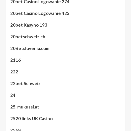
20bet Casino Logowanie 274
20bet Casino Logowanie 423
20bet Kasyno 193
20betschweiz.ch
20Betslovenia.com
2116
222
22bet Schweiz
24
25. mukusal.at
2520 links UK Casino
2568