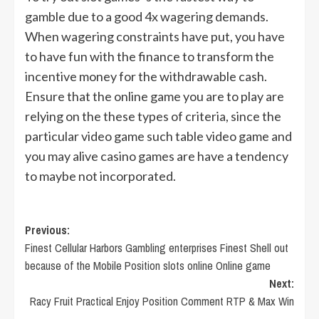
gamble due to a good 4x wagering demands.
When wagering constraints have put, you have
to have fun with the finance to transform the
incentive money for the withdrawable cash.
Ensure that the online game you are to play are
relying on the these types of criteria, since the
particular video game such table video game and
you may alive casino games are have a tendency
to maybe not incorporated.
Post
Previous:
Finest Cellular Harbors Gambling enterprises Finest Shell out
navigation
because of the Mobile Position slots online Online game
Next:
Racy Fruit Practical Enjoy Position Comment RTP & Max Win