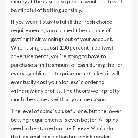
money at the casino, so people would be to still
be mindful of betting sensibly.
If you wear’t stay to fulfill the fresh choice
requirements, you claimed’t be capable of
getting their winnings out of your account.
When using deposit 100 percent free twist
advertisements, you’re going to have to
purchase a finite amount of cash during the for
every gambling enterprise, nonetheless it will
eventually cost you a lot less in order to
withdraw any profits. The theory work pretty
much the same as with any online casino.
The level of spins is a useful one, but the lower
betting requirements is even better. All spins
need to be starred on the Freeze Mania slot,
that’s a small restriction but which render