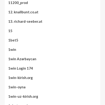
11200_prod
12. knallbunt.co.at
13. richard-seeber.at
15
1bet5
1win
1win Azərbaycan
1win Login 174
1win-kirish.org
1win-oyna
1win-uz-kirish.org