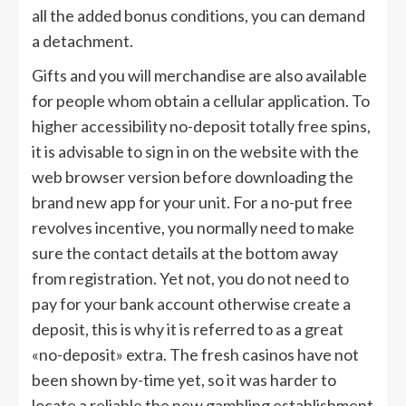
all the added bonus conditions, you can demand
a detachment.
Gifts and you will merchandise are also available
for people whom obtain a cellular application. To
higher accessibility no-deposit totally free spins,
it is advisable to sign in on the website with the
web browser version before downloading the
brand new app for your unit. For a no-put free
revolves incentive, you normally need to make
sure the contact details at the bottom away
from registration. Yet not, you do not need to
pay for your bank account otherwise create a
deposit, this is why it is referred to as a great
«no-deposit» extra. The fresh casinos have not
been shown by-time yet, so it was harder to
locate a reliable the new gambling establishment