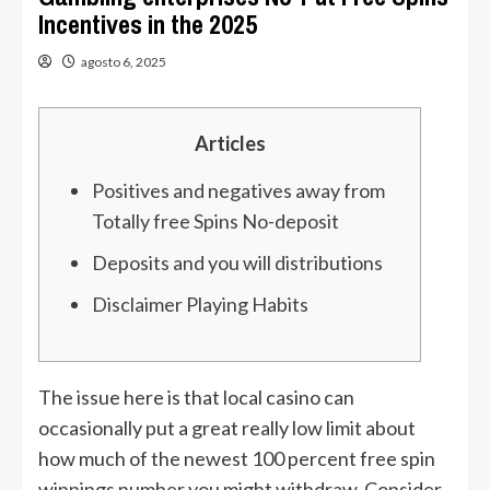
Incentives in the 2025
agosto 6, 2025
Articles
Positives and negatives away from
Totally free Spins No-deposit
Deposits and you will distributions
Disclaimer Playing Habits
The issue here is that local casino can
occasionally put a great really low limit about
how much of the newest 100 percent free spin
winnings number you might withdraw. Consider