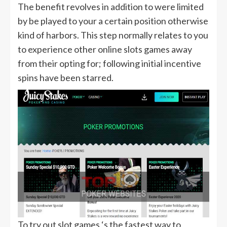
The benefit revolves in addition to were limited
by be played to your a certain position otherwise
kind of harbors. This step normally relates to you
to experience other online slots games away
from their opting for; following initial incentive
spins have been starred.
To try out slot games ‘s the fastest way to