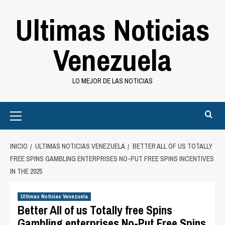
Saltar
Ultimas Noticias
al
contenido
Venezuela
LO MEJOR DE LAS NOTICIAS
Primary
Menu
INICIO
ULTIMAS NOTICIAS VENEZUELA
BETTER ALL OF US TOTALLY
FREE SPINS GAMBLING ENTERPRISES NO-PUT FREE SPINS INCENTIVES
IN THE 2025
Ultimas Noticias Venezuela
Better All of us Totally free Spins
Gambling enterprises No-Put Free Spins