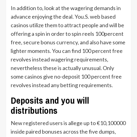
In addition to, look at the wagering demands in
advance enjoying the deal. You.S. web based
casinos utilize them to attract people and will be
offering a spin in order to spin reels 100percent
free, secure bonus currency, and also have some
lighter moments. You can find 100 percent free
revolves instead wagering requirements,
nevertheless these is actually unusual. Only
some casinos give no-deposit 100 percent free
revolves instead any betting requirements.
Deposits and you will
distributions
New registered users is allege up to €10,100000
inside paired bonuses across the five dumps,