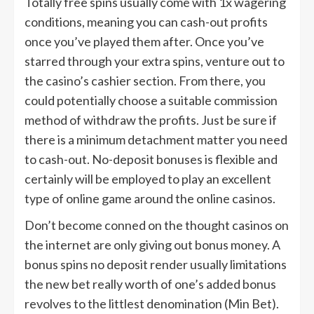
Totally free spins usually come with 1x wagering
conditions, meaning you can cash-out profits
once you’ve played them after. Once you’ve
starred through your extra spins, venture out to
the casino’s cashier section. From there, you
could potentially choose a suitable commission
method of withdraw the profits. Just be sure if
there is a minimum detachment matter you need
to cash-out. No-deposit bonuses is flexible and
certainly will be employed to play an excellent
type of online game around the online casinos.
Don’t become conned on the thought casinos on
the internet are only giving out bonus money. A
bonus spins no deposit render usually limitations
the new bet really worth of one’s added bonus
revolves to the littlest denomination (Min Bet).