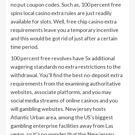
no put coupon codes. Such as, 100 percent free
spins local casino extra rules are just readily
available for slots. Well, free chip casino extra
requirements leave you a temporary incentive
and this would be got rid of just after a certain
time period.
100 percent free revolves have 5x additional
wagering standards no extra restrictions to the
withdrawal. You’ll find the best no-deposit extra
requirements from the examining authoritative
websites, associate platforms, and you may
social media streams of online casinos and you
will gambling websites. New jersey hosts
Atlantic Urban area, among the US’s biggest
gambling enterprise facilities away from Las
vegas, so it’s no wonder that the New jersey