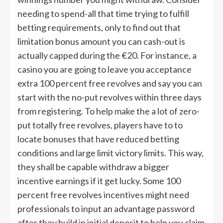
needing to spend-all that time trying to fulfill
betting requirements, only to find out that
limitation bonus amount you can cash-out is
actually capped during the €20.
For instance, a
casino you are going to leave you acceptance
extra 100 percent free revolves and say you can
start with the no-put revolves within three days
from registering. To help make the a lot of zero-
put totally free revolves, players have to to
locate bonuses that have reduced betting
conditions and large limit victory limits. This way,
they shall be capable withdraw a bigger
incentive earnings if it get lucky. Some 100
percent free revolves incentives might need
professionals to input an advantage password
after they build in initial deposit to help you claim