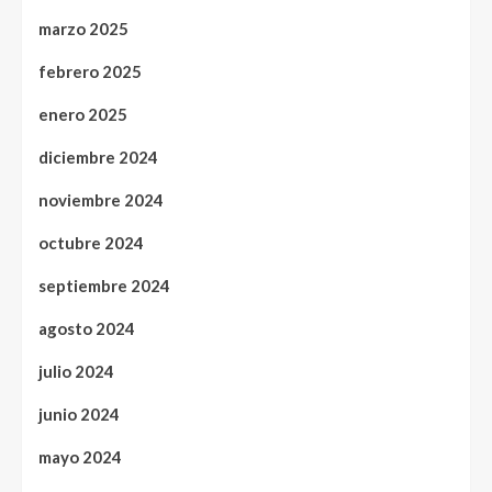
marzo 2025
febrero 2025
enero 2025
diciembre 2024
noviembre 2024
octubre 2024
septiembre 2024
agosto 2024
julio 2024
junio 2024
mayo 2024