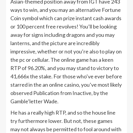
Asian-themed position away from IGT have 243
ways to win, and you may an alternative Fortune
Coin symbol which can prize instant cash awards
or 100 percent free revolves! You’ll be looking
away for signs including dragons and you may
lanterns, and the picture are incredibly
impressive, whether or not you’re also to play on
the pc or cellular. The online game has a keen
RTP of 96.20%, and you may stand to victory to
41,666x the stake. For those who’ve ever before
starred in the an online casino, you’ve most likely
observed Publication from Inactive, by the
Gamble’letter Wade.
He has a really high RTP, and so the house line
try furthermore lower. But not, these games
may not always be permitted to fool around with