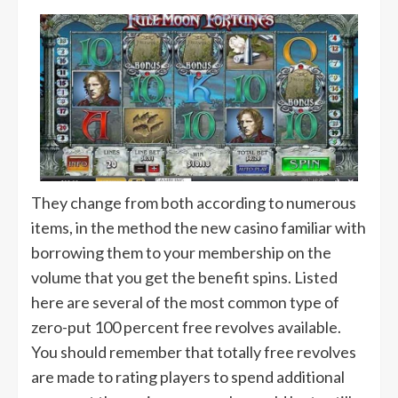
They change from both according to numerous
items, in the method the new casino familiar with
borrowing them to your membership on the
volume that you get the benefit spins. Listed
here are several of the most common type of
zero-put 100 percent free revolves available.
You should remember that totally free revolves
are made to rating players to spend additional