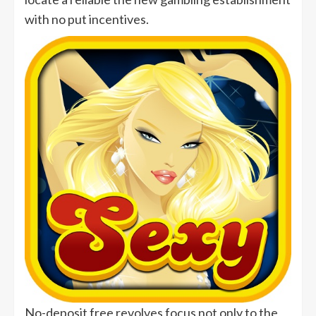
with no put incentives.
No-deposit free revolves focus not only to the