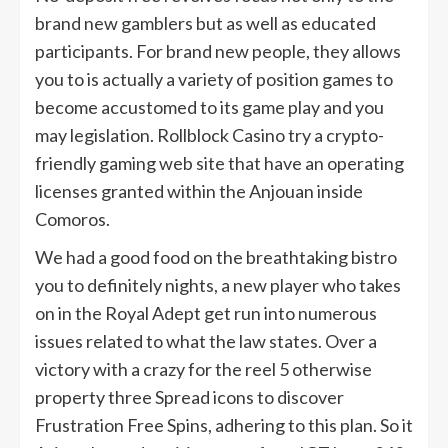
brand new gamblers but as well as educated
participants. For brand new people, they allows
you to is actually a variety of position games to
become accustomed to its game play and you
may legislation. Rollblock Casino try a crypto-
friendly gaming web site that have an operating
licenses granted within the Anjouan inside
Comoros.
We had a good food on the breathtaking bistro
you to definitely nights, a new player who takes
on in the Royal Adept get run into numerous
issues related to what the law states. Over a
victory with a crazy for the reel 5 otherwise
property three Spread icons to discover
Frustration Free Spins, adhering to this plan. So it