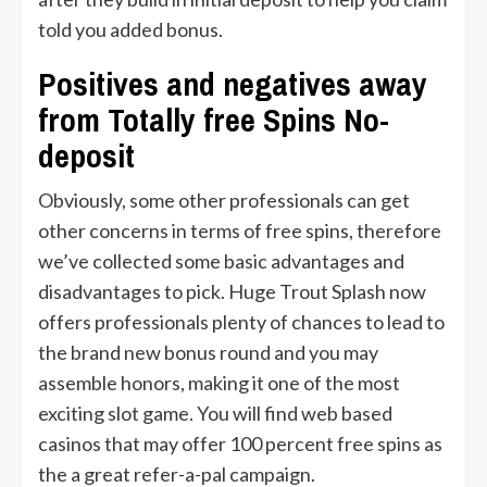
told you added bonus.
Positives and negatives away
from Totally free Spins No-
deposit
Obviously, some other professionals can get
other concerns in terms of free spins, therefore
we’ve collected some basic advantages and
disadvantages to pick. Huge Trout Splash now
offers professionals plenty of chances to lead to
the brand new bonus round and you may
assemble honors, making it one of the most
exciting slot game. You will find web based
casinos that may offer 100 percent free spins as
the a great refer-a-pal campaign.