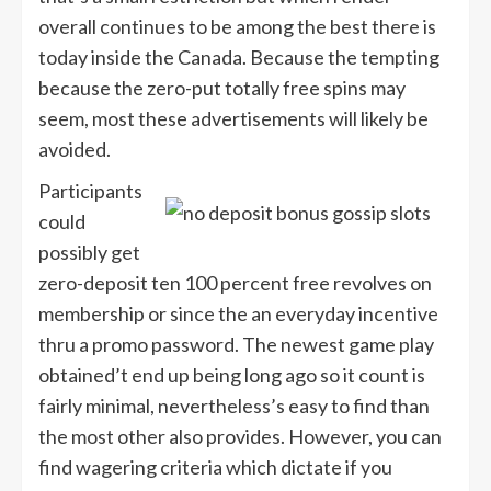
overall continues to be among the best there is
today inside the Canada. Because the tempting
because the zero-put totally free spins may
seem, most these advertisements will likely be
avoided.
Participants
could
possibly get
zero-deposit ten 100 percent free revolves on
membership or since the an everyday incentive
thru a promo password. The newest game play
obtained’t end up being long ago so it count is
fairly minimal, nevertheless’s easy to find than
the most other also provides. However, you can
find wagering criteria which dictate if you