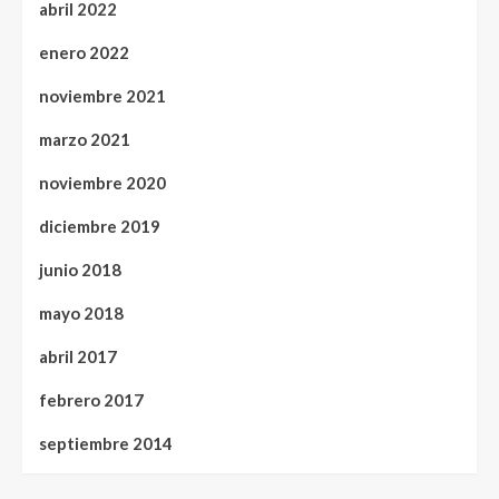
abril 2022
enero 2022
noviembre 2021
marzo 2021
noviembre 2020
diciembre 2019
junio 2018
mayo 2018
abril 2017
febrero 2017
septiembre 2014