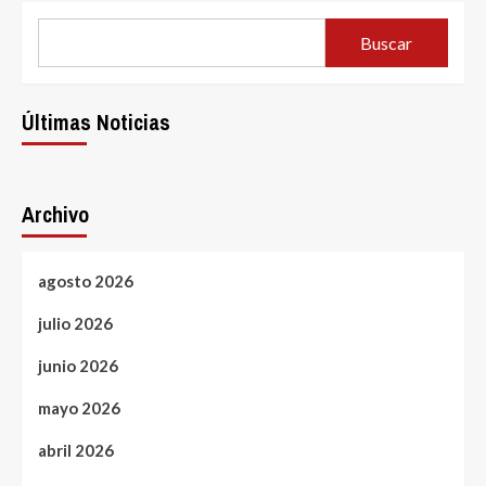
Buscar
Últimas Noticias
Archivo
agosto 2026
julio 2026
junio 2026
mayo 2026
abril 2026