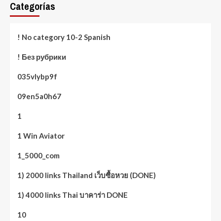
Categorías
! No category 10-2 Spanish
! Без рубрики
035vlybp9f
09en5a0h67
1
1 Win Aviator
1_5000_com
1) 2000 links Thailand เว็บซื้อหวย (DONE)
1) 4000 links Thai บาคาร่า DONE
10