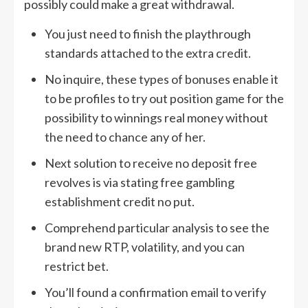
possibly could make a great withdrawal.
You just need to finish the playthrough
standards attached to the extra credit.
No inquire, these types of bonuses enable it
to be profiles to try out position game for the
possibility to winnings real money without
the need to chance any of her.
Next solution to receive no deposit free
revolves is via stating free gambling
establishment credit no put.
Comprehend particular analysis to see the
brand new RTP, volatility, and you can
restrict bet.
You’ll found a confirmation email to verify