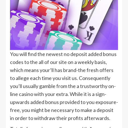
You will find the newest no deposit added bonus
codes to the all of our site on a weekly basis,
which means your’ll has brand-the fresh offers
to allege each time you visit us. Consequently
you’ll usually gamble from the a trustworthy on-
line casino with your extra. While it is a sign-
upwards added bonus provided to you exposure-
free, you might be necessary to make a deposit
in order to withdraw their profits afterwards.