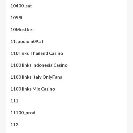
10400_sat
1058i
10Mostbet
11. podium09.at
110 links Thailand Casino
1100 links Indonesia Casino
1100 links Italy OnlyFans
1100 links Mix Casino
111
11100_prod
112