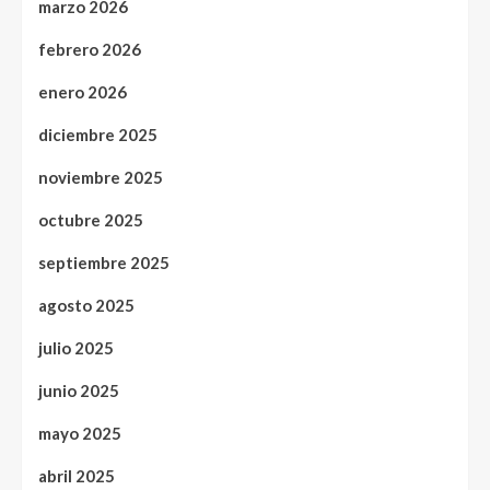
marzo 2026
febrero 2026
enero 2026
diciembre 2025
noviembre 2025
octubre 2025
septiembre 2025
agosto 2025
julio 2025
junio 2025
mayo 2025
abril 2025