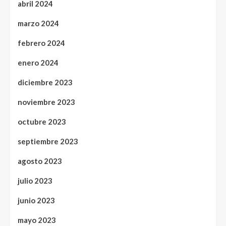
abril 2024
marzo 2024
febrero 2024
enero 2024
diciembre 2023
noviembre 2023
octubre 2023
septiembre 2023
agosto 2023
julio 2023
junio 2023
mayo 2023