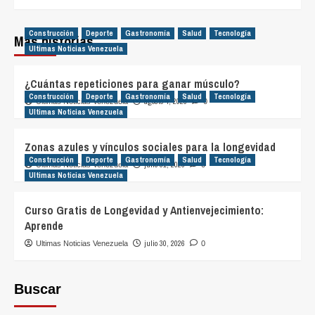
Construcción
Deporte
Gastronomía
Salud
Tecnología
Más historias
Ultimas Noticias Venezuela
¿Cuántas repeticiones para ganar músculo?
Construcción
Deporte
Gastronomía
Salud
Tecnología
agosto 4, 2026
Ultimas Noticias Venezuela
0
Ultimas Noticias Venezuela
Zonas azules y vínculos sociales para la longevidad
Construcción
Deporte
Gastronomía
Salud
Tecnología
julio 31, 2026
Ultimas Noticias Venezuela
0
Ultimas Noticias Venezuela
Curso Gratis de Longevidad y Antienvejecimiento:
Aprende
julio 30, 2026
Ultimas Noticias Venezuela
0
Buscar