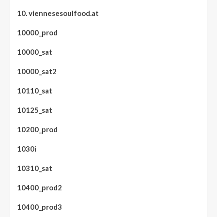
10. viennesesoulfood.at
10000_prod
10000_sat
10000_sat2
10110_sat
10125_sat
10200_prod
1030i
10310_sat
10400_prod2
10400_prod3