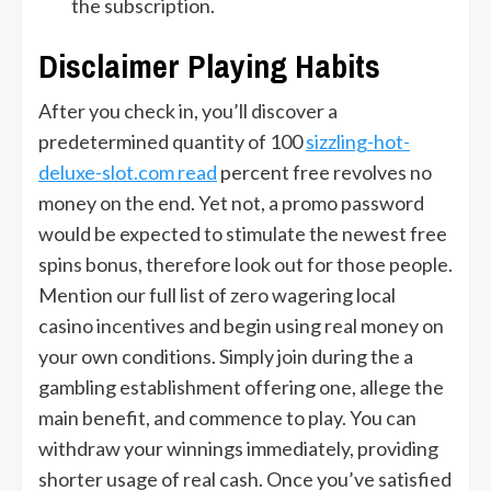
the subscription.
Disclaimer Playing Habits
After you check in, you’ll discover a
predetermined quantity of 100
sizzling-hot-
deluxe-slot.com read
percent free revolves no
money on the end. Yet not, a promo password
would be expected to stimulate the newest free
spins bonus, therefore look out for those people.
Mention our full list of zero wagering local
casino incentives and begin using real money on
your own conditions. Simply join during the a
gambling establishment offering one, allege the
main benefit, and commence to play. You can
withdraw your winnings immediately, providing
shorter usage of real cash. Once you’ve satisfied