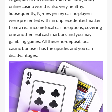
online casino world is also very healthy.
Subsequently, Nj-new jersey casino players
were presented with an unprecedented matter
from a real income local casino options, covering
one another real cash harbors and you may
gambling games. All these no-deposit local
casino bonuses has the upsides and you can
disadvantages.