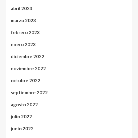
abril 2023
marzo 2023
febrero 2023
enero 2023
diciembre 2022
noviembre 2022
octubre 2022
septiembre 2022
agosto 2022
julio 2022
junio 2022