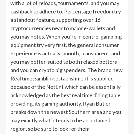
with a lot of reloads, tournaments, and you may
cashback to adhere to. Percentage freedom try
a standout feature, supporting over 16
cryptocurrencies near to major e-wallets and
you may notes. When you’re in control gambling
equipment try very first, the general consumer
experience is actually smooth, transparent, and
you may better-suited to both relaxed bettors
and you can crypto big spenders. The brand new
Real time gambling establishment is supplied
because of the NetEnt which can be essentially
acknowledged as the best real time dining table
providing, its gaming authority. Ryan Butler
breaks down the newest Southern area and you
may exactly what intends to be an untamed
region, so be sure to look for them.