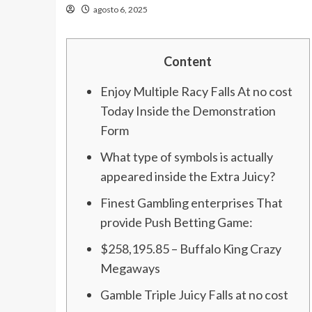
agosto 6, 2025
Content
Enjoy Multiple Racy Falls At no cost
Today Inside the Demonstration
Form
What type of symbols is actually
appeared inside the Extra Juicy?
Finest Gambling enterprises That
provide Push Betting Game:
$258,195.85 – Buffalo King Crazy
Megaways
Gamble Triple Juicy Falls at no cost