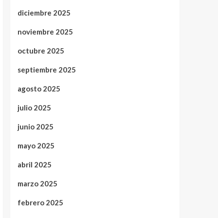
diciembre 2025
noviembre 2025
octubre 2025
septiembre 2025
agosto 2025
julio 2025
junio 2025
mayo 2025
abril 2025
marzo 2025
febrero 2025