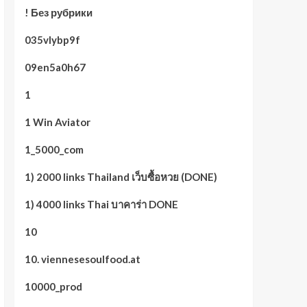
! Без рубрики
035vlybp9f
09en5a0h67
1
1 Win Aviator
1_5000_com
1) 2000 links Thailand เว็บซื้อหวย (DONE)
1) 4000 links Thai บาคาร่า DONE
10
10. viennesesoulfood.at
10000_prod