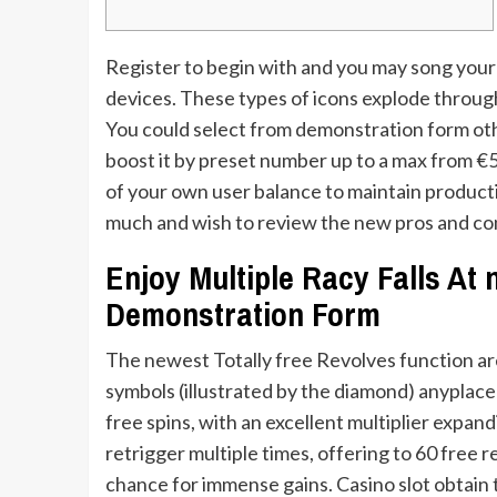
Register to begin with and you may song your 
devices. These types of icons explode through
You could select from demonstration form othe
boost it by preset number up to a max from €5
of your own user balance to maintain produc
much and wish to review the new pros and cons
Enjoy Multiple Racy Falls At 
Demonstration Form
The newest Totally free Revolves function ar
symbols (illustrated by the diamond) anyplace
free spins, with an excellent multiplier expand
retrigger multiple times, offering to 60 free 
chance for immense gains. Casino slot obtain