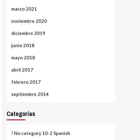
marzo 2021
noviembre 2020
diciembre 2019
junio 2018
mayo 2018
abril 2017
febrero 2017
septiembre 2014
Categorías
! No category 10-2 Spanish