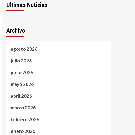
Últimas Noticias
Archivo
agosto 2026
julio 2026
junio 2026
mayo 2026
abril 2026
marzo 2026
febrero 2026
enero 2026