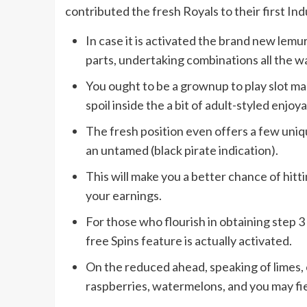
contributed the fresh Royals to their first In
In case it is activated the brand new lemu
parts, undertaking combinations all the wa
You ought to be a grownup to play slot ma
spoil inside the a bit of adult-styled enjoy
The fresh position even offers a few uniq
an untamed (black pirate indication).
This will make you a better chance of hitti
your earnings.
For those who flourish in obtaining step 3
free Spins feature is actually activated.
On the reduced ahead, speaking of limes, c
raspberries, watermelons, and you may fie