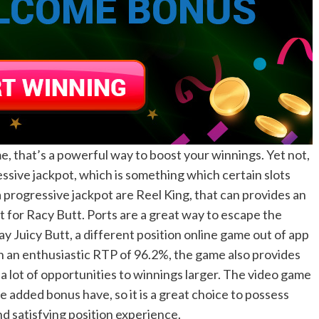
, that’s a powerful way to boost your winnings. Yet not,
ssive jackpot, which is something which certain slots
 progressive jackpot are Reel King, that can provides an
ent for Racy Butt. Ports are a great way to escape the
 Juicy Butt, a different position online game out of app
h an enthusiastic RTP of 96.2%, the game also provides
 a lot of opportunities to winnings larger. The video game
 added bonus have, so it is a great choice to possess
d satisfying position experience.