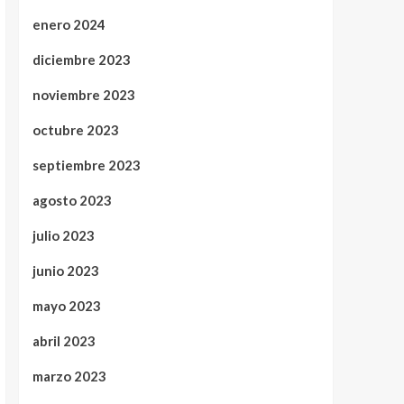
enero 2024
diciembre 2023
noviembre 2023
octubre 2023
septiembre 2023
agosto 2023
julio 2023
junio 2023
mayo 2023
abril 2023
marzo 2023