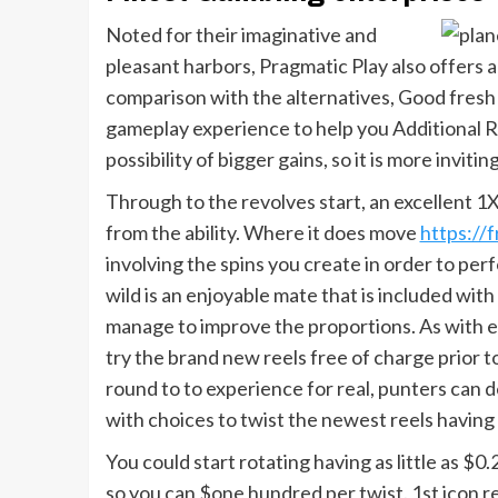
Noted for their imaginative and
pleasant harbors, Pragmatic Play also offers a 
comparison with the alternatives, Good fresh 
gameplay experience to help you Additional Rac
possibility of bigger gains, so it is more invit
Through to the revolves start, an excellent 1
from the ability. Where it does move
https://
involving the spins you create in order to p
wild is an enjoyable mate that is included with 
manage to improve the proportions. As with ev
try the brand new reels free of charge prior to 
round to to experience for real, punters can d
with choices to twist the newest reels having 
You could start rotating having as little as $0
so you can $one hundred per twist. 1st icon r