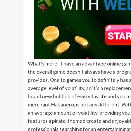
What’s more, it have an advantage online game
the overall game doesn’t always have a progre
provides. One to games you to definitely has a
average level of volatility, so it’s a replacem
brand new hubbub of everyday life and you may
merchant Habanero, is not any different. Wit
an average amount of volatility, providing you
features a pirate-themed create and enjoyable
professionals searching for an entertaining an