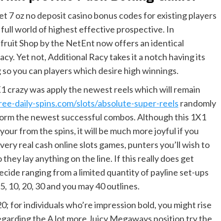
full world of highest effective prospective. In
fruit Shop by the NetEnt now offers an identical
y. Yet not, Additional Racy takes it a notch having its
ing so you can players which desire high winnings.
X1 crazy was apply the newest reels which will remain
free-daily-spins.com/slots/absolute-super-reels
randomly
erform the newest successful combos. Although this 1X1
your from the spins, it will be much more joyful if you
ery real cash online slots games, punters you’ll wish to
they lay anything on the line. If this really does get
ecide ranging from a limited quantity of payline set-ups
5, 10, 20, 30 and you may 40 outlines.
.20; for individuals who’re impression bold, you might rise
egarding the A lot more Juicy Megaways position try the