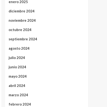
enero 2025
diciembre 2024
noviembre 2024
octubre 2024
septiembre 2024
agosto 2024
julio 2024
junio 2024
mayo 2024
abril 2024
marzo 2024
febrero 2024