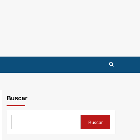
Buscar
Buscar