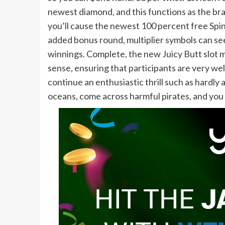
newest diamond, and this functions as the br
you’ll cause the newest 100 percent free Spi
added bonus round, multiplier symbols can seem
winnings. Complete, the new Juicy Butt slot 
sense, ensuring that participants are very we
continue an enthusiastic thrill such as hardl
oceans, come across harmful pirates, and you 