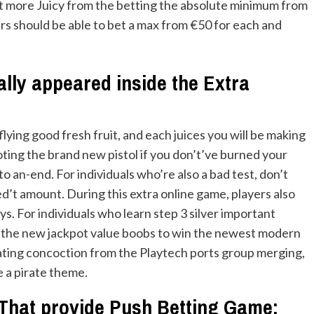
ot more Juicy from the betting the absolute minimum from
lers should be able to bet a max from €50 for each and
ally appeared inside the Extra
flying good fresh fruit, and each juices you will be making
ting the brand new pistol if you don’t’ve burned your
 an-end. For individuals who’re also a bad test, don’t
’t amount. During this extra online game, players also
ys. For individuals who learn step 3 silver important
ver the new jackpot value boobs to win the newest modern
nating concoction from the Playtech ports group merging,
e a pirate theme.
 That provide Push Betting Game: