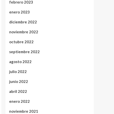
febrero 2023
enero 2023
diciembre 2022
noviembre 2022
octubre 2022
septiembre 2022
agosto 2022
julio 2022
junio 2022
abril 2022
enero 2022
noviembre 2021