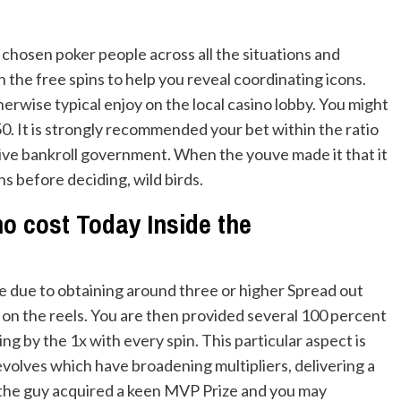
chosen poker people across all the situations and
 the free spins to help you reveal coordinating icons.
rwise typical enjoy on the local casino lobby. You might
0. It is strongly recommended your bet within the ratio
tive bankroll government.
When the youve made it that it
 before deciding, wild birds.
no cost Today Inside the
e due to obtaining around three or higher Spread out
 on the reels. You are then provided several 100 percent
ing by the 1x with every spin. This particular aspect is
revolves which have broadening multipliers, delivering a
 the guy acquired a keen MVP Prize and you may