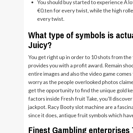
You should buy started to experience A l
€0.ten for every twist, while the high rol
every twist.
What type of symbols is actu
Juicy?
You get right up in order to 10 shots from the 
provides you with a profit award. Remain shoo
entire images and also the video game comes to
worry as the people overlooked photos claimed
get the opportunity to find the unique gold ke
factors inside Fresh fruit Take, you’ll disco
jackpot. Racy Booty slot machine are a fasci
since it does, antique fruit symbols which hav
Finest Gambling enterprises