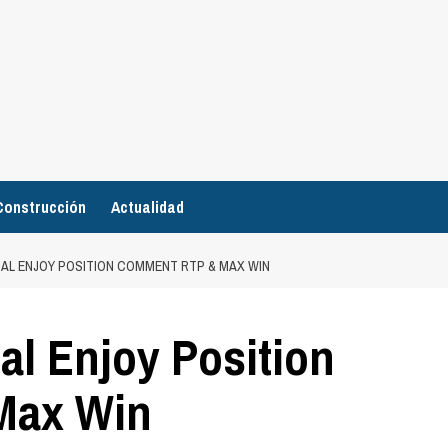
Construcción
Actualidad
AL ENJOY POSITION COMMENT RTP & MAX WIN
cal Enjoy Position
Max Win