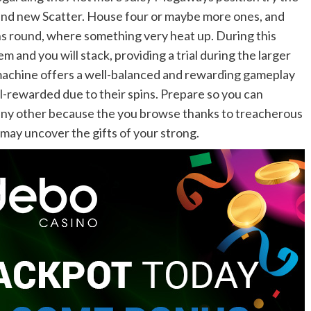
and new Scatter. House four or maybe more ones, and
ns round, where something very heat up. During this
 and you will stack, providing a trial during the larger
machine offers a well-balanced and rewarding gameplay
ll-rewarded due to their spins. Prepare so you can
y any other because the you browse thanks to treacherous
may uncover the gifts of your strong.