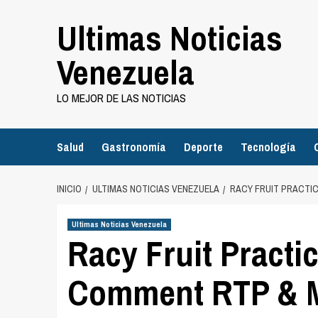
Saltar
Ultimas Noticias
al
contenido
Venezuela
LO MEJOR DE LAS NOTICIAS
Salud
Gastronomía
Deporte
Tecnología
INICIO
ULTIMAS NOTICIAS VENEZUELA
RACY FRUIT PRACTIC
Ultimas Noticias Venezuela
Racy Fruit Practi
Comment RTP & 