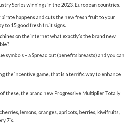
dustry Series winnings in the 2023, European countries.
r pirate happens and cuts the new fresh fruit to your
y to 15 good fresh fruit signs.
chines on the internet what exactly’s the brand new
able?
ue symbols – a Spread out (benefits breasts) and you can
ng the incentive game, that is a terrific way to enhance
 of these, the brand new Progressive Multiplier Totally
herries, lemons, oranges, apricots, berries, kiwifruits,
ry 7’s.