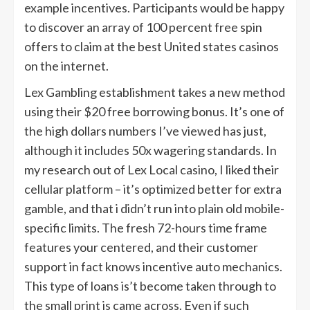
example incentives. Participants would be happy
to discover an array of 100 percent free spin
offers to claim at the best United states casinos
on the internet.
Lex Gambling establishment takes a new method
using their $20 free borrowing bonus. It’s one of
the high dollars numbers I’ve viewed has just,
although it includes 50x wagering standards. In
my research out of Lex Local casino, I liked their
cellular platform – it’s optimized better for extra
gamble, and that i didn’t run into plain old mobile-
specific limits. The fresh 72-hours time frame
features your centered, and their customer
support in fact knows incentive auto mechanics.
This type of loans is’t become taken through to
the small print is came across. Even if such