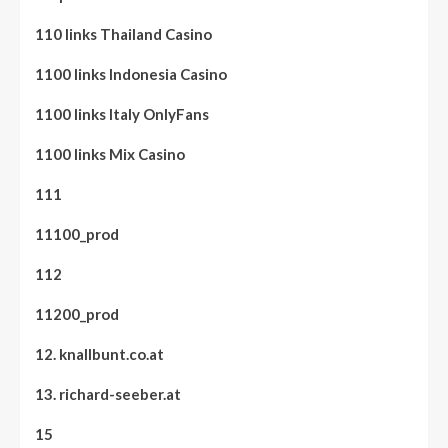
110 links Thailand Casino
1100 links Indonesia Casino
1100 links Italy OnlyFans
1100 links Mix Casino
111
11100_prod
112
11200_prod
12. knallbunt.co.at
13. richard-seeber.at
15