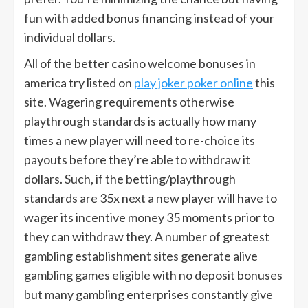
fun with added bonus financing instead of your
individual dollars.
All of the better casino welcome bonuses in
america try listed on
play joker poker online
this
site. Wagering requirements otherwise
playthrough standards is actually how many
times a new player will need to re-choice its
payouts before they’re able to withdraw it
dollars. Such, if the betting/playthrough
standards are 35x next a new player will have to
wager its incentive money 35 moments prior to
they can withdraw they. A number of greatest
gambling establishment sites generate alive
gambling games eligible with no deposit bonuses
but many gambling enterprises constantly give