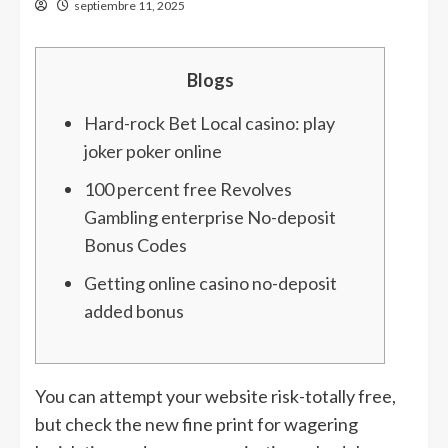
septiembre 11, 2025
Blogs
Hard-rock Bet Local casino: play
joker poker online
100 percent free Revolves
Gambling enterprise No-deposit
Bonus Codes
Getting online casino no-deposit
added bonus
You can attempt your website risk-totally free,
but check the new fine print for wagering