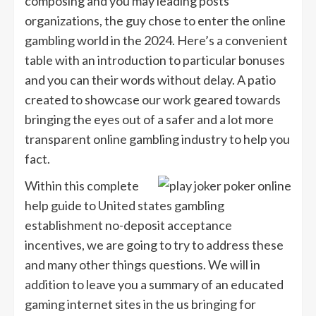
composing and you may leading posts
organizations, the guy chose to enter the online
gambling world in the 2024. Here’s a convenient
table with an introduction to particular bonuses
and you can their words without delay. A patio
created to showcase our work geared towards
bringing the eyes out of a safer and a lot more
transparent online gambling industry to help you
fact.
Within this complete
help guide to United states gambling
establishment no-deposit acceptance
incentives, we are going to try to address these
and many other things questions. We will in
addition to leave you a summary of an educated
gaming internet sites in the us bringing for