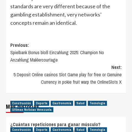
standards are very different because of the
gambling establishment, very networks’
concepts remain an identical.
Post
Previous:
Spielbank Bonus bloß Einzahlung 2025: Champion No
navigation
Anzahlung Maklercourtage
Next:
5 Deposit Online casinos Slot Game play for free or Genuine
Currency in pokie fruit warp the OnlineSlots X
Construcción
Deporte
Gastronomía
Salud
Tecnología
Más historias
Ultimas Noticias Venezuela
¿Cuántas repeticiones para ganar músculo?
Construcción
Deporte
Gastronomía
Salud
Tecnología
agosto 4, 2026
Ultimas Noticias Venezuela
0