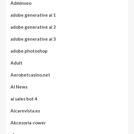
Adminseo
adobe generative ai 1
adobe generative ai 2
adobe generative ai 3
adobe photoshop
Adult
Aerobetcasino.net
AI News
ai sales bot 4
Aicarevista.es
Akcesoria-rower