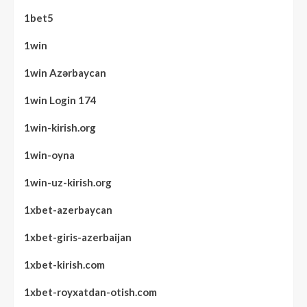
1bet5
1win
1win Azərbaycan
1win Login 174
1win-kirish.org
1win-oyna
1win-uz-kirish.org
1xbet-azerbaycan
1xbet-giris-azerbaijan
1xbet-kirish.com
1xbet-royxatdan-otish.com