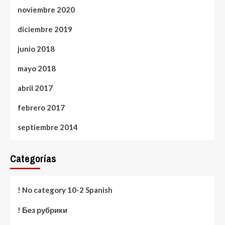
noviembre 2020
diciembre 2019
junio 2018
mayo 2018
abril 2017
febrero 2017
septiembre 2014
Categorías
! No category 10-2 Spanish
! Без рубрики