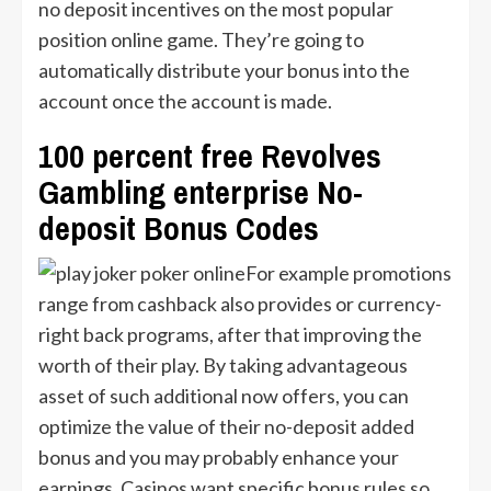
no deposit incentives on the most popular
position online game. They’re going to
automatically distribute your bonus into the
account once the account is made.
100 percent free Revolves
Gambling enterprise No-
deposit Bonus Codes
For example promotions
range from cashback also provides or currency-
right back programs, after that improving the
worth of their play. By taking advantageous
asset of such additional now offers, you can
optimize the value of their no-deposit added
bonus and you may probably enhance your
earnings. Casinos want specific bonus rules so