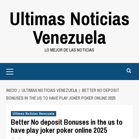
Saltar
Ultimas Noticias
al
contenido
Venezuela
LO MEJOR DE LAS NOTICIAS
Primary
Menu
INICIO
ULTIMAS NOTICIAS VENEZUELA
BETTER NO DEPOSIT
BONUSES IN THE US TO HAVE PLAY JOKER POKER ONLINE 2025
Ultimas Noticias Venezuela
Better No deposit Bonuses in the us to
have play joker poker online 2025