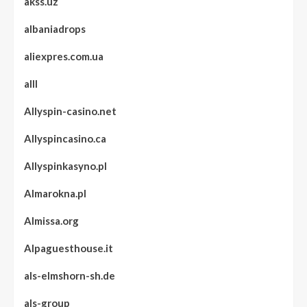
akss.uz
albaniadrops
aliexpres.com.ua
alll
Allyspin-casino.net
Allyspincasino.ca
Allyspinkasyno.pl
Almarokna.pl
Almissa.org
Alpaguesthouse.it
als-elmshorn-sh.de
als-group