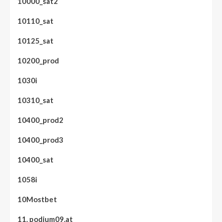
10000_sat2
10110_sat
10125_sat
10200_prod
1030i
10310_sat
10400_prod2
10400_prod3
10400_sat
1058i
10Mostbet
11. podium09.at