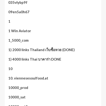
035vlybp9f
09en5a0h67
1
1 Win Aviator
1_5000_com
1) 2000 links Thailand เว็บซื้อหวย (DONE)
1) 4000 links Thai บาคาร่า DONE
10
10. viennesesoulfood.at
10000_prod
10000_sat