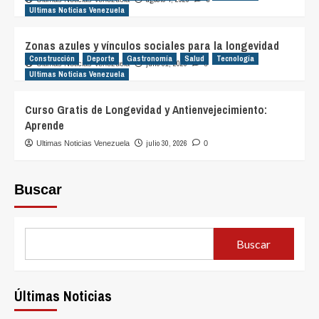
Ultimas Noticias Venezuela
Zonas azules y vínculos sociales para la longevidad
Construcción
Deporte
Gastronomía
Salud
Tecnología
julio 31, 2026
Ultimas Noticias Venezuela
0
Ultimas Noticias Venezuela
Curso Gratis de Longevidad y Antienvejecimiento:
Aprende
julio 30, 2026
Ultimas Noticias Venezuela
0
Buscar
Buscar
Últimas Noticias