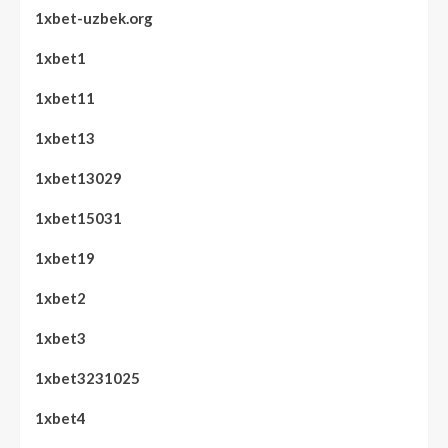
1xbet-uzbek.org
1xbet1
1xbet11
1xbet13
1xbet13029
1xbet15031
1xbet19
1xbet2
1xbet3
1xbet3231025
1xbet4