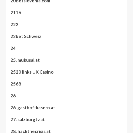
20Betslovenia.com
2116
222
22bet Schweiz
24
25. mukusal.at
2520 links UK Casino
2568
26
26. gasthof-kasern.at
27. salzburgtv.at
28. hackthecrisis.at