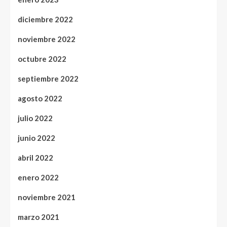
diciembre 2022
noviembre 2022
octubre 2022
septiembre 2022
agosto 2022
julio 2022
junio 2022
abril 2022
enero 2022
noviembre 2021
marzo 2021