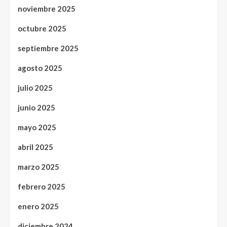
noviembre 2025
octubre 2025
septiembre 2025
agosto 2025
julio 2025
junio 2025
mayo 2025
abril 2025
marzo 2025
febrero 2025
enero 2025
diciembre 2024