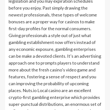
legislation and you may expiration schedules
before you enjoy. Past simply drawing the
newest professionals, these types of welcome
bonuses are a proper way for casinos to make
first-day profiles for the normal consumers.
Giving professionals a style out of just what
gambling establishment now offers instead of
any economic exposure, gambling enterprises
can be make a devoted clients.
It’s an advertising
approach one to prompts players to understand
more about the fresh casino’s video game and
features, fostering a sense of respect and you
can improving the probability of upcoming
places. Nuts.io Local casino are an excellent
crypto-first gambling enterprise which provides
super-punctual distributions, an enormous set of