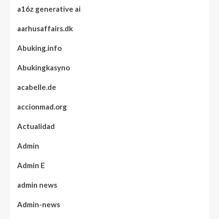
a16z generative ai
aarhusaffairs.dk
Abuking.info
Abukingkasyno
acabelle.de
accionmad.org
Actualidad
Admin
Admin E
admin news
Admin-news