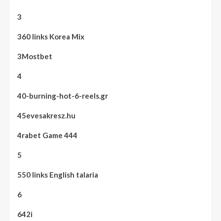
3
360 links Korea Mix
3Mostbet
4
40-burning-hot-6-reels.gr
45evesakresz.hu
4rabet Game 444
5
550 links English talaria
6
642i