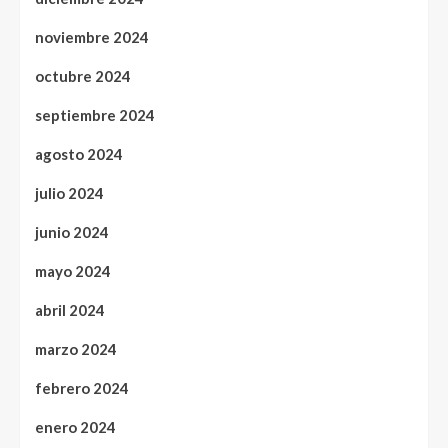
noviembre 2024
octubre 2024
septiembre 2024
agosto 2024
julio 2024
junio 2024
mayo 2024
abril 2024
marzo 2024
febrero 2024
enero 2024