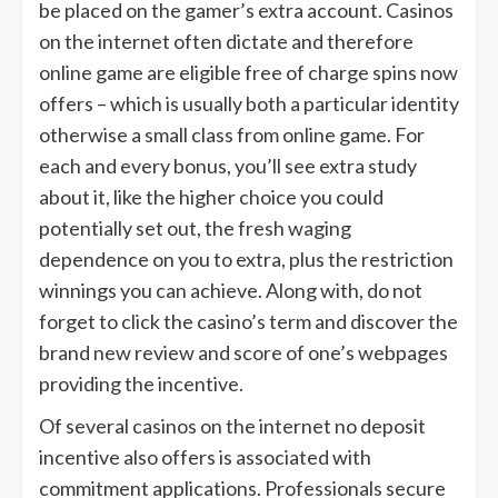
be placed on the gamer’s extra account. Casinos
on the internet often dictate and therefore
online game are eligible free of charge spins now
offers – which is usually both a particular identity
otherwise a small class from online game. For
each and every bonus, you’ll see extra study
about it, like the higher choice you could
potentially set out, the fresh waging
dependence on you to extra, plus the restriction
winnings you can achieve. Along with, do not
forget to click the casino’s term and discover the
brand new review and score of one’s webpages
providing the incentive.
Of several casinos on the internet no deposit
incentive also offers is associated with
commitment applications. Professionals secure