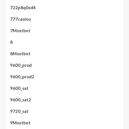
722p8q0xd4
777casino
7Mostbet
8
8Mostbet
9600_prod
9600_prod2
9600_sat
9600_sat2
9720_sat
9Mostbet