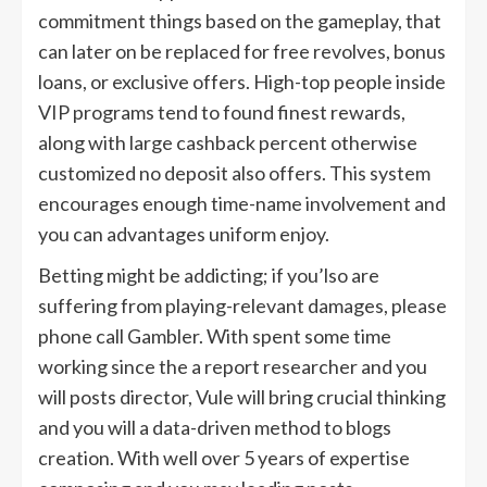
commitment things based on the gameplay, that
can later on be replaced for free revolves, bonus
loans, or exclusive offers. High-top people inside
VIP programs tend to found finest rewards,
along with large cashback percent otherwise
customized no deposit also offers. This system
encourages enough time-name involvement and
you can advantages uniform enjoy.
Betting might be addicting; if you’lso are
suffering from playing-relevant damages, please
phone call Gambler. With spent some time
working since the a report researcher and you
will posts director, Vule will bring crucial thinking
and you will a data-driven method to blogs
creation. With well over 5 years of expertise