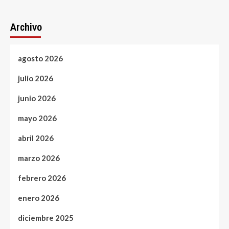
Archivo
agosto 2026
julio 2026
junio 2026
mayo 2026
abril 2026
marzo 2026
febrero 2026
enero 2026
diciembre 2025