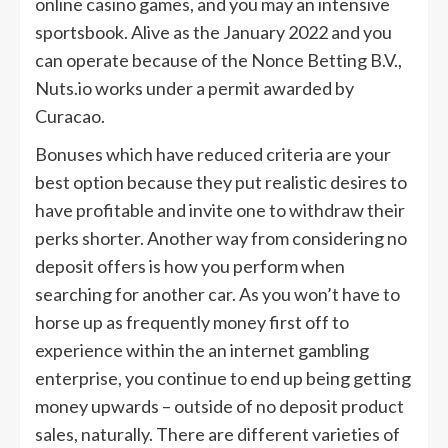
online casino games, and you may an intensive
sportsbook. Alive as the January 2022 and you
can operate because of the Nonce Betting B.V.,
Nuts.io works under a permit awarded by
Curacao.
Bonuses which have reduced criteria are your
best option because they put realistic desires to
have profitable and invite one to withdraw their
perks shorter. Another way from considering no
deposit offers is how you perform when
searching for another car. As you won’t have to
horse up as frequently money first off to
experience within the an internet gambling
enterprise, you continue to end up being getting
money upwards – outside of no deposit product
sales, naturally. There are different varieties of