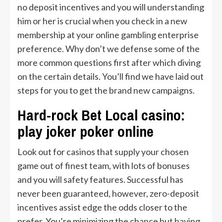
no deposit incentives and you will understanding
him or her is crucial when you check in a new
membership at your online gambling enterprise
preference. Why don’t we defense some of the
more common questions first after which diving
on the certain details. You’ll find we have laid out
steps for you to get the brand new campaigns.
Hard-rock Bet Local casino:
play joker poker online
Look out for casinos that supply your chosen
game out of finest team, with lots of bonuses
and you will safety features. Successful has
never been guaranteed, however, zero-deposit
incentives assist edge the odds closer to the
prefer. You’re minimizing the chance but having