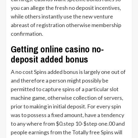
you can allege the fresh no deposit incentives,
while others instantly use the new venture
abreast of registration otherwise membership
confirmation.
Getting online casino no-
deposit added bonus
A no cost Spins added bonus is largely one out of
and therefore a person might possibly be
permitted to capture spins of a particular slot
machine game, otherwise collection of servers,
prior to making in initial deposit. For every spin
was to possess a fixed amount, have a tendency
to any where from $0.step 10-$step one.00 and
people earnings from the Totally free Spins will