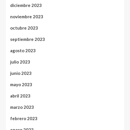
diciembre 2023
noviembre 2023
octubre 2023
septiembre 2023
agosto 2023
julio 2023
junio 2023
mayo 2023
abril 2023
marzo 2023
febrero 2023
enero 2023