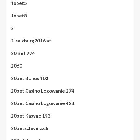
1xbet5
1xbet8
2
2. salzburg2016.at
20 Bet 974
2060
20bet Bonus 103
20bet Casino Logowanie 274
20bet Casino Logowanie 423
20bet Kasyno 193
20betschweiz.ch