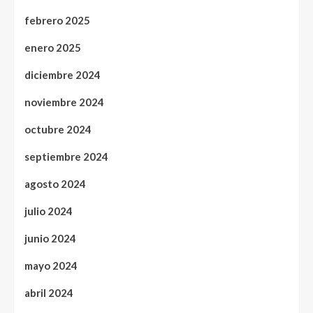
febrero 2025
enero 2025
diciembre 2024
noviembre 2024
octubre 2024
septiembre 2024
agosto 2024
julio 2024
junio 2024
mayo 2024
abril 2024