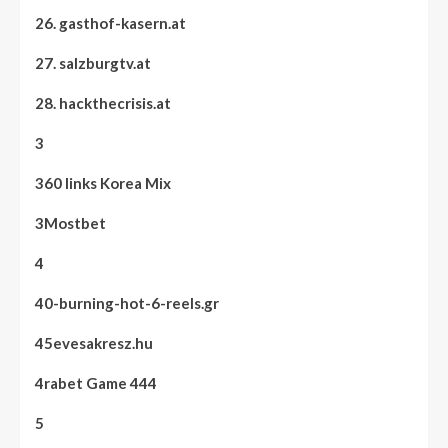
26. gasthof-kasern.at
27. salzburgtv.at
28. hackthecrisis.at
3
360 links Korea Mix
3Mostbet
4
40-burning-hot-6-reels.gr
45evesakresz.hu
4rabet Game 444
5