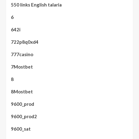
550 links English talaria
6
642i
722p8q0xd4
777casino
7Mostbet
8
8Mostbet
9600_prod
9600_prod2
9600_sat