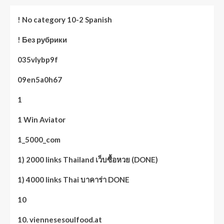
! No category 10-2 Spanish
! Без рубрики
035vlybp9f
09en5a0h67
1
1 Win Aviator
1_5000_com
1) 2000 links Thailand เว็บซื้อหวย (DONE)
1) 4000 links Thai บาคาร่า DONE
10
10. viennesesoulfood.at