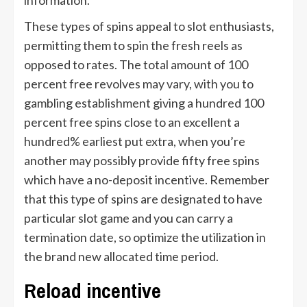
information.
These types of spins appeal to slot enthusiasts,
permitting them to spin the fresh reels as
opposed to rates. The total amount of 100
percent free revolves may vary, with you to
gambling establishment giving a hundred 100
percent free spins close to an excellent a
hundred% earliest put extra, when you’re
another may possibly provide fifty free spins
which have a no-deposit incentive. Remember
that this type of spins are designated to have
particular slot game and you can carry a
termination date, so optimize the utilization in
the brand new allocated time period.
Reload incentive