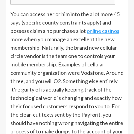
You can access her or him into the a lot more 45
says (specific county constraints apply) and
possess claim a no purchase a lot
online casinos
more when you manage an excellent the new
membership. Naturally, the brand new cellular
circle vendor is the team one to controls your
mobile membership. Examples of cellular
community organization were Vodafone, Around
three, and you will O2.
Something else entirely
it’re guilty of is actually keeping track of the
technological world is changing and exactly how
their focused customers respond to you to. For
the clear-cut texts sent by the Payforit, you
should have nothing wrong navigating the entire
process of to make dumps to the account of your