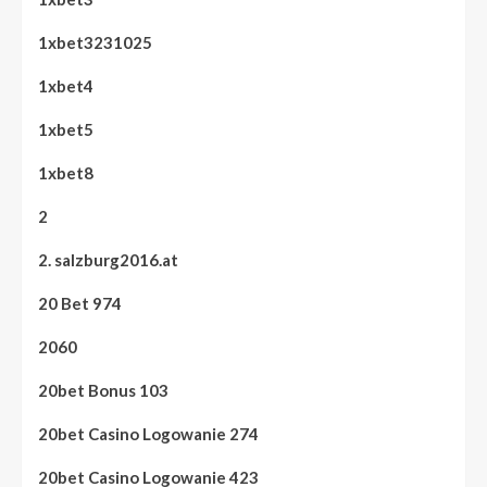
1xbet3231025
1xbet4
1xbet5
1xbet8
2
2. salzburg2016.at
20 Bet 974
2060
20bet Bonus 103
20bet Casino Logowanie 274
20bet Casino Logowanie 423