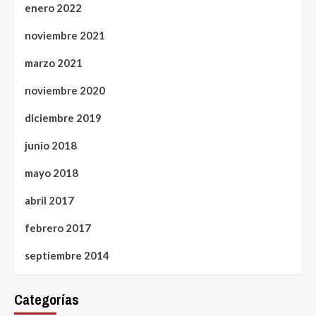
enero 2022
noviembre 2021
marzo 2021
noviembre 2020
diciembre 2019
junio 2018
mayo 2018
abril 2017
febrero 2017
septiembre 2014
Categorías