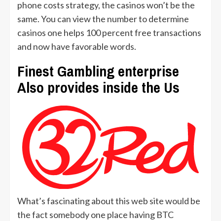
phone costs strategy, the casinos won’t be the
same. You can view the number to determine
casinos one helps 100 percent free transactions
and now have favorable words.
Finest Gambling enterprise
Also provides inside the Us
What’s fascinating about this web site would be
the fact somebody one place having BTC