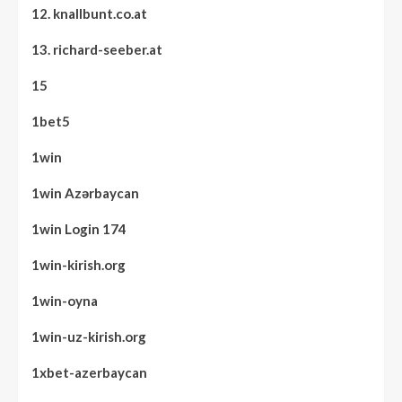
12. knallbunt.co.at
13. richard-seeber.at
15
1bet5
1win
1win Azərbaycan
1win Login 174
1win-kirish.org
1win-oyna
1win-uz-kirish.org
1xbet-azerbaycan