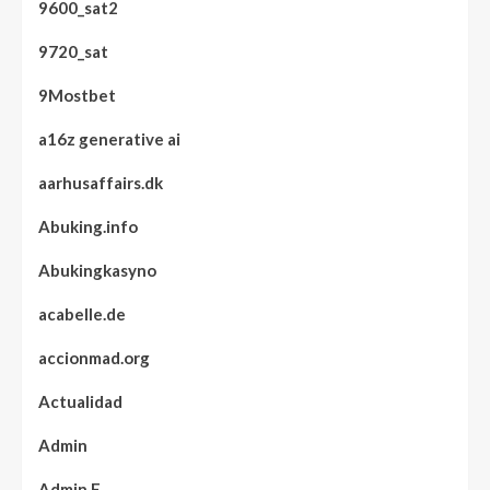
9600_sat2
9720_sat
9Mostbet
a16z generative ai
aarhusaffairs.dk
Abuking.info
Abukingkasyno
acabelle.de
accionmad.org
Actualidad
Admin
Admin E