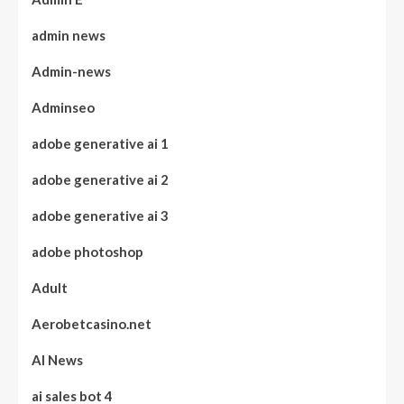
admin news
Admin-news
Adminseo
adobe generative ai 1
adobe generative ai 2
adobe generative ai 3
adobe photoshop
Adult
Aerobetcasino.net
AI News
ai sales bot 4