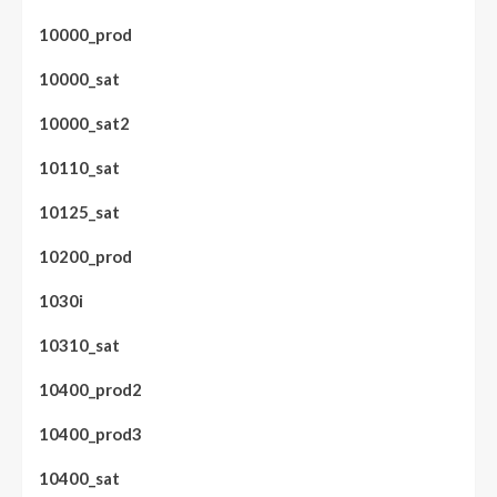
10000_prod
10000_sat
10000_sat2
10110_sat
10125_sat
10200_prod
1030i
10310_sat
10400_prod2
10400_prod3
10400_sat