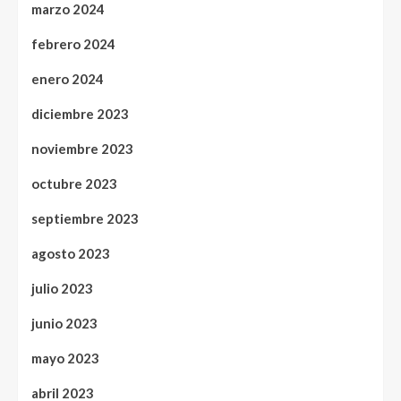
marzo 2024
febrero 2024
enero 2024
diciembre 2023
noviembre 2023
octubre 2023
septiembre 2023
agosto 2023
julio 2023
junio 2023
mayo 2023
abril 2023