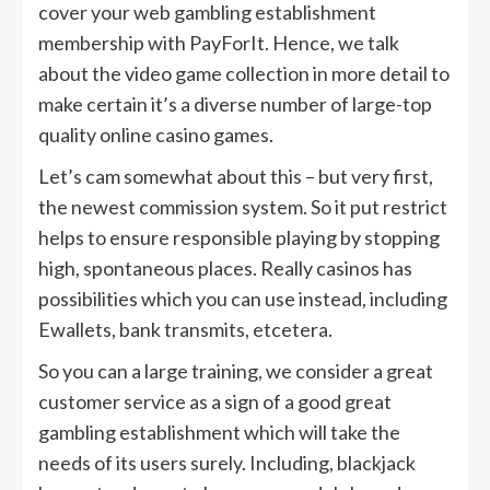
cover your web gambling establishment
membership with PayForIt. Hence, we talk
about the video game collection in more detail to
make certain it’s a diverse number of large-top
quality online casino games.
Let’s cam somewhat about this – but very first,
the newest commission system. So it put restrict
helps to ensure responsible playing by stopping
high, spontaneous places. Really casinos has
possibilities which you can use instead, including
Ewallets, bank transmits, etcetera.
So you can a large training, we consider a great
customer service as a sign of a good great
gambling establishment which will take the
needs of its users surely. Including, blackjack