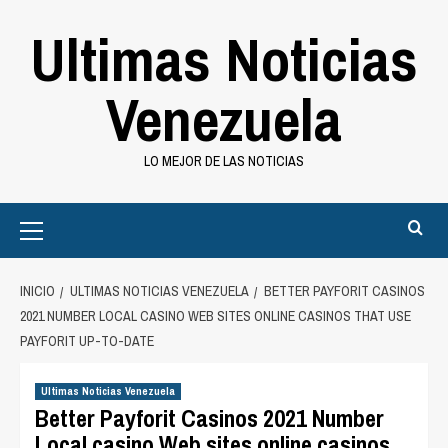
Saltar
Ultimas Noticias
al
contenido
Venezuela
LO MEJOR DE LAS NOTICIAS
Primary
Menu
INICIO
ULTIMAS NOTICIAS VENEZUELA
BETTER PAYFORIT CASINOS
2021 NUMBER LOCAL CASINO WEB SITES ONLINE CASINOS THAT USE
PAYFORIT UP-TO-DATE
Ultimas Noticias Venezuela
Better Payforit Casinos 2021 Number
Local casino Web sites online casinos