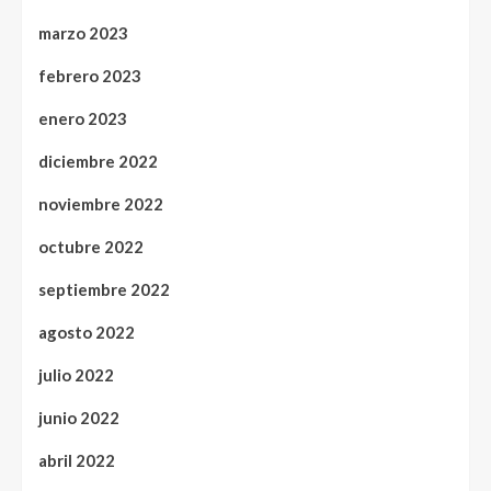
marzo 2023
febrero 2023
enero 2023
diciembre 2022
noviembre 2022
octubre 2022
septiembre 2022
agosto 2022
julio 2022
junio 2022
abril 2022