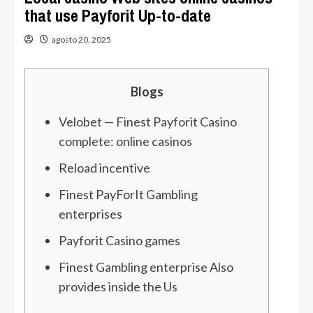
that use Payforit Up-to-date
agosto 20, 2025
Blogs
Velobet — Finest Payforit Casino
complete: online casinos
Reload incentive
Finest PayForIt Gambling
enterprises
Payforit Casino games
Finest Gambling enterprise Also
provides inside the Us