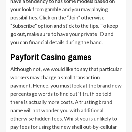
have a tendency to has some models based on
your look from gamble and you may playing
possibilities. Click on the “Join” otherwise
“Subscribe” option and stick to the tips. To keep
go out, make sure to have your private ID and
you can financial details during the hand.
Payforit Casino games
Although not, we would like to say that particular
workers may charge a small transaction
payment. Hence, you must look at the brand new
percentage words to find out if truth be told
there is actually more costs. A trusting brand
name will not wonder you with additional
otherwise hidden fees. Whilst you is unlikely to
pay fees for using the new shell out-by-cellular