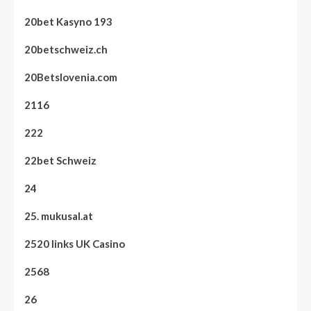
20bet Kasyno 193
20betschweiz.ch
20Betslovenia.com
2116
222
22bet Schweiz
24
25. mukusal.at
2520 links UK Casino
2568
26