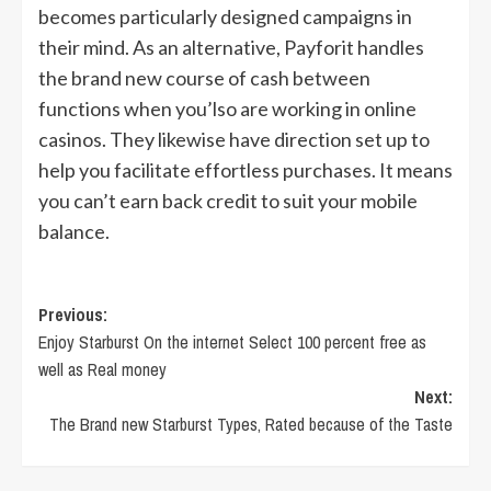
becomes particularly designed campaigns in
their mind. As an alternative, Payforit handles
the brand new course of cash between
functions when you’lso are working in online
casinos. They likewise have direction set up to
help you facilitate effortless purchases. It means
you can’t earn back credit to suit your mobile
balance.
Post
Previous:
Enjoy Starburst On the internet Select 100 percent free as
navigation
well as Real money
Next:
The Brand new Starburst Types, Rated because of the Taste