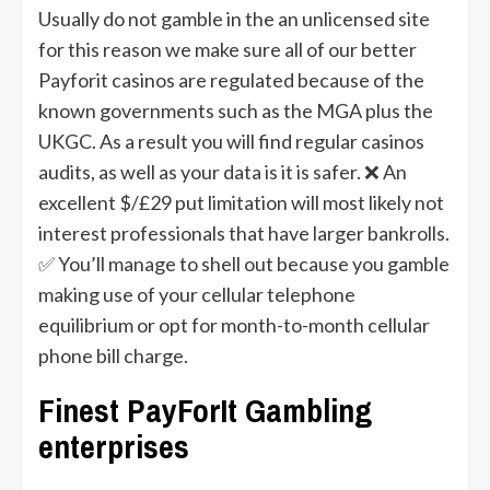
Usually do not gamble in the an unlicensed site
for this reason we make sure all of our better
Payforit casinos are regulated because of the
known governments such as the MGA plus the
UKGC. As a result you will find regular casinos
audits, as well as your data is it is safer. ❌ An
excellent $/£29 put limitation will most likely not
interest professionals that have larger bankrolls.
✅ You’ll manage to shell out because you gamble
making use of your cellular telephone
equilibrium or opt for month-to-month cellular
phone bill charge.
Finest PayForIt Gambling
enterprises