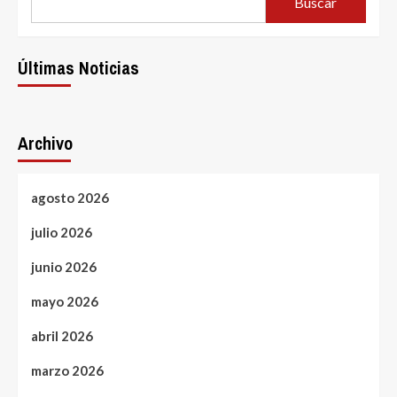
Buscar
Últimas Noticias
Archivo
agosto 2026
julio 2026
junio 2026
mayo 2026
abril 2026
marzo 2026