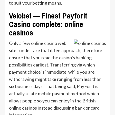
to suit your betting means.
Velobet — Finest Payforit
Casino complete: online
casinos
Only a few online casino web
sites undertake that it fee approach, therefore
ensure that you read the casino’s banking
possibilities earliest. Transferring via which
payment choice is immediate, while you are
withdrawing might take ranging from less than
six business days. That being said, PayForIt is
actually a safe mobile payment method which
allows people so you can enjoy in the British
online casinos instead discussing bank or card