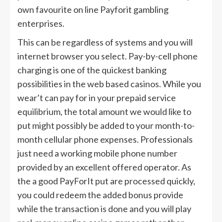
own favourite on line Payforit gambling
enterprises.
This can be regardless of systems and you will
internet browser you select. Pay-by-cell phone
charging is one of the quickest banking
possibilities in the web based casinos. While you
wear’t can pay for in your prepaid service
equilibrium, the total amount we would like to
put might possibly be added to your month-to-
month cellular phone expenses. Professionals
just need a working mobile phone number
provided by an excellent offered operator. As
the a good PayForIt put are processed quickly,
you could redeem the added bonus provide
while the transaction is done and you will play