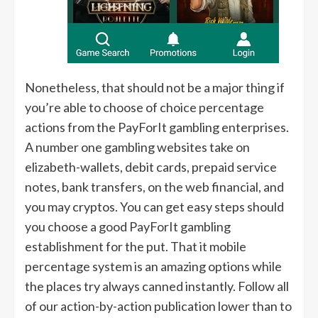
Nonetheless, that should not be a major thing if
you’re able to choose of choice percentage
actions from the PayForIt gambling enterprises.
A number one gambling websites take on
elizabeth-wallets, debit cards, prepaid service
notes, bank transfers, on the web financial, and
you may cryptos. You can get easy steps should
you choose a good PayForIt gambling
establishment for the put. That it mobile
percentage system is an amazing options while
the places try always canned instantly. Follow all
of our action-by-action publication lower than to