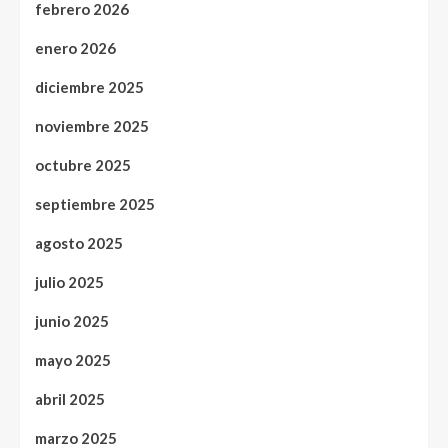
febrero 2026
enero 2026
diciembre 2025
noviembre 2025
octubre 2025
septiembre 2025
agosto 2025
julio 2025
junio 2025
mayo 2025
abril 2025
marzo 2025