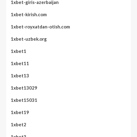
1xbet-giris-azerbaijan
1xbet-kirish.com
1xbet-royxatdan-otish.com
1xbet-uzbek.org
1xbet1
1xbet11
1xbet13
1xbet13029
1xbet15031
1xbet19
1xbet2
1xbet3