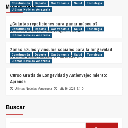
Construcción
Deporte
Gastronomía
Salud
Tecnología
Más historias
Ultimas Noticias Venezuela
¿Cuántas repeticiones para ganar músculo?
Construcción
Deporte
Gastronomía
Salud
Tecnología
agosto 4, 2026
Ultimas Noticias Venezuela
0
Ultimas Noticias Venezuela
Zonas azules y vínculos sociales para la longevidad
Construcción
Deporte
Gastronomía
Salud
Tecnología
julio 31, 2026
Ultimas Noticias Venezuela
0
Ultimas Noticias Venezuela
Curso Gratis de Longevidad y Antienvejecimiento:
Aprende
julio 30, 2026
Ultimas Noticias Venezuela
0
Buscar