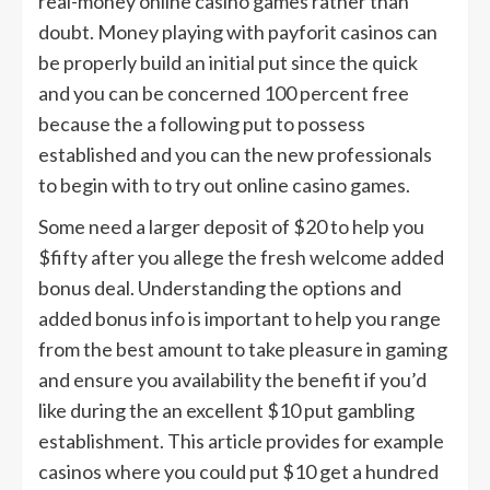
real-money online casino games rather than
doubt. Money playing with payforit casinos can
be properly build an initial put since the quick
and you can be concerned 100 percent free
because the a following put to possess
established and you can the new professionals
to begin with to try out online casino games.
Some need a larger deposit of $20 to help you
$fifty after you allege the fresh welcome added
bonus deal. Understanding the options and
added bonus info is important to help you range
from the best amount to take pleasure in gaming
and ensure you availability the benefit if you’d
like during the an excellent $10 put gambling
establishment. This article provides for example
casinos where you could put $10 get a hundred