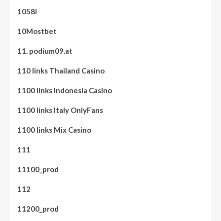
1058i
10Mostbet
11. podium09.at
110 links Thailand Casino
1100 links Indonesia Casino
1100 links Italy OnlyFans
1100 links Mix Casino
111
11100_prod
112
11200_prod