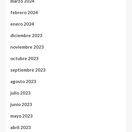
marzo 2024
febrero 2024
enero 2024
diciembre 2023
noviembre 2023
octubre 2023
septiembre 2023
agosto 2023
julio 2023
junio 2023
mayo 2023
abril 2023