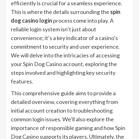
efficiently is crucial for a seamless experience.
This is where the details surrounding the
spin
dog casino login
process come into play. A
reliable login system isn’t just about
convenience; it’s a key indicator of a casino’s
commitment to security and user experience.
We will delve into the intricacies of accessing
your Spin Dog Casino account, exploring the
steps involved and highlighting key security
features.
This comprehensive guide aims to provide a
detailed overview, covering everything from
initial account creation to troubleshooting
common login issues. We’ll also explore the
importance of responsible gaming and how Spin
Dog Casino supports its players. Ultimately, the