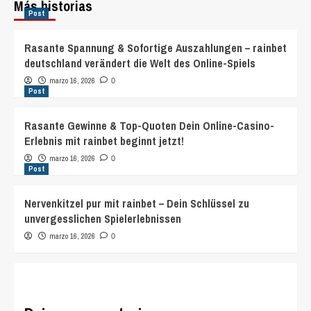
Más historias
Post
Rasante Spannung & Sofortige Auszahlungen – rainbet
deutschland verändert die Welt des Online-Spiels
marzo 16, 2026
0
Post
Rasante Gewinne & Top-Quoten Dein Online-Casino-
Erlebnis mit rainbet beginnt jetzt!
marzo 16, 2026
0
Post
Nervenkitzel pur mit rainbet – Dein Schlüssel zu
unvergesslichen Spielerlebnissen
marzo 16, 2026
0