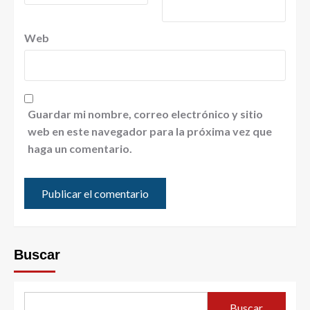
Web
Guardar mi nombre, correo electrónico y sitio
web en este navegador para la próxima vez que
haga un comentario.
Buscar
Buscar