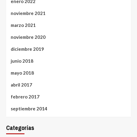
enero 2022
noviembre 2021
marzo 2021
noviembre 2020
diciembre 2019
junio 2018
mayo 2018
abril 2017
febrero 2017
septiembre 2014
Categorías