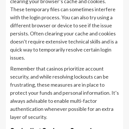
clearing your browser’s cache and cookies.
These temporary files can sometimes interfere
with the login process. You can also try using a
different browser or device to see if the issue
persists. Often clearing your cache and cookies
doesn’t require extensive technical skills and is a
quick way to temporarily resolve certain login
issues.
Remember that casinos prioritize account
security, and while resolving lockouts can be
frustrating, these measures are in place to
protect your funds and personal information. It’s
always advisable to enable multi-factor
authentication whenever possible for an extra
layer of security.