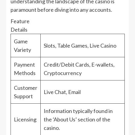
understanding the landscape of the casino is
paramount before diving into any accounts.
Feature
Details
Game
Slots, Table Games, Live Casino
Variety
Payment
Credit/Debit Cards, E-wallets,
Methods
Cryptocurrency
Customer
Live Chat, Email
Support
Information typically found in
Licensing
the ‘About Us’ section of the
casino.