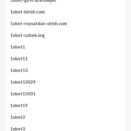
1xbet-giris-azerbaijan
1xbet-kirish.com
1xbet-royxatdan-otish.com
1xbet-uzbek.org
1xbet1
1xbet11
1xbet13
1xbet13029
1xbet15031
1xbet19
1xbet2
1xbet3