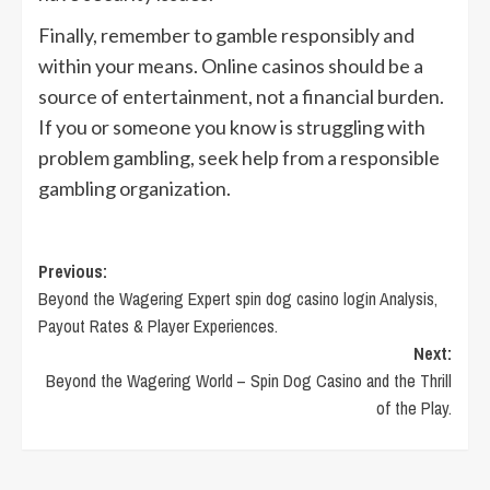
Finally, remember to gamble responsibly and
within your means. Online casinos should be a
source of entertainment, not a financial burden.
If you or someone you know is struggling with
problem gambling, seek help from a responsible
gambling organization.
Post
Previous:
Beyond the Wagering Expert spin dog casino login Analysis,
navigation
Payout Rates & Player Experiences.
Next:
Beyond the Wagering World – Spin Dog Casino and the Thrill
of the Play.