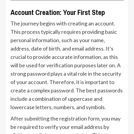
Account Creation: Your First Step
The journey begins with creating an account.
This process typically requires providing basic
personal information, such as your name,
address, date of birth, and email address. It’s
crucial to provide accurate information, as this
will be used for verification purposes later on. A
strong password plays a vital role in the security
of your account. Therefore, it is important to
create a complex password. The best passwords
include a combination of uppercase and
lowercase letters, numbers, and symbols.
After submitting the registration form, you may
be required to verify your email address by