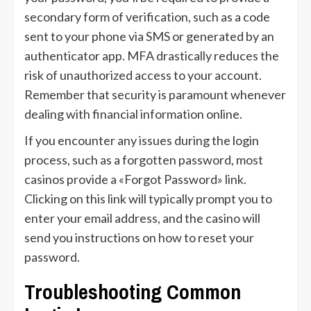
secondary form of verification, such as a code
sent to your phone via SMS or generated by an
authenticator app. MFA drastically reduces the
risk of unauthorized access to your account.
Remember that security is paramount whenever
dealing with financial information online.
If you encounter any issues during the login
process, such as a forgotten password, most
casinos provide a «Forgot Password» link.
Clicking on this link will typically prompt you to
enter your email address, and the casino will
send you instructions on how to reset your
password.
Troubleshooting Common