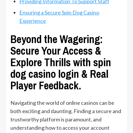
Providing Information To Support Staff
Ensuring a Secure Spin Dog Casino
Experience
Beyond the Wagering:
Secure Your Access &
Explore Thrills with spin
dog casino login & Real
Player Feedback.
Navigating the world of online casinos can be
both exciting and daunting. Finding a secure and
trustworthy platform is paramount, and
understanding how to access your account