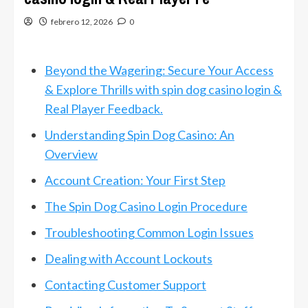
febrero 12, 2026
0
Beyond the Wagering: Secure Your Access
& Explore Thrills with spin dog casino login &
Real Player Feedback.
Understanding Spin Dog Casino: An
Overview
Account Creation: Your First Step
The Spin Dog Casino Login Procedure
Troubleshooting Common Login Issues
Dealing with Account Lockouts
Contacting Customer Support