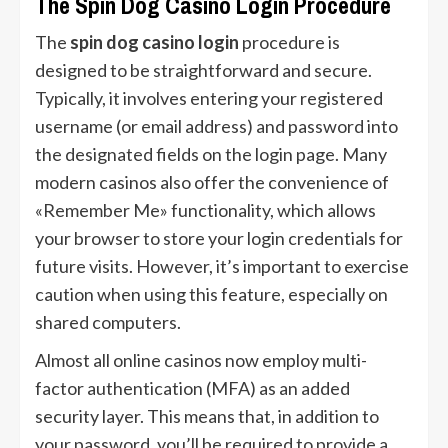
The Spin Dog Casino Login Procedure
The
spin dog casino login
procedure is
designed to be straightforward and secure.
Typically, it involves entering your registered
username (or email address) and password into
the designated fields on the login page. Many
modern casinos also offer the convenience of
«Remember Me» functionality, which allows
your browser to store your login credentials for
future visits. However, it’s important to exercise
caution when using this feature, especially on
shared computers.
Almost all online casinos now employ multi-
factor authentication (MFA) as an added
security layer. This means that, in addition to
your password, you’ll be required to provide a