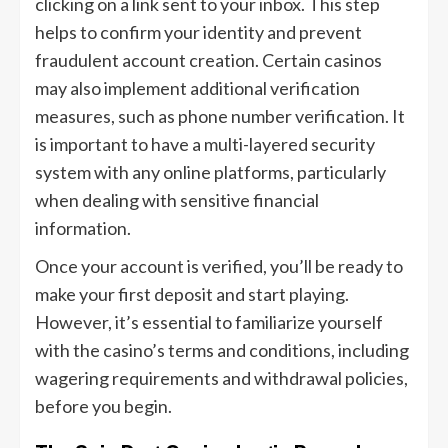
clicking on a link sent to your inbox. This step
helps to confirm your identity and prevent
fraudulent account creation. Certain casinos
may also implement additional verification
measures, such as phone number verification. It
is important to have a multi-layered security
system with any online platforms, particularly
when dealing with sensitive financial
information.
Once your account is verified, you’ll be ready to
make your first deposit and start playing.
However, it’s essential to familiarize yourself
with the casino’s terms and conditions, including
wagering requirements and withdrawal policies,
before you begin.