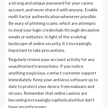
a strong and unique password for your casino
account, and never share it with anyone. Enable
multi-factor authentication whenever possible.
Be wary of phishing scams, which are attempts
to steal your login credentials through deceptive
emails or websites. In light of the evolving
landscape of online security, it’s increasingly
important to take precautions.
Regularly review your account activity for any
unauthorized transactions. If you notice
anything suspicious, contact customer support
immediately. Keep your antivirus software up to
date to protect your device from malware and
viruses. Remember that online casinos are
becoming increasingly sophisticated but don’t
have security issues.