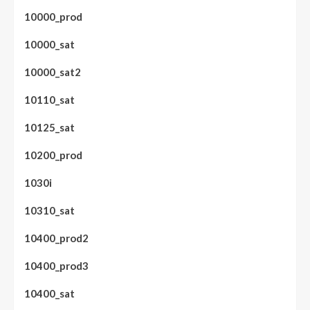
10000_prod
10000_sat
10000_sat2
10110_sat
10125_sat
10200_prod
1030i
10310_sat
10400_prod2
10400_prod3
10400_sat