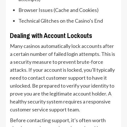
Browser Issues (Cache and Cookies)
Technical Glitches on the Casino’s End
Dealing with Account Lockouts
Many casinos automatically lock accounts after
a certain number of failed login attempts. This is
a security measure to prevent brute-force
attacks. If your account is locked, you’ll typically
need to contact customer support to have it
unlocked. Be prepared to verify your identity to
prove you are the legitimate account holder. A
healthy security system requires a responsive
customer service support team.
Before contacting support, it’s often worth