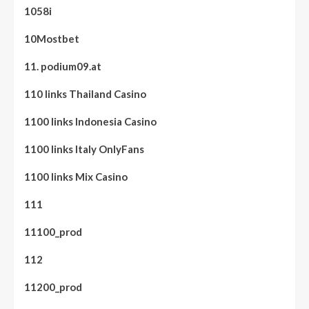
1058i
10Mostbet
11. podium09.at
110 links Thailand Casino
1100 links Indonesia Casino
1100 links Italy OnlyFans
1100 links Mix Casino
111
11100_prod
112
11200_prod