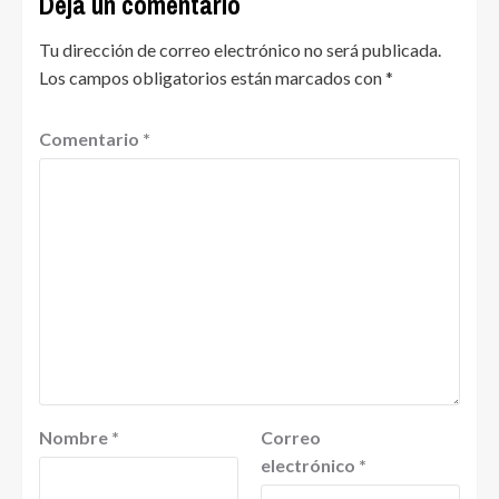
Deja un comentario
Tu dirección de correo electrónico no será publicada.
Los campos obligatorios están marcados con
*
Comentario
*
Nombre
*
Correo
electrónico
*