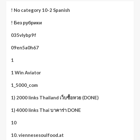
! No category 10-2 Spanish
! Без рубрики
035vlybp9f
09en5a0h67
1
1 Win Aviator
1_5000_com
1) 2000 links Thailand เว็บซื้อหวย (DONE)
1) 4000 links Thai บาคาร่า DONE
10
10. viennesesoulfood.at