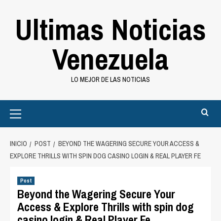
Saltar
Ultimas Noticias
al
contenido
Venezuela
LO MEJOR DE LAS NOTICIAS
Primary
Menu
INICIO
POST
BEYOND THE WAGERING SECURE YOUR ACCESS &
EXPLORE THRILLS WITH SPIN DOG CASINO LOGIN & REAL PLAYER FE
Post
Beyond the Wagering Secure Your
Access & Explore Thrills with spin dog
casino login & Real Player Fe