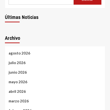
Últimas Noticias
Archivo
agosto 2026
julio 2026
junio 2026
mayo 2026
abril 2026
marzo 2026