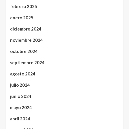
febrero 2025
enero 2025
diciembre 2024
noviembre 2024
octubre 2024
septiembre 2024
agosto 2024
julio 2024
junio 2024
mayo 2024
abril 2024