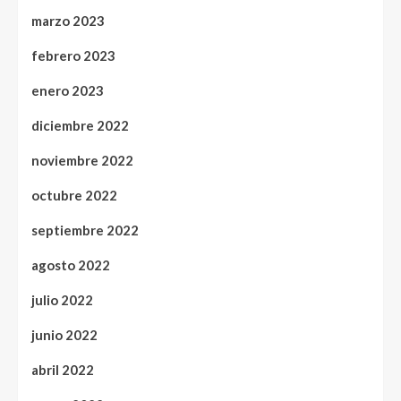
marzo 2023
febrero 2023
enero 2023
diciembre 2022
noviembre 2022
octubre 2022
septiembre 2022
agosto 2022
julio 2022
junio 2022
abril 2022