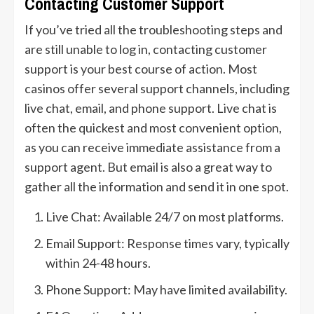
Contacting Customer Support
If you’ve tried all the troubleshooting steps and
are still unable to log in, contacting customer
support is your best course of action. Most
casinos offer several support channels, including
live chat, email, and phone support. Live chat is
often the quickest and most convenient option,
as you can receive immediate assistance from a
support agent. But email is also a great way to
gather all the information and send it in one spot.
Live Chat: Available 24/7 on most platforms.
Email Support: Response times vary, typically
within 24-48 hours.
Phone Support: May have limited availability.