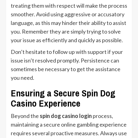
treating them with respect will make the process
smoother. Avoid using aggressive or accusatory
language, as this may hinder their ability to assist
you. Remember they are simply trying to solve
your issue as efficiently and quickly as possible.
Don’t hesitate to follow up with support if your
issue isn’t resolved promptly. Persistence can
sometimes be necessary to get the assistance
you need.
Ensuring a Secure Spin Dog
Casino Experience
Beyond the
spin dog casino login
process,
maintaining a secure online gambling experience
requires several proactive measures. Always use