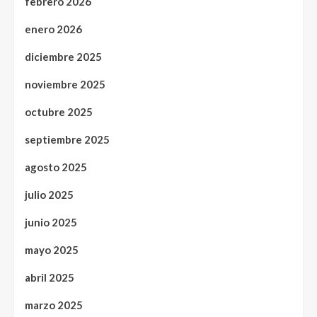
febrero 2026
enero 2026
diciembre 2025
noviembre 2025
octubre 2025
septiembre 2025
agosto 2025
julio 2025
junio 2025
mayo 2025
abril 2025
marzo 2025