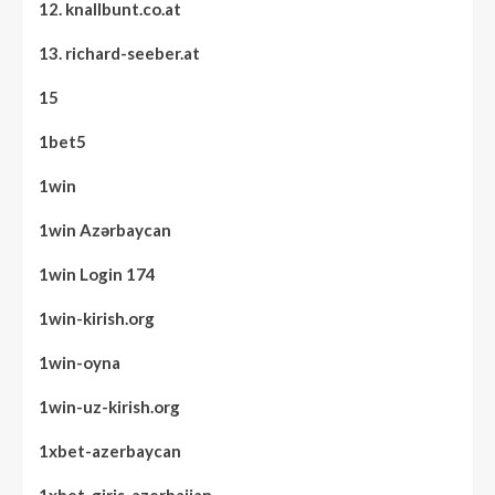
12. knallbunt.co.at
13. richard-seeber.at
15
1bet5
1win
1win Azərbaycan
1win Login 174
1win-kirish.org
1win-oyna
1win-uz-kirish.org
1xbet-azerbaycan