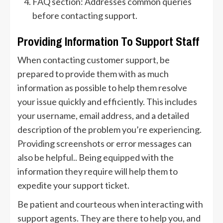
FAQ section: Addresses common queries
before contacting support.
Providing Information To Support Staff
When contacting customer support, be
prepared to provide them with as much
information as possible to help them resolve
your issue quickly and efficiently. This includes
your username, email address, and a detailed
description of the problem you’re experiencing.
Providing screenshots or error messages can
also be helpful.. Being equipped with the
information they require will help them to
expedite your support ticket.
Be patient and courteous when interacting with
support agents. They are there to help you, and