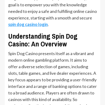
goal is to empower you with the knowledge
needed to enjoy a safe and fulfilling online casino
experience, starting with a smooth and secure
spin dog casino login
.
Understanding Spin Dog
Casino: An Overview
Spin Dog Casino presents itself as a vibrant and
modern online gambling platform. It aims to
offer a diverse selection of games, including
slots, table games, and live dealer experiences. A
key focus appears to be providing a user-friendly
interface and a range of banking options to cater
to a broad audience. Players are often drawn to
casinos with this kind of availability. So