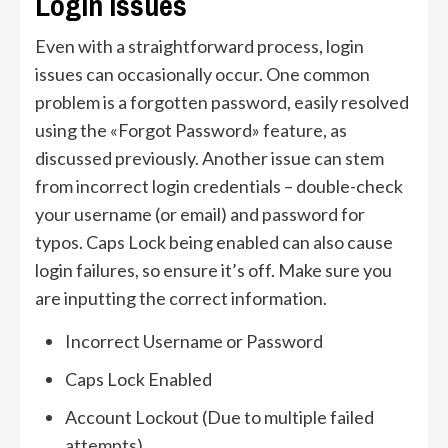
Login Issues
Even with a straightforward process, login
issues can occasionally occur. One common
problem is a forgotten password, easily resolved
using the «Forgot Password» feature, as
discussed previously. Another issue can stem
from incorrect login credentials – double-check
your username (or email) and password for
typos. Caps Lock being enabled can also cause
login failures, so ensure it’s off. Make sure you
are inputting the correct information.
Incorrect Username or Password
Caps Lock Enabled
Account Lockout (Due to multiple failed
attempts)