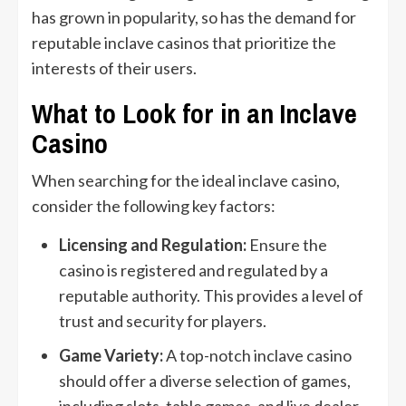
has grown in popularity, so has the demand for
reputable inclave casinos that prioritize the
interests of their users.
What to Look for in an Inclave
Casino
When searching for the ideal inclave casino,
consider the following key factors:
Licensing and Regulation:
Ensure the
casino is registered and regulated by a
reputable authority. This provides a level of
trust and security for players.
Game Variety:
A top-notch inclave casino
should offer a diverse selection of games,