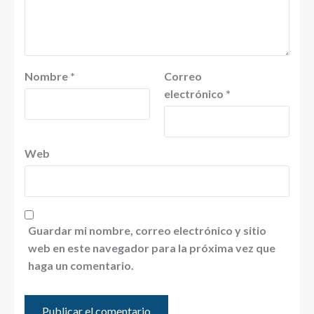
Nombre
*
Correo
electrónico
*
Web
Guardar mi nombre, correo electrónico y sitio
web en este navegador para la próxima vez que
haga un comentario.