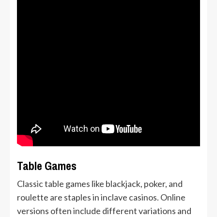
Table Games
Classic table games like blackjack, poker, and
roulette are staples in inclave casinos. Online
versions often include different variations and