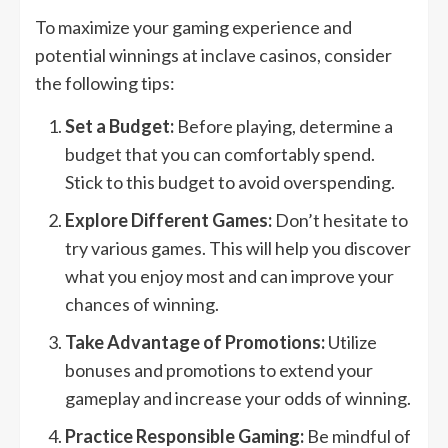
To maximize your gaming experience and
potential winnings at inclave casinos, consider
the following tips:
Set a Budget:
Before playing, determine a
budget that you can comfortably spend.
Stick to this budget to avoid overspending.
Explore Different Games:
Don’t hesitate to
try various games. This will help you discover
what you enjoy most and can improve your
chances of winning.
Take Advantage of Promotions:
Utilize
bonuses and promotions to extend your
gameplay and increase your odds of winning.
Practice Responsible Gaming:
Be mindful of