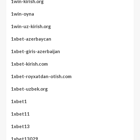
1win-kirish.org
1win-oyna
1win-uz-kirish.org
1xbet-azerbaycan
1xbet-giris-azerbaijan
1xbet-kirish.com
1xbet-royxatdan-otish.com
1xbet-uzbek.org
1xbet1
1xbet11
1xbet13
1xbet13029