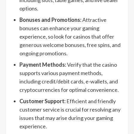
including slots, table games, and live dealer
options.
Bonuses and Promotions:
Attractive
bonuses can enhance your gaming
experience, so look for casinos that offer
generous welcome bonuses, free spins, and
ongoing promotions.
Payment Methods:
Verify that the casino
supports various payment methods,
including credit/debit cards, e-wallets, and
cryptocurrencies for optimal convenience.
Customer Support:
Efficient and friendly
customer service is crucial for resolving any
issues that may arise during your gaming
experience.