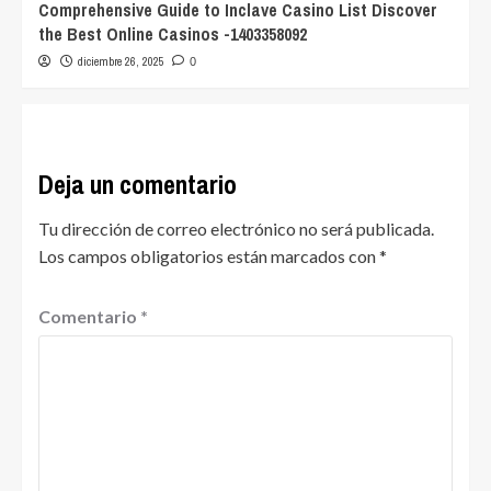
Comprehensive Guide to Inclave Casino List Discover
the Best Online Casinos -1403358092
diciembre 26, 2025
0
Deja un comentario
Tu dirección de correo electrónico no será publicada.
Los campos obligatorios están marcados con
*
Comentario
*