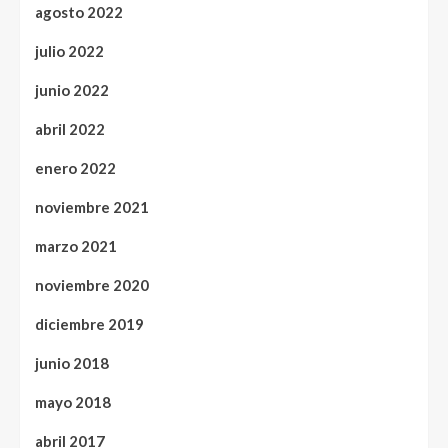
agosto 2022
julio 2022
junio 2022
abril 2022
enero 2022
noviembre 2021
marzo 2021
noviembre 2020
diciembre 2019
junio 2018
mayo 2018
abril 2017