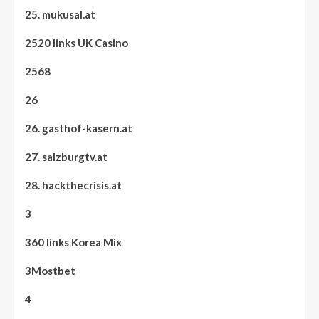
25. mukusal.at
2520 links UK Casino
2568
26
26. gasthof-kasern.at
27. salzburgtv.at
28. hackthecrisis.at
3
360 links Korea Mix
3Mostbet
4