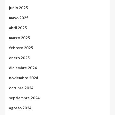
junio 2025
mayo 2025
abril 2025
marzo 2025
febrero 2025
enero 2025
diciembre 2024
noviembre 2024
octubre 2024
septiembre 2024
agosto 2024