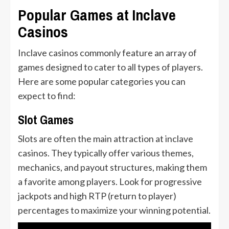
Popular Games at Inclave
Casinos
Inclave casinos commonly feature an array of
games designed to cater to all types of players.
Here are some popular categories you can
expect to find:
Slot Games
Slots are often the main attraction at inclave
casinos. They typically offer various themes,
mechanics, and payout structures, making them
a favorite among players. Look for progressive
jackpots and high RTP (return to player)
percentages to maximize your winning potential.