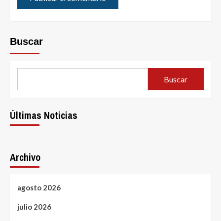
Buscar
Buscar
Últimas Noticias
Archivo
agosto 2026
julio 2026