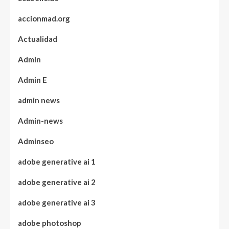
accionmad.org
Actualidad
Admin
Admin E
admin news
Admin-news
Adminseo
adobe generative ai 1
adobe generative ai 2
adobe generative ai 3
adobe photoshop