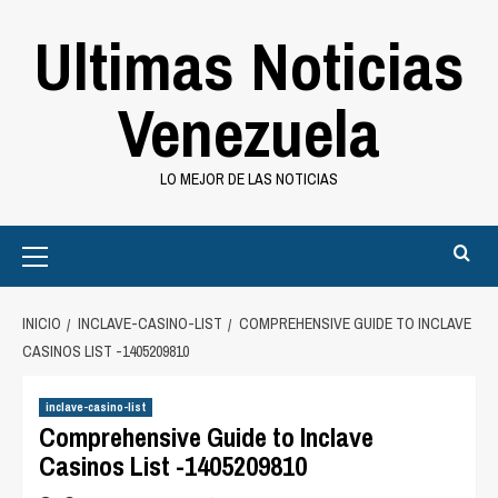
Saltar
Ultimas Noticias
al
contenido
Venezuela
LO MEJOR DE LAS NOTICIAS
Primary
Menu
INICIO
INCLAVE-CASINO-LIST
COMPREHENSIVE GUIDE TO INCLAVE
CASINOS LIST -1405209810
inclave-casino-list
Comprehensive Guide to Inclave
Casinos List -1405209810