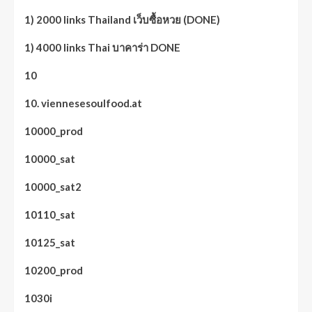
1) 2000 links Thailand เว็บซื้อหวย (DONE)
1) 4000 links Thai บาคาร่า DONE
10
10. viennesesoulfood.at
10000_prod
10000_sat
10000_sat2
10110_sat
10125_sat
10200_prod
1030i