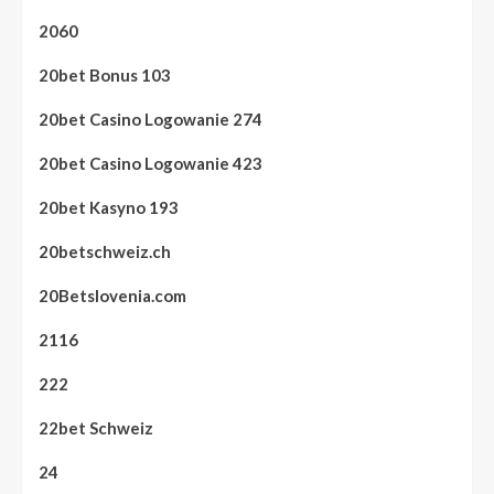
2060
20bet Bonus 103
20bet Casino Logowanie 274
20bet Casino Logowanie 423
20bet Kasyno 193
20betschweiz.ch
20Betslovenia.com
2116
222
22bet Schweiz
24