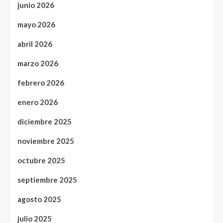
junio 2026
mayo 2026
abril 2026
marzo 2026
febrero 2026
enero 2026
diciembre 2025
noviembre 2025
octubre 2025
septiembre 2025
agosto 2025
julio 2025