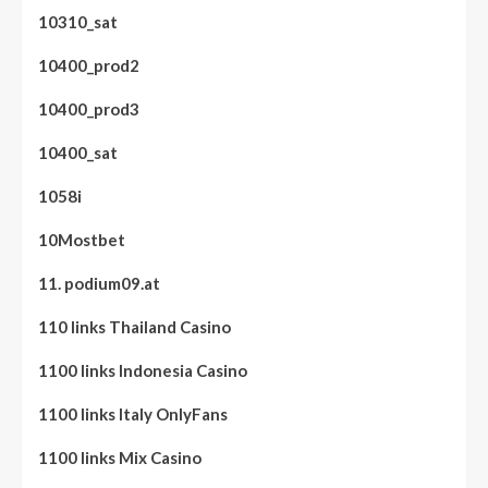
10310_sat
10400_prod2
10400_prod3
10400_sat
1058i
10Mostbet
11. podium09.at
110 links Thailand Casino
1100 links Indonesia Casino
1100 links Italy OnlyFans
1100 links Mix Casino