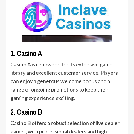
1. Casino A
Casino A is renowned for its extensive game
library and excellent customer service. Players
can enjoy a generous welcome bonus and a
range of ongoing promotions to keep their
gaming experience exciting.
2. Casino B
Casino B offers a robust selection of live dealer
games, with professional dealers and high-