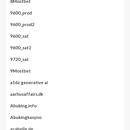
8Mostbet
9600_prod
9600_prod2
9600_sat
9600_sat2
9720_sat
9Mostbet
a16z generative ai
aarhusaffairs.dk
Abuking.info
Abukingkasyno
acabelle.de