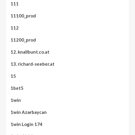
111
11100_prod
112
11200_prod
12. knallbunt.co.at
13. richard-seeber.at
15
1bet5
1win
1win Azərbaycan
1win Login 174