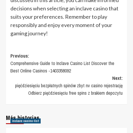
discussed in this article, you can make informed
decisions when selecting an inclave casino that
suits your preferences. Remember to play
responsibly and enjoy every moment of your
gaming journey!
Post
Previous:
Comprehensive Guide to Inclave Casino List Discover the
navigation
Best Online Casinos -1403358092
Next:
pięćdziesięciu bezpłatnych spinów zbyt nv casino rejestrację
Odbierz pięćdziesięciu free spins z brakiem depozytu
Más historias
inclave-casino-list