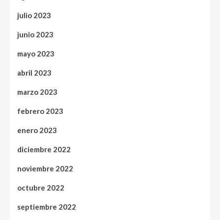
julio 2023
junio 2023
mayo 2023
abril 2023
marzo 2023
febrero 2023
enero 2023
diciembre 2022
noviembre 2022
octubre 2022
septiembre 2022