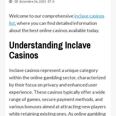
diciembre 26, 2025
0
Welcome to our comprehensive
inclave casinos
list
, where you can find detailed information
about the best online casinos available today.
Understanding Inclave
Casinos
Inclave casinos represent a unique category
within the online gambling sector, characterized
by their focus on privacy and enhanced user
experience. These casinos typically offer a wide
range of games, secure payment methods, and
various bonuses aimed at attracting new players
while retaining existing ones. As online gambling