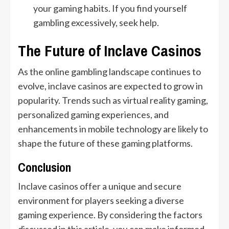
your gaming habits. If you find yourself
gambling excessively, seek help.
The Future of Inclave Casinos
As the online gambling landscape continues to
evolve, inclave casinos are expected to grow in
popularity. Trends such as virtual reality gaming,
personalized gaming experiences, and
enhancements in mobile technology are likely to
shape the future of these gaming platforms.
Conclusion
Inclave casinos offer a unique and secure
environment for players seeking a diverse
gaming experience. By considering the factors