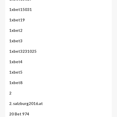
1xbet15031
1xbet19
1xbet2
1xbet3
1xbet3231025
1xbet4
1xbet5
1xbet8
2
2. salzburg2016.at
20 Bet 974