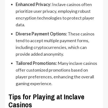
Enhanced Privacy:
Inclave casinos often
prioritize user privacy, employing robust
encryption technologies to protect player
data.
Diverse Payment Options:
These casinos
tend to accept multiple payment forms,
including cryptocurrencies, which can
provide added anonymity.
Tailored Promotions:
Many inclave casinos
offer customized promotions based on
player preferences, enhancing the overall
gaming experience.
Tips for Playing at Inclave
Casinos