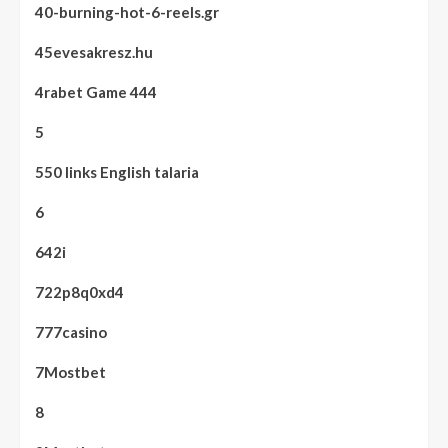
40-burning-hot-6-reels.gr
45evesakresz.hu
4rabet Game 444
5
550 links English talaria
6
642i
722p8q0xd4
777casino
7Mostbet
8