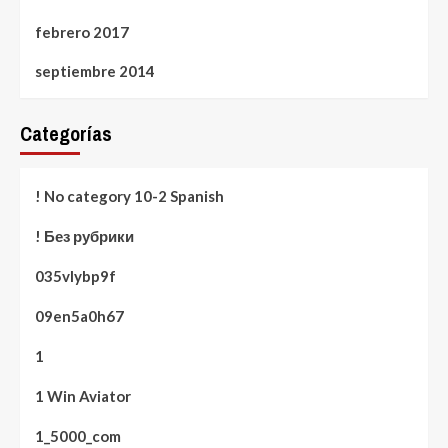
febrero 2017
septiembre 2014
Categorías
! No category 10-2 Spanish
! Без рубрики
035vlybp9f
09en5a0h67
1
1 Win Aviator
1_5000_com