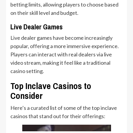
betting limits, allowing players to choose based
on their skill level and budget.
Live Dealer Games
Live dealer games have become increasingly
popular, offering a more immersive experience.
Players can interact with real dealers via live
video stream, making it feel like a traditional
casino setting.
Top Inclave Casinos to
Consider
Here’s a curated list of some of the top inclave
casinos that stand out for their offerings: