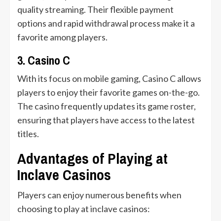
quality streaming. Their flexible payment
options and rapid withdrawal process make it a
favorite among players.
3. Casino C
With its focus on mobile gaming, Casino C allows
players to enjoy their favorite games on-the-go.
The casino frequently updates its game roster,
ensuring that players have access to the latest
titles.
Advantages of Playing at
Inclave Casinos
Players can enjoy numerous benefits when
choosing to play at inclave casinos: