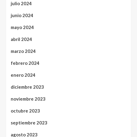
julio 2024
junio 2024
mayo 2024
abril 2024
marzo 2024
febrero 2024
enero 2024
diciembre 2023
noviembre 2023
octubre 2023
septiembre 2023
agosto 2023