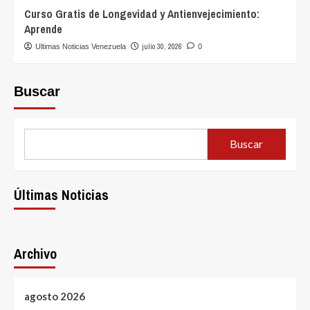
Curso Gratis de Longevidad y Antienvejecimiento:
Aprende
julio 30, 2026
Ultimas Noticias Venezuela
0
Buscar
Buscar
Últimas Noticias
Archivo
agosto 2026