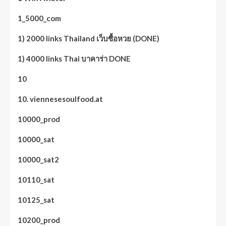
1_5000_com
1) 2000 links Thailand เว็บซื้อหวย (DONE)
1) 4000 links Thai บาคาร่า DONE
10
10. viennesesoulfood.at
10000_prod
10000_sat
10000_sat2
10110_sat
10125_sat
10200_prod