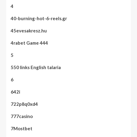
4
40-burning-hot-6-reels.gr
45evesakresz.hu
4rabet Game 444
5
550 links English talaria
6
642i
722p8q0xd4
777casino
7Mostbet