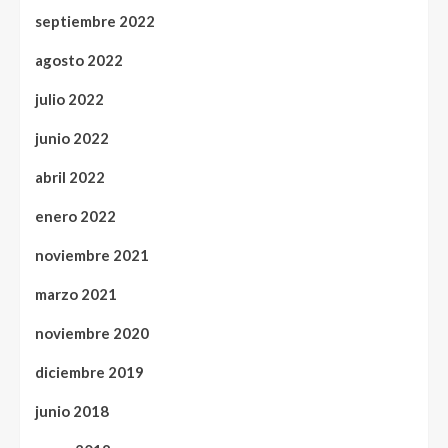
septiembre 2022
agosto 2022
julio 2022
junio 2022
abril 2022
enero 2022
noviembre 2021
marzo 2021
noviembre 2020
diciembre 2019
junio 2018