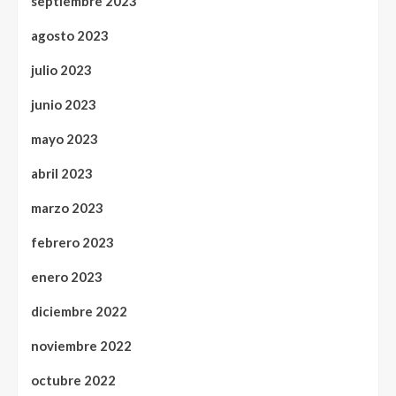
septiembre 2023
agosto 2023
julio 2023
junio 2023
mayo 2023
abril 2023
marzo 2023
febrero 2023
enero 2023
diciembre 2022
noviembre 2022
octubre 2022