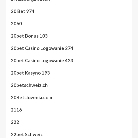
20 Bet 974
2060
20bet Bonus 103
20bet Casino Logowanie 274
20bet Casino Logowanie 423
20bet Kasyno 193
20betschweiz.ch
20Betslovenia.com
2116
222
22bet Schweiz