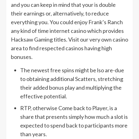
and you can keep in mind that your is double
their earnings or, alternatively, to reduce
everything you. You could enjoy Frank’s Ranch
any kind of time internet casino which provides
Hacksaw Gaming titles. Visit our very own casino
area to find respected casinos having high
bonuses.
The newest free spins might be lso are-due
to obtaining additional Scatters, stretching
their added bonus play and multiplying the
effective potential.
RTP, otherwise Come back to Player, is a
share that presents simply how much a slot is
expected to spend back to participants more
than years.