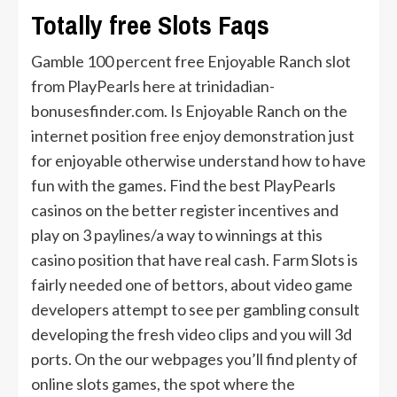
Totally free Slots Faqs
Gamble 100 percent free Enjoyable Ranch slot
from PlayPearls here at trinidadian-
bonusesfinder.com. Is Enjoyable Ranch on the
internet position free enjoy demonstration just
for enjoyable otherwise understand how to have
fun with the games. Find the best PlayPearls
casinos on the better register incentives and
play on 3 paylines/a way to winnings at this
casino position that have real cash. Farm Slots is
fairly needed one of bettors, about video game
developers attempt to see per gambling consult
developing the fresh video clips and you will 3d
ports. On the our webpages you’ll find plenty of
online slots games, the spot where the