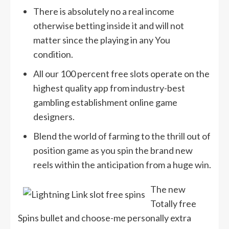
There is absolutely no a real income
otherwise betting inside it and will not
matter since the playing in any You
condition.
All our 100 percent free slots operate on the
highest quality app from industry-best
gambling establishment online game
designers.
Blend the world of farming to the thrill out of
position game as you spin the brand new
reels within the anticipation from a huge win.
The new
Totally free
Spins bullet and choose-me personally extra