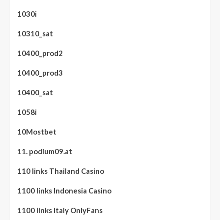
1030i
10310_sat
10400_prod2
10400_prod3
10400_sat
1058i
10Mostbet
11. podium09.at
110 links Thailand Casino
1100 links Indonesia Casino
1100 links Italy OnlyFans