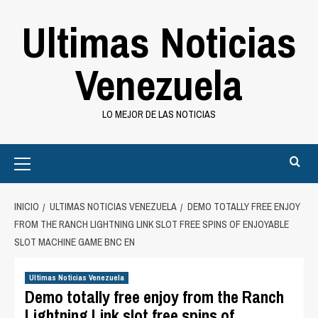
Saltar
Ultimas Noticias
al
contenido
Venezuela
LO MEJOR DE LAS NOTICIAS
Primary
Menu
INICIO
ULTIMAS NOTICIAS VENEZUELA
DEMO TOTALLY FREE ENJOY
FROM THE RANCH LIGHTNING LINK SLOT FREE SPINS OF ENJOYABLE
SLOT MACHINE GAME BNC EN
Ultimas Noticias Venezuela
Demo totally free enjoy from the Ranch
Lightning Link slot free spins of