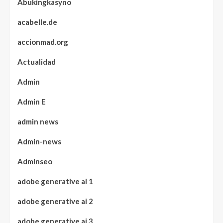
Abukingkasyno
acabelle.de
accionmad.org
Actualidad
Admin
Admin E
admin news
Admin-news
Adminseo
adobe generative ai 1
adobe generative ai 2
adobe generative ai 3