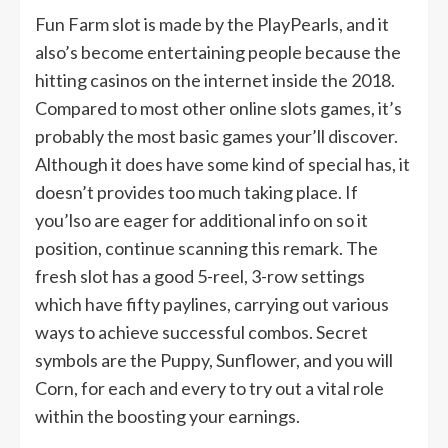
Fun Farm slot is made by the PlayPearls, and it
also’s become entertaining people because the
hitting casinos on the internet inside the 2018.
Compared to most other online slots games, it’s
probably the most basic games your’ll discover.
Although it does have some kind of special has, it
doesn’t provides too much taking place. If
you’lso are eager for additional info on so it
position, continue scanning this remark. The
fresh slot has a good 5-reel, 3-row settings
which have fifty paylines, carrying out various
ways to achieve successful combos. Secret
symbols are the Puppy, Sunflower, and you will
Corn, for each and every to try out a vital role
within the boosting your earnings.