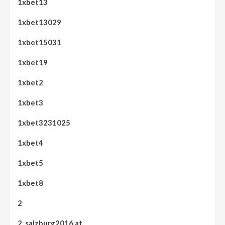
1xbet13
1xbet13029
1xbet15031
1xbet19
1xbet2
1xbet3
1xbet3231025
1xbet4
1xbet5
1xbet8
2
2. salzburg2016.at