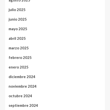
julio 2025
junio 2025
mayo 2025
abril 2025
marzo 2025
febrero 2025
enero 2025
diciembre 2024
noviembre 2024
octubre 2024
septiembre 2024