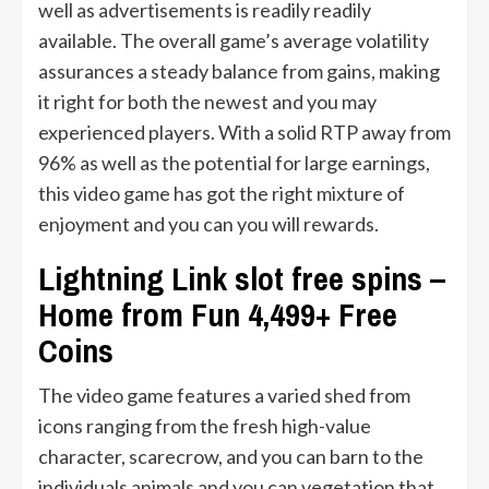
well as advertisements is readily readily
available. The overall game’s average volatility
assurances a steady balance from gains, making
it right for both the newest and you may
experienced players. With a solid RTP away from
96% as well as the potential for large earnings,
this video game has got the right mixture of
enjoyment and you can you will rewards.
Lightning Link slot free spins –
Home from Fun 4,499+ Free
Coins
The video game features a varied shed from
icons ranging from the fresh high-value
character, scarecrow, and you can barn to the
individuals animals and you can vegetation that