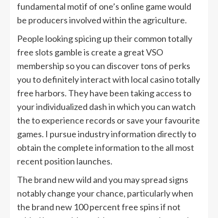
fundamental motif of one’s online game would
be producers involved within the agriculture.
People looking spicing up their common totally
free slots gamble is create a great VSO
membership so you can discover tons of perks
you to definitely interact with local casino totally
free harbors. They have been taking access to
your individualized dash in which you can watch
the to experience records or save your favourite
games. I pursue industry information directly to
obtain the complete information to the all most
recent position launches.
The brand new wild and you may spread signs
notably change your chance, particularly when
the brand new 100 percent free spins if not