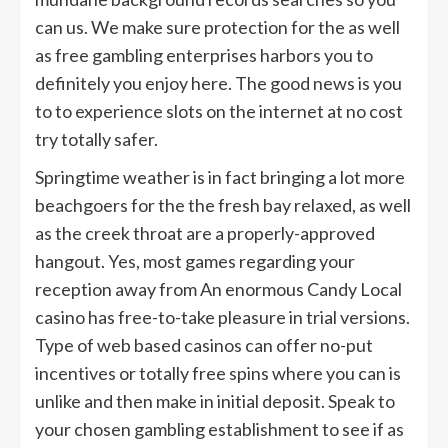
can us. We make sure protection for the as well
as free gambling enterprises harbors you to
definitely you enjoy here.
The good news is you
to to experience slots on the internet at no cost
try totally safer.
Springtime weather is in fact bringing a lot more
beachgoers for the the fresh bay relaxed, as well
as the creek throat are a properly-approved
hangout. Yes, most games regarding your
reception away from An enormous Candy Local
casino has free-to-take pleasure in trial versions.
Type of web based casinos can offer no-put
incentives or totally free spins where you can is
unlike and then make in initial deposit. Speak to
your chosen gambling establishment to see if as