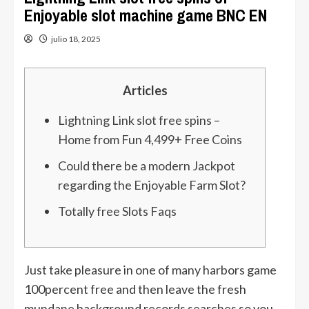
Enjoyable slot machine game BNC EN
julio 18, 2025
Articles
Lightning Link slot free spins –
Home from Fun 4,499+ Free Coins
Could there be a modern Jackpot
regarding the Enjoyable Farm Slot?
Totally free Slots Faqs
Just take pleasure in one of many harbors game
100percent free and then leave the fresh
mundane background records searches so you