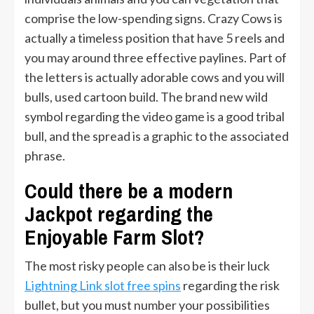
comprise the low-spending signs. Crazy Cows is
actually a timeless position that have 5 reels and
you may around three effective paylines. Part of
the letters is actually adorable cows and you will
bulls, used cartoon build. The brand new wild
symbol regarding the video game is a good tribal
bull, and the spread is a graphic to the associated
phrase.
Could there be a modern
Jackpot regarding the
Enjoyable Farm Slot?
The most risky people can also be is their luck
Lightning Link slot free spins
regarding the risk
bullet, but you must number your possibilities