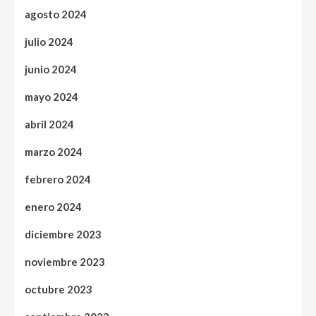
agosto 2024
julio 2024
junio 2024
mayo 2024
abril 2024
marzo 2024
febrero 2024
enero 2024
diciembre 2023
noviembre 2023
octubre 2023