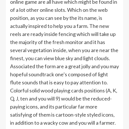
online game are all have which might be found in
of a lot other online slots. Which on the web
position, as you can see by the its name, is
actually inspired to help you a farm. The new
reels are ready inside fencing which will take up
the majority of the fresh monitor and it has
several vegetation inside, when you are near the
finest, you can view blue sky and light clouds.
Associated the form are a great jolly and you may
hopeful soundtrack one’s composed of light
flute sounds that is easy to pay attention to.
Colorful solid wood playing cards positions (A, K,
Q, J, ten and you will 9) would be the reduced-
paying icons, and its particular far more
satisfying of them is cartoon-style styled icons,
in addition to a wacky cow and you will a farmer.