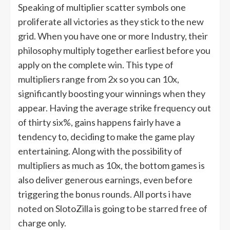
Speaking of multiplier scatter symbols one
proliferate all victories as they stick to the new
grid. When you have one or more Industry, their
philosophy multiply together earliest before you
apply on the complete win. This type of
multipliers range from 2x so you can 10x,
significantly boosting your winnings when they
appear. Having the average strike frequency out
of thirty six%, gains happens fairly have a
tendency to, deciding to make the game play
entertaining. Along with the possibility of
multipliers as much as 10x, the bottom games is
also deliver generous earnings, even before
triggering the bonus rounds. All ports i have
noted on SlotoZilla is going to be starred free of
charge only.