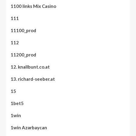
1100 links Mix Casino
111
11100_prod
112
11200_prod
12. knallbunt.co.at
13. richard-seeber.at
15
1bet5
1win
1win Azərbaycan