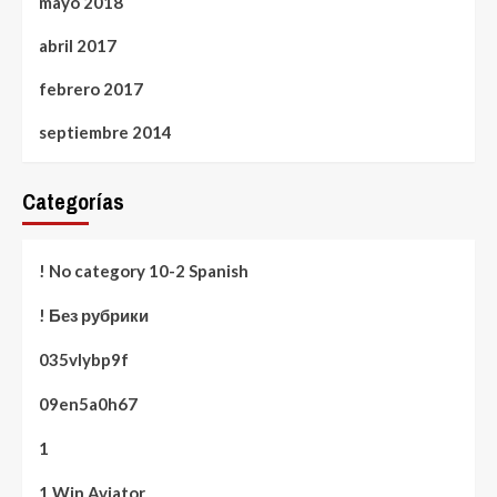
mayo 2018
abril 2017
febrero 2017
septiembre 2014
Categorías
! No category 10-2 Spanish
! Без рубрики
035vlybp9f
09en5a0h67
1
1 Win Aviator