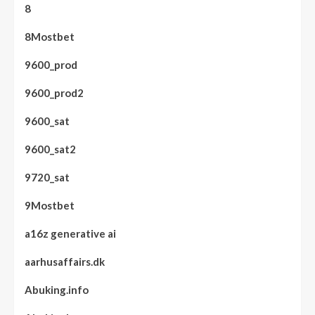
8
8Mostbet
9600_prod
9600_prod2
9600_sat
9600_sat2
9720_sat
9Mostbet
a16z generative ai
aarhusaffairs.dk
Abuking.info