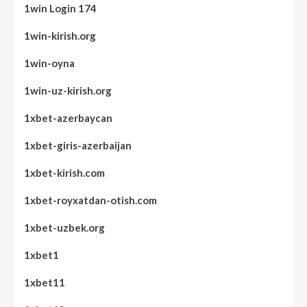
1win Login 174
1win-kirish.org
1win-oyna
1win-uz-kirish.org
1xbet-azerbaycan
1xbet-giris-azerbaijan
1xbet-kirish.com
1xbet-royxatdan-otish.com
1xbet-uzbek.org
1xbet1
1xbet11