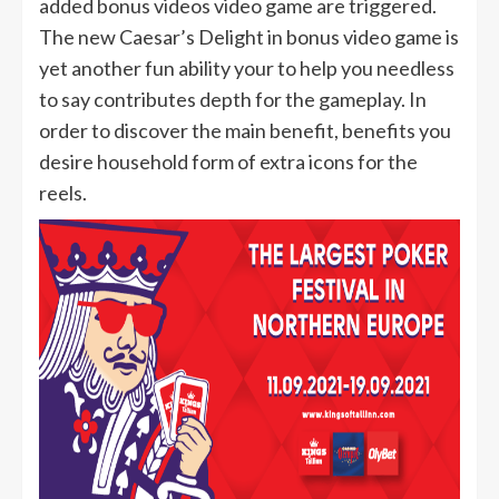
added bonus videos video game are triggered.
The new Caesar’s Delight in bonus video game is
yet another fun ability your to help you needless
to say contributes depth for the gameplay. In
order to discover the main benefit, benefits you
desire household form of extra icons for the
reels.