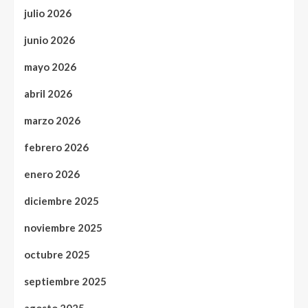
julio 2026
junio 2026
mayo 2026
abril 2026
marzo 2026
febrero 2026
enero 2026
diciembre 2025
noviembre 2025
octubre 2025
septiembre 2025
agosto 2025