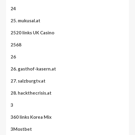
24
25. mukusal.at
2520 links UK Casino
2568
26
26. gasthof-kasern.at
27. salzburgtv.at
28. hackthecrisis.at
3
360 links Korea Mix
3Mostbet