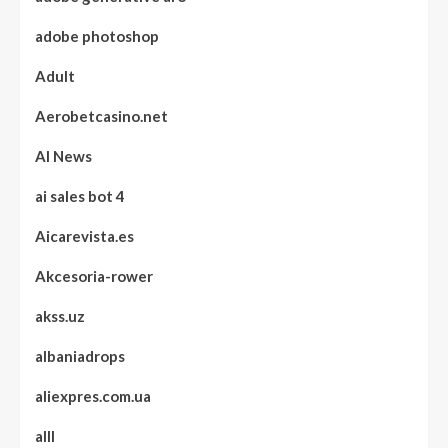
adobe photoshop
Adult
Aerobetcasino.net
AI News
ai sales bot 4
Aicarevista.es
Akcesoria-rower
akss.uz
albaniadrops
aliexpres.com.ua
alll