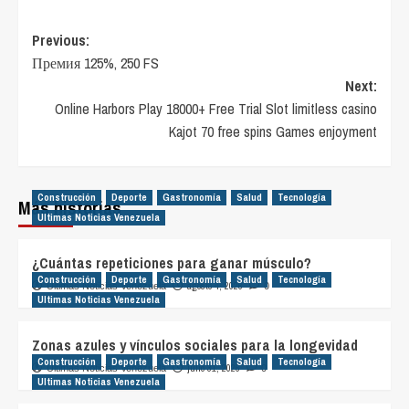
Post
Previous:
Премия 125%, 250 FS
navigation
Next:
Online Harbors Play 18000+ Free Trial Slot limitless casino
Kajot 70 free spins Games enjoyment
Construcción
Deporte
Gastronomía
Salud
Tecnología
Más historias
Ultimas Noticias Venezuela
¿Cuántas repeticiones para ganar músculo?
Construcción
Deporte
Gastronomía
Salud
Tecnología
agosto 4, 2026
Ultimas Noticias Venezuela
0
Ultimas Noticias Venezuela
Zonas azules y vínculos sociales para la longevidad
Construcción
Deporte
Gastronomía
Salud
Tecnología
julio 31, 2026
Ultimas Noticias Venezuela
0
Ultimas Noticias Venezuela