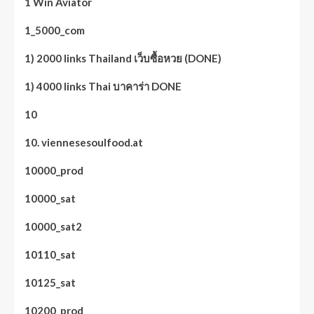
1 Win Aviator
1_5000_com
1) 2000 links Thailand เว็บซื้อหวย (DONE)
1) 4000 links Thai บาคาร่า DONE
10
10. viennesesoulfood.at
10000_prod
10000_sat
10000_sat2
10110_sat
10125_sat
10200_prod