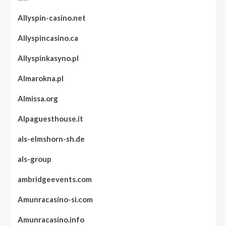
Allyspin-casino.net
Allyspincasino.ca
Allyspinkasyno.pl
Almarokna.pl
Almissa.org
Alpaguesthouse.it
als-elmshorn-sh.de
als-group
ambridgeevents.com
Amunracasino-si.com
Amunracasino.info