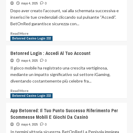
mayo 4, 2025
0
Dopo aver creato l’account, vai alla schermata successiva e
inserisci le tue credenziali cliccando sul pulsante “Accedi”.
BetOnRed garantisce sicurezza con...
Read
Read More
more
Betonred Casino Login 232
about
Bet
Betonred Login : Accedi Al Tuo Account
On
mayo 4, 2025
Red️
0
Sito
Il gioco mobile ha registrato una crescita vertiginosa,
Ufficiale
mediante un impatto significativo sul settore iGaming,
Vittoria
diventando costantemente più celebre fra...
Betonred
Casino
Read
Read More
In
more
Betonred Casino Login 232
Italia
about
Betonred
App Betonred: Il Tuo Punto Successo Riferimento Per
Login
Scommesse Mobili E Giochi Da Casinò
:
Accedi
mayo 4, 2025
0
Al
In termini vittoria sicurezza, BetOnRed La Penisola impiega