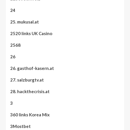
24
25. mukusal.at
2520 links UK Casino
2568
26
26. gasthof-kasern.at
27. salzburgtv.at
28. hackthecrisis.at
3
360 links Korea Mix
3Mostbet