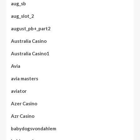
aug_sb
aug_slot_2
august_pb+_part2
Australia Casino
Australia Casino1
Avia
avia masters
aviator
Azer Casino
Azr Casino
babydogsvondahlem