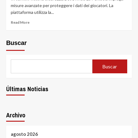
Tuo
misure avanzate per proteggere i dati dei giocatori. La
Account
piattaforma utilizza la...
Read
Read More
more
about
App
Buscar
Betonred:
Il
Tuo
Punto
Buscar
Successo
Riferimento
Per
Scommesse
Últimas Noticias
Mobili
E
Giochi
Da
Archivo
Casinò
agosto 2026