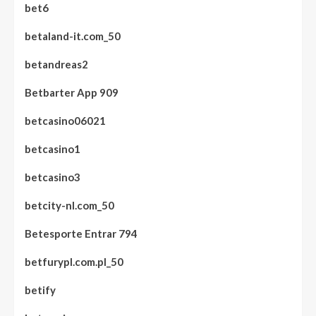
bet6
betaland-it.com_50
betandreas2
Betbarter App 909
betcasino06021
betcasino1
betcasino3
betcity-nl.com_50
Betesporte Entrar 794
betfurypl.com.pl_50
betify