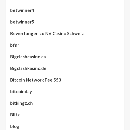
betwinner4
betwinner5
Bewertungen zu NV Casino Schweiz
bfnr
Bigclashcasino.ca
Bigclashkasino.de
Bitcoin Network Fee 553
bitcoinday
bitkingz.ch
Blitz
blog