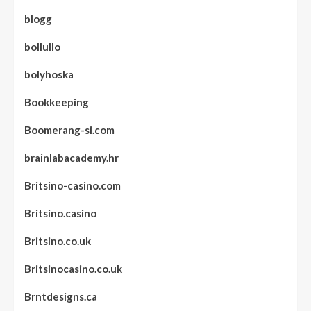
blogg
bollullo
bolyhoska
Bookkeeping
Boomerang-si.com
brainlabacademy.hr
Britsino-casino.com
Britsino.casino
Britsino.co.uk
Britsinocasino.co.uk
Brntdesigns.ca