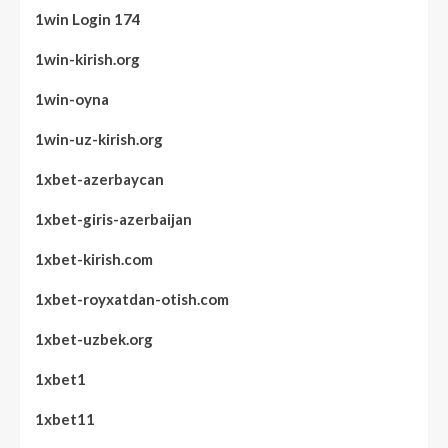
1win Login 174
1win-kirish.org
1win-oyna
1win-uz-kirish.org
1xbet-azerbaycan
1xbet-giris-azerbaijan
1xbet-kirish.com
1xbet-royxatdan-otish.com
1xbet-uzbek.org
1xbet1
1xbet11