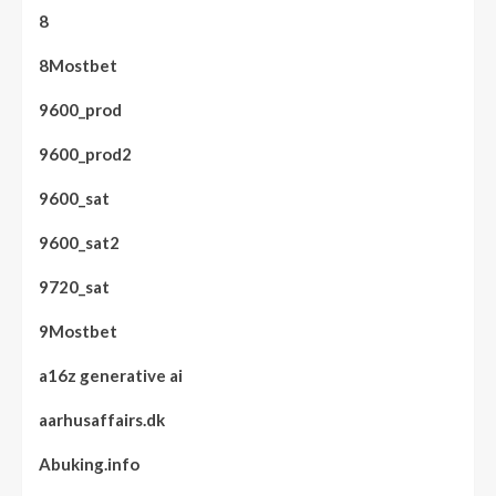
8
8Mostbet
9600_prod
9600_prod2
9600_sat
9600_sat2
9720_sat
9Mostbet
a16z generative ai
aarhusaffairs.dk
Abuking.info