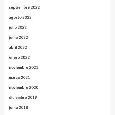
septiembre 2022
agosto 2022
julio 2022
junio 2022
abril 2022
enero 2022
noviembre 2021
marzo 2021
noviembre 2020
diciembre 2019
junio 2018