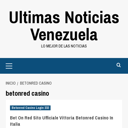
Saltar
Ultimas Noticias
al
contenido
Venezuela
LO MEJOR DE LAS NOTICIAS
Primary
Menu
INICIO
BETONRED CASINO
betonred casino
Betonred Casino Login 232
Bet On Red️ Sito Ufficiale Vittoria Betonred Casino In
Italia