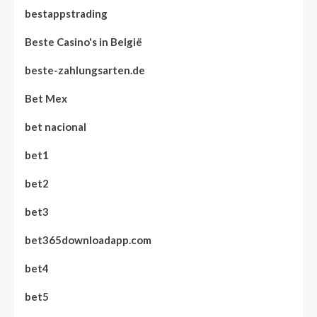
bestappstrading
Beste Casino's in België
beste-zahlungsarten.de
Bet Mex
bet nacional
bet1
bet2
bet3
bet365downloadapp.com
bet4
bet5