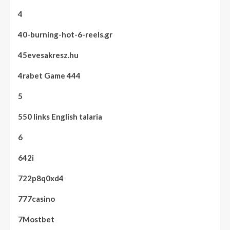
4
40-burning-hot-6-reels.gr
45evesakresz.hu
4rabet Game 444
5
550 links English talaria
6
642i
722p8q0xd4
777casino
7Mostbet