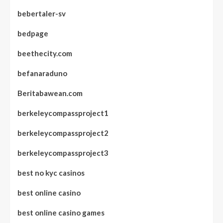
bebertaler-sv
bedpage
beethecity.com
befanaraduno
Beritabawean.com
berkeleycompassproject1
berkeleycompassproject2
berkeleycompassproject3
best no kyc casinos
best online casino
best online casino games