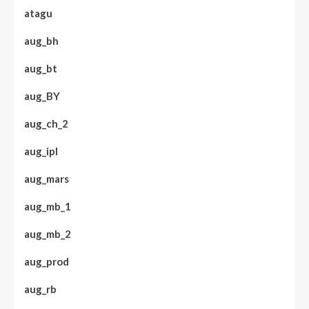
atagu
aug_bh
aug_bt
aug_BY
aug_ch_2
aug_ipl
aug_mars
aug_mb_1
aug_mb_2
aug_prod
aug_rb