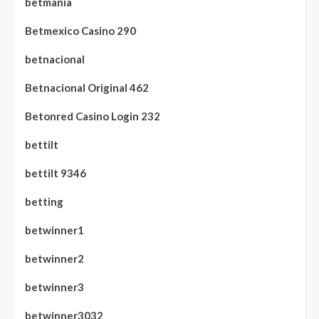
betmania
Betmexico Casino 290
betnacional
Betnacional Original 462
Betonred Casino Login 232
bettilt
bettilt 9346
betting
betwinner1
betwinner2
betwinner3
betwinner3032