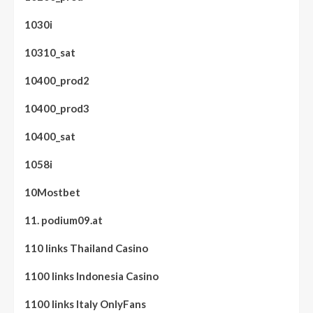
1030i
10310_sat
10400_prod2
10400_prod3
10400_sat
1058i
10Mostbet
11. podium09.at
110 links Thailand Casino
1100 links Indonesia Casino
1100 links Italy OnlyFans