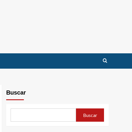
Buscar
Buscar