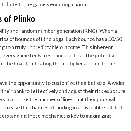
ontribute to the game’s enduring charm.
 of Plinko
bability and random number generation (RNG). When a
series of bounces off the pegs. Each bounce has a 50/50
ing to a truly unpredictable outcome. This inherent
 every game feels fresh and exciting. The potential
f the board, indicating the multiplier applied to the
ave the opportunity to customize their bet size. A wider
their bankroll effectively and adjust their risk exposure.
s to choose the number of lines that their puck will
increase the chances of landing in a favorable slot, but
nderstanding these mechanics is key to maximizing