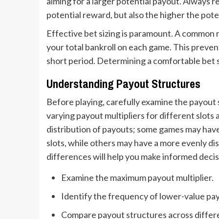
aiming for a larger potential payout. Always r
potential reward, but also the higher the poten
Effective bet sizing is paramount. A common r
your total bankroll on each game. This prevent
short period. Determining a comfortable bet s
Understanding Payout Structures
Before playing, carefully examine the payout
varying payout multipliers for different slots
distribution of payouts; some games may have
slots, while others may have a more evenly d
differences will help you make informed deci
Examine the maximum payout multiplier.
Identify the frequency of lower-value pa
Compare payout structures across differ