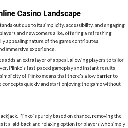
Online Casino Landscape
ands out due to its simplicity, accessibility, and engaging
players and newcomers alike, offering a refreshing
lly appealing nature of the game contributes
n and immersive experience.
es adds an extra layer of appeal, allowing players to tailor
er, Plinko’s fast-paced gameplay and instant results
implicity of Plinko means that there’s a low barrier to
e concepts quickly and start enjoying the game without
lackjack, Plinko is purely based on chance, removing the
 it a laid-back and relaxing option for players who simply