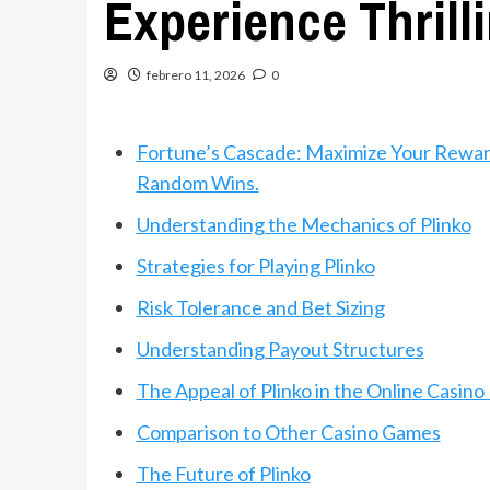
Experience Thril
febrero 11, 2026
0
Fortune’s Cascade: Maximize Your Reward
Random Wins.
Understanding the Mechanics of Plinko
Strategies for Playing Plinko
Risk Tolerance and Bet Sizing
Understanding Payout Structures
The Appeal of Plinko in the Online Casin
Comparison to Other Casino Games
The Future of Plinko