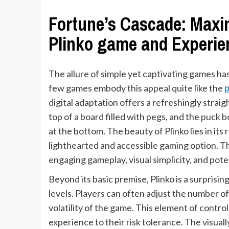
Fortune’s Cascade: Maxi
Plinko game and Experie
The allure of simple yet captivating games has
few games embody this appeal quite like the
p
digital adaptation offers a refreshingly stra
top of a board filled with pegs, and the puck 
at the bottom. The beauty of Plinko lies in its
lighthearted and accessible gaming option. Thi
engaging gameplay, visual simplicity, and poten
Beyond its basic premise, Plinko is a surprisi
levels. Players can often adjust the number of
volatility of the game. This element of control
experience to their risk tolerance. The visual