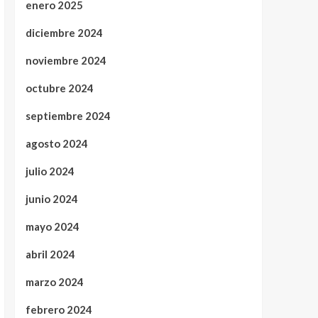
enero 2025
diciembre 2024
noviembre 2024
octubre 2024
septiembre 2024
agosto 2024
julio 2024
junio 2024
mayo 2024
abril 2024
marzo 2024
febrero 2024