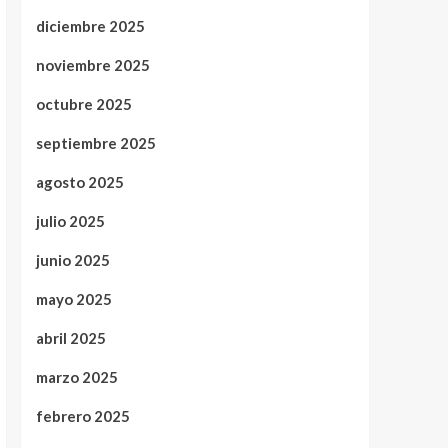
diciembre 2025
noviembre 2025
octubre 2025
septiembre 2025
agosto 2025
julio 2025
junio 2025
mayo 2025
abril 2025
marzo 2025
febrero 2025