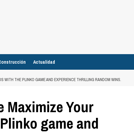
Construcción
Actualidad
 WITH THE PLINKO GAME AND EXPERIENCE THRILLING RANDOM WINS.
e Maximize Your
 Plinko game and