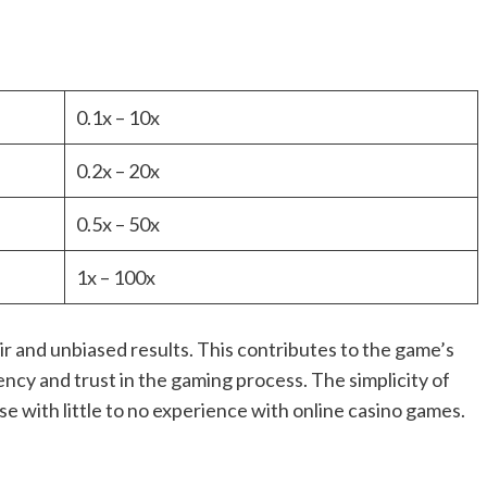
0.1x – 10x
0.2x – 20x
0.5x – 50x
1x – 100x
 and unbiased results. This contributes to the game’s
cy and trust in the gaming process. The simplicity of
e with little to no experience with online casino games.