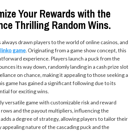
mize Your Rewards with the
nce Thrilling Random Wins.
 always drawn players to the world of online casinos, and
linko game
. Originating from a game show concept, this
ightforward experience. Players launch a puck from the
bounces its way down, randomly landing in a cash prize slot
 reliance on chance, making it appealing to those seeking a
s game has gained a significant following due to its
tial for exciting wins.
ngly versatile game with customizable risk and reward
 rows and the payout multipliers, influencing the
 adds a degree of strategy, allowing players to tailor their
ly appealing nature of the cascading puck and the