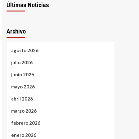
Últimas Noticias
Archivo
agosto 2026
julio 2026
junio 2026
mayo 2026
abril 2026
marzo 2026
febrero 2026
enero 2026