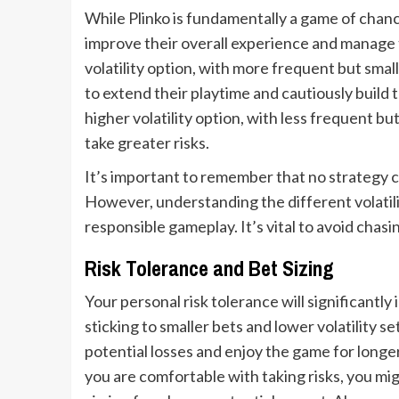
While Plinko is fundamentally a game of chanc
improve their overall experience and manage 
volatility option, with more frequent but small
to extend their playtime and cautiously build 
higher volatility option, with less frequent bu
take greater risks.
It’s important to remember that no strategy 
However, understanding the different volatili
responsible gameplay. It’s vital to avoid chasi
Risk Tolerance and Bet Sizing
Your personal risk tolerance will significantly
sticking to smaller bets and lower volatility se
potential losses and enjoy the game for longer
you are comfortable with taking risks, you migh