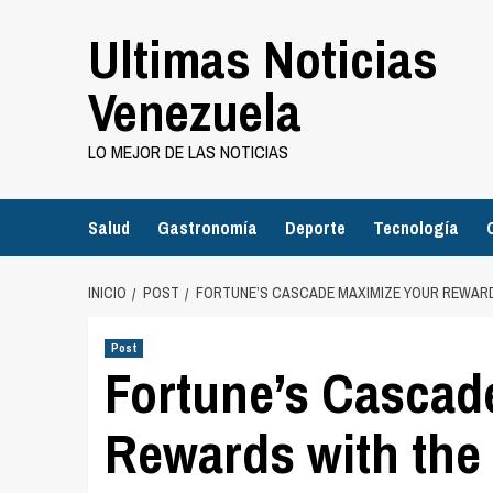
Saltar
Ultimas Noticias
al
contenido
Venezuela
LO MEJOR DE LAS NOTICIAS
Salud
Gastronomía
Deporte
Tecnología
INICIO
POST
FORTUNE’S CASCADE MAXIMIZE YOUR REWARDS
Post
Fortune’s Cascad
Rewards with the