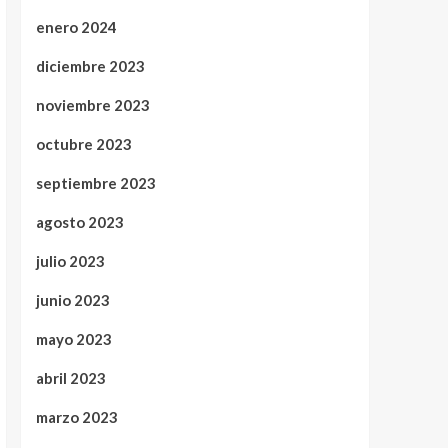
enero 2024
diciembre 2023
noviembre 2023
octubre 2023
septiembre 2023
agosto 2023
julio 2023
junio 2023
mayo 2023
abril 2023
marzo 2023