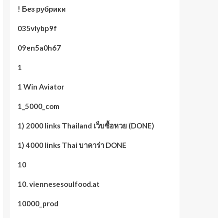
! Без рубрики
035vlybp9f
09en5a0h67
1
1 Win Aviator
1_5000_com
1) 2000 links Thailand เว็บซื้อหวย (DONE)
1) 4000 links Thai บาคาร่า DONE
10
10. viennesesoulfood.at
10000_prod