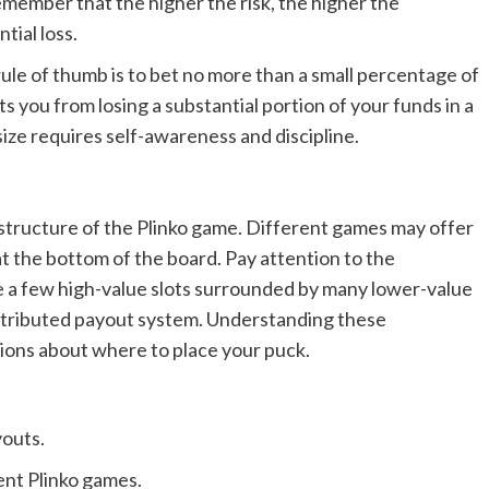
emember that the higher the risk, the higher the
tial loss.
ule of thumb is to bet no more than a small percentage of
s you from losing a substantial portion of your funds in a
ize requires self-awareness and discipline.
 structure of the Plinko game. Different games may offer
 at the bottom of the board. Pay attention to the
 a few high-value slots surrounded by many lower-value
istributed payout system. Understanding these
sions about where to place your puck.
youts.
ent Plinko games.