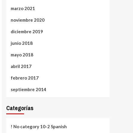
marzo 2021
noviembre 2020
diciembre 2019
junio 2018
mayo 2018
abril 2017
febrero 2017
septiembre 2014
Categorías
! No category 10-2 Spanish