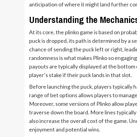
anticipation of where it might land further c
Understanding the Mechanics
At its core, the plinko game is based on pro
puck is dropped, its path is determined by a 
chance of sending the puck left or right, lead
randomness is what makes Plinko so engaging;
payouts are typically displayed at the bottom o
player’s stake if their puck lands in that slot.
Before launching the puck, players typically h
range of bet options allows players to manage 
Moreover, some versions of Plinko allow player
traverse down the board. More lines typically 
also increase the overall cost of the game. U
enjoyment and potential wins.