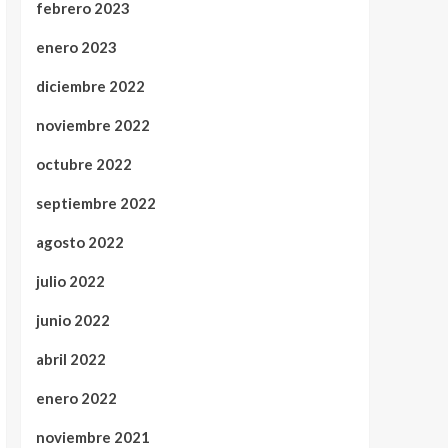
febrero 2023
enero 2023
diciembre 2022
noviembre 2022
octubre 2022
septiembre 2022
agosto 2022
julio 2022
junio 2022
abril 2022
enero 2022
noviembre 2021