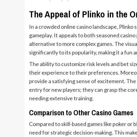
The Appeal of Plinko in the 
In a crowded online casino landscape, Plinko st
gameplay. It appeals to both seasoned casino 
alternative to more complex games. The visua
significantly to its popularity, making it a fu
The ability to customize risk levels and bet siz
their experience to their preferences. Moreov
provide a satisfying sense of excitement. The s
entry for new players; they can grasp the cor
needing extensive training.
Comparison to Other Casino Games
Compared to skill-based games like poker or b
need for strategic decision-making. This makes