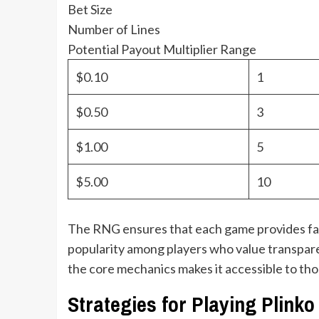
Bet Size
Number of Lines
Potential Payout Multiplier Range
$0.10
1
$0.50
3
$1.00
5
$5.00
10
The RNG ensures that each game provides fair
popularity among players who value transparen
the core mechanics makes it accessible to thos
Strategies for Playing Plinko