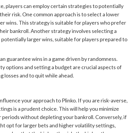
e, players can employ certain strategies to potentially
their risk. One common approach is to select a lower
er wins. This strategy is suitable for players who prefer
their bankroll. Another strategy involves selecting a
t potentially larger wins, suitable for players prepared to
can guarantee wins in a game driven by randomness.
ty options and setting a budget are crucial aspects of
ng losses and to quit while ahead.
 influence your approach to Plinko. If you are risk-averse,
ttings is a prudent choice. This will help you minimize
 periods without depleting your bankroll. Conversely, if
t opt for larger bets and higher volatility settings,