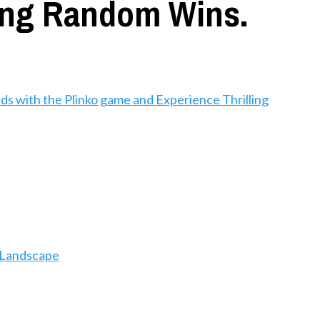
ling Random Wins.
s with the Plinko game and Experience Thrilling
o Landscape