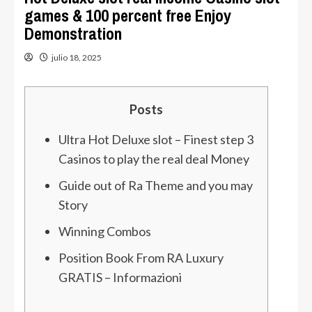
games & 100 percent free Enjoy
Demonstration
julio 18, 2025
Posts
Ultra Hot Deluxe slot – Finest step 3
Casinos to play the real deal Money
Guide out of Ra Theme and you may
Story
Winning Combos
Position Book From RA Luxury
GRATIS – Informazioni