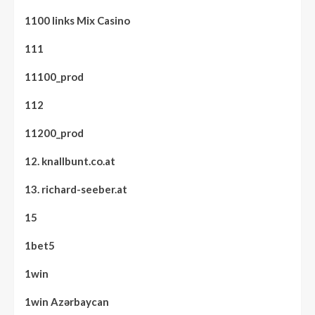
1100 links Mix Casino
111
11100_prod
112
11200_prod
12. knallbunt.co.at
13. richard-seeber.at
15
1bet5
1win
1win Azərbaycan