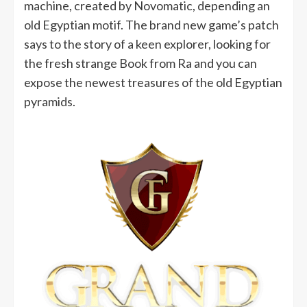
machine, created by Novomatic, depending an
old Egyptian motif. The brand new game’s patch
says to the story of a keen explorer, looking for
the fresh strange Book from Ra and you can
expose the newest treasures of the old Egyptian
pyramids.