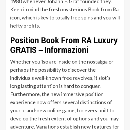
1980 whenever Johann F. Graf founded they.
Keep in mind the fresh mysterious Book from Ra
icon, which is key to totally free spins and you will
hefty profits.
Position Book From RA Luxury
GRATIS – Informazioni
Whether you’lso are inside on the nostalgia or
perhaps the possibility to discover the
individuals well-known free revolves, it slot’s
long lasting attention is hard to conquer.
Furthermore, the new immersive position
experience now offers several distinctions of
your brand-new online game, for every built to
develop the fresh extent of options and you may
adventure. Variations establish new features for