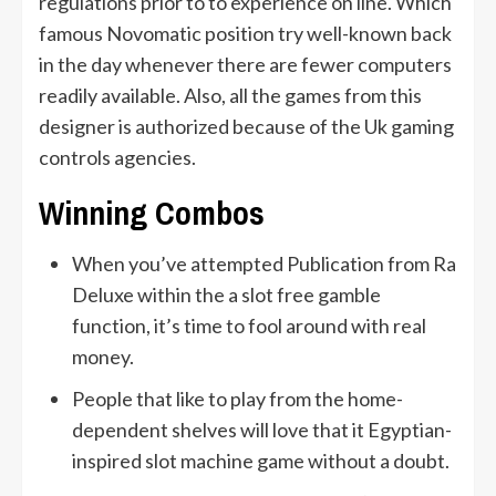
regulations prior to to experience on line. Which
famous Novomatic position try well-known back
in the day whenever there are fewer computers
readily available. Also, all the games from this
designer is authorized because of the Uk gaming
controls agencies.
Winning Combos
When you’ve attempted Publication from Ra
Deluxe within the a slot free gamble
function, it’s time to fool around with real
money.
People that like to play from the home-
dependent shelves will love that it Egyptian-
inspired slot machine game without a doubt.