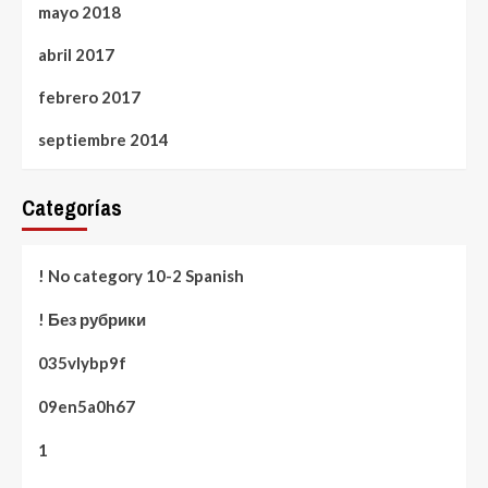
mayo 2018
abril 2017
febrero 2017
septiembre 2014
Categorías
! No category 10-2 Spanish
! Без рубрики
035vlybp9f
09en5a0h67
1