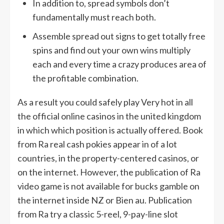
In addition to, spread symbols don’t
fundamentally must reach both.
Assemble spread out signs to get totally free
spins and find out your own wins multiply
each and every time a crazy produces area of
the profitable combination.
As a result you could safely play Very hot in all
the official online casinos in the united kingdom
in which which position is actually offered. Book
from Ra real cash pokies appear in of a lot
countries, in the property-centered casinos, or
on the internet. However, the publication of Ra
video game is not available for bucks gamble on
the internet inside NZ or Bien au. Publication
from Ra try a classic 5-reel, 9-pay-line slot