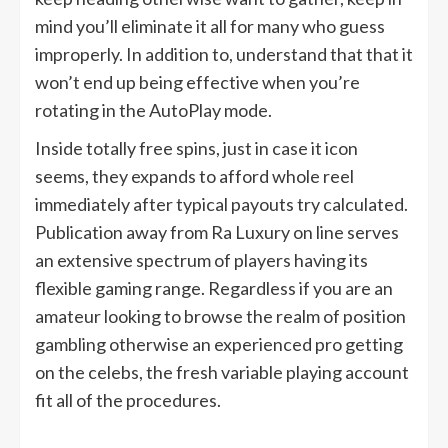
mind you’ll eliminate it all for many who guess
improperly. In addition to, understand that that it
won’t end up being effective when you’re
rotating in the AutoPlay mode.
Inside totally free spins, just in case it icon
seems, they expands to afford whole reel
immediately after typical payouts try calculated.
Publication away from Ra Luxury on line serves
an extensive spectrum of players having its
flexible gaming range. Regardless if you are an
amateur looking to browse the realm of position
gambling otherwise an experienced pro getting
on the celebs, the fresh variable playing account
fit all of the procedures.