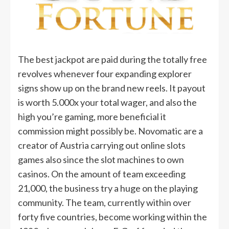
The best jackpot are paid during the totally free
revolves whenever four expanding explorer
signs show up on the brand new reels. It payout
is worth 5.000x your total wager, and also the
high you’re gaming, more beneficial it
commission might possibly be. Novomatic are a
creator of Austria carrying out online slots
games also since the slot machines to own
casinos. On the amount of team exceeding
21,000, the business try a huge on the playing
community. The team, currently within over
forty five countries, become working within the