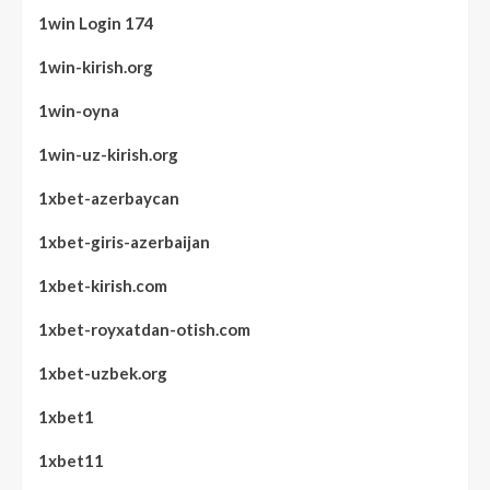
1win Login 174
1win-kirish.org
1win-oyna
1win-uz-kirish.org
1xbet-azerbaycan
1xbet-giris-azerbaijan
1xbet-kirish.com
1xbet-royxatdan-otish.com
1xbet-uzbek.org
1xbet1
1xbet11