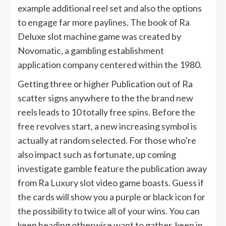
example additional reel set and also the options
to engage far more paylines. The book of Ra
Deluxe slot machine game was created by
Novomatic, a gambling establishment
application company centered within the 1980.
Getting three or higher Publication out of Ra
scatter signs anywhere to the the brand new
reels leads to 10 totally free spins. Before the
free revolves start, a new increasing symbol is
actually at random selected. For those who’re
also impact such as fortunate, up coming
investigate gamble feature the publication away
from Ra Luxury slot video game boasts. Guess if
the cards will show you a purple or black icon for
the possibility to twice all of your wins. You can
keep heading otherwise want to gather, keep in