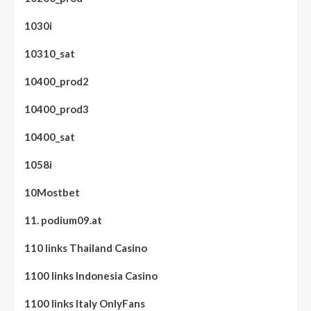
1030i
10310_sat
10400_prod2
10400_prod3
10400_sat
1058i
10Mostbet
11. podium09.at
110 links Thailand Casino
1100 links Indonesia Casino
1100 links Italy OnlyFans