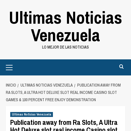
Saltar
Ultimas Noticias
al
contenido
Venezuela
LO MEJOR DE LAS NOTICIAS
Primary
Menu
INICIO
ULTIMAS NOTICIAS VENEZUELA
PUBLICATION AWAY FROM
RA SLOTS, A ULTRA HOT DELUXE SLOT REAL INCOME CASINO SLOT
GAMES & 100 PERCENT FREE ENJOY DEMONSTRATION
Ultimas Noticias Venezuela
Publication away from Ra Slots, A Ultra
Hot Deluxe slot real income Casino slot