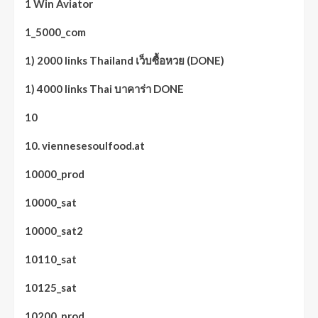
1 Win Aviator
1_5000_com
1) 2000 links Thailand เว็บซื้อหวย (DONE)
1) 4000 links Thai บาคาร่า DONE
10
10. viennesesoulfood.at
10000_prod
10000_sat
10000_sat2
10110_sat
10125_sat
10200_prod