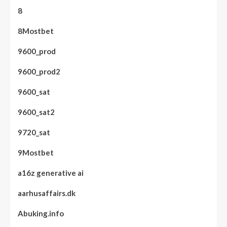
8
8Mostbet
9600_prod
9600_prod2
9600_sat
9600_sat2
9720_sat
9Mostbet
a16z generative ai
aarhusaffairs.dk
Abuking.info