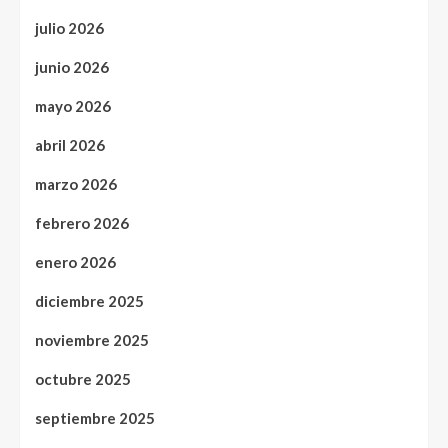
julio 2026
junio 2026
mayo 2026
abril 2026
marzo 2026
febrero 2026
enero 2026
diciembre 2025
noviembre 2025
octubre 2025
septiembre 2025