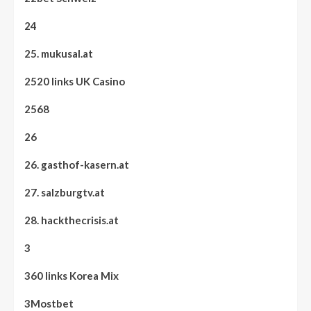
24
25. mukusal.at
2520 links UK Casino
2568
26
26. gasthof-kasern.at
27. salzburgtv.at
28. hackthecrisis.at
3
360 links Korea Mix
3Mostbet