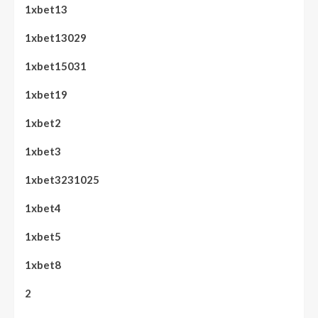
1xbet13
1xbet13029
1xbet15031
1xbet19
1xbet2
1xbet3
1xbet3231025
1xbet4
1xbet5
1xbet8
2