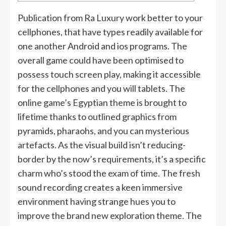
Publication from Ra Luxury work better to your
cellphones, that have types readily available for
one another Android and ios programs. The
overall game could have been optimised to
possess touch screen play, making it accessible
for the cellphones and you will tablets. The
online game’s Egyptian theme is brought to
lifetime thanks to outlined graphics from
pyramids, pharaohs, and you can mysterious
artefacts.
As the visual build isn’t reducing-
border by the now’s requirements, it’s a specific
charm who’s stood the exam of time. The fresh
sound recording creates a keen immersive
environment having strange hues you to
improve the brand new exploration theme. The