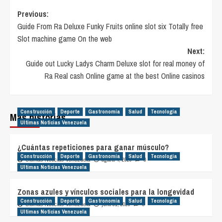
Post
Previous:
Guide From Ra Deluxe Funky Fruits online slot six Totally free
navigation
Slot machine game On the web
Next:
Guide out Lucky Ladys Charm Deluxe slot for real money of
Ra Real cash Online game at the best Online casinos
Construcción
Deporte
Gastronomía
Salud
Tecnología
Más historias
Ultimas Noticias Venezuela
¿Cuántas repeticiones para ganar músculo?
Construcción
Deporte
Gastronomía
Salud
Tecnología
agosto 4, 2026
Ultimas Noticias Venezuela
0
Ultimas Noticias Venezuela
Zonas azules y vínculos sociales para la longevidad
Construcción
Deporte
Gastronomía
Salud
Tecnología
julio 31, 2026
Ultimas Noticias Venezuela
0
Ultimas Noticias Venezuela