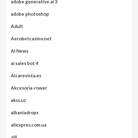
adobe generative ai 3
adobe photoshop
Adult
Aerobetcasino.net
AI News
ai sales bot 4
Aicarevista.es
Akcesoria-rower
akss.uz
albaniadrops
aliexpres.com.ua
alll