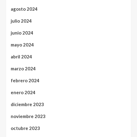
agosto 2024
julio 2024
junio 2024
mayo 2024
abril 2024
marzo 2024
febrero 2024
enero 2024
diciembre 2023
noviembre 2023
octubre 2023