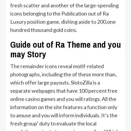
fresh scatter and another of the large-spending
icons belonging to the Publication out of Ra
Luxury position game, dishing aside to 200,one
hundred thousand gold coins.
Guide out of Ra Theme and you
may Story
The remainder icons reveal motif-related
photographs, including the of these more than,
which offer large payouts. SlotoZilla is a
separate webpages that have 100 percent free
online casino games and you will ratings. All the
information on the site features a function only
to amuse and you will inform individuals. It’s the
fresh group’ duty to evaluate the local