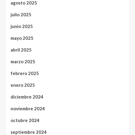
agosto 2025
julio 2025
junio 2025
mayo 2025
abril 2025
marzo 2025
febrero 2025
enero 2025
diciembre 2024
noviembre 2024
octubre 2024
septiembre 2024