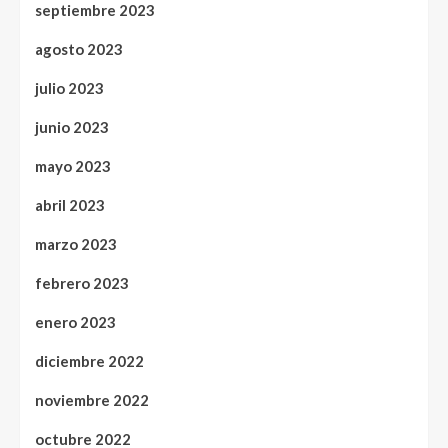
septiembre 2023
agosto 2023
julio 2023
junio 2023
mayo 2023
abril 2023
marzo 2023
febrero 2023
enero 2023
diciembre 2022
noviembre 2022
octubre 2022