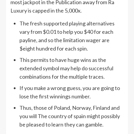
most jackpot in the Publication away from Ra
Luxury is capped in the 5,000x.
The fresh supported playing alternatives
vary from $0.01 to help you $40 for each
payline, and so the limitation wager are
$eight hundred for each spin.
This permits to have huge wins as the
extended symbol may help do successful
combinations for the multiple traces.
If you make a wrong guess, you are going to
lose the first winnings number.
Thus, those of Poland, Norway, Finland and
you will The country of spain might possibly
be pleased to learn they can gamble.