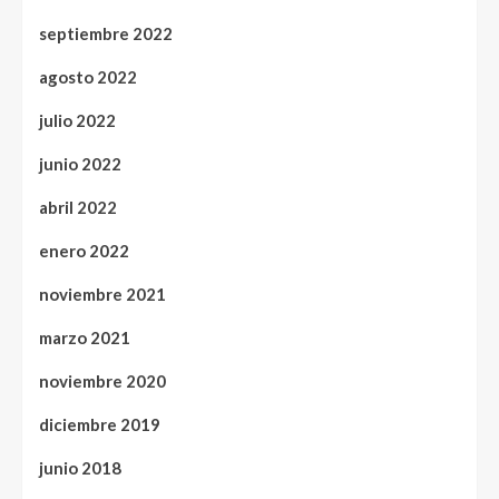
septiembre 2022
agosto 2022
julio 2022
junio 2022
abril 2022
enero 2022
noviembre 2021
marzo 2021
noviembre 2020
diciembre 2019
junio 2018