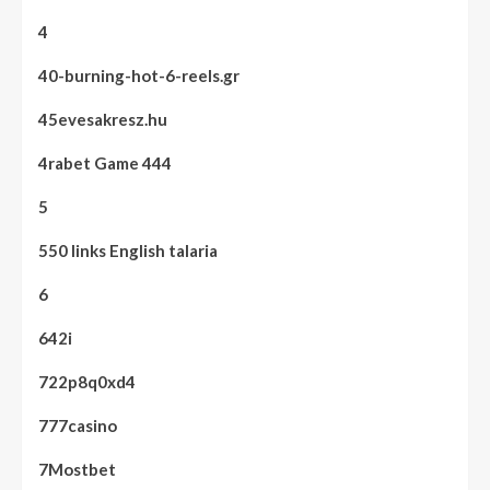
4
40-burning-hot-6-reels.gr
45evesakresz.hu
4rabet Game 444
5
550 links English talaria
6
642i
722p8q0xd4
777casino
7Mostbet