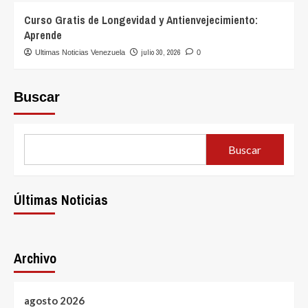
Curso Gratis de Longevidad y Antienvejecimiento:
Aprende
julio 30, 2026
Ultimas Noticias Venezuela
0
Buscar
Buscar
Últimas Noticias
Archivo
agosto 2026