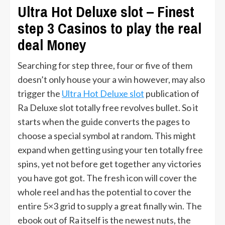
Ultra Hot Deluxe slot – Finest
step 3 Casinos to play the real
deal Money
Searching for step three, four or five of them
doesn’t only house your a win however, may also
trigger the
Ultra Hot Deluxe slot
publication of
Ra Deluxe slot totally free revolves bullet. So it
starts when the guide converts the pages to
choose a special symbol at random. This might
expand when getting using your ten totally free
spins, yet not before get together any victories
you have got got. The fresh icon will cover the
whole reel and has the potential to cover the
entire 5×3 grid to supply a great finally win. The
ebook out of Ra itself is the newest nuts, the