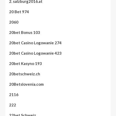
2. salzburg2016.at
20 Bet 974
2060
20bet Bonus 103
20bet Casino Logowanie 274
20bet Casino Logowanie 423
20bet Kasyno 193
20betschweiz.ch
20Betslovenia.com
2116
222
22bet Schweiz