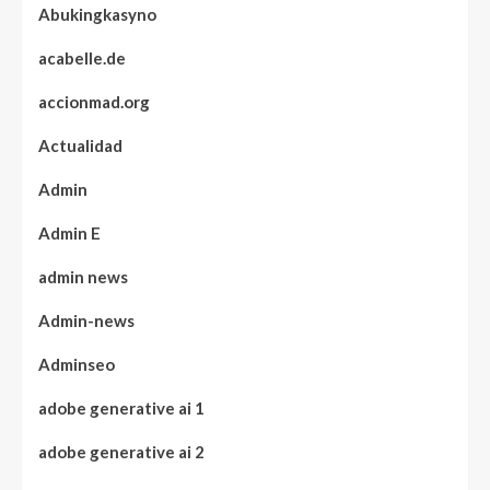
Abukingkasyno
acabelle.de
accionmad.org
Actualidad
Admin
Admin E
admin news
Admin-news
Adminseo
adobe generative ai 1
adobe generative ai 2