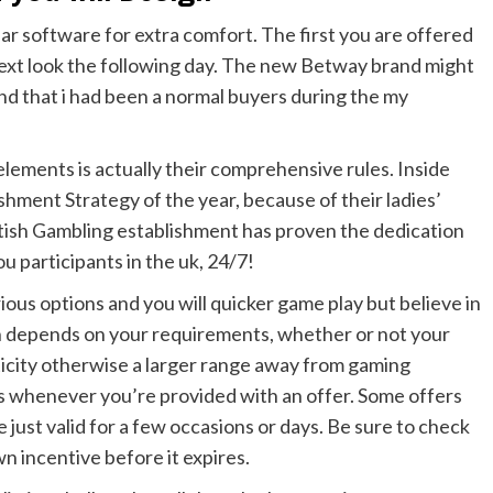
lar software for extra comfort. The first you are offered
ext look the following day. The new Betway brand might
d that i had been a normal buyers during the my
elements is actually their comprehensive rules. Inside
ment Strategy of the year, because of their ladies’
ritish Gambling establishment has proven the dedication
ou participants in the uk, 24/7!
ous options and you will quicker game play but believe in
 depends on your requirements, whether or not your
ticity otherwise a larger range away from gaming
s whenever you’re provided with an offer. Some offers
e just valid for a few occasions or days. Be sure to check
n incentive before it expires.