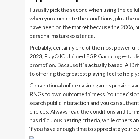
I usually pick the second when using the cellu
when you complete the conditions, plus the n
have been on the market because the 2006, an
personal mature existence.
Probably, certainly one of the most powerful 
2023, PlayOJO claimed EGR Gambling establish
promotion. Because it is actually based, AllB
to offering the greatest playing feel to help y
Conventional online casino games provide vari
RNGs to own outcome fairness. Your decision
search public interaction and you can authen
choices. Always read the conditions and term
has ridiculous betting criteria, while others ar
if you have enough time to appreciate your ow