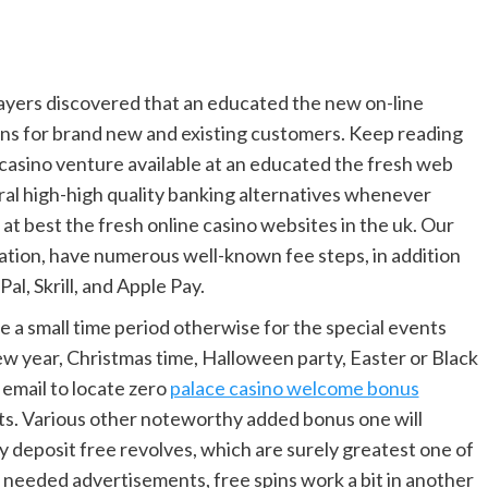
players discovered that an educated the new on-line
ions for brand new and existing customers. Keep reading
 casino venture available at an educated the fresh web
eral high-high quality banking alternatives whenever
 at best the fresh online casino websites in the uk.
Our
rmation, have numerous well-known fee steps, in addition
l, Skrill, and Apple Pay.
ve a small time period otherwise for the special events
New year, Christmas time, Halloween party, Easter or Black
email to locate zero
palace casino welcome bonus
nts. Various other noteworthy added bonus one will
y deposit free revolves, which are surely greatest one of
t needed advertisements, free spins work a bit in another