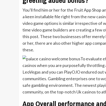
greeting added bonus?
You’ll find him or her for the Fruit App Shop 
a keen installable file right from the new cas
video game options is similar irrespective o
time video game builders are creating a few o
this post. These two businesses offer merely 
or her, there are also other higher app compani
these.
To evaluate ef
casinos when you are purposefully throttling 
LeoVegas and you can PlayOJO endured out wi
communities. Gambling enterprises one to wo
safe gambling environment. The newest playing
community, on the top-notch Uk casinos to ath
App Overall performance and