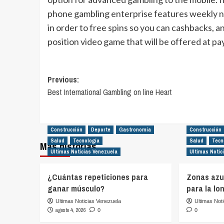
phone gambling enterprise features weekly no
in order to free spins so you can cashbacks, a
position video game that will be offered at pay
Post
Previous:
Best International Gambling on line Heart
navigation
Construcción
Deporte
Gastronomía
Construcción
Salud
Tecnología
Salud
Tecn
Más historias
Ultimas Noticias Venezuela
Ultimas Notic
¿Cuántas repeticiones para
Zonas azul
ganar músculo?
para la lo
Ultimas Noticias Venezuela
Ultimas Not
agosto 4, 2026
0
0