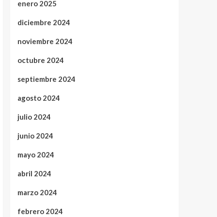
enero 2025
diciembre 2024
noviembre 2024
octubre 2024
septiembre 2024
agosto 2024
julio 2024
junio 2024
mayo 2024
abril 2024
marzo 2024
febrero 2024