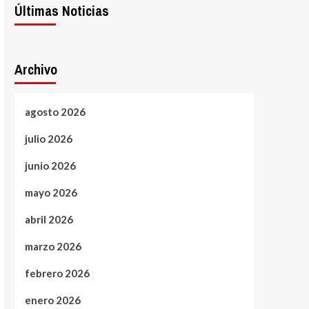
Últimas Noticias
Archivo
agosto 2026
julio 2026
junio 2026
mayo 2026
abril 2026
marzo 2026
febrero 2026
enero 2026