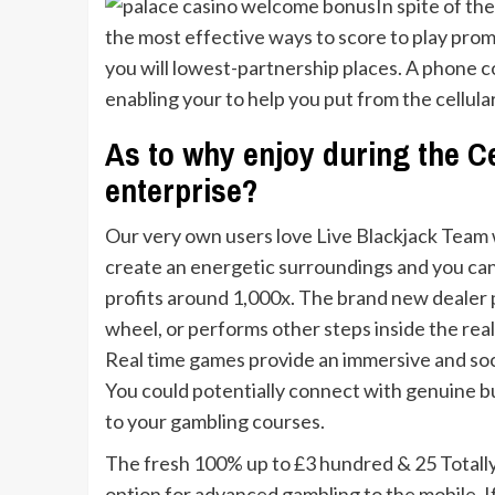
In spite of th
the most effective ways to score to play prompt
you will lowest-partnership places. A phone c
enabling your to help you put from the cellular
As to why enjoy during the C
enterprise?
Our very own users love Live Blackjack Team 
create an energetic surroundings and you can
profits around 1,000x. The brand new dealer p
wheel, or performs other steps inside the rea
Real time games provide an immersive and soci
You could potentially connect with genuine b
to your gambling courses.
The fresh 100% up to £3 hundred & 25 Totally 
option for advanced gambling to the mobile. If 