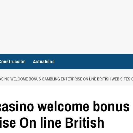
Construcción
Actualidad
ASINO WELCOME BONUS GAMBLING ENTERPRISE ON LINE BRITISH WEB SITES
 casino welcome bonus
se On line British