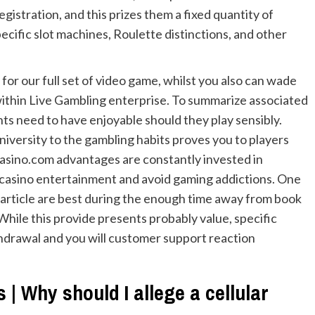
gistration, and this prizes them a fixed quantity of
cific slot machines, Roulette distinctions, and other
or our full set of video game, whilst you also can wade
within Live Gambling enterprise. To summarize associated
nts need to have enjoyable should they play sensibly.
iversity to the gambling habits proves you to players
casino.com advantages are constantly invested in
 casino entertainment and avoid gaming addictions. One
t article are best during the enough time away from book
hile this provide presents probably value, specific
hdrawal and you will customer support reaction
| Why should I allege a cellular