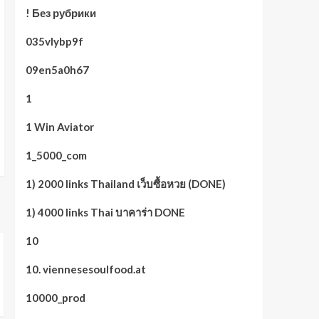
! Без рубрики
035vlybp9f
09en5a0h67
1
1 Win Aviator
1_5000_com
1) 2000 links Thailand เว็บซื้อหวย (DONE)
1) 4000 links Thai บาคาร่า DONE
10
10. viennesesoulfood.at
10000_prod