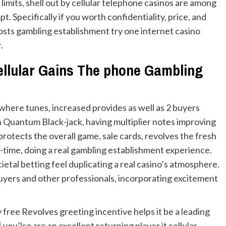
e limits, shell out by cellular telephone casinos are among
. Specifically if you worth confidentiality, price, and
osts gambling establishment try one internet casino
.
ellular Gains The phone Gambling
where tunes, increased provides as well as 2 buyers
 Quantum Black-jack, having multiplier notes improving
rotects the overall game, sale cards, revolves the fresh
l-time, doing a real gambling establishment experience.
etal betting feel duplicating a real casino’s atmosphere.
uyers and other professionals, incorporating excitement
free Revolves greeting incentive helps it be a leading
you’lso are an excellent returning player it cellular