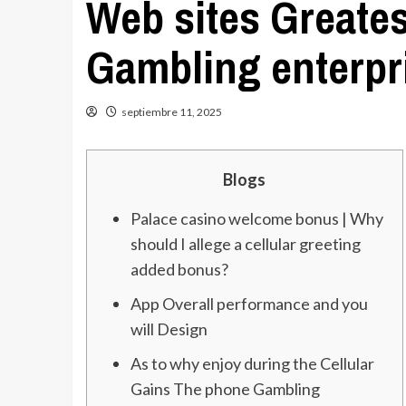
Web sites Greates
Gambling enterpr
septiembre 11, 2025
Blogs
Palace casino welcome bonus | Why
should I allege a cellular greeting
added bonus?
App Overall performance and you
will Design
As to why enjoy during the Cellular
Gains The phone Gambling