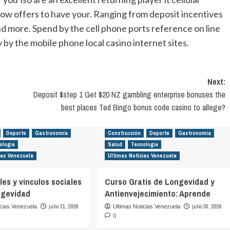
w offers to have your. Ranging from deposit incentives
nd more. Spend by the cell phone ports reference on line
 by the mobile phone local casino internet sites.
Next:
Deposit $step 1 Get $20 NZ gambling enterprise bonuses the
best places Ted Bingo bonus code casino to allege?
Deporte
Gastronomía
Construcción
Deporte
Gastronomía
ología
Salud
Tecnología
ias Venezuela
Ultimas Noticias Venezuela
es y vínculos sociales
Curso Gratis de Longevidad y
ngevidad
Antienvejecimiento: Aprende
julio 31, 2026
julio 30, 2026
icias Venezuela
Ultimas Noticias Venezuela
0