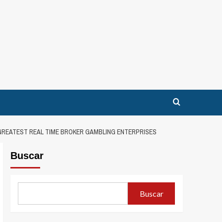
 GREATEST REAL TIME BROKER GAMBLING ENTERPRISES
Buscar
Buscar