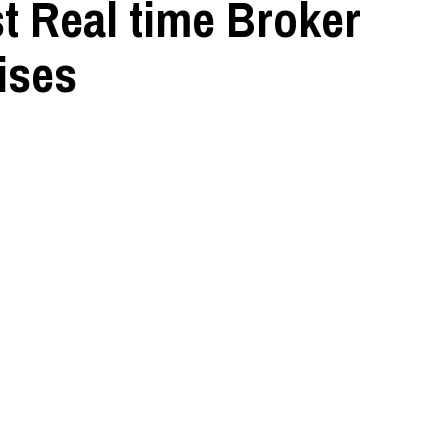
t Real time Broker
ises