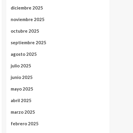
diciembre 2025
noviembre 2025
octubre 2025
septiembre 2025
agosto 2025
julio 2025
junio 2025
mayo 2025
abril 2025
marzo 2025
febrero 2025