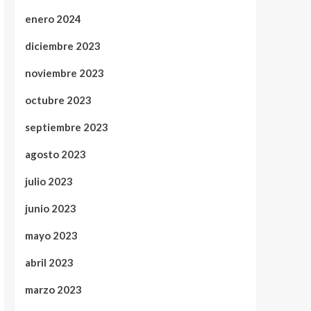
enero 2024
diciembre 2023
noviembre 2023
octubre 2023
septiembre 2023
agosto 2023
julio 2023
junio 2023
mayo 2023
abril 2023
marzo 2023