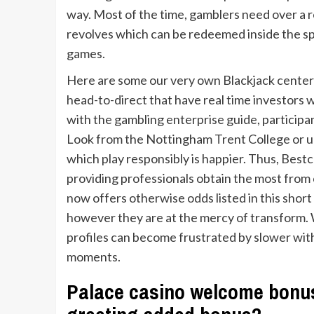
way. Most of the time, gamblers need over a re
revolves which can be redeemed inside the spe
games.
Here are some our very own Blackjack center f
head-to-direct that have real time investors 
with the gambling enterprise guide, participa
Look from the Nottingham Trent College or un
which play responsibly is happier. Thus, Best
providing professionals obtain the most from
now offers otherwise odds listed in this shor
however they are at the mercy of transform. W
profiles can become frustrated by slower wit
moments.
Palace casino welcome bonus 