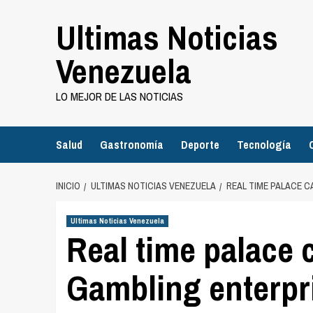
Saltar
Ultimas Noticias
al
contenido
Venezuela
LO MEJOR DE LAS NOTICIAS
Salud
Gastronomía
Deporte
Tecnología
INICIO
ULTIMAS NOTICIAS VENEZUELA
REAL TIME PALACE C
Ultimas Noticias Venezuela
Real time palace
Gambling enterpri