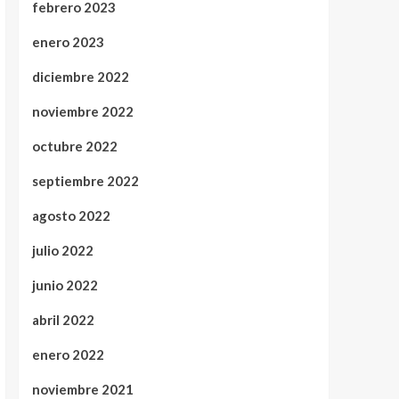
febrero 2023
enero 2023
diciembre 2022
noviembre 2022
octubre 2022
septiembre 2022
agosto 2022
julio 2022
junio 2022
abril 2022
enero 2022
noviembre 2021