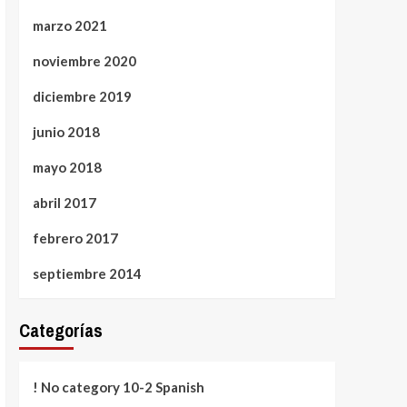
marzo 2021
noviembre 2020
diciembre 2019
junio 2018
mayo 2018
abril 2017
febrero 2017
septiembre 2014
Categorías
! No category 10-2 Spanish