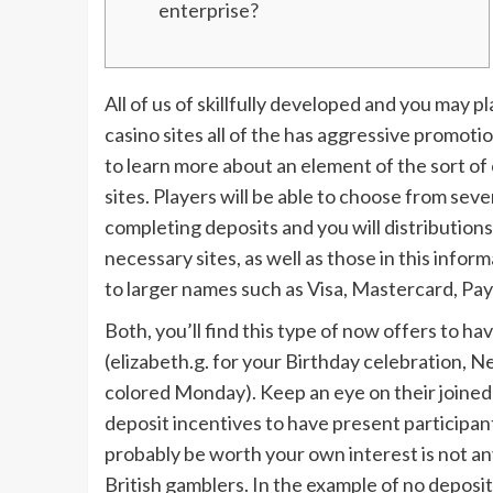
enterprise?
All of us of skillfully developed and you may 
casino sites all of the has aggressive promot
to learn more about an element of the sort of
sites. Players will be able to choose from sev
completing deposits and you will distributions
necessary sites, as well as those in this info
to larger names such as Visa, Mastercard, PayPa
Both, you’ll find this type of now offers to ha
(elizabeth.g. for your Birthday celebration, 
colored Monday). Keep an eye on their joined 
deposit incentives to have present participa
probably be worth your own interest is not an
British gamblers. In the example of no deposi