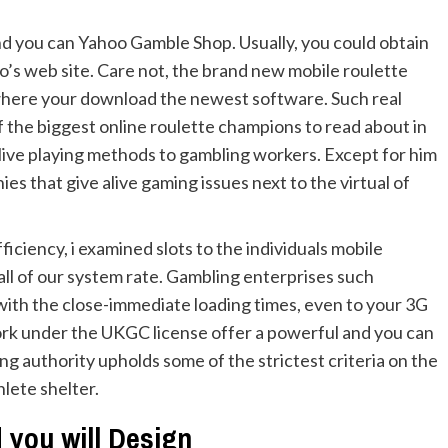
and you can Yahoo Gamble Shop. Usually, you could obtain
ino’s web site. Care not, the brand new mobile roulette
f where your download the newest software. Such real
f the biggest online roulette champions to read about in
live playing methods to gambling workers. Except for him
es that give alive gaming issues next to the virtual of
ficiency, i examined slots to the individuals mobile
all of our system rate. Gambling enterprises such
th the close-immediate loading times, even to your 3G
rk under the UKGC license offer a powerful and you can
 authority upholds some of the strictest criteria on the
lete shelter.
 you will Design