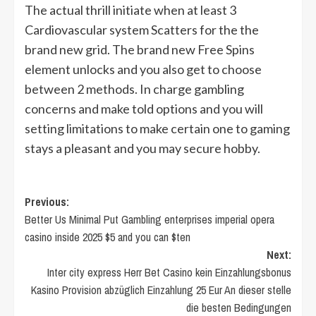
The actual thrill initiate when at least 3
Cardiovascular system Scatters for the the
brand new grid. The brand new Free Spins
element unlocks and you also get to choose
between 2 methods. In charge gambling
concerns and make told options and you will
setting limitations to make certain one to gaming
stays a pleasant and you may secure hobby.
Post
Previous:
Better Us Minimal Put Gambling enterprises imperial opera
navigation
casino inside 2025 $5 and you can $ten
Next:
Inter city express Herr Bet Casino kein Einzahlungsbonus
Kasino Provision abzüglich Einzahlung 25 Eur An dieser stelle
die besten Bedingungen