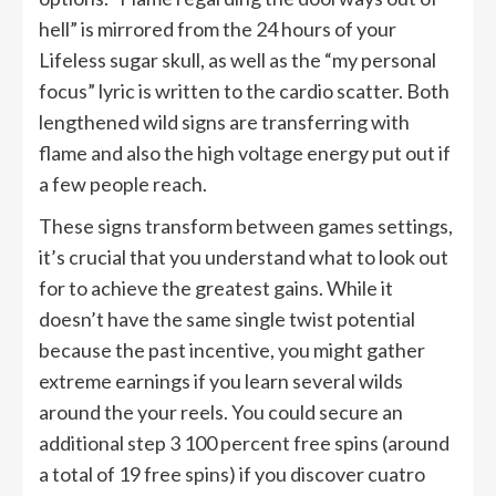
hell” is mirrored from the 24 hours of your
Lifeless sugar skull, as well as the “my personal
focus” lyric is written to the cardio scatter. Both
lengthened wild signs are transferring with
flame and also the high voltage energy put out if
a few people reach.
These signs transform between games settings,
it’s crucial that you understand what to look out
for to achieve the greatest gains. While it
doesn’t have the same single twist potential
because the past incentive, you might gather
extreme earnings if you learn several wilds
around the your reels. You could secure an
additional step 3 100 percent free spins (around
a total of 19 free spins) if you discover cuatro