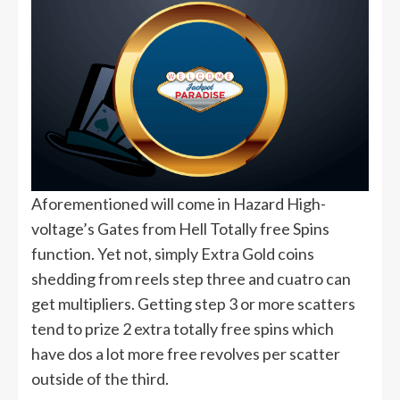
Aforementioned will come in Hazard High-
voltage’s Gates from Hell Totally free Spins
function. Yet not, simply Extra Gold coins
shedding from reels step three and cuatro can
get multipliers. Getting step 3 or more scatters
tend to prize 2 extra totally free spins which
have dos a lot more free revolves per scatter
outside of the third.