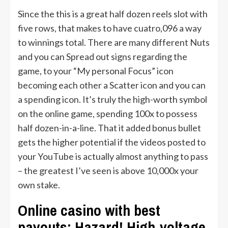
Since the this is a great half dozen reels slot with
five rows, that makes to have cuatro,096 a way
to winnings total. There are many different Nuts
and you can Spread out signs regarding the
game, to your “My personal Focus” icon
becoming each other a Scatter icon and you can
a spending icon. It’s truly the high-worth symbol
on the online game, spending 100x to possess
half dozen-in-a-line.
That it added bonus bullet
gets the higher potential if the videos posted to
your YouTube is actually almost anything to pass
– the greatest I’ve seen is above 10,000x your
own stake.
Online casino with best
payouts: Hazard! High-voltage