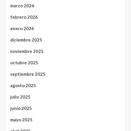
marzo 2026
febrero 2026
enero 2026
diciembre 2025
noviembre 2025
octubre 2025
septiembre 2025
agosto 2025
julio 2025
junio 2025
mayo 2025