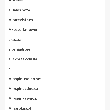
AI News
ai sales bot 4
Aicarevista.es
Akcesoria-rower
akss.uz
albaniadrops
aliexpres.com.ua
alll
Allyspin-casino.net
Allyspincasino.ca
Allyspinkasyno.pl
Almarokna.pl