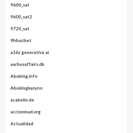
9600_sat
9600_sat2
9720_sat
9Mostbet
a16z generative ai
aarhusaffairs.dk
Abuking.info
Abukingkasyno
acabelle.de
accionmad.org
Actualidad