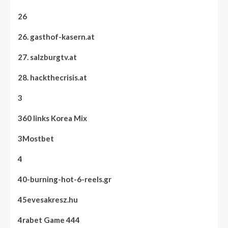
26
26. gasthof-kasern.at
27. salzburgtv.at
28. hackthecrisis.at
3
360 links Korea Mix
3Mostbet
4
40-burning-hot-6-reels.gr
45evesakresz.hu
4rabet Game 444