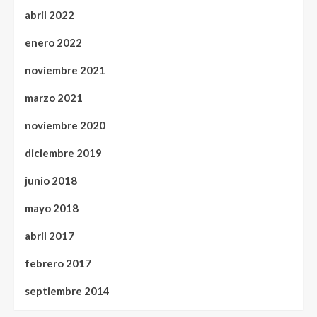
abril 2022
enero 2022
noviembre 2021
marzo 2021
noviembre 2020
diciembre 2019
junio 2018
mayo 2018
abril 2017
febrero 2017
septiembre 2014