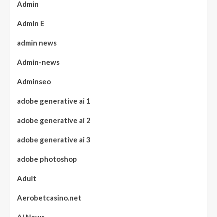
Admin
Admin E
admin news
Admin-news
Adminseo
adobe generative ai 1
adobe generative ai 2
adobe generative ai 3
adobe photoshop
Adult
Aerobetcasino.net