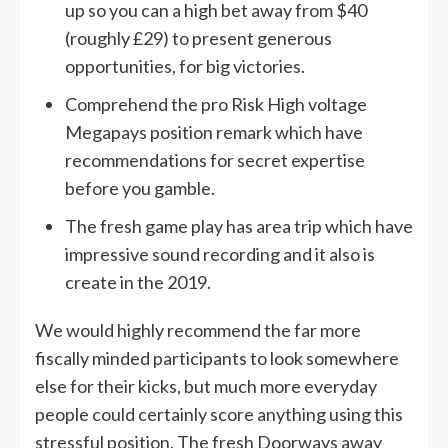
up so you can a high bet away from $40
(roughly £29) to present generous
opportunities, for big victories.
Comprehend the pro Risk High voltage
Megapays position remark which have
recommendations for secret expertise
before you gamble.
The fresh game play has area trip which have
impressive sound recording and it also is
create in the 2019.
We would highly recommend the far more
fiscally minded participants to look somewhere
else for their kicks, but much more everyday
people could certainly score anything using this
stressful position. The fresh Doorways away