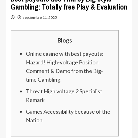
Gambling: Totally free Play & Evaluation
septiembre 11, 2025
Blogs
Online casino with best payouts:
Hazard! High-voltage Position
Comment & Demo from the Big-
time Gambling
Threat High voltage 2 Specialist
Remark
Games Accessibility because of the
Nation