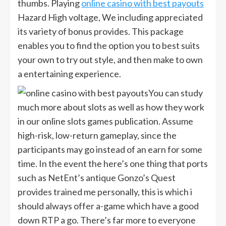
thumbs. Playing
online casino with best payouts
Hazard High voltage, We including appreciated
its variety of bonus provides. This package
enables you to find the option you to best suits
your own to try out style, and then make to own
a entertaining experience.
You can study
much more about slots as well as how they work
in our online slots games publication. Assume
high-risk, low-return gameplay, since the
participants may go instead of an earn for some
time. In the event the here’s one thing that ports
such as NetEnt’s antique Gonzo’s Quest
provides trained me personally, this is which i
should always offer a-game which have a good
down RTP a go. There’s far more to everyone