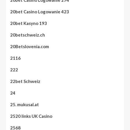
20bet Casino Logowanie 274
20bet Casino Logowanie 423
20bet Kasyno 193
20betschweiz.ch
20Betslovenia.com
2116
222
22bet Schweiz
24
25. mukusal.at
2520 links UK Casino
2568