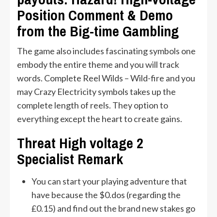
Position Comment & Demo
from the Big-time Gambling
The game also includes fascinating symbols one
embody the entire theme and you will track
words. Complete Reel Wilds – Wild-fire and you
may Crazy Electricity symbols takes up the
complete length of reels. They option to
everything except the heart to create gains.
Threat High voltage 2
Specialist Remark
You can start your playing adventure that
have because the $0.dos (regarding the
£0.15) and find out the brand new stakes go