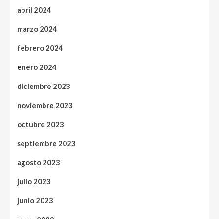
abril 2024
marzo 2024
febrero 2024
enero 2024
diciembre 2023
noviembre 2023
octubre 2023
septiembre 2023
agosto 2023
julio 2023
junio 2023