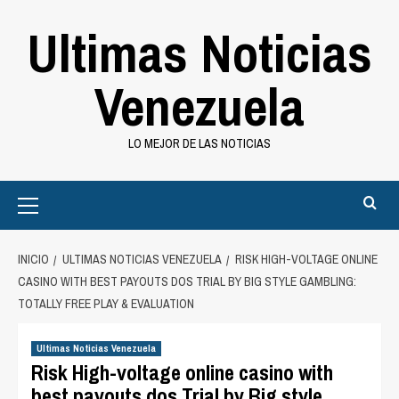
Saltar
Ultimas Noticias
al
contenido
Venezuela
LO MEJOR DE LAS NOTICIAS
Primary
Menu
INICIO
ULTIMAS NOTICIAS VENEZUELA
RISK HIGH-VOLTAGE ONLINE
CASINO WITH BEST PAYOUTS DOS TRIAL BY BIG STYLE GAMBLING:
TOTALLY FREE PLAY & EVALUATION
Ultimas Noticias Venezuela
Risk High-voltage online casino with
best payouts dos Trial by Big style