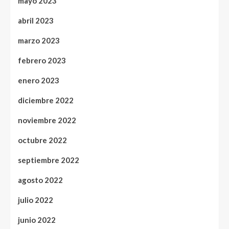
mayo 2023
abril 2023
marzo 2023
febrero 2023
enero 2023
diciembre 2022
noviembre 2022
octubre 2022
septiembre 2022
agosto 2022
julio 2022
junio 2022