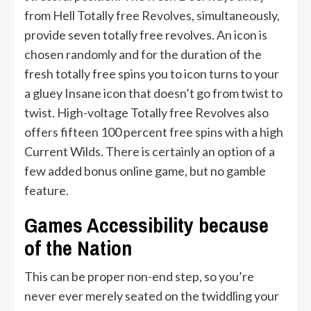
from Hell Totally free Revolves, simultaneously,
provide seven totally free revolves. An icon is
chosen randomly and for the duration of the
fresh totally free spins you to icon turns to your
a gluey Insane icon that doesn’t go from twist to
twist. High-voltage Totally free Revolves also
offers fifteen 100 percent free spins with a high
Current Wilds. There is certainly an option of a
few added bonus online game, but no gamble
feature.
Games Accessibility because
of the Nation
This can be proper non-end step, so you’re
never ever merely seated on the twiddling your