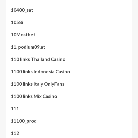
10400_sat
1058i
10Mostbet
11. podium09.at
110 links Thailand Casino
1100 links Indonesia Casino
1100 links Italy OnlyFans
1100 links Mix Casino
111
11100_prod
112