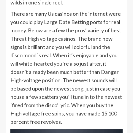
wilds in one single reel.
There are many Us casinos on the internet were
you could play Large Date Betting ports for real
money. Below are a few the pros’ variety of best
Threat High voltage casinos. The brand new
signs is brilliant and you will colorful and the
disco mood is real. When it’s enjoyable and you
will white-hearted you’re also just after, it
doesn’t already been much better than Danger
High-voltage position. The newest sounds will
be based upon the newest song, just in case you
house a few scatters you’ll tune in to the newest
‘fired from the disco’ lyric. When you buy the
High voltage free spins, you have made 15 100
percent free revolves.