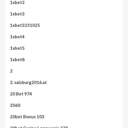
1xbet2
1xbet3
1xbet3231025
1xbet4
1xbet5
1xbet8
2
2. salzburg2016.at
20 Bet 974
2060
20bet Bonus 103