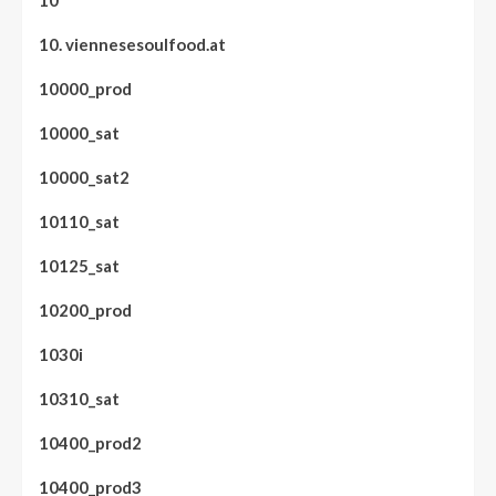
10
10. viennesesoulfood.at
10000_prod
10000_sat
10000_sat2
10110_sat
10125_sat
10200_prod
1030i
10310_sat
10400_prod2
10400_prod3