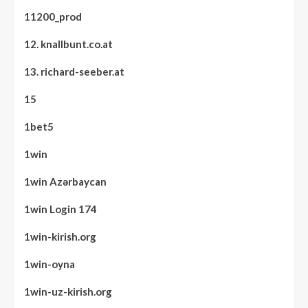
11200_prod
12. knallbunt.co.at
13. richard-seeber.at
15
1bet5
1win
1win Azərbaycan
1win Login 174
1win-kirish.org
1win-oyna
1win-uz-kirish.org