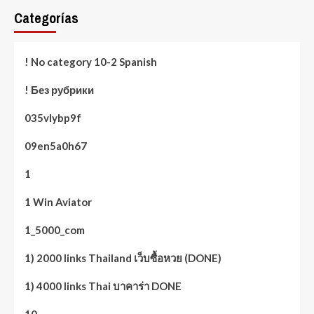
Categorías
! No category 10-2 Spanish
! Без рубрики
035vlybp9f
09en5a0h67
1
1 Win Aviator
1_5000_com
1) 2000 links Thailand เว็บซื้อหวย (DONE)
1) 4000 links Thai บาคาร่า DONE