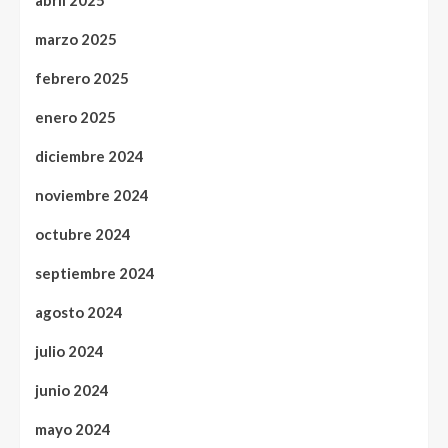
abril 2025
marzo 2025
febrero 2025
enero 2025
diciembre 2024
noviembre 2024
octubre 2024
septiembre 2024
agosto 2024
julio 2024
junio 2024
mayo 2024