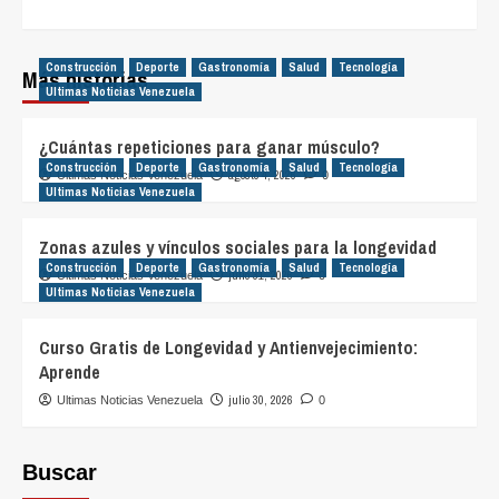
Construcción
Deporte
Gastronomía
Salud
Tecnología
Más historias
Ultimas Noticias Venezuela
¿Cuántas repeticiones para ganar músculo?
Construcción
Deporte
Gastronomía
Salud
Tecnología
agosto 4, 2026
Ultimas Noticias Venezuela
0
Ultimas Noticias Venezuela
Zonas azules y vínculos sociales para la longevidad
Construcción
Deporte
Gastronomía
Salud
Tecnología
julio 31, 2026
Ultimas Noticias Venezuela
0
Ultimas Noticias Venezuela
Curso Gratis de Longevidad y Antienvejecimiento:
Aprende
julio 30, 2026
Ultimas Noticias Venezuela
0
Buscar