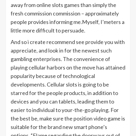
away from online slots games than simply the
fresh commission commission – approximately
people provides informing me.Myself, I’meters a
little more difficult to persuade.
And so i create recommend see provide you with
appreciate, and look in for the newest such
gambling enterprises. The convenience of
playing cellular harbors on the move has attained
popularity because of technological
developments. Cellular slots is going to be
starred for the people products, in addition to
devices and you can tablets, leading them to
easier to individual to your-the-go playing. For
the best be, make sure the position video game is
suitable for the brand new smart phone’s
options. “Flame regarding the doorways out of