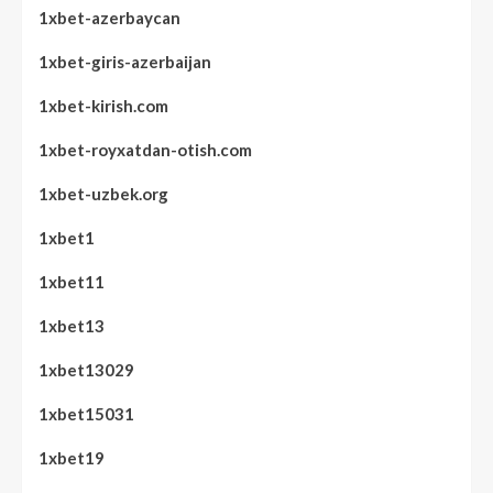
1xbet-azerbaycan
1xbet-giris-azerbaijan
1xbet-kirish.com
1xbet-royxatdan-otish.com
1xbet-uzbek.org
1xbet1
1xbet11
1xbet13
1xbet13029
1xbet15031
1xbet19