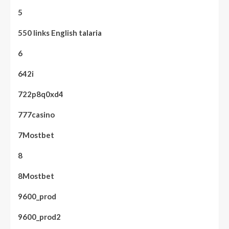
5
550 links English talaria
6
642i
722p8q0xd4
777casino
7Mostbet
8
8Mostbet
9600_prod
9600_prod2