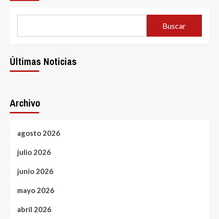
Buscar
Últimas Noticias
Archivo
agosto 2026
julio 2026
junio 2026
mayo 2026
abril 2026