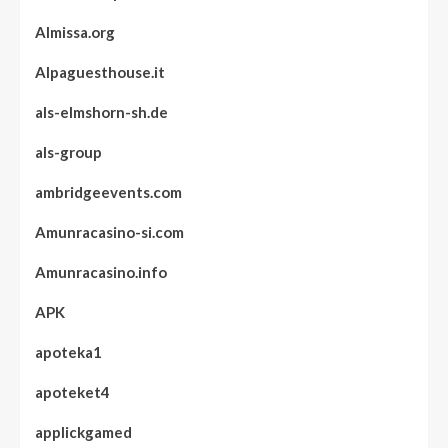
Almissa.org
Alpaguesthouse.it
als-elmshorn-sh.de
als-group
ambridgeevents.com
Amunracasino-si.com
Amunracasino.info
APK
apoteka1
apoteket4
applickgamed