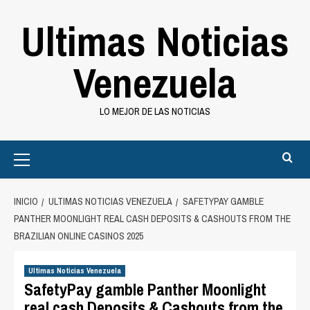
Saltar
Ultimas Noticias
al
contenido
Venezuela
LO MEJOR DE LAS NOTICIAS
Primary
Menu
INICIO
ULTIMAS NOTICIAS VENEZUELA
SAFETYPAY GAMBLE
PANTHER MOONLIGHT REAL CASH DEPOSITS & CASHOUTS FROM THE
BRAZILIAN ONLINE CASINOS 2025
Ultimas Noticias Venezuela
SafetyPay gamble Panther Moonlight
real cash Deposits & Cashouts from the