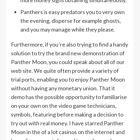
more money signs obtaining simultaneously.
Panthers is easy predators you to very own
the evening, disperse for example ghosts,
and you may manage while they please.
Furthermore, if you’re also trying to find a handy
solution to try the brand new demonstration of
Panther Moon, you could speak about all of our
web site. We quite often provide a variety of
trial ports, enabling you to enjoy Panther Moon
without having any monetary union. That it
demo has the possible opportunity to familiarise
on your own on the video game technicians,
symbols, featuring before making a decision to
try out with real money. I have starred Panther
Moon in the of a lot casinos on the internet and