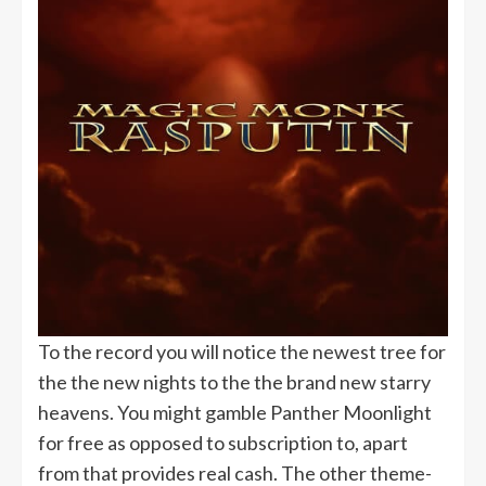
To the record you will notice the newest tree for
the the new nights to the the brand new starry
heavens. You might gamble Panther Moonlight
for free as opposed to subscription to, apart
from that provides real cash. The other theme-