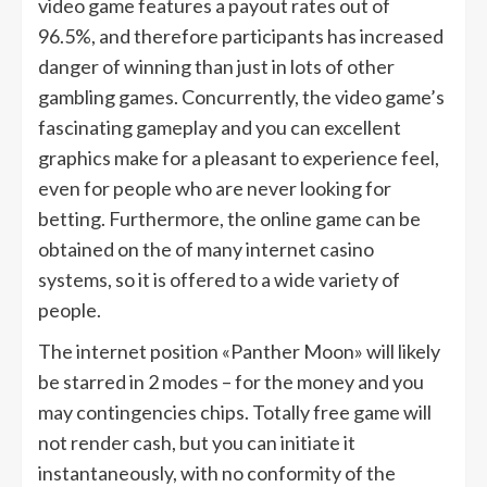
video game features a payout rates out of
96.5%, and therefore participants has increased
danger of winning than just in lots of other
gambling games. Concurrently, the video game’s
fascinating gameplay and you can excellent
graphics make for a pleasant to experience feel,
even for people who are never looking for
betting. Furthermore, the online game can be
obtained on the of many internet casino
systems, so it is offered to a wide variety of
people.
The internet position «Panther Moon» will likely
be starred in 2 modes – for the money and you
may contingencies chips. Totally free game will
not render cash, but you can initiate it
instantaneously, with no conformity of the