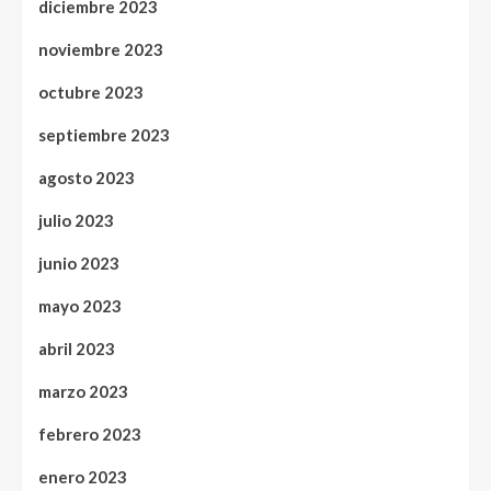
diciembre 2023
noviembre 2023
octubre 2023
septiembre 2023
agosto 2023
julio 2023
junio 2023
mayo 2023
abril 2023
marzo 2023
febrero 2023
enero 2023