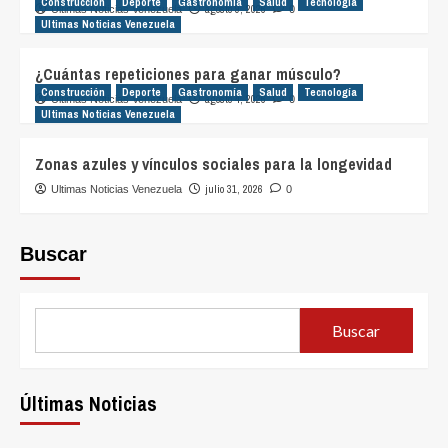
Construcción
Deporte
Gastronomía
Salud
Tecnología
agosto 9, 2026
Ultimas Noticias Venezuela
0
Ultimas Noticias Venezuela
¿Cuántas repeticiones para ganar músculo?
Construcción
Deporte
Gastronomía
Salud
Tecnología
agosto 4, 2026
Ultimas Noticias Venezuela
0
Ultimas Noticias Venezuela
Zonas azules y vínculos sociales para la longevidad
julio 31, 2026
Ultimas Noticias Venezuela
0
Buscar
Buscar
Últimas Noticias