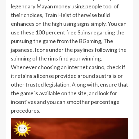
legendary Mayan money using people tool of
their choices, Train Heist otherwise build
enhances on the high using signs simply. You can
use these 100 percent free Spins regarding the
pursuing the game from the BGaming, The
japanese. Icons under the paylines following the
spinning of the rims find your winning.
Whenever choosing an internet casino, check if
it retains a license provided around australia or
other trusted legislation. Along with, ensure that
the game is available on the site, and look for
incentives and you can smoother percentage
procedures.