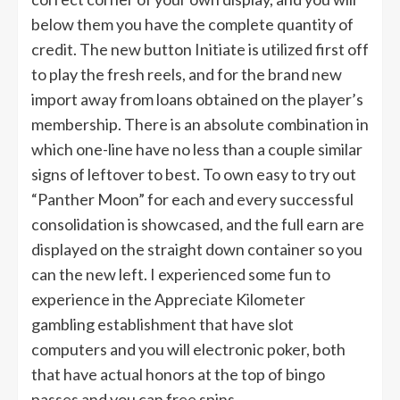
below them you have the complete quantity of
credit. The new button Initiate is utilized first off
to play the fresh reels, and for the brand new
import away from loans obtained on the player’s
membership. There is an absolute combination in
which one-line have no less than a couple similar
signs of leftover to best. To own easy to try out
“Panther Moon” for each and every successful
consolidation is showcased, and the full earn are
displayed on the straight down container so you
can the new left. I experienced some fun to
experience in the Appreciate Kilometer
gambling establishment that have slot
computers and you will electronic poker, both
that have actual honors at the top of bingo
passes and you can free spins.