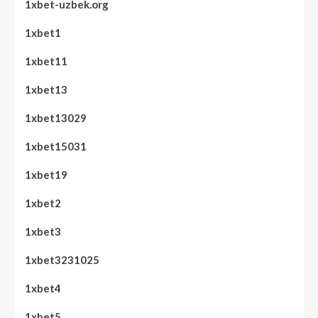
1xbet-uzbek.org
1xbet1
1xbet11
1xbet13
1xbet13029
1xbet15031
1xbet19
1xbet2
1xbet3
1xbet3231025
1xbet4
1xbet5