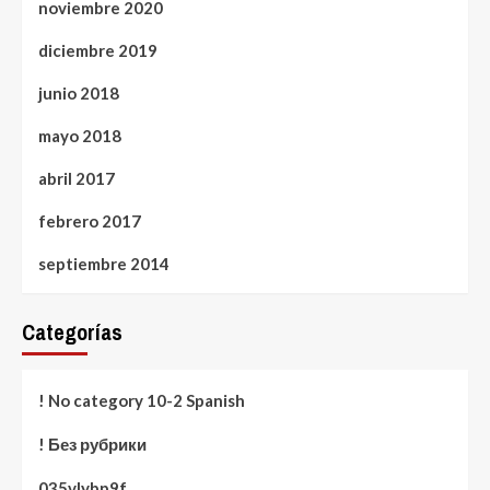
noviembre 2020
diciembre 2019
junio 2018
mayo 2018
abril 2017
febrero 2017
septiembre 2014
Categorías
! No category 10-2 Spanish
! Без рубрики
035vlybp9f