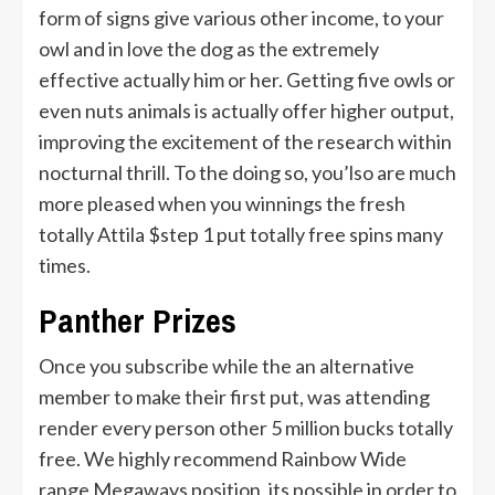
form of signs give various other income, to your
owl and in love the dog as the extremely
effective actually him or her. Getting five owls or
even nuts animals is actually offer higher output,
improving the excitement of the research within
nocturnal thrill. To the doing so, you’lso are much
more pleased when you winnings the fresh
totally Attila $step 1 put totally free spins many
times.
Panther Prizes
Once you subscribe while the an alternative
member to make their first put, was attending
render every person other 5 million bucks totally
free. We highly recommend Rainbow Wide
range Megaways position, its possible in order to