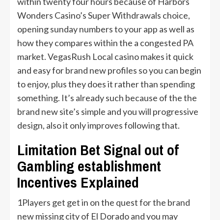
within twenty four hours because of Harbors
Wonders Casino’s Super Withdrawals choice,
opening sunday numbers to your app as well as
how they compares within the a congested PA
market. VegasRush Local casino makes it quick
and easy for brand new profiles so you can begin
to enjoy, plus they does it rather than spending
something. It’s already such because of the the
brand new site’s simple and you will progressive
design, also it only improves following that.
Limitation Bet Signal out of
Gambling establishment
Incentives Explained
1Players get get in on the quest for the brand
new missing city of El Dorado and you may