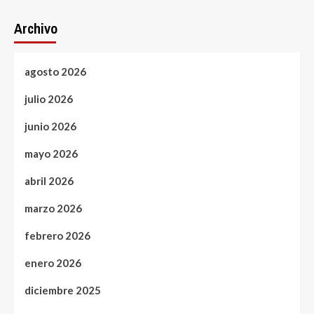
Archivo
agosto 2026
julio 2026
junio 2026
mayo 2026
abril 2026
marzo 2026
febrero 2026
enero 2026
diciembre 2025