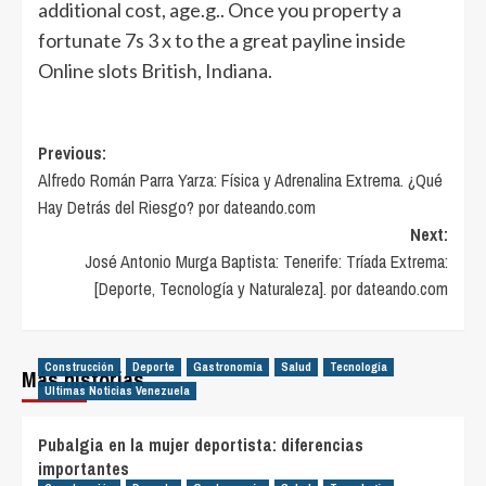
additional cost, age.g.. Once you property a
fortunate 7s 3 x to the a great payline inside
Online slots British, Indiana.
Post
Previous:
Alfredo Román Parra Yarza: Física y Adrenalina Extrema. ¿Qué
navigation
Hay Detrás del Riesgo? por dateando.com
Next:
José Antonio Murga Baptista: Tenerife: Tríada Extrema:
[Deporte, Tecnología y Naturaleza]. por dateando.com
Construcción
Deporte
Gastronomía
Salud
Tecnología
Más historias
Ultimas Noticias Venezuela
Pubalgia en la mujer deportista: diferencias
importantes