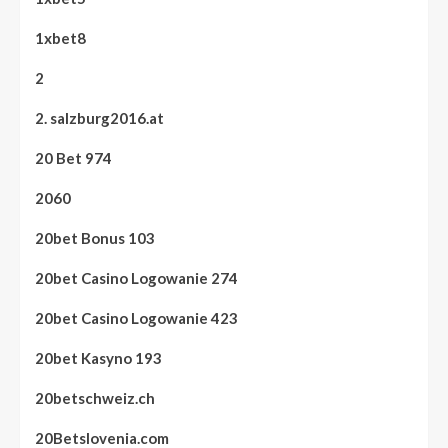
1xbet8
2
2. salzburg2016.at
20 Bet 974
2060
20bet Bonus 103
20bet Casino Logowanie 274
20bet Casino Logowanie 423
20bet Kasyno 193
20betschweiz.ch
20Betslovenia.com