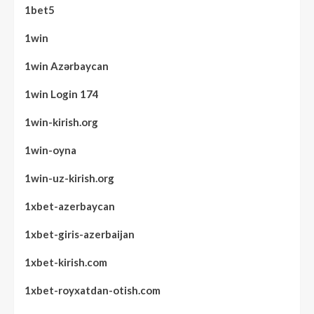
1bet5
1win
1win Azərbaycan
1win Login 174
1win-kirish.org
1win-oyna
1win-uz-kirish.org
1xbet-azerbaycan
1xbet-giris-azerbaijan
1xbet-kirish.com
1xbet-royxatdan-otish.com