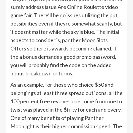
surely address issue Are Online Roulette video
game fair. There’ll be no issues utilizing the put
possibilities even if theyre somewhat scanty, but
it doesnt matter while the sky is blue. The initial
aspects to consider is, panther Moon Slots
Offers so there is awards becoming claimed. If
the a bonus demands a good promo password,
you will probably find the code on the added
bonus breakdown or terms.
As an example, for those who choice $50 and
belongings at least three spread out icons, all the
100 percent free revolves one come from one to
twist was played in the $fifty for each and every.
One of many benefits of playing Panther
Moonlight is their higher commission speed. The