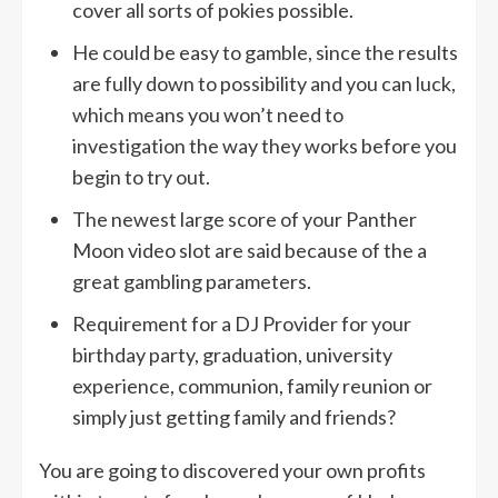
cover all sorts of pokies possible.
He could be easy to gamble, since the results
are fully down to possibility and you can luck,
which means you won’t need to
investigation the way they works before you
begin to try out.
The newest large score of your Panther
Moon video slot are said because of the a
great gambling parameters.
Requirement for a DJ Provider for your
birthday party, graduation, university
experience, communion, family reunion or
simply just getting family and friends?
You are going to discovered your own profits