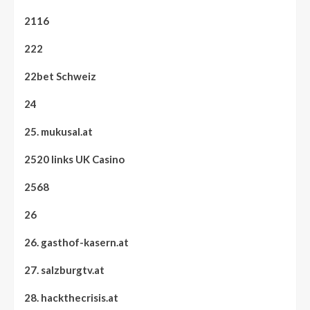
2116
222
22bet Schweiz
24
25. mukusal.at
2520 links UK Casino
2568
26
26. gasthof-kasern.at
27. salzburgtv.at
28. hackthecrisis.at