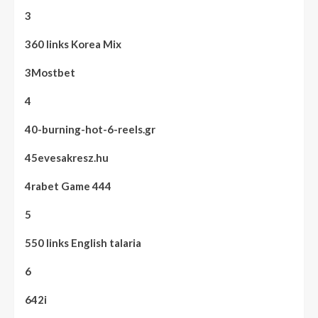
3
360 links Korea Mix
3Mostbet
4
40-burning-hot-6-reels.gr
45evesakresz.hu
4rabet Game 444
5
550 links English talaria
6
642i