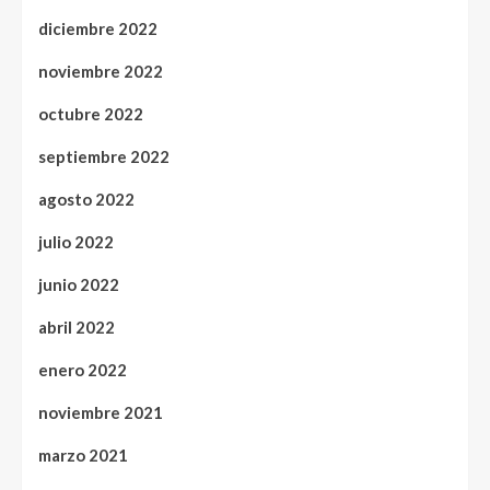
diciembre 2022
noviembre 2022
octubre 2022
septiembre 2022
agosto 2022
julio 2022
junio 2022
abril 2022
enero 2022
noviembre 2021
marzo 2021