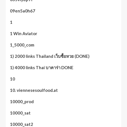
09en5a0h67
1
1 Win Aviator
1_5000_com
1) 2000 links Thailand เว็บซื้อหวย (DONE)
1) 4000 links Thai บาคาร่า DONE
10
10. viennesesoulfood.at
10000_prod
10000_sat
10000_sat2