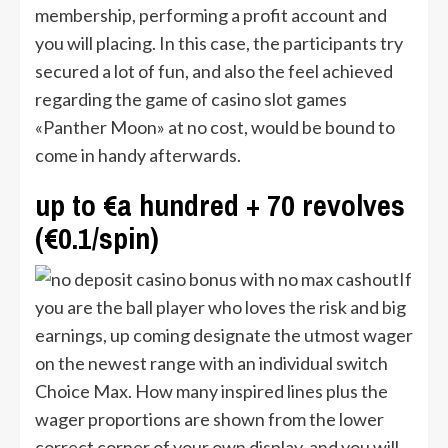
membership, performing a profit account and
you will placing. In this case, the participants try
secured a lot of fun, and also the feel achieved
regarding the game of casino slot games
«Panther Moon» at no cost, would be bound to
come in handy afterwards.
up to €a hundred + 70 revolves
(€0.1/spin)
If
you are the ball player who loves the risk and big
earnings, up coming designate the utmost wager
on the newest range with an individual switch
Choice Max. How many inspired lines plus the
wager proportions are shown from the lower
correct corner of your own display, and you will