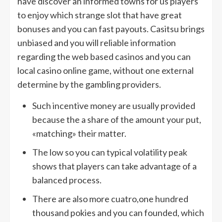
have discover an informed towns for us players
to enjoy which strange slot that have great
bonuses and you can fast payouts. Casitsu brings
unbiased and you will reliable information
regarding the web based casinos and you can
local casino online game, without one external
determine by the gambling providers.
Such incentive money are usually provided
because the a share of the amount your put,
«matching» their matter.
The low so you can typical volatility peak
shows that players can take advantage of a
balanced process.
There are also more cuatro,one hundred
thousand pokies and you can founded, which