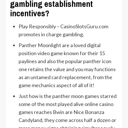
gambling establishment
incentives?
Play Responsibly – CasinoSlotsGuru.com
promotes in charge gambling.
Panther Moonlight are a loved digital
position video game known for their 15
paylines and also the popular panther icon
one retains the value and you may functions
as an untamed card replacement, from the
game mechanics aspect of all of it!
Just how is the panther moon games starred
some of the most played alive online casino
games reaches Bwin are Nice Bonanza
Candyland, they come across half a dozen or