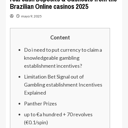
Brazilian Online casinos 2025
mayo 9, 2025
Content
Do i need to put currency to claim a
knowledgeable gambling
establishment incentives?
Limitation Bet Signal out of
Gambling establishment Incentives
Explained
Panther Prizes
up to €a hundred + 70 revolves
(€0.1/spin)