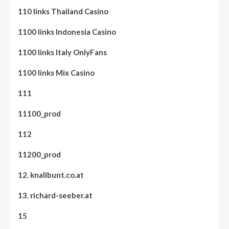
110 links Thailand Casino
1100 links Indonesia Casino
1100 links Italy OnlyFans
1100 links Mix Casino
111
11100_prod
112
11200_prod
12. knallbunt.co.at
13. richard-seeber.at
15