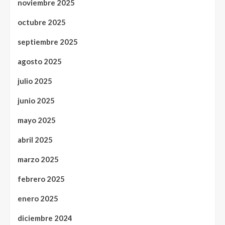
noviembre 2025
octubre 2025
septiembre 2025
agosto 2025
julio 2025
junio 2025
mayo 2025
abril 2025
marzo 2025
febrero 2025
enero 2025
diciembre 2024