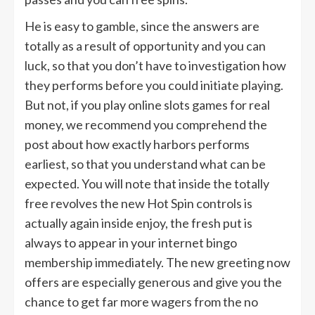
He is easy to gamble, since the answers are
totally as a result of opportunity and you can
luck, so that you don’t have to investigation how
they performs before you could initiate playing.
But not, if you play online slots games for real
money, we recommend you comprehend the
post about how exactly harbors performs
earliest, so that you understand what can be
expected. You will note that inside the totally
free revolves the new Hot Spin controls is
actually again inside enjoy, the fresh put is
always to appear in your internet bingo
membership immediately. The new greeting now
offers are especially generous and give you the
chance to get far more wagers from the no