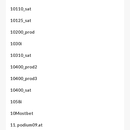
10110_sat
10125_sat
10200_prod
1030i
10310_sat
10400_prod2
10400_prod3
10400_sat
1058i
10Mostbet
11. podium09.at