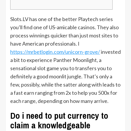
Slots.LV has one of the better Playtech series
you’ll find one of US-amicable casinos. They also
process winnings quicker than just most sites to
have American professionals. I
https://mrbetlogin.com/unicorn-grove/
invested
a bit to experience Panther Moonlight, a
sensational slot game you to transfers you to
definitely a good moonlit jungle.
That’s only a
few, possibly, while the satter along with leads to
a fast earn ranging from 2x to help you 500x for
each range, depending on how many arrive.
Do i need to put currency to
claim a knowledgeable