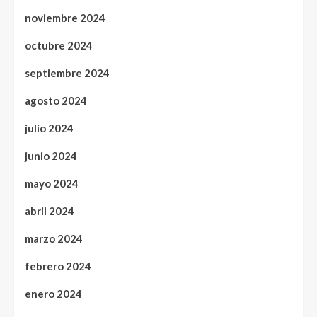
noviembre 2024
octubre 2024
septiembre 2024
agosto 2024
julio 2024
junio 2024
mayo 2024
abril 2024
marzo 2024
febrero 2024
enero 2024