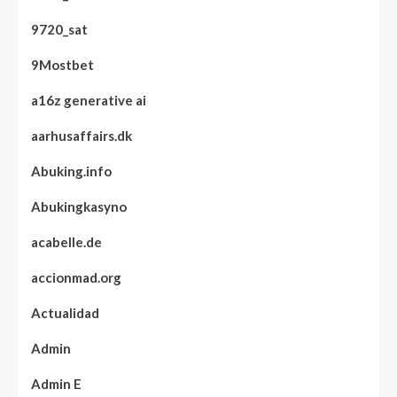
9720_sat
9Mostbet
a16z generative ai
aarhusaffairs.dk
Abuking.info
Abukingkasyno
acabelle.de
accionmad.org
Actualidad
Admin
Admin E