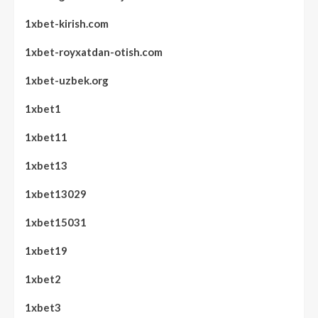
1xbet-kirish.com
1xbet-royxatdan-otish.com
1xbet-uzbek.org
1xbet1
1xbet11
1xbet13
1xbet13029
1xbet15031
1xbet19
1xbet2
1xbet3