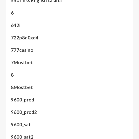
550 links English talaria
6
642i
722p8q0xd4
777casino
7Mostbet
8
8Mostbet
9600_prod
9600_prod2
9600_sat
9600_sat2