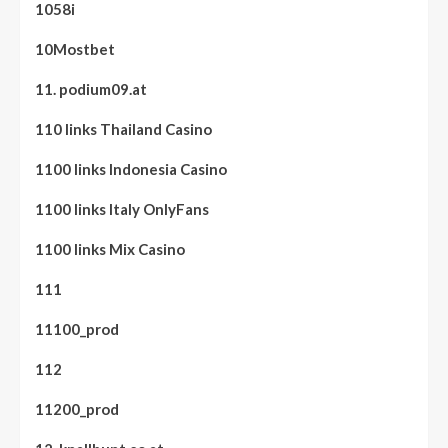
1058i
10Mostbet
11. podium09.at
110 links Thailand Casino
1100 links Indonesia Casino
1100 links Italy OnlyFans
1100 links Mix Casino
111
11100_prod
112
11200_prod