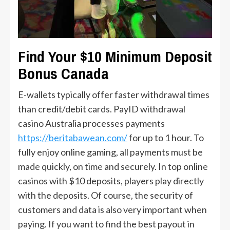
Find Your $10 Minimum Deposit
Bonus Canada
E-wallets typically offer faster withdrawal times
than credit/debit cards. PayID withdrawal
casino Australia processes payments
https://beritabawean.com/
for up to 1 hour. To
fully enjoy online gaming, all payments must be
made quickly, on time and securely. In top online
casinos with $10 deposits, players play directly
with the deposits. Of course, the security of
customers and data is also very important when
paying. If you want to find the best payout in