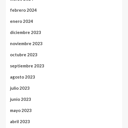
febrero 2024
enero 2024
diciembre 2023
noviembre 2023
octubre 2023
septiembre 2023
agosto 2023
julio 2023
junio 2023
mayo 2023
abril 2023