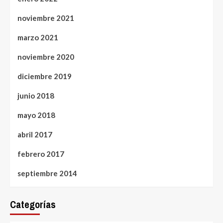
noviembre 2021
marzo 2021
noviembre 2020
diciembre 2019
junio 2018
mayo 2018
abril 2017
febrero 2017
septiembre 2014
Categorías