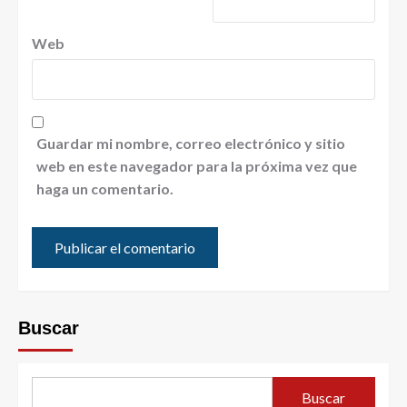
Web
Guardar mi nombre, correo electrónico y sitio
web en este navegador para la próxima vez que
haga un comentario.
Buscar
Buscar