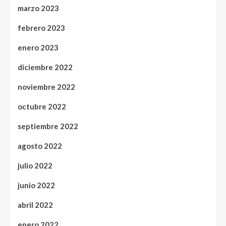
marzo 2023
febrero 2023
enero 2023
diciembre 2022
noviembre 2022
octubre 2022
septiembre 2022
agosto 2022
julio 2022
junio 2022
abril 2022
enero 2022