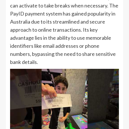
can activate to take breaks when necessary. The
PayID payment system has gained popularity in
Australia due to its streamlined and secure
approach to online transactions. Its key
advantage lies in the ability to use memorable
identifiers like email addresses or phone
numbers, bypassing the need to share sensitive
bank details.