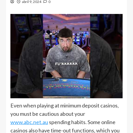
abril 9, 2024
0
Even when playing at minimum deposit casinos,
you must be cautious about your
www.abc.net.au
spending habits. Some online
casinos also have time-out functions, which you