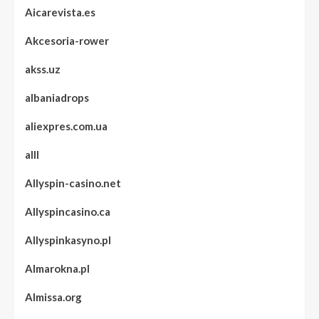
Aicarevista.es
Akcesoria-rower
akss.uz
albaniadrops
aliexpres.com.ua
alll
Allyspin-casino.net
Allyspincasino.ca
Allyspinkasyno.pl
Almarokna.pl
Almissa.org