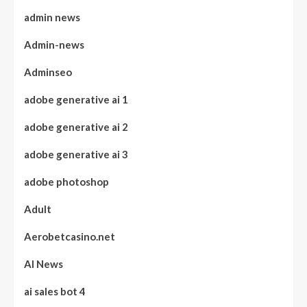
admin news
Admin-news
Adminseo
adobe generative ai 1
adobe generative ai 2
adobe generative ai 3
adobe photoshop
Adult
Aerobetcasino.net
AI News
ai sales bot 4