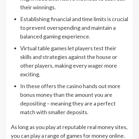
their winnings.
Establishing financial and time limits is crucial
to prevent overspending and maintain a
balanced gaming experience.
Virtual table games let players test their
skills and strategies against the house or
other players, making every wager more
exciting.
In these offers the casino hands out more
bonus money than the amount you are
depositing – meaning they are a perfect
match with smaller deposits.
As long as you play at reputable real money sites,
you can play a range of games for money online.