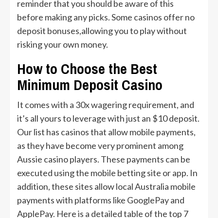
reminder that you should be aware of this
before making any picks. Some casinos offer no
deposit bonuses,allowing you to play without
risking your own money.
How to Choose the Best
Minimum Deposit Casino
It comes with a 30x wagering requirement, and
it’s all yours to leverage with just an $10 deposit.
Our list has casinos that allow mobile payments,
as they have become very prominent among
Aussie casino players. These payments can be
executed using the mobile betting site or app. In
addition, these sites allow local Australia mobile
payments with platforms like GooglePay and
ApplePay. Here is a detailed table of the top 7