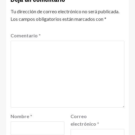
Tu dirección de correo electrónico no será publicada.
Los campos obligatorios están marcados con
*
Comentario
*
Nombre
*
Correo
electrónico
*