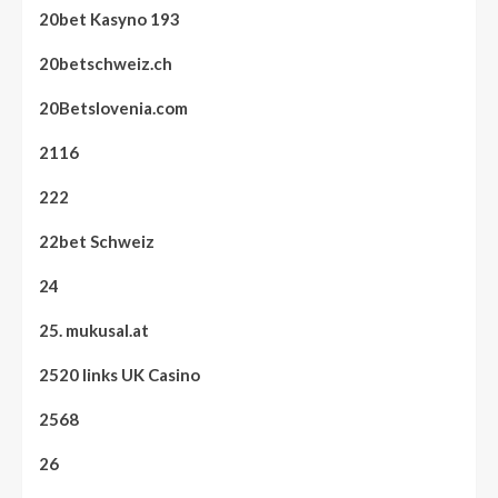
20bet Kasyno 193
20betschweiz.ch
20Betslovenia.com
2116
222
22bet Schweiz
24
25. mukusal.at
2520 links UK Casino
2568
26