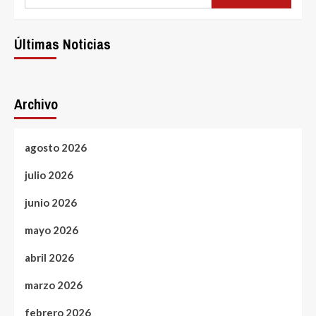
Últimas Noticias
Archivo
agosto 2026
julio 2026
junio 2026
mayo 2026
abril 2026
marzo 2026
febrero 2026