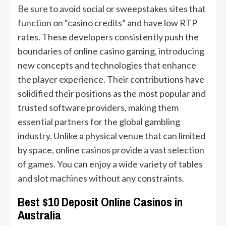
Be sure to avoid social or sweepstakes sites that
function on “casino credits” and have low RTP
rates. These developers consistently push the
boundaries of online casino gaming, introducing
new concepts and technologies that enhance
the player experience. Their contributions have
solidified their positions as the most popular and
trusted software providers, making them
essential partners for the global gambling
industry. Unlike a physical venue that can limited
by space, online casinos provide a vast selection
of games. You can enjoy a wide variety of tables
and slot machines without any constraints.
Best $10 Deposit Online Casinos in
Australia