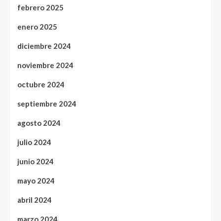
febrero 2025
enero 2025
diciembre 2024
noviembre 2024
octubre 2024
septiembre 2024
agosto 2024
julio 2024
junio 2024
mayo 2024
abril 2024
marzo 2024