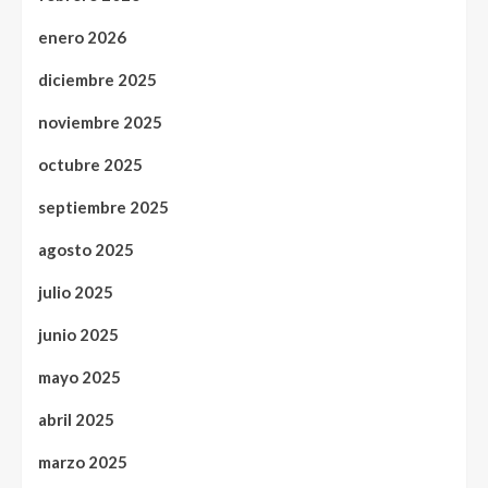
enero 2026
diciembre 2025
noviembre 2025
octubre 2025
septiembre 2025
agosto 2025
julio 2025
junio 2025
mayo 2025
abril 2025
marzo 2025