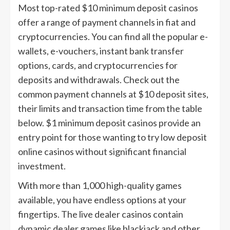
Most top-rated $10 minimum deposit casinos
offer a range of payment channels in fiat and
cryptocurrencies. You can find all the popular e-
wallets, e-vouchers, instant bank transfer
options, cards, and cryptocurrencies for
deposits and withdrawals. Check out the
common payment channels at $10 deposit sites,
their limits and transaction time from the table
below. $1 minimum deposit casinos provide an
entry point for those wanting to try low deposit
online casinos without significant financial
investment.
With more than 1,000 high-quality games
available, you have endless options at your
fingertips. The live dealer casinos contain
dynamic dealer games like blackjack and other