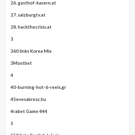
26. gasthof-kasern.at
27. salzburgtv.at
28. hackthecrisis.at
3
360 links Korea Mix
3Mostbet
4
40-burning-hot-6-reels.gr
45evesakresz.hu
4rabet Game 444
5