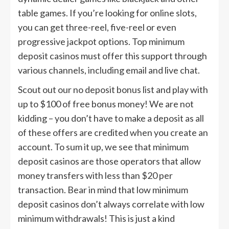
table games. If you’re looking for online slots,
you can get three-reel, five-reel or even
progressive jackpot options. Top minimum
deposit casinos must offer this support through
various channels, including email and live chat.
Scout out our no deposit bonus list and play with
up to $100 of free bonus money! We are not
kidding – you don’t have to make a deposit as all
of these offers are credited when you create an
account. To sum it up, we see that minimum
deposit casinos are those operators that allow
money transfers with less than $20 per
transaction. Bear in mind that low minimum
deposit casinos don’t always correlate with low
minimum withdrawals! This is just a kind