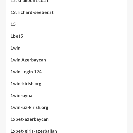
12. knallbunt.co.at
13. richard-seeber.at
15
1bet5
1win
1win Azərbaycan
1win Login 174
1win-kirish.org
1win-oyna
1win-uz-kirish.org
1xbet-azerbaycan
1xbet-giris-azerbaijan