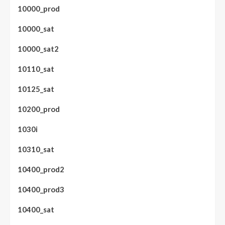
10000_prod
10000_sat
10000_sat2
10110_sat
10125_sat
10200_prod
1030i
10310_sat
10400_prod2
10400_prod3
10400_sat