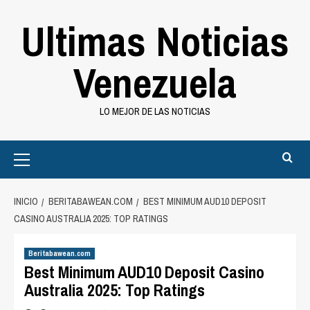
Saltar
Ultimas Noticias
al
contenido
Venezuela
LO MEJOR DE LAS NOTICIAS
Primary
Menu
INICIO
BERITABAWEAN.COM
BEST MINIMUM AUD10 DEPOSIT
CASINO AUSTRALIA 2025: TOP RATINGS
Beritabawean.com
Best Minimum AUD10 Deposit Casino
Australia 2025: Top Ratings