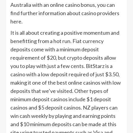
Australia with an online casino bonus, you can
find further information about casino providers
here.
It is all about creating a positive momentum and
benefitting from a hot run. Fiat currency
deposits come with a minimum deposit
requirement of $20, but crypto deposits allow
you to play with just a few cents. BitStarz is a
casino with a low deposit required of just $3.50,
making it one of the best online casinos with low
deposits that we’ve visited. Other types of
minimum deposit casinos include $1 deposit
casinos and $5 deposit casinos. NZ players can
win cash weekly by playing and earning points
and $10 minimum deposits can be made at this
site using trusted payments such as Visa and