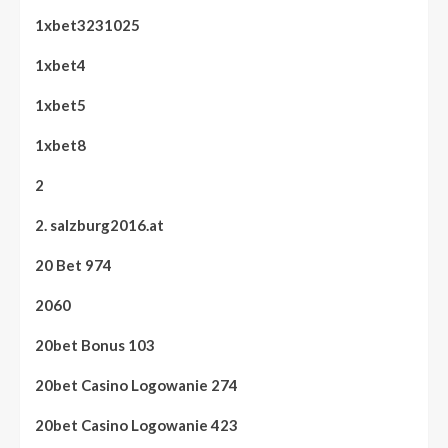
1xbet3231025
1xbet4
1xbet5
1xbet8
2
2. salzburg2016.at
20 Bet 974
2060
20bet Bonus 103
20bet Casino Logowanie 274
20bet Casino Logowanie 423