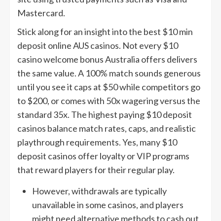
Mastercard.
Stick along for an insight into the best $10 min
deposit online AUS casinos. Not every $10
casino welcome bonus Australia offers delivers
the same value. A 100% match sounds generous
until you see it caps at $50 while competitors go
to $200, or comes with 50x wagering versus the
standard 35x. The highest paying $10 deposit
casinos balance match rates, caps, and realistic
playthrough requirements. Yes, many $10
deposit casinos offer loyalty or VIP programs
that reward players for their regular play.
However, withdrawals are typically
unavailable in some casinos, and players
might need alternative methods to cash out