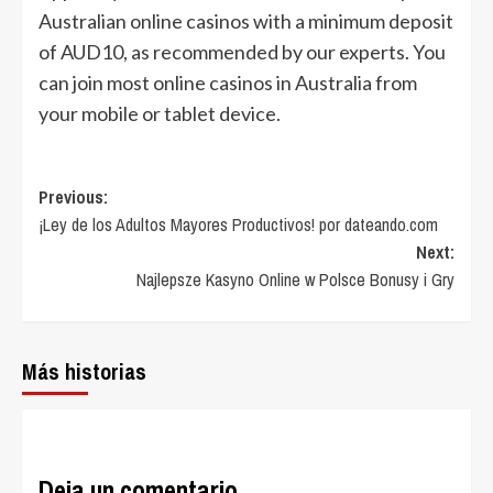
Australian online casinos with a minimum deposit
of AUD10, as recommended by our experts. You
can join most online casinos in Australia from
your mobile or tablet device.
Post
Previous:
¡Ley de los Adultos Mayores Productivos! por dateando.com
navigation
Next:
Najlepsze Kasyno Online w Polsce Bonusy i Gry
Más historias
Deja un comentario