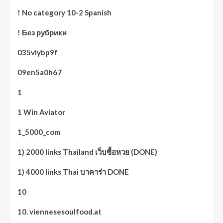
! No category 10-2 Spanish
! Без рубрики
035vlybp9f
09en5a0h67
1
1 Win Aviator
1_5000_com
1) 2000 links Thailand เว็บซื้อหวย (DONE)
1) 4000 links Thai บาคาร่า DONE
10
10. viennesesoulfood.at